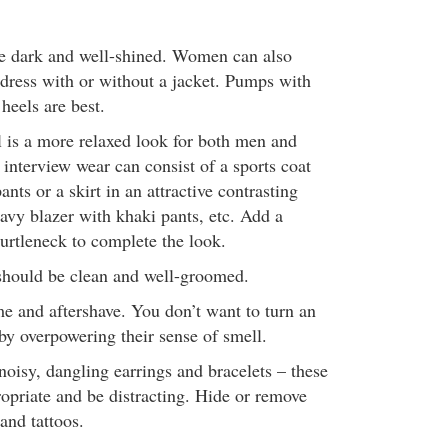
e dark and well-shined. Women can also
 dress with or without a jacket. Pumps with
eels are best.
 is a more relaxed look for both men and
nterview wear can consist of a sports coat
ants or a skirt in an attractive contrasting
avy blazer with khaki pants, etc. Add a
 turtleneck to complete the look.
 should be clean and well-groomed.
e and aftershave. You don’t want to turn an
 by overpowering their sense of smell.
oisy, dangling earrings and bracelets – these
opriate and be distracting. Hide or remove
and tattoos.