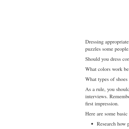
Dressing appropriatel
puzzles some people
Should you dress cons
What colors work be
What types of shoes
As a rule, you should
interviews. Remembe
first impression.
Here are some basic d
Research how pe