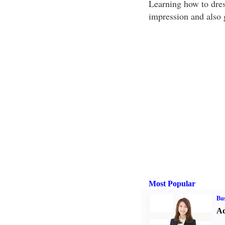
Learning how to dress
impression and also g
Most Popular
Bus
Ad