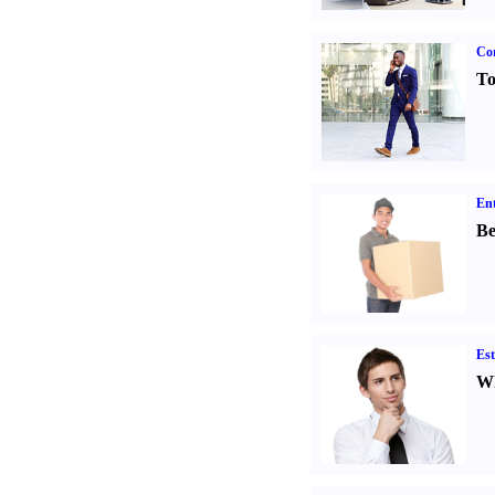
Cor
To
Ent
Be
Est
Wh