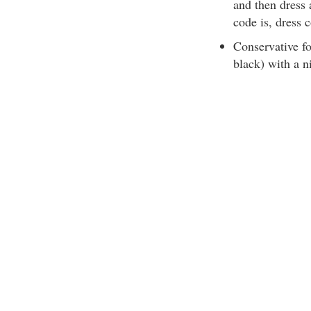
and then dress 
code is, dress 
Conservative fo
black) with a ni