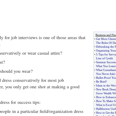
Business and Fin
y for job interviews is one of those areas that
•
Get More Client
.
The Rules Of Da
•
Debunking the 
•
Organizing You
ervatively or wear casual attire?
•
5 Tips for Savv
Line of Credit
st?
•
Seminar Success 
What You Learn
 should you wear?
•
What Consultan
You Never Ask
)
•
Bullet
-
Proof You
 dress conservatively for most job
•
Be Brief
!
r, you only get one shot at making a good
•
Islam in the Wor
•
New Book Demyst
Grow Wealth Wi
•
How to Enhance 
ress for success tips:
•
How To Make Go
What is Excel U
•
Halliburton Unde
ople in a particular field/organization dress
•
How to Get the B