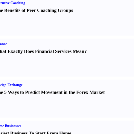
cutive Coaching
e Benefits of Peer Coaching Groups
ance
at Exactly Does Financial Services Mean
?
eign Exchange
e 5 Ways to Predict Movement in the Forex Market
me Businesses
siest Business To Start From Home