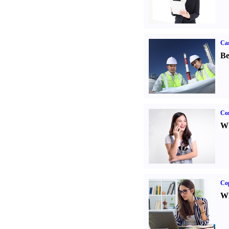
Car
Be
Co
Wh
Co
Wh