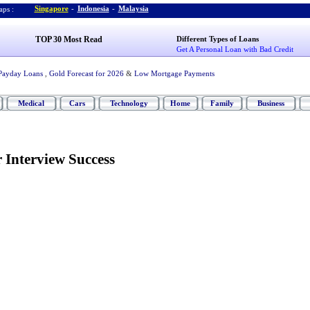
Singapore
-
Indonesia
-
Malaysia
ps :
TOP 30 Most Read
Different Types of Loans
Get A Personal Loan with Bad Credit
Payday Loans
,
Gold Forecast for 2026
&
Low Mortgage Payments
Medical
Cars
Technology
Home
Family
Business
r Interview Success