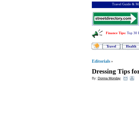
Travel Guide & Ma
Finance Tips
:
Top 30 
Travel
Health
Editorials
»
Dressing Tips fo
By:
Donna Monday