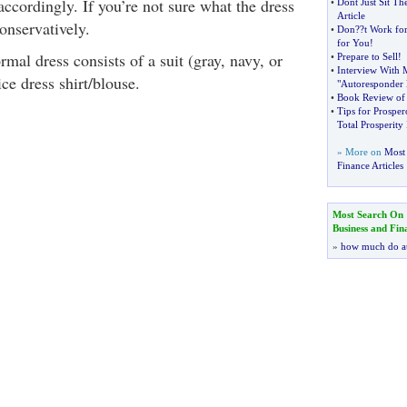
accordingly. If you’re not sure what the dress
•
Dont Just Sit Th
Article
conservatively.
•
Don
?
?t Work fo
for You
!
rmal dress consists of a suit (gray, navy, or
•
Prepare to Sell
!
•
Interview With 
ce dress shirt/blouse.
"Autoresponder 
•
Book Review of "
•
Tips for Prosper
Total Prosperit
» More on
Most 
Finance Articles
Most Search On
Business and Fin
»
how much do a