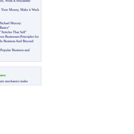
ere
,
Write A Newsletter
r Your Money
,
Make it Work
Michael Murray
:
Basics"
Articles That Sell"
ous Businesses
:
Principles for
y In Business And Beyond
Popular Business and
ance
uto mechanics make