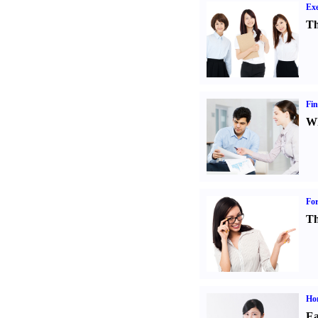
Exe
Th
Fin
Wh
For
Th
Ho
Ea