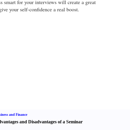
 smart for your interviews will create a great
ive your self-confidence a real boost.
iness and Finance
vantages and Disadvantages of a Seminar