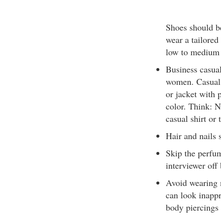
Shoes should b
wear a tailored
low to medium h
Business casual
women. Casual i
or jacket with p
color. Think: N
casual shirt or
Hair and nails
Skip the perfum
interviewer off
Avoid wearing n
can look inappr
body piercings 