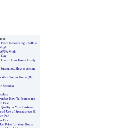
ance
s From Networking
-
Follow
ting
!
FAFSA Myth
r Day
y Use of Your Home Equity
Strategies
...
How to Action
ts Want You to Know
(
But
r Business
kplace
ifies How To Protect and
th Ease
Quality in Your Business
od Use of Spreadsheets
&
sed For
r Fire
est Price for Your House