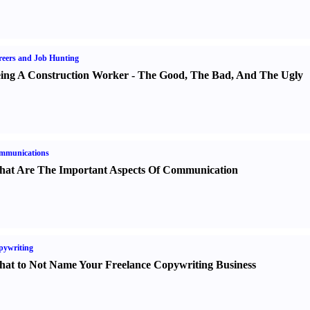
eers and Job Hunting
ing A Construction Worker
-
The Good
,
The Bad
,
And The Ugly
mmunications
at Are The Important Aspects Of Communication
pywriting
at to Not Name Your Freelance Copywriting Business