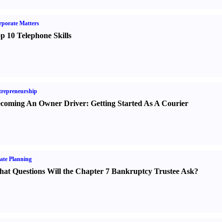
porate Matters
p 10 Telephone Skills
repreneurship
coming An Owner Driver
:
Getting Started As A Courier
ate Planning
at Questions Will the Chapter 7 Bankruptcy Trustee Ask
?