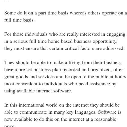
Some do it on a part time basis whereas others operate on a
full time basis.
For those individuals who are really interested in engaging
in a serious full time home based business opportunity,
they must ensure that certain critical factors are addressed.
They should be able to make a living from their business,
have a pre set business plan recorded and organized, offer
great goods and services and be open to the public at hours
most convenient to individuals who need assistance by
using available internet software.
In this international world on the internet they should be
able to communicate in many key languages. Software is
now available to do this on the internet at a reasonable
price.