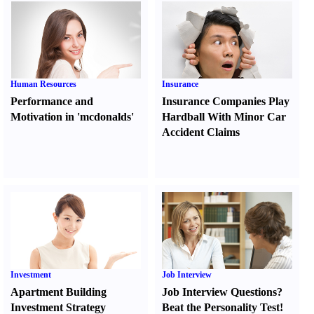
Human Resources
Insurance
Performance and
Insurance Companies Play
Motivation in 'mcdonalds'
Hardball With Minor Car
Accident Claims
Investment
Job Interview
Apartment Building
Job Interview Questions
?
Investment Strategy
Beat the Personality Test
!