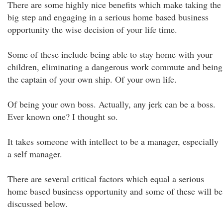
There are some highly nice benefits which make taking the
big step and engaging in a serious home based business
opportunity the wise decision of your life time.
Some of these include being able to stay home with your
children, eliminating a dangerous work commute and being
the captain of your own ship. Of your own life.
Of being your own boss. Actually, any jerk can be a boss.
Ever known one? I thought so.
It takes someone with intellect to be a manager, especially
a self manager.
There are several critical factors which equal a serious
home based business opportunity and some of these will be
discussed below.