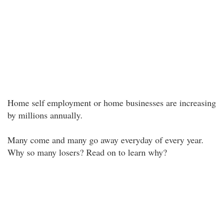
Home self employment or home businesses are increasing
by millions annually.
Many come and many go away everyday of every year.
Why so many losers? Read on to learn why?