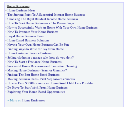
Home Businesses
•
Home Business Ideas
•
The Starting Point To A Successful Internet Home Business
•
Choosing The Right Residual Income Home Business
•
How To Start Home Businesses
-
The Proven Ways
•
How to Successfully Work At Home With Your Own Home Business
•
How To Promote Your Home Business
•
Legal Home Business Ideas
•
Home Based Business Solutions
•
Having Your Own Home Business Can Be Fun
•
Finding Ways to Write for Pay from Home
•
Home Customer Service Business
•
Selling clothes in a garage sale
,
how do you do it
?
•
How To Start a Freelance Home Business
•
Successful Home Businesses and Transition Planning
•
Making Home Business
-
Scam or Gimmick
?
•
Finding The Best Home Based Business
•
Making Business Plans
-
First Step towards Success
•
How to Earn $3000 or more as Home
-
Based Child Care Provider
•
Be Brave To Start Work From Home Business
•
Exploring Your Home
-
Based Opportunities
» More on
Home Businesses