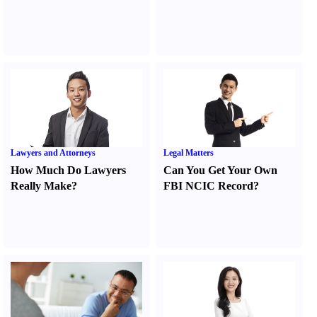
Lawyers and Attorneys
Legal Matters
How Much Do Lawyers
Can You Get Your Own
Really Make
?
FBI NCIC Record
?