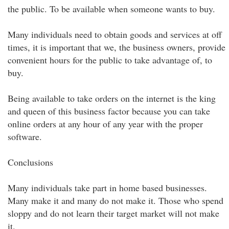
the public. To be available when someone wants to buy.
Many individuals need to obtain goods and services at off
times, it is important that we, the business owners, provide
convenient hours for the public to take advantage of, to
buy.
Being available to take orders on the internet is the king
and queen of this business factor because you can take
online orders at any hour of any year with the proper
software.
Conclusions
Many individuals take part in home based businesses.
Many make it and many do not make it. Those who spend
sloppy and do not learn their target market will not make
it.