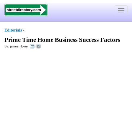
Toggle
navigat
Editorials
»
Prime Time Home Business Success Factors
By:
jamesmlowe