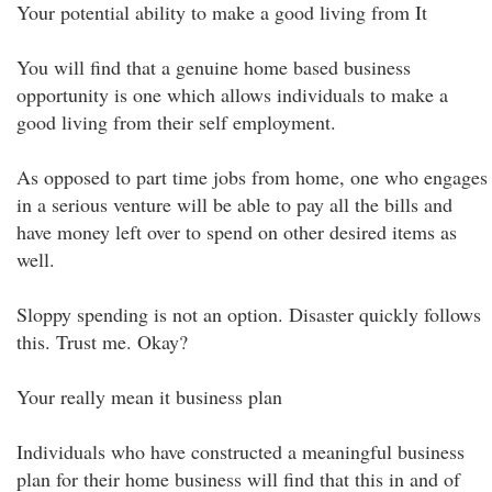
Your potential ability to make a good living from It
You will find that a genuine home based business
opportunity is one which allows individuals to make a
good living from their self employment.
As opposed to part time jobs from home, one who engages
in a serious venture will be able to pay all the bills and
have money left over to spend on other desired items as
well.
Sloppy spending is not an option. Disaster quickly follows
this. Trust me. Okay?
Your really mean it business plan
Individuals who have constructed a meaningful business
plan for their home business will find that this in and of