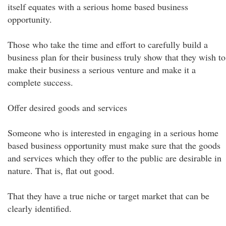
itself equates with a serious home based business
opportunity.
Those who take the time and effort to carefully build a
business plan for their business truly show that they wish to
make their business a serious venture and make it a
complete success.
Offer desired goods and services
Someone who is interested in engaging in a serious home
based business opportunity must make sure that the goods
and services which they offer to the public are desirable in
nature. That is, flat out good.
That they have a true niche or target market that can be
clearly identified.