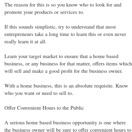
The reason for this is so you know who to look for and
promote your products or services to.
If this sounds simplistic, try to understand that most
entrepreneurs take a long time to learn this or even never
really learn it at all.
Learn your target market to ensure that a home based
business, or any business for that matter, offers items which
will sell and make a good profit for the business owner.
With a home business, this is an absolute requisite. Know
who you want or need to sell to.
Offer Convenient Hours to the Public
A serious home based business opportunity is one where
the business owner will be sure to offer convenient hours to