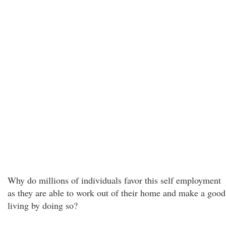
Why do millions of individuals favor this self employment
as they are able to work out of their home and make a good
living by doing so?