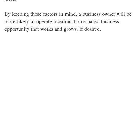
By keeping these factors in mind, a business owner will be
more likely to operate a serious home based business
opportunity that works and grows, if desired.