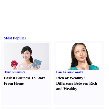
Most Popular
Home Businesses
How To Grow Wealth
Easiest Business To Start
Rich or Wealthy
:
From Home
Difference Between Rich
and Wealthy