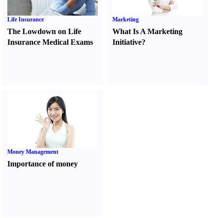
Life Insurance
Marketing
The Lowdown on Life
What Is A Marketing
Insurance Medical Exams
Initiative
?
Money Management
Importance of money