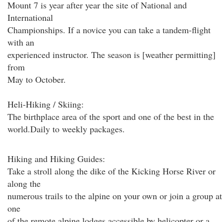
Mount 7 is year after year the site of National and
International
Championships. If a novice you can take a tandem-flight
with an
experienced instructor. The season is [weather permitting]
from
May to October.
Heli-Hiking / Skiing:
The birthplace area of the sport and one of the best in the
world.Daily to weekly packages.
Hiking and Hiking Guides:
Take a stroll along the dike of the Kicking Horse River or
along the
numerous trails to the alpine on your own or join a group at
one
of the remote alpine lodges accessible by helicopter or a