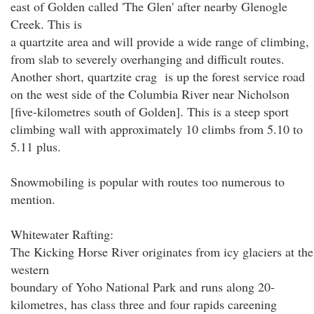
east of Golden called 'The Glen' after nearby Glenogle
Creek. This is
a quartzite area and will provide a wide range of climbing,
from slab to severely overhanging and difficult routes.
Another short, quartzite crag is up the forest service road
on the west side of the Columbia River near Nicholson
[five-kilometres south of Golden]. This is a steep sport
climbing wall with approximately 10 climbs from 5.10 to
5.11 plus.
Snowmobiling is popular with routes too numerous to
mention.
Whitewater Rafting:
The Kicking Horse River originates from icy glaciers at the
western
boundary of Yoho National Park and runs along 20-
kilometres, has class three and four rapids careening