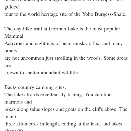
guided
tour to the world heritage site of the Yoho Burgess-Shale.
The day-hike trail at Gorman Lake is the most popular.
Mammal
Activities and sightings of bear, muskrat, fox, and many
others
are not uncommon just strolling in the woods. Some areas
are
known to shelter abundant wildlife.
Back- country camping sites:
The lake affords excellent fly-fishing. You can find
marmots and
pikas along talus slopes and goats on the cliffs above. The
hike is
three kilometres in length, ending at the lake, and takes
about 90-