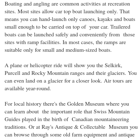
Boating and angling are common activities at recreation
sites. Most sites allow car top boat launching only. That
means you can hand-launch only canoes, kayaks and boats
small enough to be carried on top of your car. Trailered
boats can be launched safely and conveniently from those
sites with ramp facilities. In most cases, the ramps are
suitable only for small and medium-sized boats.
A plane or helicopter ride will show you the Selkirk,
Purcell and Rocky Mountain ranges and their glaciers. You
can even land on a glacier for a closer look. Air tours are
available year-round.
For local history there's the Golden Museum where you
can learn about the important role that Swiss Mountain
Guides played in the birth of Canadian mountaineering
traditions. Or at Ray's Antique & Collectable Museum you
can browse through some old farm equipment and antique