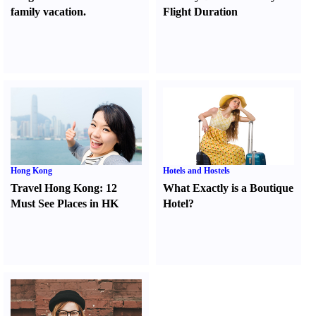
family vacation.
Flight Duration
Hong Kong
Hotels and Hostels
Travel Hong Kong
:
12
What Exactly is a Boutique
Must See Places in HK
Hotel
?