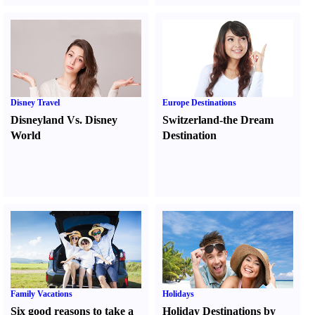
Disney Travel
Europe Destinations
Disneyland Vs. Disney
Switzerland-the Dream
World
Destination
Family Vacations
Holidays
Six good reasons to take a
Holiday Destinations by