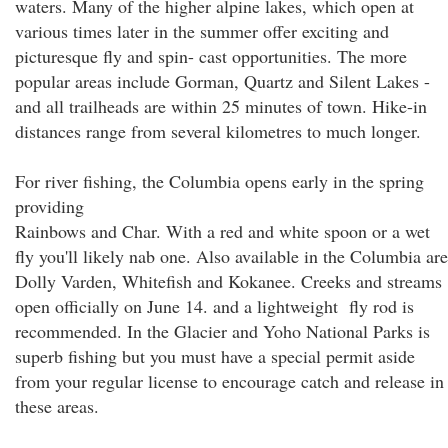
waters. Many of the higher alpine lakes, which open at
various times later in the summer offer exciting and
picturesque fly and spin- cast opportunities. The more
popular areas include Gorman, Quartz and Silent Lakes -
and all trailheads are within 25 minutes of town. Hike-in
distances range from several kilometres to much longer.
For river fishing, the Columbia opens early in the spring
providing
Rainbows and Char. With a red and white spoon or a wet
fly you'll likely nab one. Also available in the Columbia are
Dolly Varden, Whitefish and Kokanee. Creeks and streams
open officially on June 14. and a lightweight fly rod is
recommended. In the Glacier and Yoho National Parks is
superb fishing but you must have a special permit aside
from your regular license to encourage catch and release in
these areas.