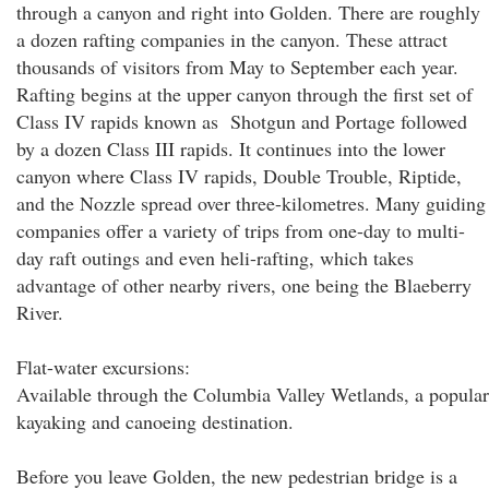
through a canyon and right into Golden. There are roughly
a dozen rafting companies in the canyon. These attract
thousands of visitors from May to September each year.
Rafting begins at the upper canyon through the first set of
Class IV rapids known as Shotgun and Portage followed
by a dozen Class III rapids. It continues into the lower
canyon where Class IV rapids, Double Trouble, Riptide,
and the Nozzle spread over three-kilometres. Many guiding
companies offer a variety of trips from one-day to multi-
day raft outings and even heli-rafting, which takes
advantage of other nearby rivers, one being the Blaeberry
River.
Flat-water excursions:
Available through the Columbia Valley Wetlands, a popular
kayaking and canoeing destination.
Before you leave Golden, the new pedestrian bridge is a