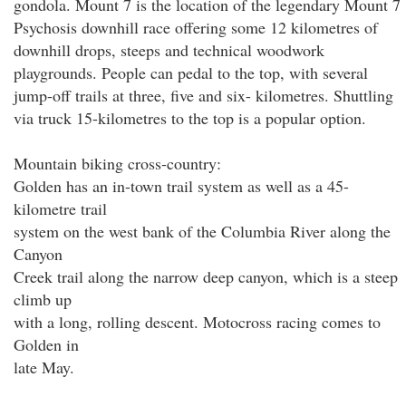
gondola. Mount 7 is the location of the legendary Mount 7
Psychosis downhill race offering some 12 kilometres of
downhill drops, steeps and technical woodwork
playgrounds. People can pedal to the top, with several
jump-off trails at three, five and six- kilometres. Shuttling
via truck 15-kilometres to the top is a popular option.
Mountain biking cross-country:
Golden has an in-town trail system as well as a 45-
kilometre trail
system on the west bank of the Columbia River along the
Canyon
Creek trail along the narrow deep canyon, which is a steep
climb up
with a long, rolling descent. Motocross racing comes to
Golden in
late May.