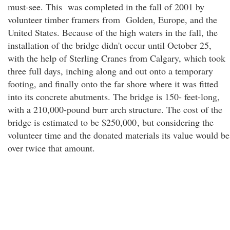
must-see. This was completed in the fall of 2001 by
volunteer timber framers from Golden, Europe, and the
United States. Because of the high waters in the fall, the
installation of the bridge didn't occur until October 25,
with the help of Sterling Cranes from Calgary, which took
three full days, inching along and out onto a temporary
footing, and finally onto the far shore where it was fitted
into its concrete abutments. The bridge is 150- feet-long,
with a 210,000-pound burr arch structure. The cost of the
bridge is estimated to be $250,000
, but considering the
volunteer time and the donated materials its value would be
over twice that amount.