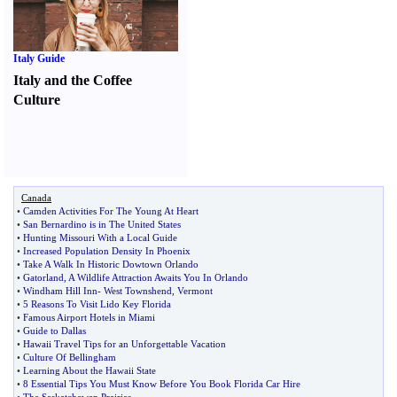
Italy Guide
Italy and the Coffee
Culture
Canada
•
Camden Activities For The Young At Heart
•
San Bernardino is in The United States
•
Hunting Missouri With a Local Guide
•
Increased Population Density In Phoenix
•
Take A Walk In Historic Dowtown Orlando
•
Gatorland
,
A Wildlife Attraction Awaits You In Orlando
•
Windham Hill Inn
-
West Townshend
,
Vermont
•
5 Reasons To Visit Lido Key Florida
•
Famous Airport Hotels in Miami
•
Guide to Dallas
•
Hawaii Travel Tips for an Unforgettable Vacation
•
Culture Of Bellingham
•
Learning About the Hawaii State
•
8 Essential Tips You Must Know Before You Book Florida Car Hire