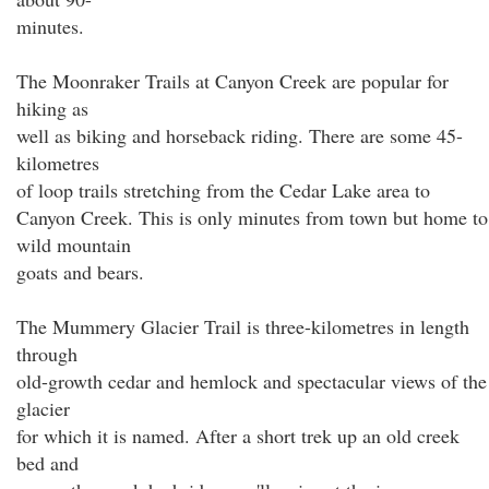
minutes.
The Moonraker Trails at Canyon Creek are popular for
hiking as
well as biking and horseback riding. There are some 45-
kilometres
of loop trails stretching from the Cedar Lake area to
Canyon Creek. This is only minutes from town but home to
wild mountain
goats and bears.
The Mummery Glacier Trail is three-kilometres in length
through
old-growth cedar and hemlock and spectacular views of the
glacier
for which it is named. After a short trek up an old creek
bed and