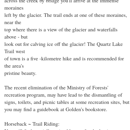
across the creek by bridge you'll arrive at the immense
moraines
left by the glacier. The trail ends at one of these moraines,
near the
top where there is a view of the glacier and waterfalls
above - but
look out for calving ice off the glacier! The Quartz Lake
Trail west
of town is a five -kilometre hike and is recommended for
the area's
pristine beauty.
The recent elimination of the Ministry of Forests'
recreation program, may have lead to the dismantling of
signs, toilets, and picnic tables at some recreation sites, but
you may find a guidebook at Golden's bookstore.
Horseback ~ Trail Riding: