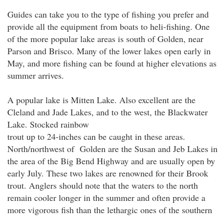
Guides can take you to the type of fishing you prefer and
provide all the equipment from boats to heli-fishing. One
of the more popular lake areas is south of Golden, near
Parson and Brisco. Many of the lower lakes open early in
May, and more fishing can be found at higher elevations as
summer arrives.
A popular lake is Mitten Lake. Also excellent are the
Cleland and Jade Lakes, and to the west, the Blackwater
Lake. Stocked rainbow
trout up to 24-inches can be caught in these areas.
North/northwest of Golden are the Susan and Jeb Lakes in
the area of the Big Bend Highway and are usually open by
early July. These two lakes are renowned for their Brook
trout. Anglers should note that the waters to the north
remain cooler longer in the summer and often provide a
more vigorous fish than the lethargic ones of the southern