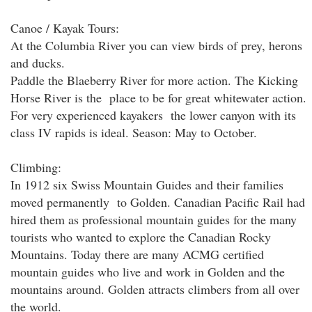
Canoe / Kayak Tours:
At the Columbia River you can view birds of prey, herons
and ducks.
Paddle the Blaeberry River for more action. The Kicking
Horse River is the place to be for great whitewater action.
For very experienced kayakers the lower canyon with its
class IV rapids is ideal. Season: May to October.
Climbing:
In 1912 six Swiss Mountain Guides and their families
moved permanently to Golden. Canadian Pacific Rail had
hired them as professional mountain guides for the many
tourists who wanted to explore the Canadian Rocky
Mountains. Today there are many ACMG certified
mountain guides who live and work in Golden and the
mountains around. Golden attracts climbers from all over
the world.