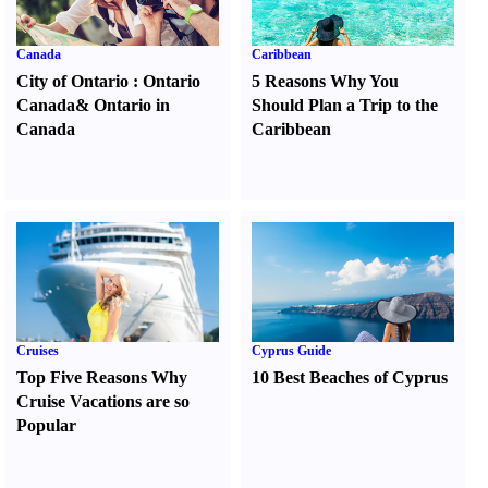
Canada
Caribbean
City of Ontario
:
Ontario
5 Reasons Why You
Canada
&
Ontario in
Should Plan a Trip to the
Canada
Caribbean
Cruises
Cyprus Guide
Top Five Reasons Why
10 Best Beaches of Cyprus
Cruise Vacations are so
Popular