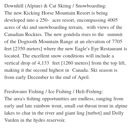
Downhill (Alpine) & Cat Skiing / Snowboarding:
The new Kicking Horse Mountain Resort is being
developed into a 250- acre resort, encompassing 4005
acres of ski and snowboarding terrain, with views of the
Canadian Rockies. The new gondola rises to the summit
of the Dogtooth Mountain Range at an elevation of 7705
feet [2350 meters] where the new Eagle’s Eye Restaurant is
located. The excellent snow conditions will include a
vertical drop of 4,133 feet [1260 meters] from the top lift,
making it the second highest in Canada. Ski season is
from early December to the end of April.
Freshwater Fishing / Ice Fishing / Heli-Fishing:
The area's fishing opportunities are endless, ranging from
early and late rainbow trout, small cut-throat trout in alpine
lakes to char in the river and giant ling [turbot] and Dolly
Varden in the hydro reservoir.