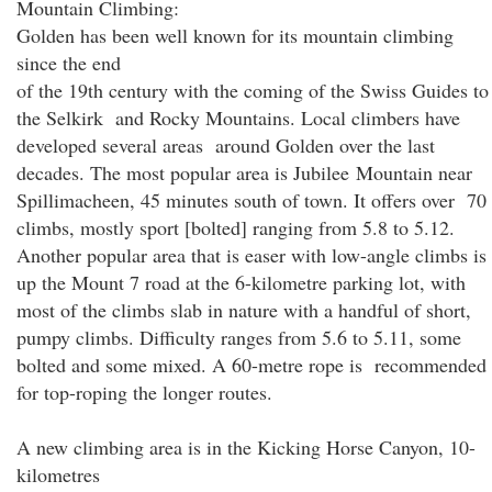
Mountain Climbing:
Golden has been well known for its mountain climbing
since the end
of the 19th century with the coming of the Swiss Guides to
the Selkirk and Rocky Mountains. Local climbers have
developed several areas around Golden over the last
decades. The most popular area is Jubilee Mountain near
Spillimacheen, 45 minutes south of town. It offers over 70
climbs, mostly sport [bolted] ranging from 5.8 to 5.12.
Another popular area that is easer with low-angle climbs is
up the Mount 7 road at the 6-kilometre parking lot, with
most of the climbs slab in nature with a handful of short,
pumpy climbs. Difficulty ranges from 5.6 to 5.11, some
bolted and some mixed. A 60-metre rope is recommended
for top-roping the longer routes.
A new climbing area is in the Kicking Horse Canyon, 10-
kilometres