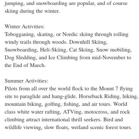
jumping, and snowboarding are popular, and of course
skiing during the winter.
Winter Activities:
Tobogganing, skating, or Nordic skiing through rolling
windy trails through woods. Downhill Skiing,
Snowboarding, Heli-Skiing, Cat Skiing, Snow mobiling,
Dog Sledding, and Ice Climbing from mid-November to
the End of March.
Summer Activities:
Pilots from all over the world flock to the Mount 7 flying
site to paraglide and hang-glide. Horseback Riding, hiking,
mountain biking, golfing, fishing, and air tours. World
class white water rafting, ATVing, motocross, and rock
climbing attract international thrill seekers. Bird and
wildlife viewing, slow floats, wetland scenic forest tours.