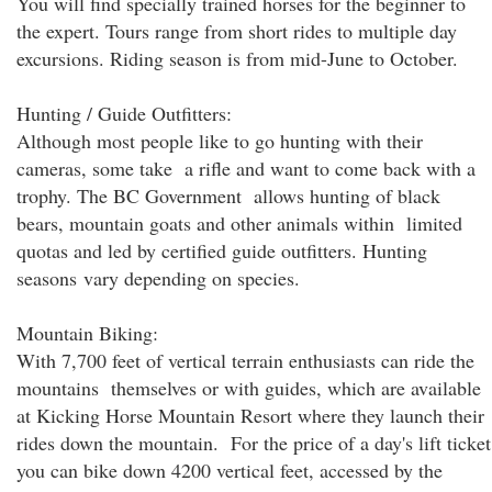
You will find specially trained horses for the beginner to
the expert. Tours range from short rides to multiple day
excursions. Riding season is from mid-June to October.
Hunting / Guide Outfitters:
Although most people like to go hunting with their
cameras, some take a rifle and want to come back with a
trophy. The BC Government allows hunting of black
bears, mountain goats and other animals within limited
quotas and led by certified guide outfitters. Hunting
seasons vary depending on species.
Mountain Biking:
With 7,700 feet of vertical terrain enthusiasts can ride the
mountains themselves or with guides, which are available
at Kicking Horse Mountain Resort where they launch their
rides down the mountain. For the price of a day's lift ticket
you can bike down 4200 vertical feet, accessed by the