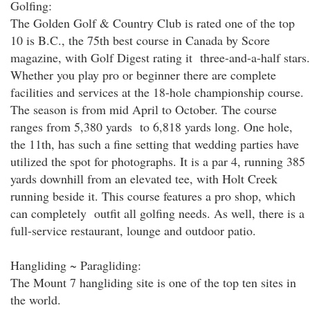
Golfing:
The Golden Golf & Country Club is rated one of the top
10 is B.C., the 75th best course in Canada by Score
magazine, with Golf Digest rating it three-and-a-half stars.
Whether you play pro or beginner there are complete
facilities and services at the 18-hole championship course.
The season is from mid April to October. The course
ranges from 5,380 yards to 6,818 yards long. One hole,
the 11th, has such a fine setting that wedding parties have
utilized the spot for photographs. It is a par 4, running 385
yards downhill from an elevated tee, with Holt Creek
running beside it. This course features a pro shop, which
can completely outfit all golfing needs. As well, there is a
full-service restaurant, lounge and outdoor patio.
Hangliding ~ Paragliding:
The Mount 7 hangliding site is one of the top ten sites in
the world.