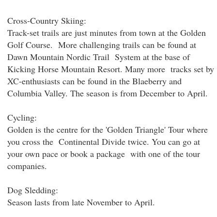
Cross-Country Skiing:
Track-set trails are just minutes from town at the Golden
Golf Course. More challenging trails can be found at
Dawn Mountain Nordic Trail System at the base of
Kicking Horse Mountain Resort. Many more tracks set by
XC-enthusiasts can be found in the Blaeberry and
Columbia Valley. The season is from December to April.
Cycling:
Golden is the centre for the 'Golden Triangle' Tour where
you cross the Continental Divide twice. You can go at
your own pace or book a package with one of the tour
companies.
Dog Sledding:
Season lasts from late November to April.