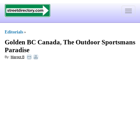
Toggle
navigat
Editorials
»
Golden BC Canada
,
The Outdoor Sportsmans
Paradise
By:
Margot B