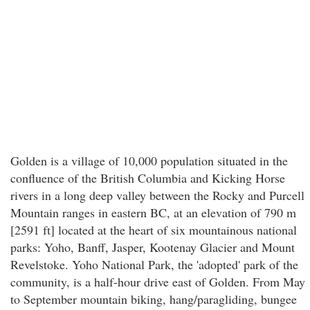
Golden is a village of 10,000 population situated in the
confluence of the British Columbia and Kicking Horse
rivers in a long deep valley between the Rocky and Purcell
Mountain ranges in eastern BC, at an elevation of 790 m
[2591 ft] located at the heart of six mountainous national
parks: Yoho, Banff, Jasper, Kootenay Glacier and Mount
Revelstoke. Yoho National Park, the 'adopted' park of the
community, is a half-hour drive east of Golden. From May
to September mountain biking, hang/paragliding, bungee