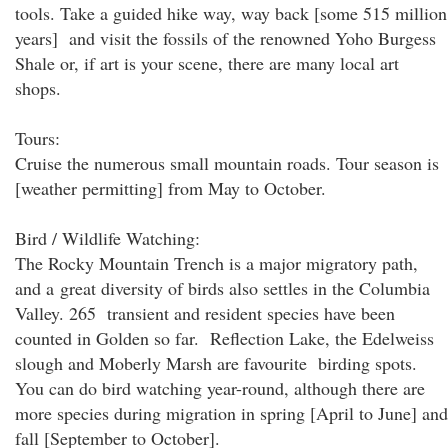
tools. Take a guided hike way, way back [some 515 million
years] and visit the fossils of the renowned Yoho Burgess
Shale or, if art is your scene, there are many local art
shops.
Tours:
Cruise the numerous small mountain roads. Tour season is
[weather permitting] from May to October.
Bird / Wildlife Watching:
The Rocky Mountain Trench is a major migratory path,
and a great diversity of birds also settles in the Columbia
Valley. 265 transient and resident species have been
counted in Golden so far. Reflection Lake, the Edelweiss
slough and Moberly Marsh are favourite birding spots.
You can do bird watching year-round, although there are
more species during migration in spring [April to June] and
fall [September to October].