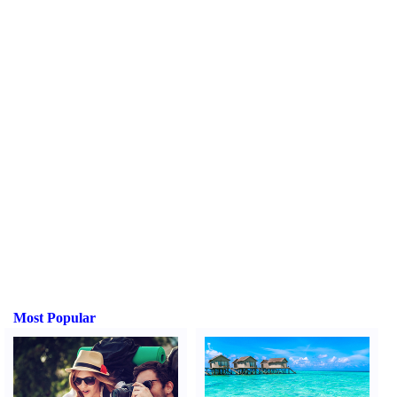
Most Popular