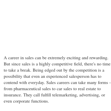
A career in sales can be extremely exciting and rewarding.
But since sales is a highly competitive field, there's no time
to take a break. Being edged out by the competition is a
possibility that even an experienced salesperson has to
contend with everyday. Sales careers can take many forms -
from pharmaceutical sales to car sales to real estate to
insurance. They call fulfill telemarketing, advertising, or
even corporate functions.