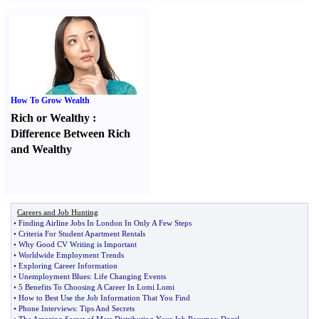
How To Grow Wealth
Rich or Wealthy
:
Difference Between Rich
and Wealthy
Careers and Job Hunting
•
Finding Airline Jobs In London In Only A Few Steps
•
Criteria For Student Apartment Rentals
•
Why Good CV Writing is Important
•
Worldwide Employment Trends
•
Exploring Career Information
•
Unemployment Blues
:
Life Changing Events
•
5 Benefits To Choosing A Career In Lomi Lomi
•
How to Best Use the Job Information That You Find
•
Phone Interviews
:
Tips And Secrets