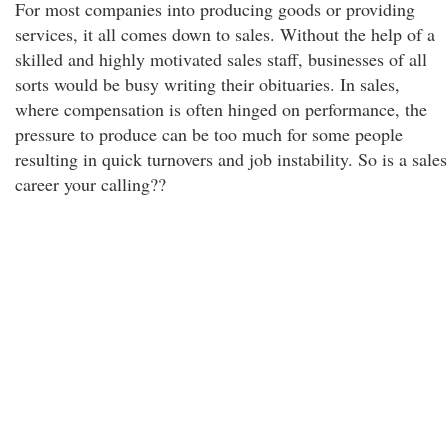
For most companies into producing goods or providing
services, it all comes down to sales. Without the help of a
skilled and highly motivated sales staff, businesses of all
sorts would be busy writing their obituaries. In sales,
where compensation is often hinged on performance, the
pressure to produce can be too much for some people
resulting in quick turnovers and job instability. So is a sales
career your calling??