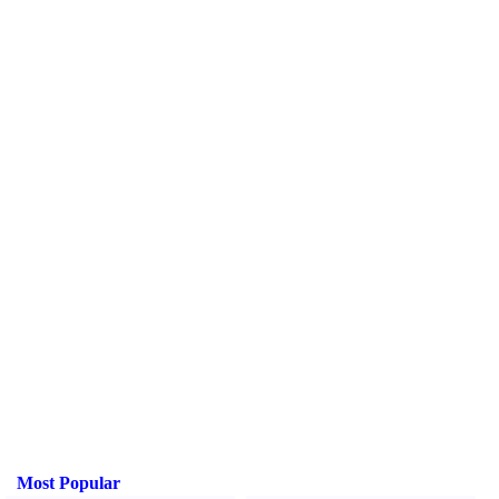
Most Popular