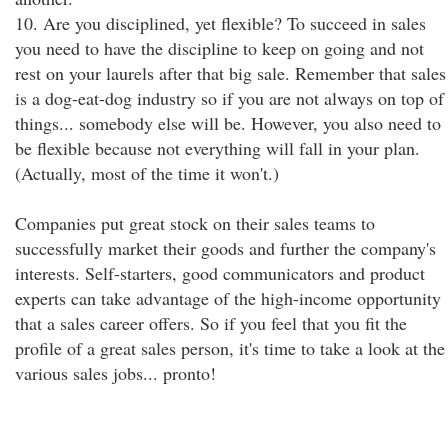
10. Are you disciplined, yet flexible? To succeed in sales
you need to have the discipline to keep on going and not
rest on your laurels after that big sale. Remember that sales
is a dog-eat-dog industry so if you are not always on top of
things... somebody else will be. However, you also need to
be flexible because not everything will fall in your plan.
(Actually, most of the time it won't.)
Companies put great stock on their sales teams to
successfully market their goods and further the company's
interests. Self-starters, good communicators and product
experts can take advantage of the high-income opportunity
that a sales career offers. So if you feel that you fit the
profile of a great sales person, it's time to take a look at the
various sales jobs... pronto!