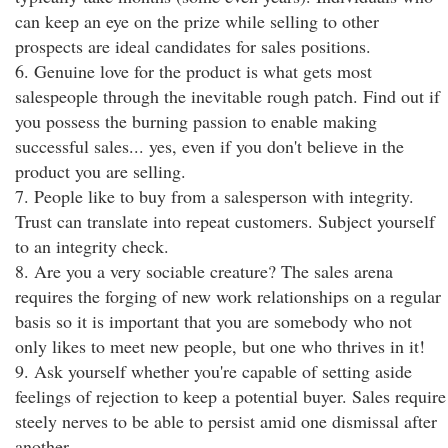
can keep an eye on the prize while selling to other
prospects are ideal candidates for sales positions.
6. Genuine love for the product is what gets most
salespeople through the inevitable rough patch. Find out if
you possess the burning passion to enable making
successful sales... yes, even if you don't believe in the
product you are selling.
7. People like to buy from a salesperson with integrity.
Trust can translate into repeat customers. Subject yourself
to an integrity check.
8. Are you a very sociable creature? The sales arena
requires the forging of new work relationships on a regular
basis so it is important that you are somebody who not
only likes to meet new people, but one who thrives in it!
9. Ask yourself whether you're capable of setting aside
feelings of rejection to keep a potential buyer. Sales require
steely nerves to be able to persist amid one dismissal after
another.