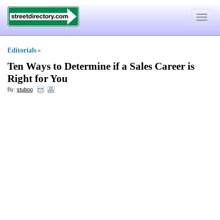
Toggle
navigat
Editorials
»
Ten Ways to Determine if a Sales Career is
Right for You
By:
stuboo