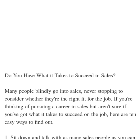
Do You Have What it Takes to Succeed in Sales?
Many people blindly go into sales, never stopping to
consider whether they're the right fit for the job. If you're
thinking of pursuing a career in sales but aren't sure if
you've got what it takes to succeed on the job, here are ten
easy ways to find out.
1. Sit down and talk with as many sales people as you can.