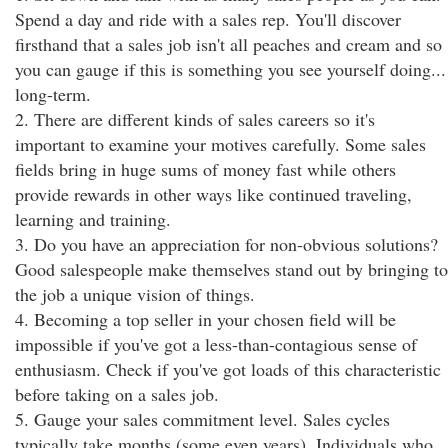
Spend a day and ride with a sales rep. You'll discover
firsthand that a sales job isn't all peaches and cream and so
you can gauge if this is something you see yourself doing...
long-term.
2. There are different kinds of sales careers so it's
important to examine your motives carefully. Some sales
fields bring in huge sums of money fast while others
provide rewards in other ways like continued traveling,
learning and training.
3. Do you have an appreciation for non-obvious solutions?
Good salespeople make themselves stand out by bringing to
the job a unique vision of things.
4. Becoming a top seller in your chosen field will be
impossible if you've got a less-than-contagious sense of
enthusiasm. Check if you've got loads of this characteristic
before taking on a sales job.
5. Gauge your sales commitment level. Sales cycles
typically take months (some even years). Individuals who