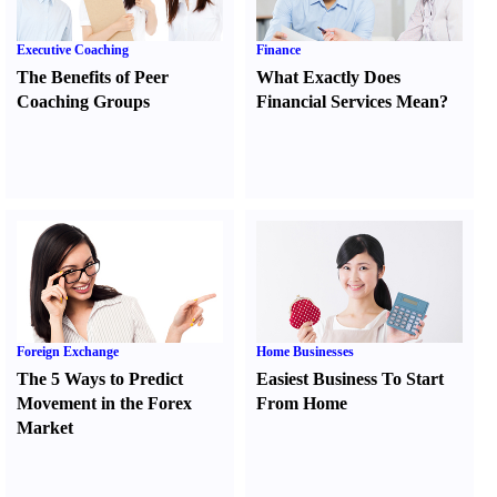
Executive Coaching
Finance
The Benefits of Peer
What Exactly Does
Coaching Groups
Financial Services Mean
?
Foreign Exchange
Home Businesses
The 5 Ways to Predict
Easiest Business To Start
Movement in the Forex
From Home
Market