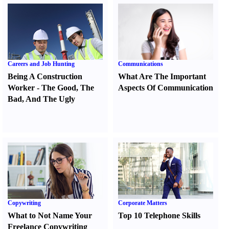
Careers and Job Hunting
Communications
Being A Construction
What Are The Important
Worker
-
The Good
,
The
Aspects Of Communication
Bad
,
And The Ugly
Copywriting
Corporate Matters
What to Not Name Your
Top 10 Telephone Skills
Freelance Copywriting