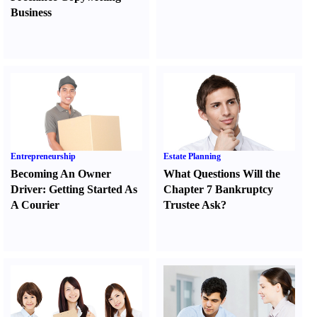
Business
Entrepreneurship
Estate Planning
Becoming An Owner
What Questions Will the
Driver
:
Getting Started As
Chapter 7 Bankruptcy
A Courier
Trustee Ask
?