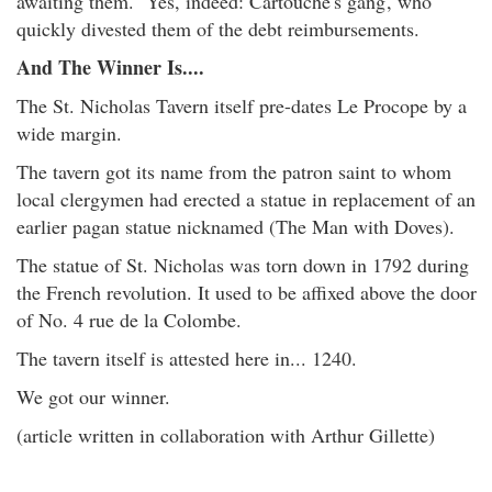
awaiting them. Yes, indeed: Cartouche's gang
, who
quickly divested them of the debt reimbursements.
And The Winner Is....
The St. Nicholas Tavern itself pre-dates Le Procope by a
wide margin.
The tavern got its name from the patron saint to whom
local clergymen had erected a statue in replacement of an
earlier pagan statue nicknamed (The Man with Doves).
The statue of St. Nicholas was torn down in 1792 during
the French revolution. It used to be affixed above the door
of No. 4 rue de la Colombe.
The tavern itself is attested here in... 1240.
We got our winner.
(article written in collaboration with Arthur Gillette)