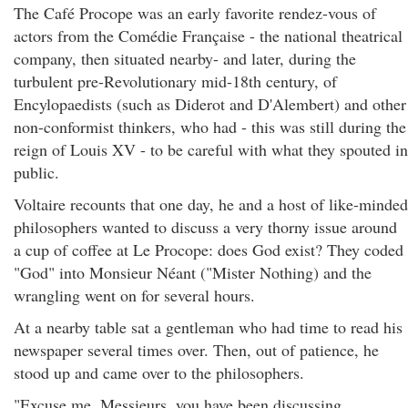
The Café Procope was an early favorite rendez-vous of
actors from the Comédie Française - the national theatrical
company, then situated nearby- and later, during the
turbulent pre-Revolutionary mid-18th century, of
Encylopaedists (such as Diderot and D'Alembert) and other
non-conformist thinkers, who had - this was still during the
reign of Louis XV - to be careful with what they spouted in
public.
Voltaire recounts that one day, he and a host of like-minded
philosophers wanted to discuss a very thorny issue around
a cup of coffee at Le Procope: does God exist? They coded
"God" into Monsieur Néant ("Mister Nothing) and the
wrangling went on for several hours.
At a nearby table sat a gentleman who had time to read his
newspaper several times over. Then, out of patience, he
stood up and came over to the philosophers.
"Excuse me, Messieurs, you have been discussing