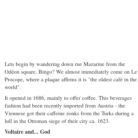
Lets begin by wandering down rue Mazarine from the
Odéon square. Bingo? We almost immediately come on Le
Procope, where a plaque affirms it is "the oldest café in the
world".
It opened in 1686, mainly to offer coffee. This beverages
fashion had been recently imported from Austria - the
Viennese got their caffeine zonks from the Turks during a
lull in the Ottoman siege of their city ca. 1623.
Voltaire and... God