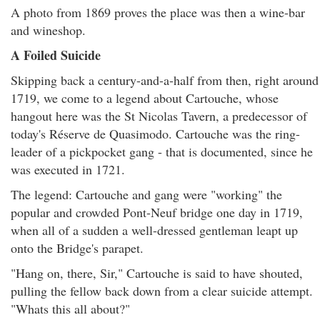
A photo from 1869 proves the place was then a wine-bar
and wineshop.
A Foiled Suicide
Skipping back a century-and-a-half from then, right around
1719, we come to a legend about Cartouche, whose
hangout here was the St Nicolas Tavern, a predecessor of
today's Réserve de Quasimodo. Cartouche was the ring-
leader of a pickpocket gang - that is documented, since he
was executed in 1721.
The legend: Cartouche and gang were "working" the
popular and crowded Pont-Neuf bridge one day in 1719,
when all of a sudden a well-dressed gentleman leapt up
onto the Bridge's parapet.
"Hang on, there, Sir," Cartouche is said to have shouted,
pulling the fellow back down from a clear suicide attempt.
"Whats this all about?"