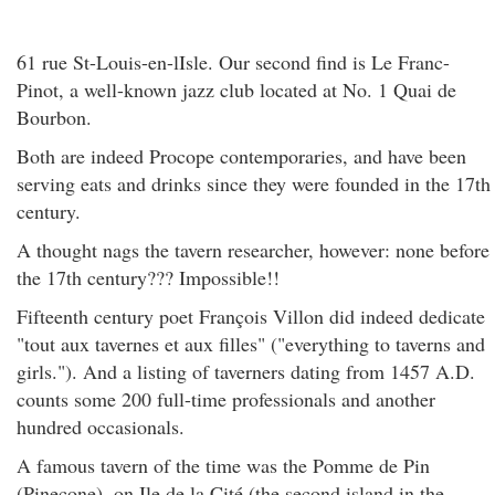
61 rue St-Louis-en-lIsle. Our second find is Le Franc-
Pinot, a well-known jazz club located at No. 1 Quai de
Bourbon.
Both are indeed Procope contemporaries, and have been
serving eats and drinks since they were founded in the 17th
century.
A thought nags the tavern researcher, however: none before
the 17th century??? Impossible!!
Fifteenth century poet François Villon did indeed dedicate
"tout aux tavernes et aux filles" ("everything to taverns and
girls."). And a listing of taverners dating from 1457 A.D.
counts some 200 full-time professionals and another
hundred occasionals.
A famous tavern of the time was the Pomme de Pin
(Pinecone), on Ile de la Cité (the second island in the