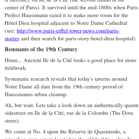
center of Paris). It survived until the mid-1800s when Paris
Prefect Haussmann razed it to make more room for the
Hôtel Dieu hospital adjacent to Notre Dame Cathedral
(see:
http://www.paris-eiffel-tower-news.com/paris-
stories
and then search for paris-story-hotel-dieu-hospital)
Remnants of the 19th Century
Hmm... Ancient Ile de la Cité looks a good place for more
fieldwork.
Systematic research reveals that today's taverns around
Notre Dame all date from the 19th century period of
Haussmanns urban cleanup.
Ah, but wait. Lets take a look down an authentically quaint
sidestreet on Ile de la Cité, rue de la Colombe (The Dove
street).
We come at No. 4 upon the Réserve de Quasimodo, a