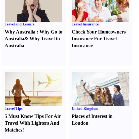
Travel and Leisure
Travel Insurance
Why Australia
:
Why Go to
Check Your Homeowners
Australia
&
Why Travel to
Insurance For Travel
Australia
Insurance
Travel Tips
United Kingdom
5 Must Know Tips For Air
Places of Interest in
Travel With Lighters And
London
Matches
!