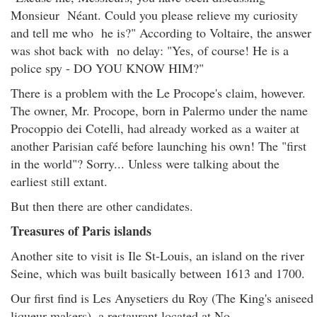
Monsieur Néant. Could you please relieve my curiosity
and tell me who he is?" According to Voltaire, the answer
was shot back with no delay: "Yes, of course! He is a
police spy - DO YOU KNOW HIM?"
There is a problem with the Le Procope's claim, however.
The owner, Mr. Procope, born in Palermo under the name
Procoppio dei Cotelli, had already worked as a waiter at
another Parisian café before launching his own! The "first
in the world"? Sorry... Unless were talking about the
earliest still extant.
But then there are other candidates.
Treasures of Paris islands
Another site to visit is Ile St-Louis, an island on the river
Seine, which was built basically between 1613 and 1700.
Our first find is Les Anysetiers du Roy (The King's aniseed
liqueur makers), a restaurant located at No.