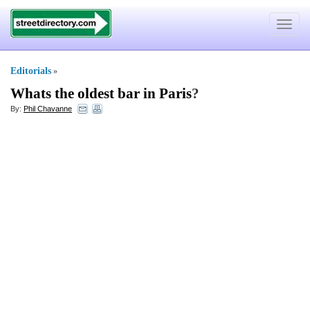
Toggle
navigat
Editorials
»
Whats the oldest bar in Paris
?
By:
Phil Chavanne