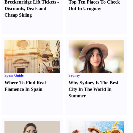
Breckenridge Lift Tickets
-
Top Ten Places To Check
Discounts
,
Deals and
Out In Uruguay
Cheap Skiing
Spain Guide
Sydney
Where To Find Real
Why Sydney Is The Best
Flamenco In Spain
City In The World In
Summer