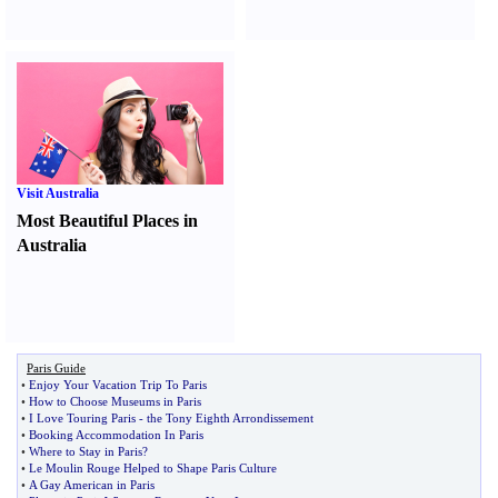
Visit Australia
Most Beautiful Places in
Australia
Paris Guide
•
Enjoy Your Vacation Trip To Paris
•
How to Choose Museums in Paris
•
I Love Touring Paris
-
the Tony Eighth Arrondissement
•
Booking Accommodation In Paris
•
Where to Stay in Paris
?
•
Le Moulin Rouge Helped to Shape Paris Culture
•
A Gay American in Paris