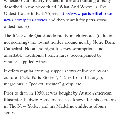
wineshop-cum-eatery located in the old building already
described in my piece titled "What And Where Is The
Oldest House in Paris?"(see:
http://www.paris-eiffel-tower-
news.com/paris-stories
and then search for paris-story-
oldest house)
The Réserve de Quasimodo pretty much ignores (although
not scorning) the tourist hordes around nearby Notre Dame
Cathedral. Noon and night it serves scrumptious and
affordable traditional French fares, accompanied by
vintner-supplied wines.
It offers regular evening supper shows enlivened by oral
culture ("Old Paris Stories", "Tales from Brittany"),
magicians, a "pocket theater" group, etc.
Prior to that, in 1950, it was bought by Austro-American
illustrator Ludwig Bemelmens, best known for his cartoons
in The New Yorker and his Madeline childrens album
series.