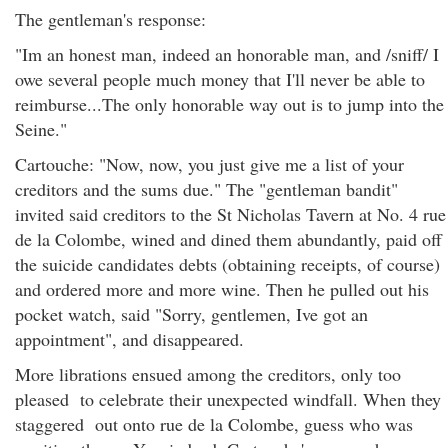
The gentleman's response:
"Im an honest man, indeed an honorable man, and /sniff/ I
owe several people much money that I'll never be able to
reimburse...The only honorable way out is to jump into the
Seine."
Cartouche: "Now, now, you just give me a list of your
creditors and the sums due." The "gentleman bandit"
invited said creditors to the St Nicholas Tavern at No. 4 rue
de la Colombe, wined and dined them abundantly, paid off
the suicide candidates debts (obtaining receipts, of course)
and ordered more and more wine. Then he pulled out his
pocket watch, said "Sorry, gentlemen, Ive got an
appointment", and disappeared.
More librations ensued among the creditors, only too
pleased to celebrate their unexpected windfall. When they
staggered out onto rue de la Colombe, guess who was