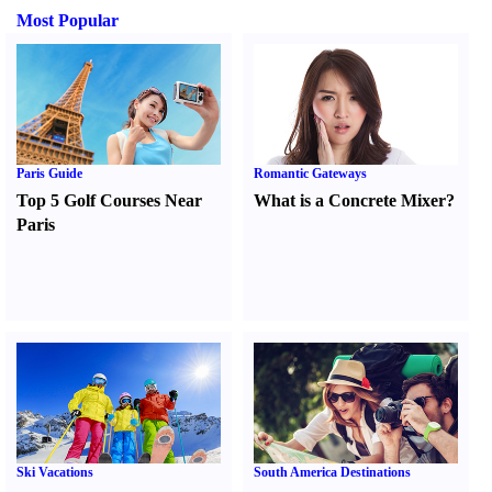
Most Popular
Paris Guide
Romantic Gateways
Top 5 Golf Courses Near
What is a Concrete Mixer
?
Paris
Ski Vacations
South America Destinations