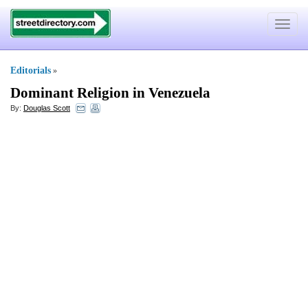
Toggle
navigat
Editorials
»
Dominant Religion in Venezuela
By:
Douglas Scott