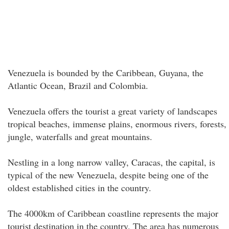
Venezuela is bounded by the Caribbean, Guyana, the
Atlantic Ocean, Brazil and Colombia.
Venezuela offers the tourist a great variety of landscapes
tropical beaches, immense plains, enormous rivers, forests,
jungle, waterfalls and great mountains.
Nestling in a long narrow valley, Caracas, the capital, is
typical of the new Venezuela, despite being one of the
oldest established cities in the country.
The 4000km of Caribbean coastline represents the major
tourist destination in the country. The area has numerous