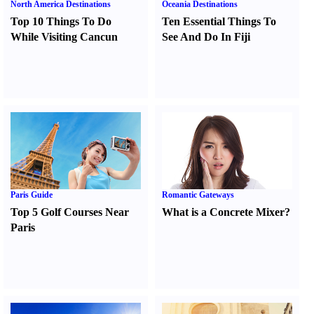
North America Destinations
Oceania Destinations
Top 10 Things To Do
Ten Essential Things To
While Visiting Cancun
See And Do In Fiji
Paris Guide
Romantic Gateways
Top 5 Golf Courses Near
What is a Concrete Mixer
?
Paris