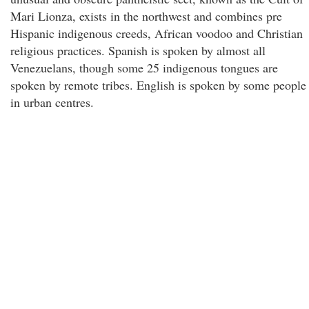
Mari Lionza, exists in the northwest and combines pre
Hispanic indigenous creeds, African voodoo and Christian
religious practices. Spanish is spoken by almost all
Venezuelans, though some 25 indigenous tongues are
spoken by remote tribes. English is spoken by some people
in urban centres.