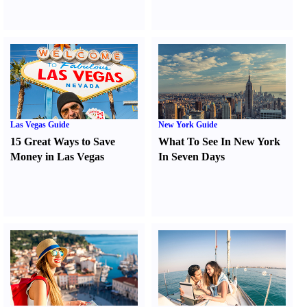
Las Vegas Guide
New York Guide
15 Great Ways to Save
What To See In New York
Money in Las Vegas
In Seven Days