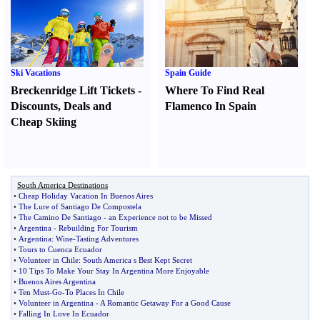
Ski Vacations
Spain Guide
Breckenridge Lift Tickets
-
Where To Find Real
Discounts
,
Deals and
Flamenco In Spain
Cheap Skiing
South America Destinations
•
Cheap Holiday Vacation In Buenos Aires
•
The Lure of Santiago De Compostela
•
The Camino De Santiago
-
an Experience not to be Missed
•
Argentina
-
Rebuilding For Tourism
•
Argentina
:
Wine
-
Tasting Adventures
•
Tours to Cuenca Ecuador
•
Volunteer in Chile
:
South America s Best Kept Secret
•
10 Tips To Make Your Stay In Argentina More Enjoyable
•
Buenos Aires Argentina
•
Ten Must
-
Go
-
To Places In Chile
•
Volunteer in Argentina
-
A Romantic Getaway For a Good Cause
•
Falling In Love In Ecuador