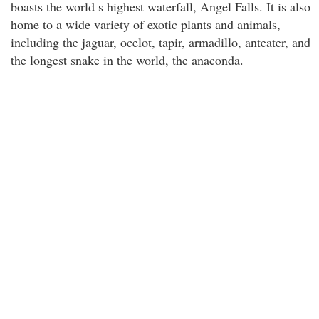
boasts the world s highest waterfall, Angel Falls. It is also
home to a wide variety of exotic plants and animals,
including the jaguar, ocelot, tapir, armadillo, anteater, and
the longest snake in the world, the anaconda.