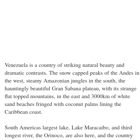
Venezuela is a country of striking natural beauty and
dramatic contrasts. The snow capped peaks of the Andes in
the west, steamy Amazonian jungles in the south, the
hauntingly beautiful Gran Sabana plateau, with its strange
flat topped mountains, in the east and 3000km of white
sand beaches fringed with coconut palms lining the
Caribbean coast.
South Americas largest lake, Lake Maracaibo, and third
longest river, the Orinoco, are also here, and the country