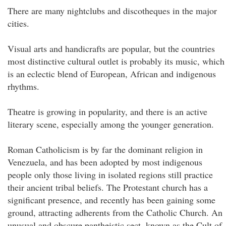
There are many nightclubs and discotheques in the major
cities.
Visual arts and handicrafts are popular, but the countries
most distinctive cultural outlet is probably its music, which
is an eclectic blend of European, African and indigenous
rhythms.
Theatre is growing in popularity, and there is an active
literary scene, especially among the younger generation.
Roman Catholicism is by far the dominant religion in
Venezuela, and has been adopted by most indigenous
people only those living in isolated regions still practice
their ancient tribal beliefs. The Protestant church has a
significant presence, and recently has been gaining some
ground, attracting adherents from the Catholic Church. An
unusual and obscure pantheistic sect, known as the Cult of