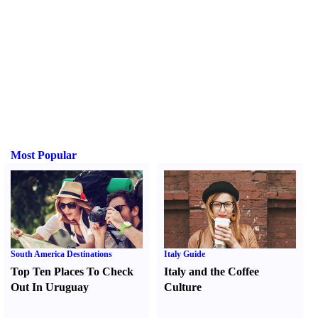
Most Popular
South America Destinations
Italy Guide
Top Ten Places To Check
Italy and the Coffee
Out In Uruguay
Culture