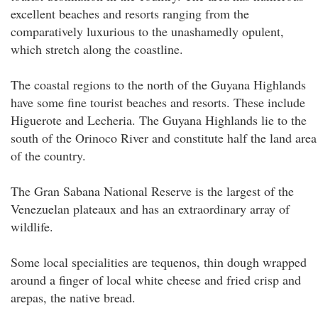
excellent beaches and resorts ranging from the
comparatively luxurious to the unashamedly opulent,
which stretch along the coastline.
The coastal regions to the north of the Guyana Highlands
have some fine tourist beaches and resorts. These include
Higuerote and Lecheria. The Guyana Highlands lie to the
south of the Orinoco River and constitute half the land area
of the country.
The Gran Sabana National Reserve is the largest of the
Venezuelan plateaux and has an extraordinary array of
wildlife.
Some local specialities are tequenos, thin dough wrapped
around a finger of local white cheese and fried crisp and
arepas, the native bread.