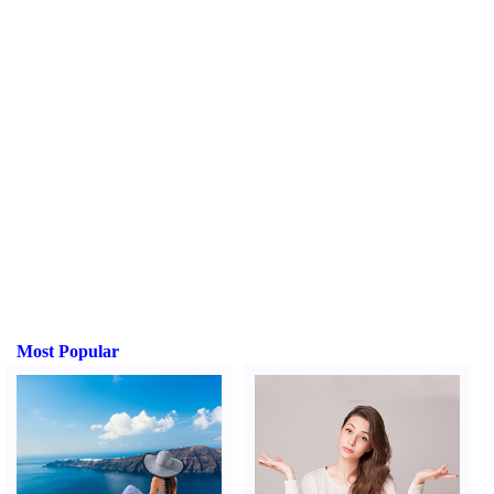
Most Popular