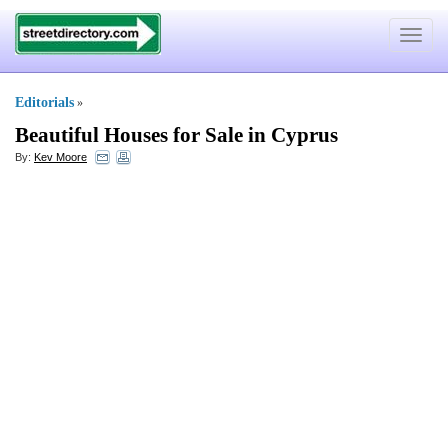
Toggle
navigat
Editorials
»
Beautiful Houses for Sale in Cyprus
By:
Kev Moore