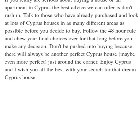
apartment in Cyprus the best advice we can offer is don't
rush in. Talk to those who have already purchased and look
at lots of Cyprus houses in as many different areas as
possible before you decide to buy. Follow the 48 hour rule
and chew your final choices over for that long before you
make any decision. Don't be pushed into buying because
there will always be another perfect Cyprus house (maybe
even more perfect) just around the corner. Enjoy Cyprus
and I wish you all the best with your search for that dream
Cyprus house.