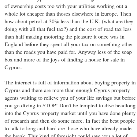
of ownership costs too with your utilities working out a
whole lot cheaper than thoses elsewhere in Europe. Then
how about petrol at 30% less than the U.K. (what are they
doing with all that fuel tax?) and the cost of road tax less
than half making motoring the pleasure it once was in
England before they spent all your tax on something other
than the roads you have paid for. Anyway less of the soap
box and more of the joys of finding a house for sale in
Cyprus.
The internet is full of information about buying property in
Cyprus and there are more than enough Cyprus property
agents waiting to relieve you of your life savings but before
you go diving in STOP! Don't be tempted to dive headlong
into the Cyprus property market until you have done plenty
of research and then do some more. In fact the best people
to talk to long and hard are those who have already made
the break. This kind of foresight could save you a lot of