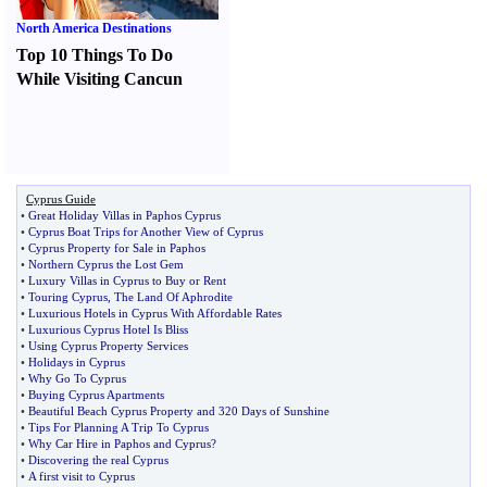
North America Destinations
Top 10 Things To Do
While Visiting Cancun
Cyprus Guide
•
Great Holiday Villas in Paphos Cyprus
•
Cyprus Boat Trips for Another View of Cyprus
•
Cyprus Property for Sale in Paphos
•
Northern Cyprus the Lost Gem
•
Luxury Villas in Cyprus to Buy or Rent
•
Touring Cyprus
,
The Land Of Aphrodite
•
Luxurious Hotels in Cyprus With Affordable Rates
•
Luxurious Cyprus Hotel Is Bliss
•
Using Cyprus Property Services
•
Holidays in Cyprus
•
Why Go To Cyprus
•
Buying Cyprus Apartments
•
Beautiful Beach Cyprus Property and 320 Days of Sunshine
•
Tips For Planning A Trip To Cyprus
•
Why Car Hire in Paphos and Cyprus
?
•
Discovering the real Cyprus
•
A first visit to Cyprus