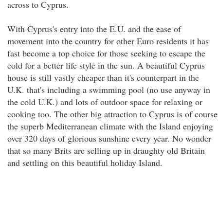
across to Cyprus.
With Cyprus's entry into the E.U. and the ease of
movement into the country for other Euro residents it has
fast become a top choice for those seeking to escape the
cold for a better life style in the sun. A beautiful Cyprus
house is still vastly cheaper than it's counterpart in the
U.K. that's including a swimming pool (no use anyway in
the cold U.K.) and lots of outdoor space for relaxing or
cooking too. The other big attraction to Cyprus is of course
the superb Mediterranean climate with the Island enjoying
over 320 days of glorious sunshine every year. No wonder
that so many Brits are selling up in draughty old Britain
and settling on this beautiful holiday Island.