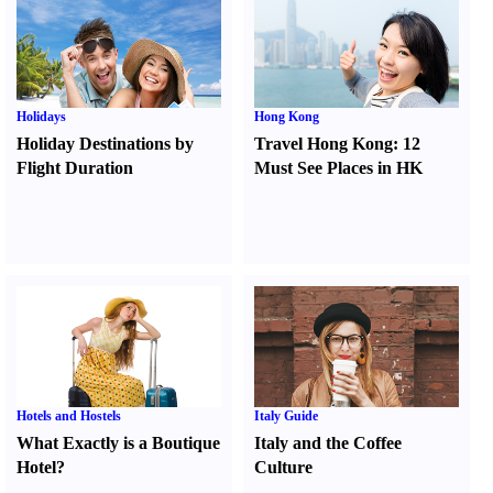
Holidays
Hong Kong
Holiday Destinations by
Travel Hong Kong
:
12
Flight Duration
Must See Places in HK
Hotels and Hostels
Italy Guide
What Exactly is a Boutique
Italy and the Coffee
Hotel
?
Culture