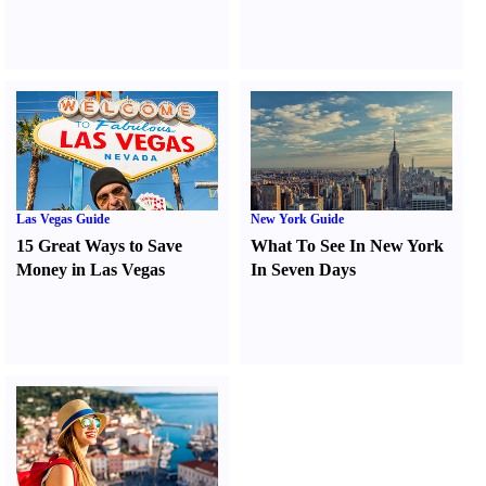
Las Vegas Guide
New York Guide
15 Great Ways to Save
What To See In New York
Money in Las Vegas
In Seven Days