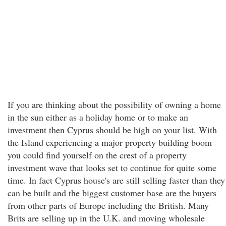
If you are thinking about the possibility of owning a home
in the sun either as a holiday home or to make an
investment then Cyprus should be high on your list. With
the Island experiencing a major property building boom
you could find yourself on the crest of a property
investment wave that looks set to continue for quite some
time. In fact Cyprus house's are still selling faster than they
can be built and the biggest customer base are the buyers
from other parts of Europe including the British. Many
Brits are selling up in the U.K. and moving wholesale