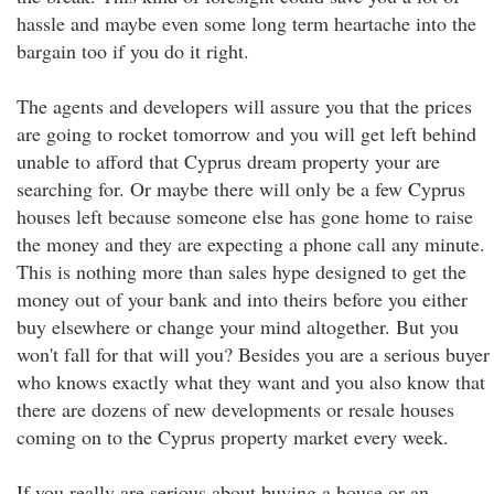
hassle and maybe even some long term heartache into the
bargain too if you do it right.
The agents and developers will assure you that the prices
are going to rocket tomorrow and you will get left behind
unable to afford that Cyprus dream property your are
searching for. Or maybe there will only be a few Cyprus
houses left because someone else has gone home to raise
the money and they are expecting a phone call any minute.
This is nothing more than sales hype designed to get the
money out of your bank and into theirs before you either
buy elsewhere or change your mind altogether. But you
won't fall for that will you? Besides you are a serious buyer
who knows exactly what they want and you also know that
there are dozens of new developments or resale houses
coming on to the Cyprus property market every week.
If you really are serious about buying a house or an