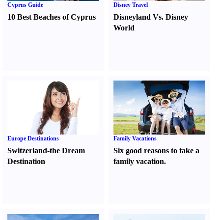
Cyprus Guide
Disney Travel
10 Best Beaches of Cyprus
Disneyland Vs. Disney
World
Europe Destinations
Family Vacations
Switzerland-the Dream
Six good reasons to take a
Destination
family vacation.