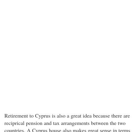
Retirement to Cyprus is also a great idea because there are
reciprical pension and tax arrangements between the two
countries. A Cyprus house also makes great sense in terms