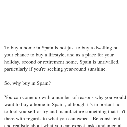
To buy a home in Spain is not just to buy a dwelling but
your chance to buy a lifestyle, and as a place for your
holiday, second or retirement home, Spain is unrivalled,
particularly if you're seeking year-round sunshine.
So, why buy in Spain?
You can come up with a number of reasons why you would
want to buy a home in Spain , although it's important not
to fool yourself or try and manufacture something that isn't
there with regards to what you can expect. Be consistent
and realistic about what you can expect, ask fundamental