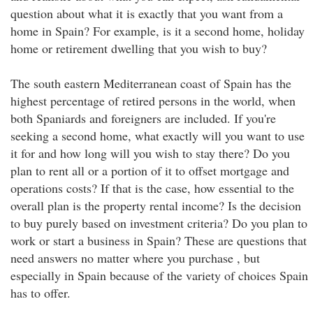
question about what it is exactly that you want from a
home in Spain? For example, is it a second home, holiday
home or retirement dwelling that you wish to buy?
The south eastern Mediterranean coast of Spain has the
highest percentage of retired persons in the world, when
both Spaniards and foreigners are included. If you're
seeking a second home, what exactly will you want to use
it for and how long will you wish to stay there? Do you
plan to rent all or a portion of it to offset mortgage and
operations costs? If that is the case, how essential to the
overall plan is the property rental income? Is the decision
to buy purely based on investment criteria? Do you plan to
work or start a business in Spain? These are questions that
need answers no matter where you purchase , but
especially in Spain because of the variety of choices Spain
has to offer.