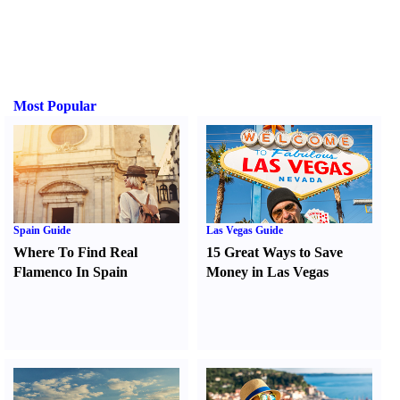
Most Popular
Spain Guide
Las Vegas Guide
Where To Find Real
15 Great Ways to Save
Flamenco In Spain
Money in Las Vegas