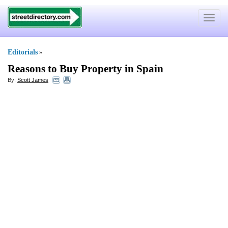
Toggle
navigat
Editorials
»
Reasons to Buy Property in Spain
By:
Scott James