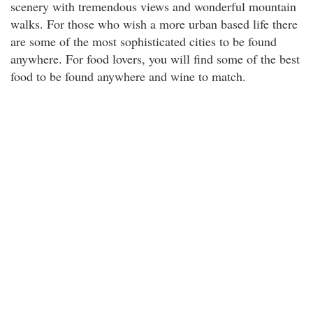
scenery with tremendous views and wonderful mountain
walks. For those who wish a more urban based life there
are some of the most sophisticated cities to be found
anywhere. For food lovers, you will find some of the best
food to be found anywhere and wine to match.