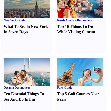
New York Guide
North America Destinations
What To See In New York
Top 10 Things To Do
In Seven Days
While Visiting Cancun
Oceania Destinations
Paris Guide
Ten Essential Things To
Top 5 Golf Courses Near
See And Do In Fiji
Paris