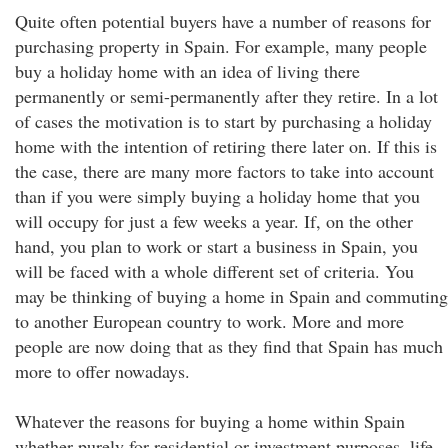
Quite often potential buyers have a number of reasons for
purchasing property in Spain. For example, many people
buy a holiday home with an idea of living there
permanently or semi-permanently after they retire. In a lot
of cases the motivation is to start by purchasing a holiday
home with the intention of retiring there later on. If this is
the case, there are many more factors to take into account
than if you were simply buying a holiday home that you
will occupy for just a few weeks a year. If, on the other
hand, you plan to work or start a business in Spain, you
will be faced with a whole different set of criteria. You
may be thinking of buying a home in Spain and commuting
to another European country to work. More and more
people are now doing that as they find that Spain has much
more to offer nowadays.
Whatever the reasons for buying a home within Spain
whether purely for residential or investment purposes, life