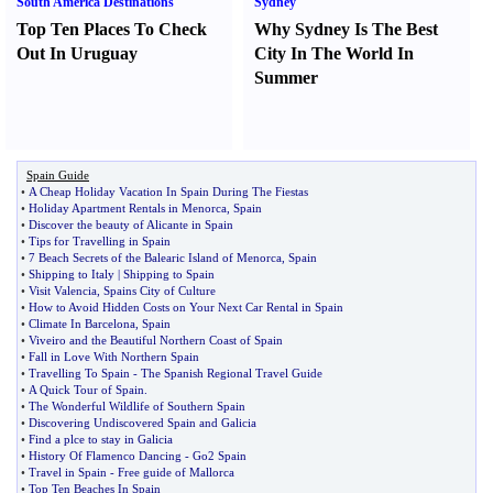
South America Destinations
Sydney
Top Ten Places To Check
Why Sydney Is The Best
Out In Uruguay
City In The World In
Summer
Spain Guide
•
A Cheap Holiday Vacation In Spain During The Fiestas
•
Holiday Apartment Rentals in Menorca
,
Spain
•
Discover the beauty of Alicante in Spain
•
Tips for Travelling in Spain
•
7 Beach Secrets of the Balearic Island of Menorca
,
Spain
•
Shipping to Italy
|
Shipping to Spain
•
Visit Valencia
,
Spains City of Culture
•
How to Avoid Hidden Costs on Your Next Car Rental in Spain
•
Climate In Barcelona
,
Spain
•
Viveiro and the Beautiful Northern Coast of Spain
•
Fall in Love With Northern Spain
•
Travelling To Spain
-
The Spanish Regional Travel Guide
•
A Quick Tour of Spain
.
•
The Wonderful Wildlife of Southern Spain
•
Discovering Undiscovered Spain and Galicia
•
Find a plce to stay in Galicia
•
History Of Flamenco Dancing
-
Go2 Spain
•
Travel in Spain
-
Free guide of Mallorca
•
Top Ten Beaches In Spain