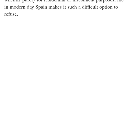
in modern day Spain makes it such a difficult option to
refuse.