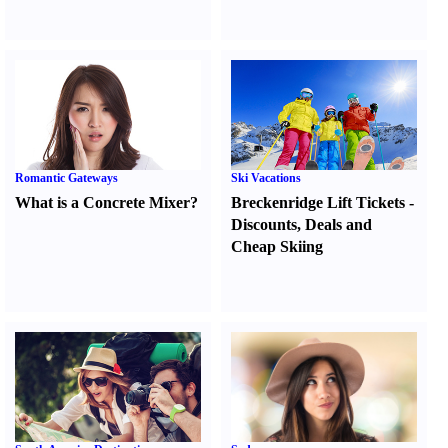
Romantic Gateways
Ski Vacations
What is a Concrete Mixer
?
Breckenridge Lift Tickets
-
Discounts
,
Deals and
Cheap Skiing