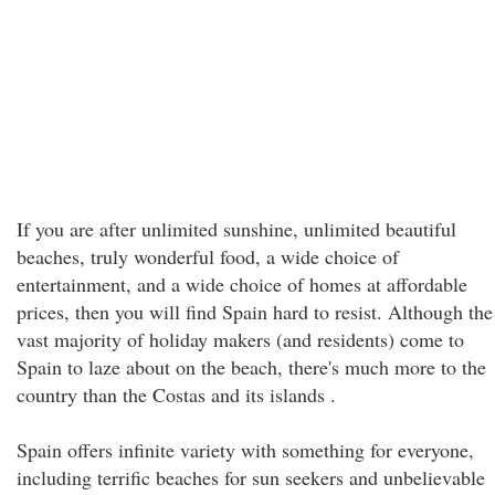
If you are after unlimited sunshine, unlimited beautiful
beaches, truly wonderful food, a wide choice of
entertainment, and a wide choice of homes at affordable
prices, then you will find Spain hard to resist. Although the
vast majority of holiday makers (and residents) come to
Spain to laze about on the beach, there's much more to the
country than the Costas and its islands .
Spain offers infinite variety with something for everyone,
including terrific beaches for sun seekers and unbelievable