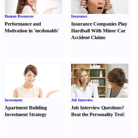
Human Resources
Insurance
Performance and
Insurance Companies Play
Motivation in 'mcdonalds'
Hardball With Minor Car
Accident Claims
Investment
Job Interview
Apartment Building
Job Interview Questions
?
Investment Strategy
Beat the Personality Test
!