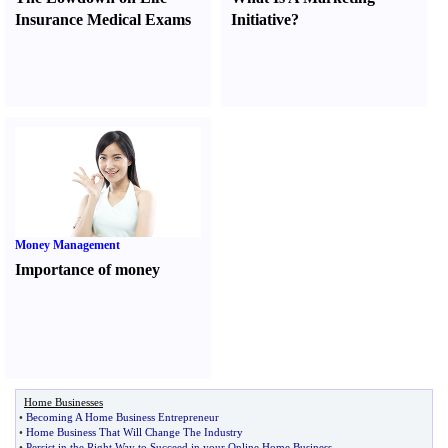
Insurance Medical Exams
Initiative
?
Money Management
Importance of money
Home Businesses
•
Becoming A Home Business Entrepreneur
•
Home Business That Will Change The Industry
•
Persist in the Right Way to Succeed in your Online Home Business