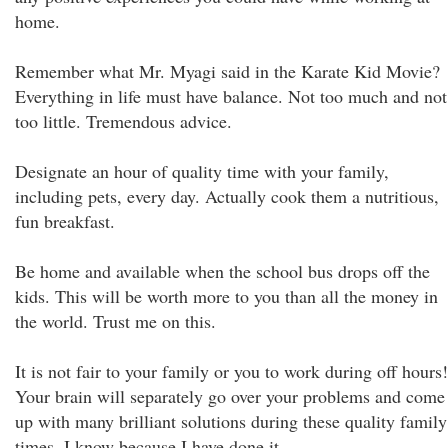
home.
Remember what Mr. Myagi said in the Karate Kid Movie?
Everything in life must have balance. Not too much and not
too little. Tremendous advice.
Designate an hour of quality time with your family,
including pets, every day. Actually cook them a nutritious,
fun breakfast.
Be home and available when the school bus drops off the
kids. This will be worth more to you than all the money in
the world. Trust me on this.
It is not fair to your family or you to work during off hours!
Your brain will separately go over your problems and come
up with many brilliant solutions during these quality family
times. I know because I have done it.