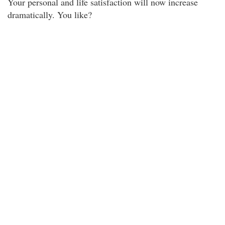
Your personal and life satisfaction will now increase
dramatically. You like?