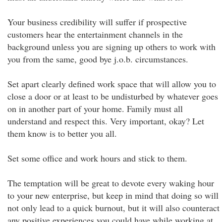
Your business credibility will suffer if prospective
customers hear the entertainment channels in the
background unless you are signing up others to work with
you from the same, good bye j.o.b. circumstances.
Set apart clearly defined work space that will allow you to
close a door or at least to be undisturbed by whatever goes
on in another part of your home. Family must all
understand and respect this. Very important, okay? Let
them know is to better you all.
Set some office and work hours and stick to them.
The temptation will be great to devote every waking hour
to your new enterprise, but keep in mind that doing so will
not only lead to a quick burnout, but it will also counteract
any positive experiences you could have while working at