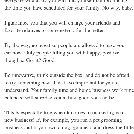
everyone who asks, you will find yourself compromising
the time you have scheduled for your family. No way, baby.
I guarantee you that you will change your friends and
favorite relatives to some extent, for the better.
By the way, no negative people are allowed to have your
ear now. Only people filling you with happy, positive
thoughts. Got it? Good
Be innovative, think outside the box, and do not be afraid
to try something new. This is so important for you to
understand. Your family time and home business work time
balanced will surprise you at how good you can be.
This is especially true when it comes to marketing your
new business! If, for example, you run a pet grooming
business and if you own a dog, go ahead and dress the little