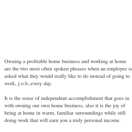
Owning a profitable home business and working at home
are the two most often spoken phrases when an employee is
asked what they would really like to do instead of going to
work, j.o.b.,every day.
It is the sense of independent accomplishment that goes in
with owning our own home business, also it is the joy of
being at home in warm, familiar surroundings while still
doing work that will earn you a truly personal income.