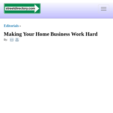
Toggle
navigat
Editorials
»
Making Your Home Business Work Hard
By: