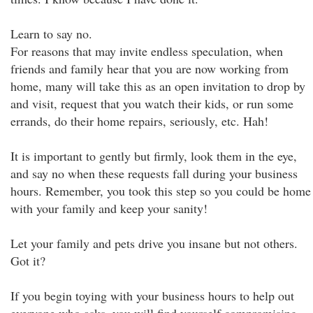
Learn to say no.
For reasons that may invite endless speculation, when
friends and family hear that you are now working from
home, many will take this as an open invitation to drop by
and visit, request that you watch their kids, or run some
errands, do their home repairs, seriously, etc. Hah!
It is important to gently but firmly, look them in the eye,
and say no when these requests fall during your business
hours. Remember, you took this step so you could be home
with your family and keep your sanity!
Let your family and pets drive you insane but not others.
Got it?
If you begin toying with your business hours to help out