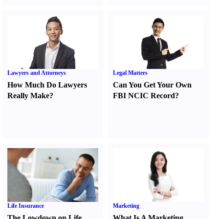
Lawyers and Attorneys
Legal Matters
How Much Do Lawyers
Can You Get Your Own
Really Make
?
FBI NCIC Record
?
Life Insurance
Marketing
The Lowdown on Life
What Is A Marketing