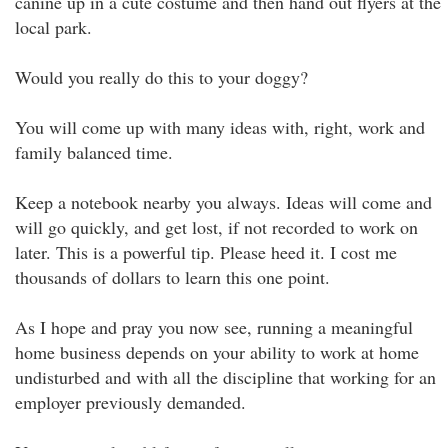
canine up in a cute costume and then hand out flyers at the
local park.
Would you really do this to your doggy?
You will come up with many ideas with, right, work and
family balanced time.
Keep a notebook nearby you always. Ideas will come and
will go quickly, and get lost, if not recorded to work on
later. This is a powerful tip. Please heed it. I cost me
thousands of dollars to learn this one point.
As I hope and pray you now see, running a meaningful
home business depends on your ability to work at home
undisturbed and with all the discipline that working for an
employer previously demanded.