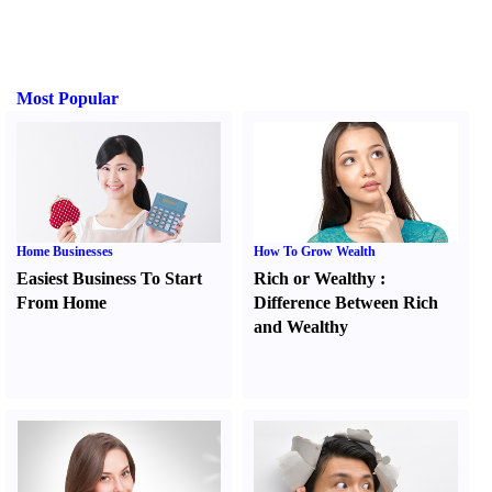
Most Popular
Home Businesses
How To Grow Wealth
Easiest Business To Start
Rich or Wealthy
:
From Home
Difference Between Rich
and Wealthy