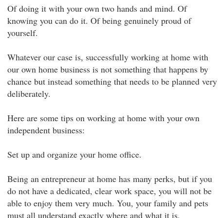
Of doing it with your own two hands and mind. Of
knowing you can do it. Of being genuinely proud of
yourself.
Whatever our case is, successfully working at home with
our own home business is not something that happens by
chance but instead something that needs to be planned very
deliberately.
Here are some tips on working at home with your own
independent business:
Set up and organize your home office.
Being an entrepreneur at home has many perks, but if you
do not have a dedicated, clear work space, you will not be
able to enjoy them very much. You, your family and pets
must all understand exactly where and what it is.