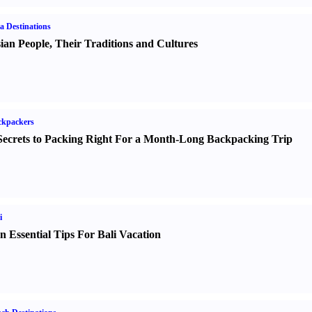
a Destinations
ian People
,
Their Traditions and Cultures
ckpackers
Secrets to Packing Right For a Month-Long Backpacking Trip
i
n Essential Tips For Bali Vacation