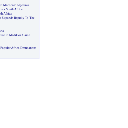
 to Morocco
:
Algeciras
ion
-
South Africa
th Africa
s Expands Rapidly To The
ris
nture to Madikwe Game
Popular Africa Destinations