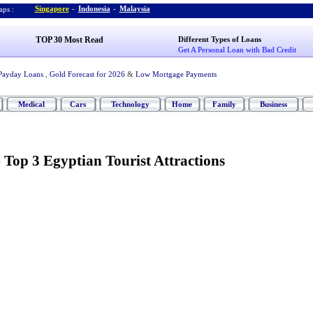
Singapore
-
Indonesia
-
Malaysia
ps :
TOP 30 Most Read
Different Types of Loans
Get A Personal Loan with Bad Credit
Payday Loans
,
Gold Forecast for 2026
&
Low Mortgage Payments
Medical
Cars
Technology
Home
Family
Business
-
Top 3 Egyptian Tourist Attractions