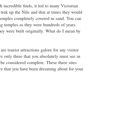
 incredible finds, it led to many Victorian
 trek up the Nile and that at times they would
e temples completely covered in sand. You can
ing temples as they were hundreds of years
hey were built originally. What do I mean by
re tourist attractions galore for any visitor
re only three that you absolutely must see in
o be considered complete. These three sites
re that you have been dreaming about for your