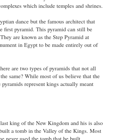
 complexes which include temples and shrines.
yptian dance but the famous architect that
e first pyramid. This pyramid can still be
 They are known as the Step Pyramid at
onument in Egypt to be made entirely out of
there are two types of pyramids that not all
he same? While most of us believe that the
 pyramids represent kings actually meant
last king of the New Kingdom and his is also
 built a tomb in the Valley of the Kings. Most
he never used the tomb that he built.