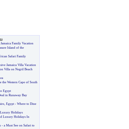
ns
Jamaica Family Vacation
asure Island of the
rican Safari Family
sive Jamaica Villa Vacation
on Villa on Negril Beach
ea
 the Western Cape of South
to Egypt
Deal in Runaway Bay
airo
,
Egypt
-
Where to Dine
r Luxury Holidays
 Luxury Holidays In
n
-
a Must See on Safari to