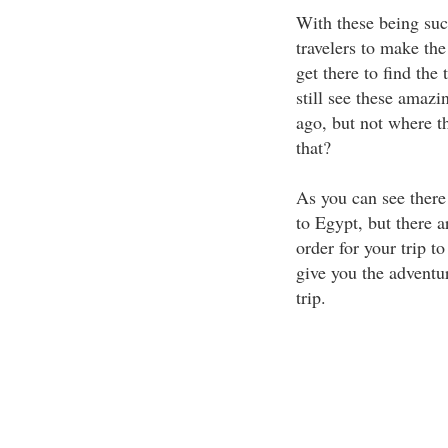
With these being such
travelers to make the
get there to find th
still see these amaz
ago, but not where t
that?
As you can see there a
to Egypt, but there a
order for your trip t
give you the adventu
trip.