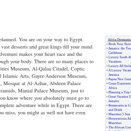
 planned. You are on your way to Egypt.
Africa Destinatio
•
Book Your Next 
vast desserts and great kings fill your mind.
•
Jamaica
:
the Tre
adventure makes your heart race and the
Caribbean
•
Luxury South Af
ugh your body. There are so many places to
Vacations
•
Luxury All Inclu
ities Museum, Al-Qalaa Citadel, Coptic
•
A Luxury Vacati
Islamic Arts, Gayer-Anderson Museum,
Jamaica
•
Papua New Guin
, Mosque at Al-Azhar, Abdeen Palace
•
Come Experience
Africa
amids, Manial Palace Museum, just to
•
Planning a Trip 
you know where you absolutely must go to
•
Great Vacation 
Jamaica
omplete adventure while in Egypt. There are
•
Restaurants in C
and Drink
you miss, you might as well not have even
•
Mauritius 5 Sta
•
Honeymoons And
Mauritius
•
The African Lio