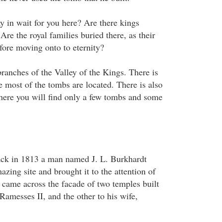
y in wait for you here? Are there kings
 Are the royal families buried there, as their
efore moving onto to eternity?
ranches of the Valley of the Kings. There is
e most of the tombs are located. There is also
here you will find only a few tombs and some
ack in 1813 a man named J. L. Burkhardt
zing site and brought it to the attention of
came across the facade of two temples built
 Ramesses II, and the other to his wife,