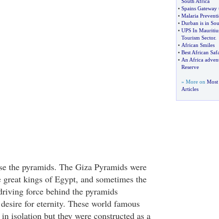
South Africa
•
Spains Gateway
•
Malaria Prevent
•
Durban is in Sou
•
UPS In Mauritiu
Tourism Sector
.
•
African Smiles
•
Best African Safa
•
An Africa adve
Reserve
» More on
Most 
Articles
urse the pyramids. The Giza Pyramids were
he great kings of Egypt, and sometimes the
driving force behind the pyramids
 desire for eternity. These world famous
n isolation but they were constructed as a