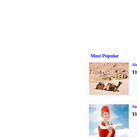
Most Popular
Afr
Th
Air
Th