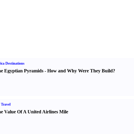
ica Destinations
e Egyptian Pyramids
-
How and Why Were They Build
?
 Travel
e Value Of A United Airlines Mile