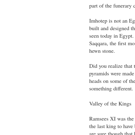
part of the funerary
Imhotep is not an Eg
built and designed th
seen today in Egypt.
Saqqara, the first m
hewn stone.
Did you realize that 
pyramids were made t
heads on some of the
something different.
Valley of the Kings
Ramsees XI was the 
the last king to have
are sure though that 