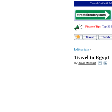
Travel Guide & Ma
Finance Tips
:
Top 30 
Travel
Health
Editorials
»
Travel to Egypt
By:
Amar Mahallati