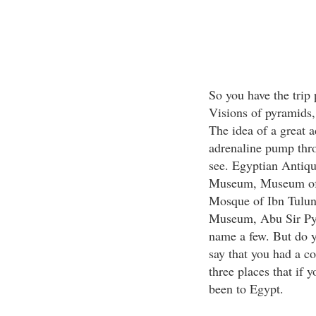
So you have the trip
Visions of pyramids, 
The idea of a great 
adrenaline pump thro
see. Egyptian Antiqu
Museum, Museum of 
Mosque of Ibn Tulun
Museum, Abu Sir Pyr
name a few. But do 
say that you had a c
three places that if 
been to Egypt.