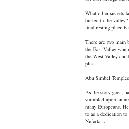
What other secrets la
buried in the valley?
final resting place b
There are two main b
the East Valley wher
the West Valley and 
pits.
Abu Simbel Temples
As the story goes, b
stumbled upon an ama
many Europeans. He 
to as a dedication to
Nefertari.