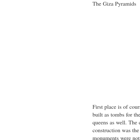
The Giza Pyramids
First place is of co
built as tombs for t
queens as well. The 
construction was the
monuments were not i