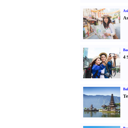
Asi
As
Ba
4 
Bal
Te