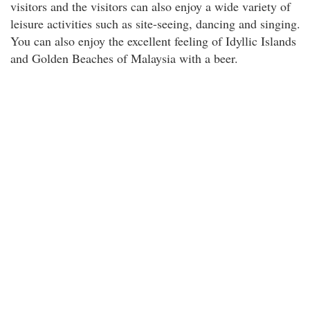
visitors and the visitors can also enjoy a wide variety of
leisure activities such as site-seeing, dancing and singing.
You can also enjoy the excellent feeling of Idyllic Islands
and Golden Beaches of Malaysia with a beer.