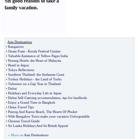
Six good reasons to take a
family vacation.
Asia Destinations
•
Kangaroos
•
Onam Feast
-
Kerala Festival Cuisine
•
Valuable Assistance of Yellow Pages India
•
Penang Hotels
:
the Heart of Malaysia
•
Hotel in Jaipur
•
Tokyo Reflections
•
Southern Thailand
:
the Andaman Coast
•
Turkey Holidays
-
the Land of Turks
•
Volunteer on a Gap Year in Thailand
•
Dubai
•
Holidays and Everyday Life in Japan
•
Dubai Self
-
Catering accommodation
,
tips for landlords
•
Enjoy a Grand Time in Bangkok
•
China Travel Tips
•
Patong And Karon Beach
,
The Hearts Of Phuket
•
With Bangalore Tours make your vacation Unforgettable
•
Chennai Travel Guide
•
Sri Lanka Holidays And Its British Appeal
» More on
Asia Destinations