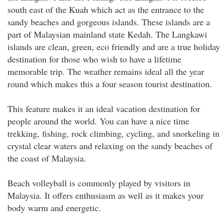
south east of the Kuah which act as the entrance to the
sandy beaches and gorgeous islands. These islands are a
part of Malaysian mainland state Kedah. The Langkawi
islands are clean, green, eco friendly and are a true holiday
destination for those who wish to have a lifetime
memorable trip. The weather remains ideal all the year
round which makes this a four season tourist destination.
This feature makes it an ideal vacation destination for
people around the world. You can have a nice time
trekking, fishing, rock climbing, cycling, and snorkeling in
crystal clear waters and relaxing on the sandy beaches of
the coast of Malaysia.
Beach volleyball is commonly played by visitors in
Malaysia. It offers enthusiasm as well as it makes your
body warm and energetic.