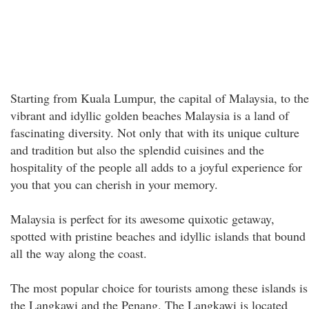
Starting from Kuala Lumpur, the capital of Malaysia, to the
vibrant and idyllic golden beaches Malaysia is a land of
fascinating diversity. Not only that with its unique culture
and tradition but also the splendid cuisines and the
hospitality of the people all adds to a joyful experience for
you that you can cherish in your memory.
Malaysia is perfect for its awesome quixotic getaway,
spotted with pristine beaches and idyllic islands that bound
all the way along the coast.
The most popular choice for tourists among these islands is
the Langkawi and the Penang. The Langkawi is located