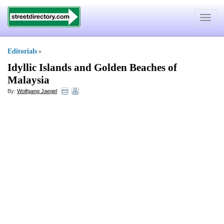
Toggle
navigat
Editorials
»
Idyllic Islands and Golden Beaches of
Malaysia
By:
Wolfgang Jaegel