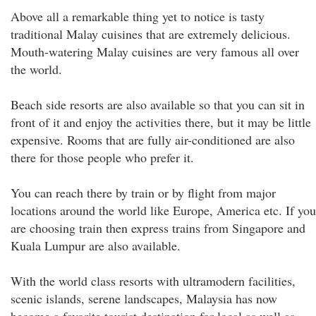
Above all a remarkable thing yet to notice is tasty
traditional Malay cuisines that are extremely delicious.
Mouth-watering Malay cuisines are very famous all over
the world.
Beach side resorts are also available so that you can sit in
front of it and enjoy the activities there, but it may be little
expensive. Rooms that are fully air-conditioned are also
there for those people who prefer it.
You can reach there by train or by flight from major
locations around the world like Europe, America etc. If you
are choosing train then express trains from Singapore and
Kuala Lumpur are also available.
With the world class resorts with ultramodern facilities,
scenic islands, serene landscapes, Malaysia has now