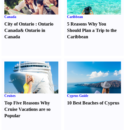
Canada
Caribbean
City of Ontario
:
Ontario
5 Reasons Why You
Canada
&
Ontario in
Should Plan a Trip to the
Canada
Caribbean
Cruises
Cyprus Guide
Top Five Reasons Why
10 Best Beaches of Cyprus
Cruise Vacations are so
Popular