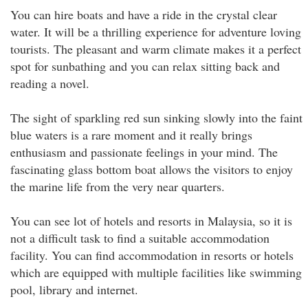
You can hire boats and have a ride in the crystal clear
water. It will be a thrilling experience for adventure loving
tourists. The pleasant and warm climate makes it a perfect
spot for sunbathing and you can relax sitting back and
reading a novel.
The sight of sparkling red sun sinking slowly into the faint
blue waters is a rare moment and it really brings
enthusiasm and passionate feelings in your mind. The
fascinating glass bottom boat allows the visitors to enjoy
the marine life from the very near quarters.
You can see lot of hotels and resorts in Malaysia, so it is
not a difficult task to find a suitable accommodation
facility. You can find accommodation in resorts or hotels
which are equipped with multiple facilities like swimming
pool, library and internet.