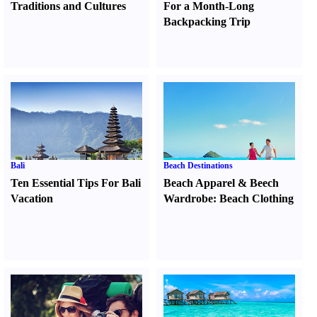
Traditions and Cultures
For a Month-Long
Backpacking Trip
Bali
Beach Destinations
Ten Essential Tips For Bali
Beach Apparel
&
Beech
Vacation
Wardrobe
:
Beach Clothing