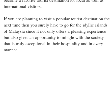
become a favorite tourist destination for local as well as
international visitors.
If you are planning to visit a popular tourist destination the
next time then you surely have to go for the idyllic islands
of Malaysia since it not only offers a pleasing experience
but also gives an opportunity to mingle with the society
that is truly exceptional in their hospitality and in every
manner.