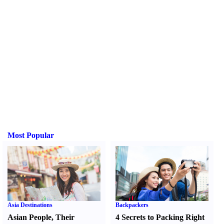
Most Popular
Asia Destinations
Backpackers
Asian People
,
Their
4 Secrets to Packing Right