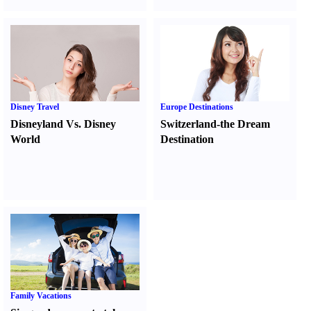
Disney Travel
Europe Destinations
Disneyland Vs. Disney
Switzerland-the Dream
World
Destination
Family Vacations