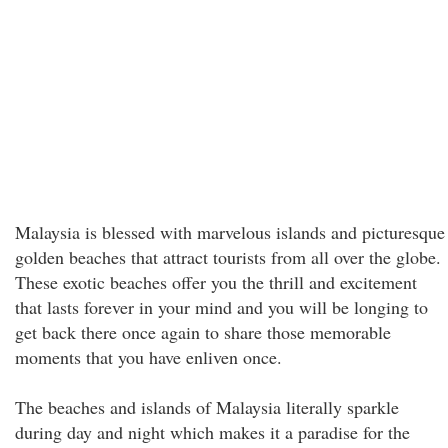
Malaysia is blessed with marvelous islands and picturesque
golden beaches that attract tourists from all over the globe.
These exotic beaches offer you the thrill and excitement
that lasts forever in your mind and you will be longing to
get back there once again to share those memorable
moments that you have enliven once.
The beaches and islands of Malaysia literally sparkle
during day and night which makes it a paradise for the