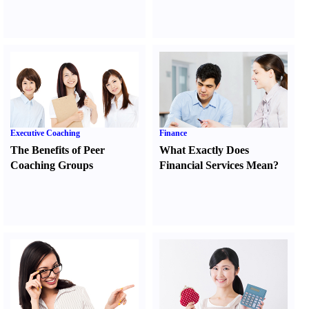
Executive Coaching
Finance
The Benefits of Peer
What Exactly Does
Coaching Groups
Financial Services Mean
?