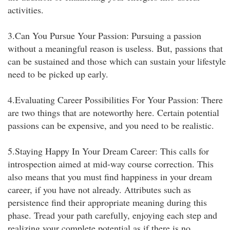
activities.
3.Can You Pursue Your Passion: Pursuing a passion
without a meaningful reason is useless. But, passions that
can be sustained and those which can sustain your lifestyle
need to be picked up early.
4.Evaluating Career Possibilities For Your Passion: There
are two things that are noteworthy here. Certain potential
passions can be expensive, and you need to be realistic.
5.Staying Happy In Your Dream Career: This calls for
introspection aimed at mid-way course correction. This
also means that you must find happiness in your dream
career, if you have not already. Attributes such as
persistence find their appropriate meaning during this
phase. Tread your path carefully, enjoying each step and
realizing your complete potential as if there is no