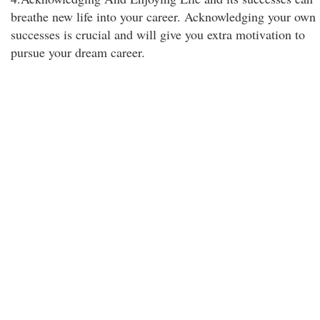
breathe new life into your career. Acknowledging your own
successes is crucial and will give you extra motivation to
pursue your dream career.