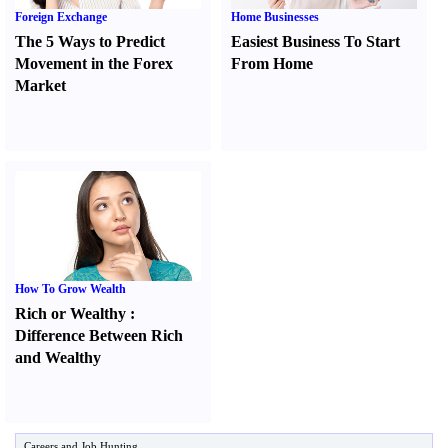
Foreign Exchange
Home Businesses
The 5 Ways to Predict
Easiest Business To Start
Movement in the Forex
From Home
Market
How To Grow Wealth
Rich or Wealthy
:
Difference Between Rich
and Wealthy
Careers and Job Hunting