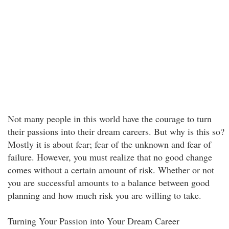
Not many people in this world have the courage to turn
their passions into their dream careers. But why is this so?
Mostly it is about fear; fear of the unknown and fear of
failure. However, you must realize that no good change
comes without a certain amount of risk. Whether or not
you are successful amounts to a balance between good
planning and how much risk you are willing to take.
Turning Your Passion into Your Dream Career