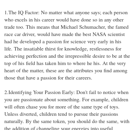
1.The IQ Factor: No matter what anyone says; each person
who excels in his career would have done so in any other
trade too. This means that Michael Schumacher, the famed
race car driver, would have made the best NASA scientist
had he developed a passion for science very early in his
life. The insatiable thirst for knowledge, restlessness for
achieving perfection and the irrepressible desire to be at the
top of his field has taken him to where he his. At the very
heart of the matter, these are the attributes you find among
those that have a passion for their careers.
2.Identifying Your Passion Early: Don't fail to notice when
you are passionate about something. For example, children
will often chase you for more of the same type of toys.
Unless diverted, children tend to pursue their passions
naturally. By the same token, you should do the same, with
the addition of channeling your energies into useful