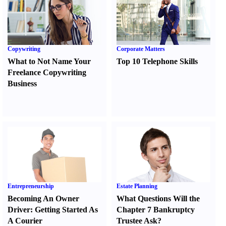
Copywriting
Corporate Matters
What to Not Name Your
Top 10 Telephone Skills
Freelance Copywriting
Business
Entrepreneurship
Estate Planning
Becoming An Owner
What Questions Will the
Driver
:
Getting Started As
Chapter 7 Bankruptcy
A Courier
Trustee Ask
?