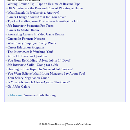
•
Writing Resume Tip
:
Tips on Resume
&
Resume Tips
•
OK So What are the Pros and Cons of Working at Home
•
What Exactly Is Freelancing
,
Anyway
?
•
Career Change
?
Focus On A Job You Love
!
•
Tips On Landing Your First Private Investigators Job
!
•
Job Interview Strategies For Teens
•
Career In Media
:
Radio
•
Rewarding Careers In Video Game Design
•
Careers In Forensic Nursing
•
What Every Employer Really Wants
•
Career Education Programs
•
The Interviewer Is Watching You
!
•
A List Of Interview Questions
•
You Gotta Be Kidding
!
A New Job in 14 Days
?
•
Job Interview Skills
-
Going for a Job
•
Heading for the Top
?
The Secret of Job Success
!
•
You Wont Believe What Hiring Managers Say About You
!
•
Your Salary Negotiation Guide
•
Is Your Job Search A Race Against The Clock
?
•
Golf Jobs Galore
» More on
Careers and Job Hunting
© 2026
Streetdirectory
|
Terms and Conditions