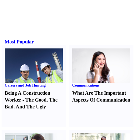
Most Popular
Careers and Job Hunting
Communications
Being A Construction
What Are The Important
Worker
-
The Good
,
The
Aspects Of Communication
Bad
,
And The Ugly