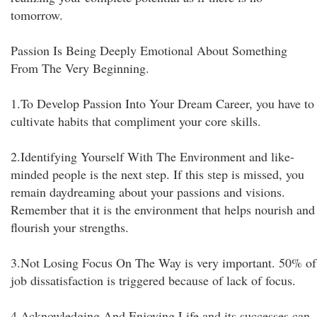
tomorrow.
Passion Is Being Deeply Emotional About Something
From The Very Beginning.
1.To Develop Passion Into Your Dream Career, you have to
cultivate habits that compliment your core skills.
2.Identifying Yourself With The Environment and like-
minded people is the next step. If this step is missed, you
remain daydreaming about your passions and visions.
Remember that it is the environment that helps nourish and
flourish your strengths.
3.Not Losing Focus On The Way is very important. 50% of
job dissatisfaction is triggered because of lack of focus.
4.Acknowledging And Enjoying Life and its successes can