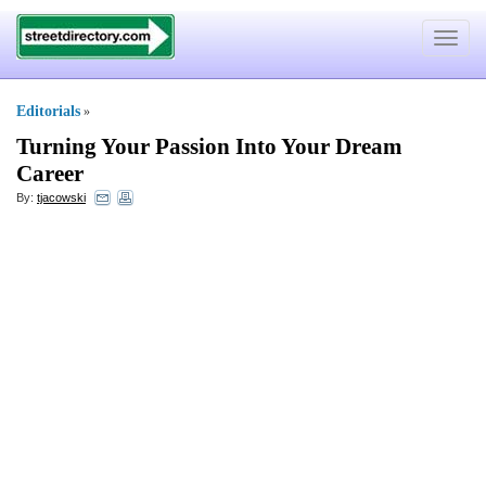
Toggle
navigat
Editorials
»
Turning Your Passion Into Your Dream
Career
By:
tjacowski