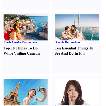
North America Destinations
Oceania Destinations
Top 10 Things To Do
Ten Essential Things To
While Visiting Cancun
See And Do In Fiji