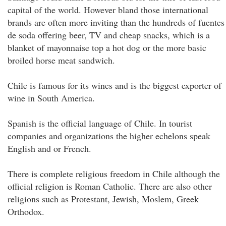
capital of the world. However bland those international
brands are often more inviting than the hundreds of fuentes
de soda offering beer, TV and cheap snacks, which is a
blanket of mayonnaise top a hot dog or the more basic
broiled horse meat sandwich.
Chile is famous for its wines and is the biggest exporter of
wine in South America.
Spanish is the official language of Chile. In tourist
companies and organizations the higher echelons speak
English and or French.
There is complete religious freedom in Chile although the
official religion is Roman Catholic. There are also other
religions such as Protestant, Jewish, Moslem, Greek
Orthodox.