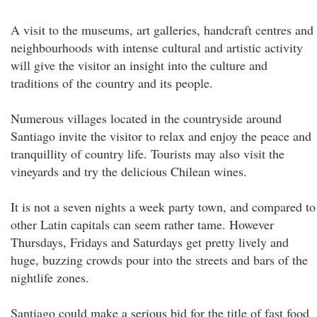
A visit to the museums, art galleries, handcraft centres and
neighbourhoods with intense cultural and artistic activity
will give the visitor an insight into the culture and
traditions of the country and its people.
Numerous villages located in the countryside around
Santiago invite the visitor to relax and enjoy the peace and
tranquillity of country life. Tourists may also visit the
vineyards and try the delicious Chilean wines.
It is not a seven nights a week party town, and compared to
other Latin capitals can seem rather tame. However
Thursdays, Fridays and Saturdays get pretty lively and
huge, buzzing crowds pour into the streets and bars of the
nightlife zones.
Santiago could make a serious bid for the title of fast food