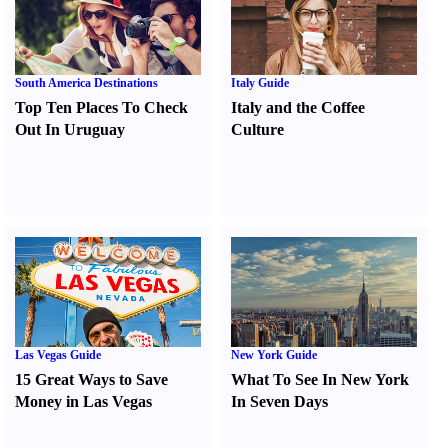
South America Destinations
Italy Guide
Top Ten Places To Check
Italy and the Coffee
Out In Uruguay
Culture
Las Vegas Guide
New York Guide
15 Great Ways to Save
What To See In New York
Money in Las Vegas
In Seven Days