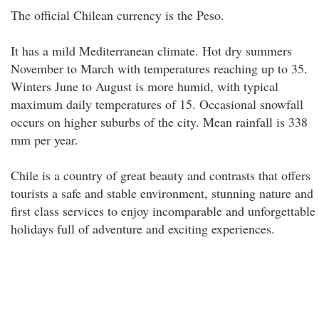
The official Chilean currency is the Peso.
It has a mild Mediterranean climate. Hot dry summers
November to March with temperatures reaching up to 35.
Winters June to August is more humid, with typical
maximum daily temperatures of 15. Occasional snowfall
occurs on higher suburbs of the city. Mean rainfall is 338
mm per year.
Chile is a country of great beauty and contrasts that offers
tourists a safe and stable environment, stunning nature and
first class services to enjoy incomparable and unforgettable
holidays full of adventure and exciting experiences.