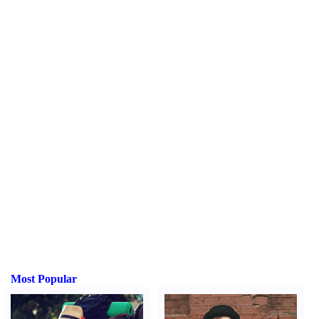
Most Popular