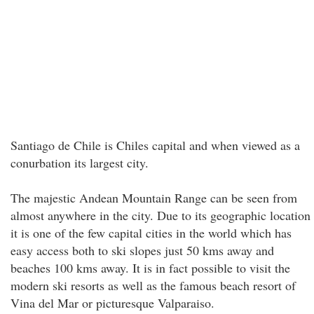
Santiago de Chile is Chiles capital and when viewed as a
conurbation its largest city.
The majestic Andean Mountain Range can be seen from
almost anywhere in the city. Due to its geographic location
it is one of the few capital cities in the world which has
easy access both to ski slopes just 50 kms away and
beaches 100 kms away. It is in fact possible to visit the
modern ski resorts as well as the famous beach resort of
Vina del Mar or picturesque Valparaiso.