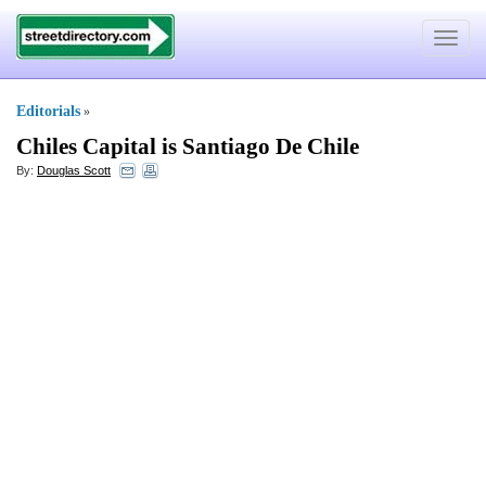
Toggle
navigat
Editorials
»
Chiles Capital is Santiago De Chile
By:
Douglas Scott