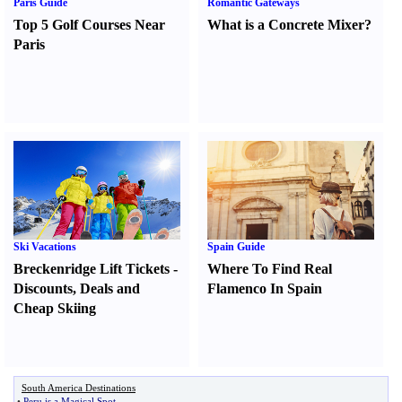
Paris Guide
Romantic Gateways
Top 5 Golf Courses Near
What is a Concrete Mixer
?
Paris
Ski Vacations
Spain Guide
Breckenridge Lift Tickets
-
Where To Find Real
Discounts
,
Deals and
Flamenco In Spain
Cheap Skiing
South America Destinations
•
Peru is a Magical Spot