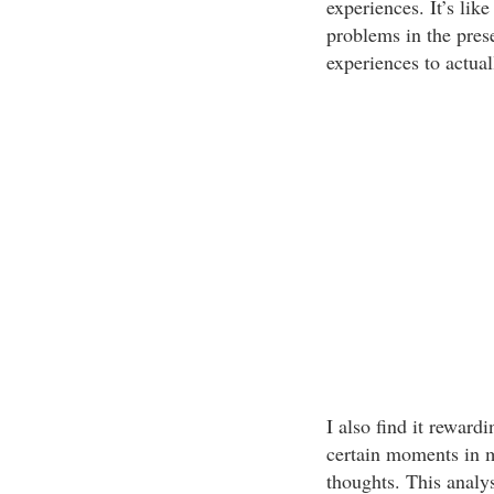
experiences. It’s lik
problems in the prese
experiences to actua
I also find it rewardi
certain moments in m
thoughts. This analys