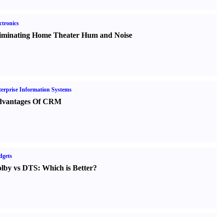
ctronics
iminating Home Theater Hum and Noise
erprise Information Systems
vantages Of CRM
dgets
lby vs DTS
:
Which is Better
?