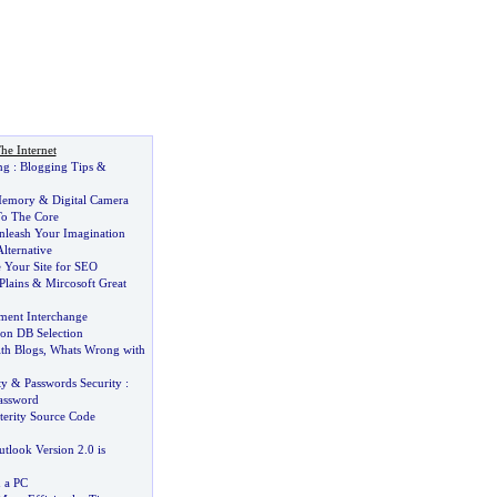
he Internet
ng
:
Blogging Tips
&
Memory
&
Digital Camera
To The Core
nleash Your Imagination
lternative
 Your Site for SEO
Plains
&
Mircosoft Great
ment Interchange
ion DB Selection
th Blogs
,
Whats Wrong with
ty
&
Passwords Security
:
Password
terity Source Code
tlook Version 2
.
0 is
n a PC