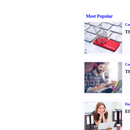
Most Popular
Com
Th
Con
Th
Dat
Ef