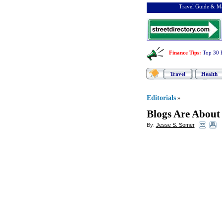
Travel Guide & Ma
Finance Tips
:
Top 30 
Travel
Health
Editorials
»
Blogs Are About 
By:
Jesse S. Somer