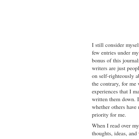
I still consider mysel
few entries under my
bonus of this journal
writers are just peo
on self-righteously a
the contrary, for me 
experiences that I ma
written them down. I
whether others have 
priority for me.
When I read over my 
thoughts, ideas, and 