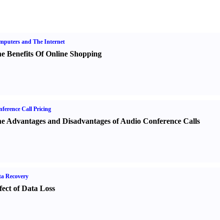
puters and The Internet
e Benefits Of Online Shopping
ference Call Pricing
e Advantages and Disadvantages of Audio Conference Calls
a Recovery
fect of Data Loss