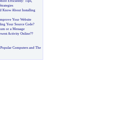
More Efficiently
:
Tips
,
trategies
 Know About Installing
Improve Your Website
ling Your Source Code
?
um or a Message
west Activity Online
?
?
 Popular Computers and The