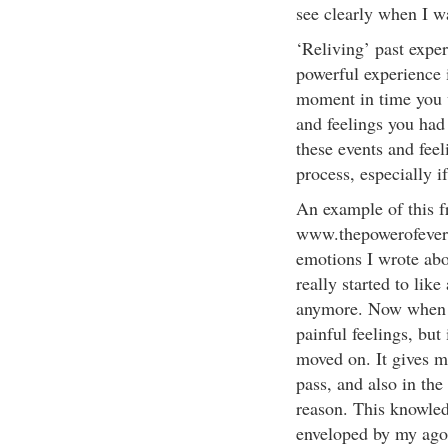
see clearly when I w
‘Reliving’ past exper
powerful experience 
moment in time you 
and feelings you had
these events and feel
process, especially 
An example of this 
www.thepowerofeveryt
emotions I wrote abo
really started to like
anymore. Now when I 
painful feelings, but
moved on. It gives me
pass, and also in the
reason. This knowledg
enveloped by my ago