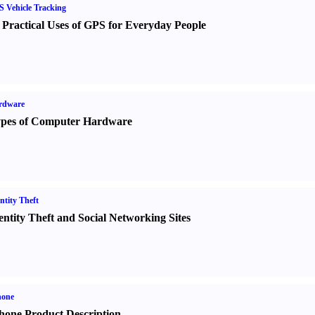
 Vehicle Tracking
 Practical Uses of GPS for Everyday People
rdware
pes of Computer Hardware
ntity Theft
entity Theft and Social Networking Sites
hone
hone Product Description