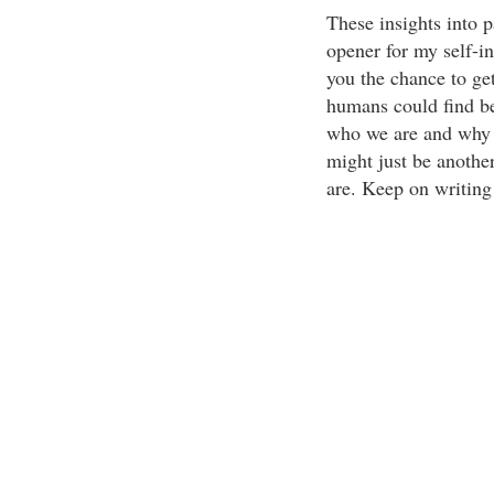
These insights into p
opener for my self-in
you the chance to get
humans could find ben
who we are and why 
might just be another
are. Keep on writing