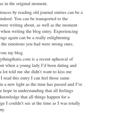
as in the original moment.
iences by reading old journal entries can be a
indeed. You can be transported to the
were writing about, as well as the moment
 when writing the blog entry. Experiencing
ings again can be a really enlightening
if the emotions you had were strong ones.
from my blog
hingthatis.com is a recent upheaval of
ut when a young lady I’d been dating and
 a lot told me she didn’t want to kiss me
read this entry I can feel those same
 in a new light as the time has passed and I’ve
 hope in understanding that all feelings
 knowledge that all things happen for a
e I couldn’t see at the time as I was totally
ny.