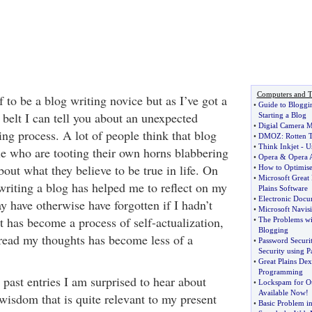
Computers and T
f to be a blog writing novice but as I’ve got a
•
Guide to Bloggi
 belt I can tell you about an unexpected
Starting a Blog
•
Digial Camera 
ing process. A lot of people think that blog
•
DMOZ
:
Rotten 
•
Think Inkjet
-
U
ple who are tooting their own horns blabbering
•
Opera
&
Opera A
bout what they believe to be true in life. On
•
How to Optimise
•
Microsoft Great 
writing a blog has helped me to reflect on my
Plains Software
•
Electronic Docu
y have otherwise have forgotten if I hadn’t
•
Microsoft Navis
t has become a process of self-actualization,
•
The Problems wi
Blogging
read my thoughts has become less of a
•
Password Securi
Security using 
•
Great Plains Dex
Programming
past entries I am surprised to hear about
•
Lockspam for Ou
Available Now
!
wisdom that is quite relevant to my present
•
Basic Problem i