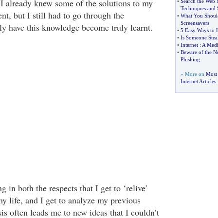
e I already knew some of the solutions to my
•
Search the Web 
Techniques and S
nt, but I still had to go through the
•
What You Should
Screensavers
lly have this knowledge become truly learnt.
•
5 Easy Ways to 
•
Is Someone Stea
•
Internet
:
A Medi
•
Beware of the Ne
Phishing
.
» More on
Most
Internet Articles
ng in both the respects that I get to ‘relive’
y life, and I get to analyze my previous
is often leads me to new ideas that I couldn’t