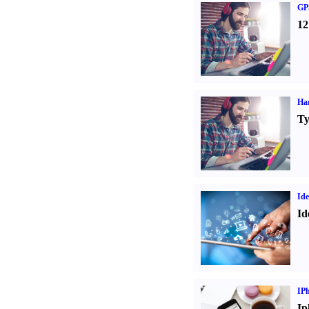
GPS
12
Ha
Ty
Ide
Id
IP
Ip