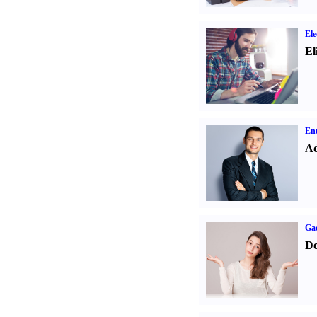
Ele
El
Ent
Ad
Ga
Do