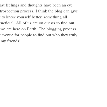
ast feelings and thoughts have been an eye
trospection process. I think the blog can give
 to know yourself better, something all
eficial. All of us are on quests to find out
we are here on Earth. The blogging process
 avenue for people to find out who they truly
 my friends!