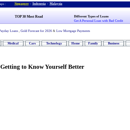
Singapore
-
Indonesia
-
Malaysia
ps :
TOP 30 Most Read
Different Types of Loans
Get A Personal Loan with Bad Credit
Payday Loans
,
Gold Forecast for 2026
&
Low Mortgage Payments
Medical
Cars
Technology
Home
Family
Business
Getting to Know Yourself Better