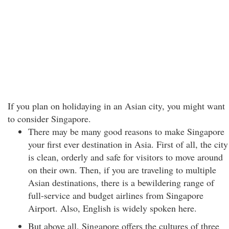
If you plan on holidaying in an Asian city, you might want
to consider Singapore.
There may be many good reasons to make Singapore
your first ever destination in Asia. First of all, the city
is clean, orderly and safe for visitors to move around
on their own. Then, if you are traveling to multiple
Asian destinations, there is a bewildering range of
full-service and budget airlines from Singapore
Airport. Also, English is widely spoken here.
But above all, Singapore offers the cultures of three