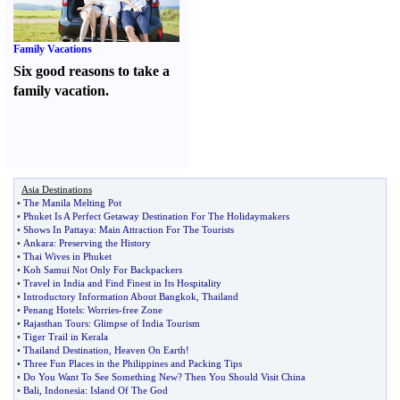
Family Vacations
Six good reasons to take a
family vacation.
Asia Destinations
•
The Manila Melting Pot
•
Phuket Is A Perfect Getaway Destination For The Holidaymakers
•
Shows In Pattaya
:
Main Attraction For The Tourists
•
Ankara
:
Preserving the History
•
Thai Wives in Phuket
•
Koh Samui Not Only For Backpackers
•
Travel in India and Find Finest in Its Hospitality
•
Introductory Information About Bangkok
,
Thailand
•
Penang Hotels
:
Worries
-
free Zone
•
Rajasthan Tours
:
Glimpse of India Tourism
•
Tiger Trail in Kerala
•
Thailand Destination
,
Heaven On Earth
!
•
Three Fun Places in the Philippines and Packing Tips
•
Do You Want To See Something New
?
Then You Should Visit China
•
Bali
,
Indonesia
:
Island Of The God