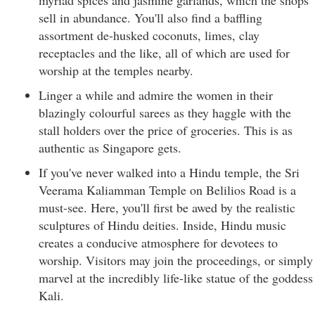
myriad spices and jasmine garlands, which the shops
sell in abundance. You'll also find a baffling
assortment de-husked coconuts, limes, clay
receptacles and the like, all of which are used for
worship at the temples nearby.
Linger a while and admire the women in their
blazingly colourful sarees as they haggle with the
stall holders over the price of groceries. This is as
authentic as Singapore gets.
If you've never walked into a Hindu temple, the Sri
Veerama Kaliamman Temple on Belilios Road is a
must-see. Here, you'll first be awed by the realistic
sculptures of Hindu deities. Inside, Hindu music
creates a conducive atmosphere for devotees to
worship. Visitors may join the proceedings, or simply
marvel at the incredibly life-like statue of the goddess
Kali.