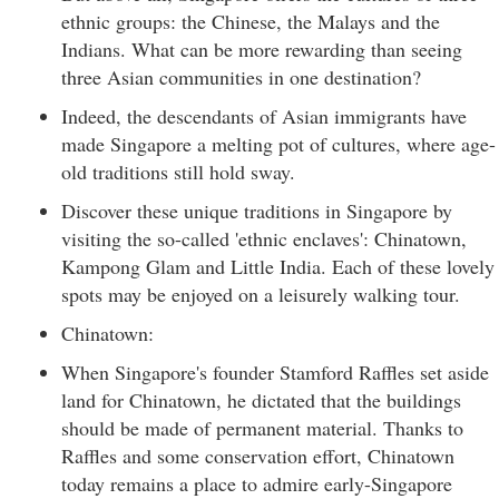
ethnic groups: the Chinese, the Malays and the
Indians. What can be more rewarding than seeing
three Asian communities in one destination?
Indeed, the descendants of Asian immigrants have
made Singapore a melting pot of cultures, where age-
old traditions still hold sway.
Discover these unique traditions in Singapore by
visiting the so-called 'ethnic enclaves': Chinatown,
Kampong Glam and Little India. Each of these lovely
spots may be enjoyed on a leisurely walking tour.
Chinatown:
When Singapore's founder Stamford Raffles set aside
land for Chinatown, he dictated that the buildings
should be made of permanent material. Thanks to
Raffles and some conservation effort, Chinatown
today remains a place to admire early-Singapore