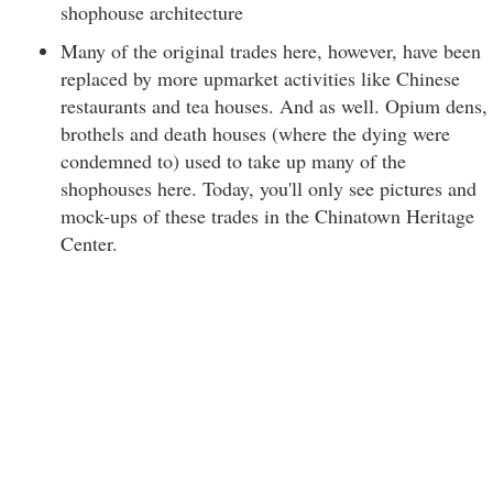
shophouse architecture
Many of the original trades here, however, have been
replaced by more upmarket activities like Chinese
restaurants and tea houses. And as well. Opium dens,
brothels and death houses (where the dying were
condemned to) used to take up many of the
shophouses here. Today, you'll only see pictures and
mock-ups of these trades in the Chinatown Heritage
Center.