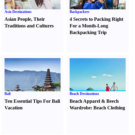
Asia Destinations
Backpackers
Asian People
,
Their
4 Secrets to Packing Right
Traditions and Cultures
For a Month-Long
Backpacking Trip
Bali
Beach Destinations
Ten Essential Tips For Bali
Beach Apparel
&
Beech
Vacation
Wardrobe
:
Beach Clothing