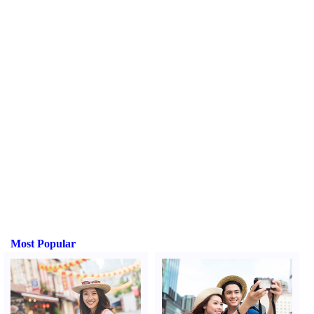
Most Popular