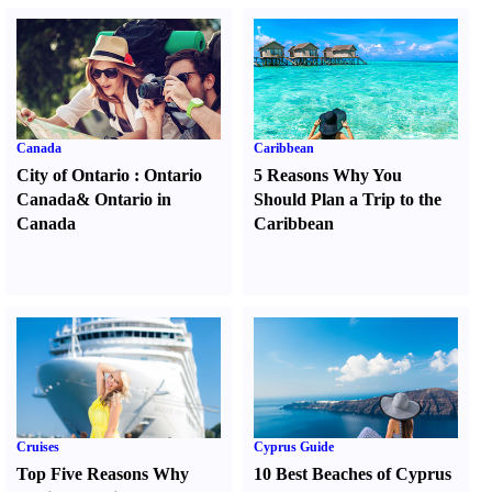
Canada
Caribbean
City of Ontario
:
Ontario
5 Reasons Why You
Canada
&
Ontario in
Should Plan a Trip to the
Canada
Caribbean
Cruises
Cyprus Guide
Top Five Reasons Why
10 Best Beaches of Cyprus