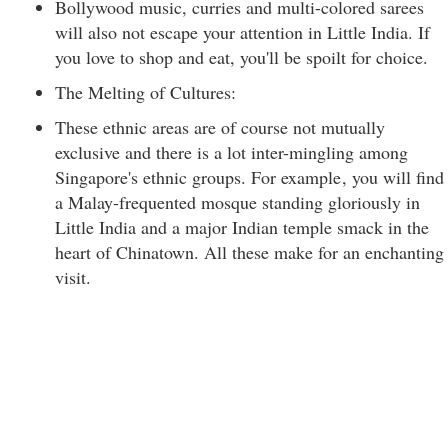
Bollywood music, curries and multi-colored sarees
will also not escape your attention in Little India. If
you love to shop and eat, you'll be spoilt for choice.
The Melting of Cultures:
These ethnic areas are of course not mutually
exclusive and there is a lot inter-mingling among
Singapore's ethnic groups. For example
, you will find
a Malay-frequented mosque standing gloriously in
Little India and a major Indian temple smack in the
heart of Chinatown. All these make for an enchanting
visit.