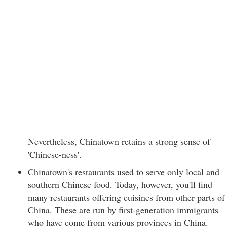
Nevertheless, Chinatown retains a strong sense of
'Chinese-ness'.
Chinatown's restaurants used to serve only local and
southern Chinese food. Today, however, you'll find
many restaurants offering cuisines from other parts of
China. These are run by first-generation immigrants
who have come from various provinces in China.