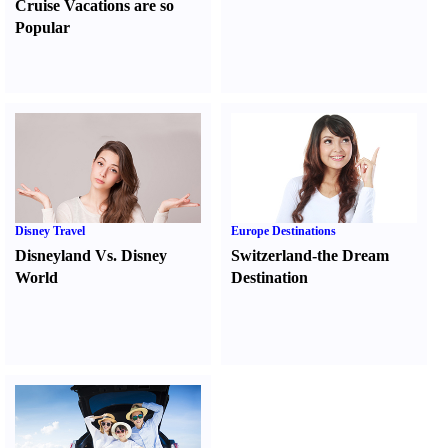
Cruise Vacations are so
Popular
Disney Travel
Europe Destinations
Disneyland Vs. Disney
Switzerland-the Dream
World
Destination