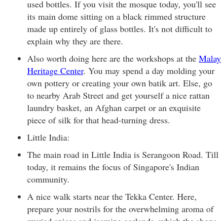
used bottles. If you visit the mosque today, you'll see
its main dome sitting on a black rimmed structure
made up entirely of glass bottles. It's not difficult to
explain why they are there.
Also worth doing here are the workshops at the
Malay
Heritage Center
. You may spend a day molding your
own pottery or creating your own batik art. Else, go
to nearby Arab Street and get yourself a nice rattan
laundry basket, an Afghan carpet or an exquisite
piece of silk for that head-turning dress.
Little India:
The main road in Little India is Serangoon Road. Till
today, it remains the focus of Singapore's Indian
community.
A nice walk starts near the Tekka Center. Here,
prepare your nostrils for the overwhelming aroma of