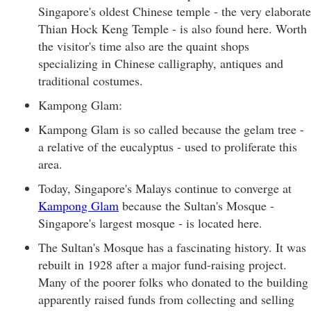
Singapore's oldest Chinese temple - the very elaborate
Thian Hock Keng Temple - is also found here. Worth
the visitor's time also are the quaint shops
specializing in Chinese calligraphy, antiques and
traditional costumes.
Kampong Glam:
Kampong Glam is so called because the gelam tree -
a relative of the eucalyptus - used to proliferate this
area.
Today, Singapore's Malays continue to converge at
Kampong Glam
because the Sultan's Mosque -
Singapore's largest mosque - is located here.
The Sultan's Mosque has a fascinating history. It was
rebuilt in 1928 after a major fund-raising project.
Many of the poorer folks who donated to the building
apparently raised funds from collecting and selling