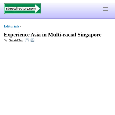
Toggle
navigat
Editorials
»
Experience Asia in Multi
-
racial Singapore
By:
Gabriel Tan