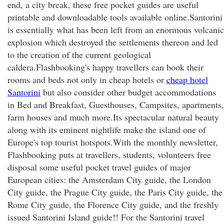
end, a city break, these free pocket guides are useful
printable and downloadable tools available online.Santorini
is essentially what has been left from an enormous volcanic
explosion which destroyed the settlements thereon and led
to the creation of the current geological
caldera.Flashbooking's happy travellers can book their
rooms and beds not only in cheap hotels or
cheap hotel
Santorini
but also consider other budget accommodations
in Bed and Breakfast, Guesthouses, Campsites, apartments,
farm houses and much more.Its spectacular natural beauty
along with its eminent nightlife make the island one of
Europe's top tourist hotspots.With the monthly newsletter,
Flashbooking puts at travellers, students, volunteers free
disposal some useful pocket travel guides of major
European cities: the Amsterdam City guide, the London
City guide, the Prague City guide, the Paris City guide, the
Rome City guide, the Florence City guide, and the freshly
issued Santorini Island guide!! For the Santorini travel