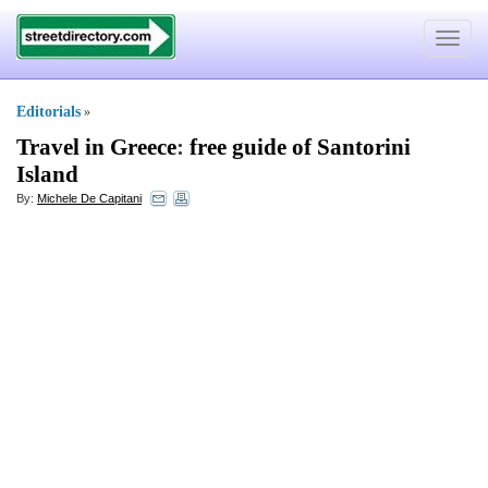
Toggle
navigat
Editorials
»
Travel in Greece
:
free guide of Santorini
Island
By:
Michele De Capitani