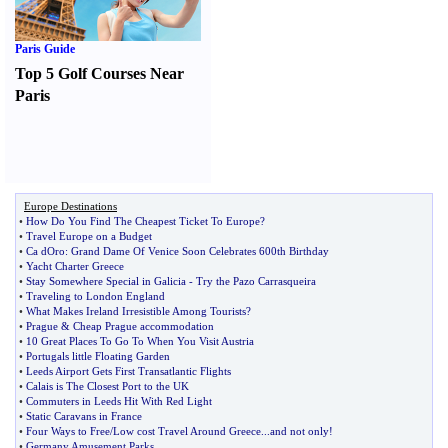
Paris Guide
Top 5 Golf Courses Near
Paris
Europe Destinations
•
How Do You Find The Cheapest Ticket To Europe
?
•
Travel Europe on a Budget
•
Ca dOro
:
Grand Dame Of Venice Soon Celebrates 600th Birthday
•
Yacht Charter Greece
•
Stay Somewhere Special in Galicia
-
Try the Pazo Carrasqueira
•
Traveling to London England
•
What Makes Ireland Irresistible Among Tourists
?
•
Prague
&
Cheap Prague accommodation
•
10 Great Places To Go To When You Visit Austria
•
Portugals little Floating Garden
•
Leeds Airport Gets First Transatlantic Flights
•
Calais is The Closest Port to the UK
•
Commuters in Leeds Hit With Red Light
•
Static Caravans in France
•
Four Ways to Free
/
Low cost Travel Around Greece
...
and not only
!
•
Germany Amusement Parks