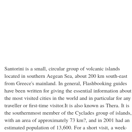
Santorini is a small, circular group of volcanic islands
located in southern Aegean Sea, about 200 km south-east
from Greece's mainland. In general, Flashbooking guides
have been written for giving the essential information about
the most visited cities in the world and in particular for any
traveller or first-time visitor.It is also known as Thera. It is
the southernmost member of the Cyclades group of islands,
with an area of approximately 73 km?, and in 2001 had an
estimated population of 13,600. For a short visit, a week-