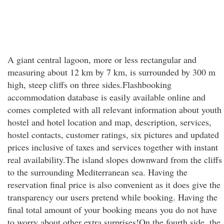
A giant central lagoon, more or less rectangular and
measuring about 12 km by 7 km, is surrounded by 300 m
high, steep cliffs on three sides.Flashbooking
accommodation database is easily available online and
comes completed with all relevant information about youth
hostel and hotel location and map, description, services,
hostel contacts, customer ratings, six pictures and updated
prices inclusive of taxes and services together with instant
real availability.The island slopes downward from the cliffs
to the surrounding Mediterranean sea. Having the
reservation final price is also convenient as it does give the
transparency our users pretend while booking. Having the
final total amount of your booking means you do not have
to worry about other extra surprises!On the fourth side, the