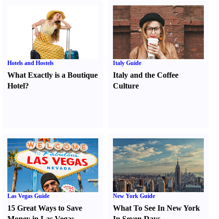
Hotels and Hostels
Italy Guide
What Exactly is a Boutique
Italy and the Coffee
Hotel
?
Culture
Las Vegas Guide
New York Guide
15 Great Ways to Save
What To See In New York
Money in Las Vegas
In Seven Days