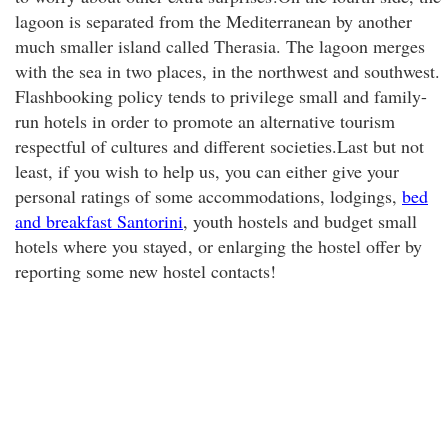
lagoon is separated from the Mediterranean by another
much smaller island called Therasia. The lagoon merges
with the sea in two places, in the northwest and southwest.
Flashbooking policy tends to privilege small and family-
run hotels in order to promote an alternative tourism
respectful of cultures and different societies.Last but not
least, if you wish to help us, you can either give your
personal ratings of some accommodations, lodgings,
bed
and breakfast Santorini
, youth hostels and budget small
hotels where you stayed
, or enlarging the hostel offer by
reporting some new hostel contacts!