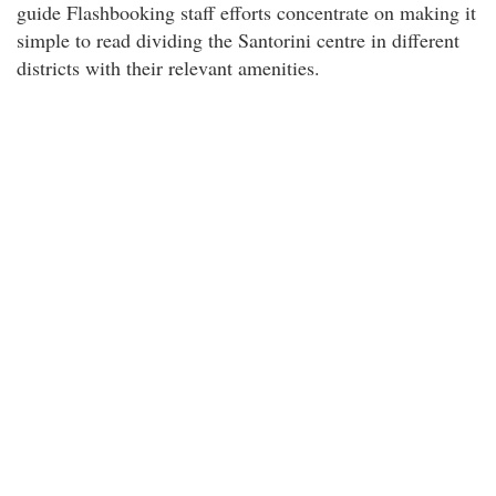
guide Flashbooking staff efforts concentrate on making it
simple to read dividing the Santorini centre in different
districts with their relevant amenities.