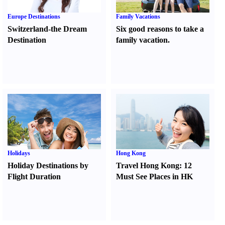
Europe Destinations
Family Vacations
Switzerland-the Dream
Six good reasons to take a
Destination
family vacation.
Holidays
Hong Kong
Holiday Destinations by
Travel Hong Kong
:
12
Flight Duration
Must See Places in HK