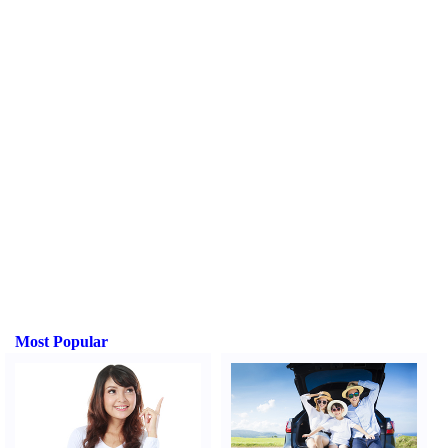
Most Popular