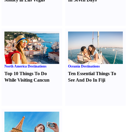
North America Destinations
Oceania Destinations
Top 10 Things To Do
Ten Essential Things To
While Visiting Cancun
See And Do In Fiji