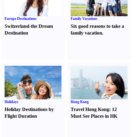
Europe Destinations
Family Vacations
Switzerland-the Dream
Six good reasons to take a
Destination
family vacation.
Holidays
Hong Kong
Holiday Destinations by
Travel Hong Kong
:
12
Flight Duration
Must See Places in HK