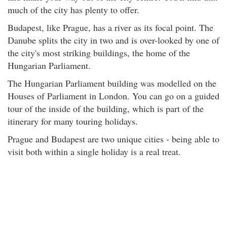
much of the city has plenty to offer.
Budapest, like Prague, has a river as its focal point. The
Danube splits the city in two and is over-looked by one of
the city's most striking buildings, the home of the
Hungarian Parliament.
The Hungarian Parliament building was modelled on the
Houses of Parliament in London. You can go on a guided
tour of the inside of the building, which is part of the
itinerary for many touring holidays.
Prague and Budapest are two unique cities - being able to
visit both within a single holiday is a real treat.