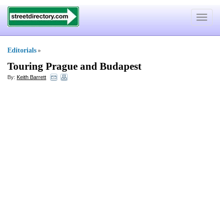
Toggle
navigat
Editorials
»
Touring Prague and Budapest
By:
Keith Barrett