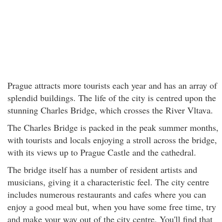
Prague attracts more tourists each year and has an array of
splendid buildings. The life of the city is centred upon the
stunning Charles Bridge, which crosses the River Vltava.
The Charles Bridge is packed in the peak summer months,
with tourists and locals enjoying a stroll across the bridge,
with its views up to Prague Castle and the cathedral.
The bridge itself has a number of resident artists and
musicians, giving it a characteristic feel. The city centre
includes numerous restaurants and cafes where you can
enjoy a good meal but, when you have some free time, try
and make your way out of the city centre. You'll find that