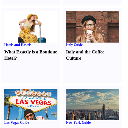
Hotels and Hostels
Italy Guide
What Exactly is a Boutique
Italy and the Coffee
Hotel
?
Culture
Las Vegas Guide
New York Guide