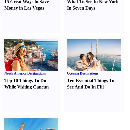
15 Great Ways to Save
What To See In New York
Money in Las Vegas
In Seven Days
North America Destinations
Oceania Destinations
Top 10 Things To Do
Ten Essential Things To
While Visiting Cancun
See And Do In Fiji