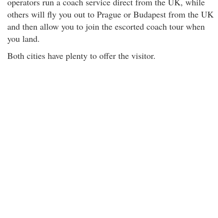
operators run a coach service direct from the UK, while
others will fly you out to Prague or Budapest from the UK
and then allow you to join the escorted coach tour when
you land.
Both cities have plenty to offer the visitor.