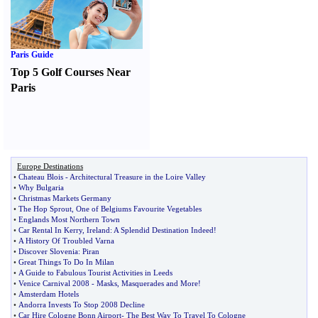
Paris Guide
Top 5 Golf Courses Near
Paris
Europe Destinations
•
Chateau Blois
-
Architectural Treasure in the Loire Valley
•
Why Bulgaria
•
Christmas Markets Germany
•
The Hop Sprout
,
One of Belgiums Favourite Vegetables
•
Englands Most Northern Town
•
Car Rental In Kerry
,
Ireland
:
A Splendid Destination Indeed
!
•
A History Of Troubled Varna
•
Discover Slovenia
:
Piran
•
Great Things To Do In Milan
•
A Guide to Fabulous Tourist Activities in Leeds
•
Venice Carnival 2008
-
Masks
,
Masquerades and More
!
•
Amsterdam Hotels
•
Andorra Invests To Stop 2008 Decline
•
Car Hire Cologne Bonn Airport
-
The Best Way To Travel To Cologne