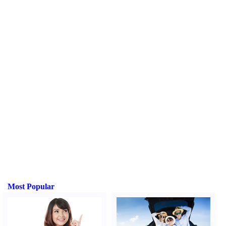
Most Popular