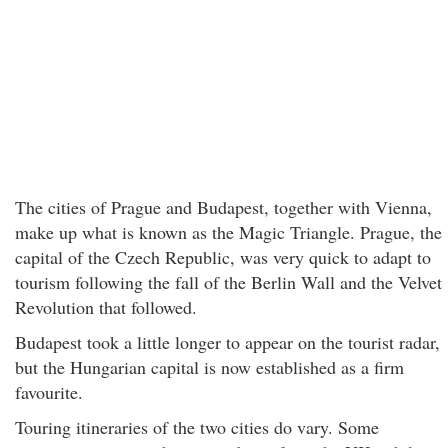
The cities of Prague and Budapest, together with Vienna,
make up what is known as the Magic Triangle. Prague, the
capital of the Czech Republic, was very quick to adapt to
tourism following the fall of the Berlin Wall and the Velvet
Revolution that followed.
Budapest took a little longer to appear on the tourist radar,
but the Hungarian capital is now established as a firm
favourite.
Touring itineraries of the two cities do vary. Some