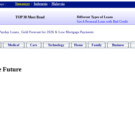
Singapore
-
Indonesia
-
Malaysia
ps :
TOP 30 Most Read
Different Types of Loans
Get A Personal Loan with Bad Credit
Payday Loans
,
Gold Forecast for 2026
&
Low Mortgage Payments
Medical
Cars
Technology
Home
Family
Business
e Future