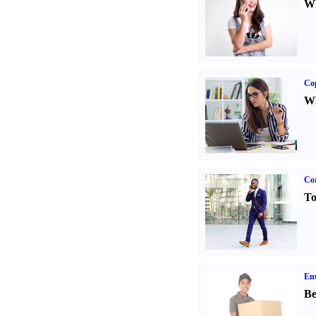
Wh
Co
Wh
Cor
To
Ent
Be