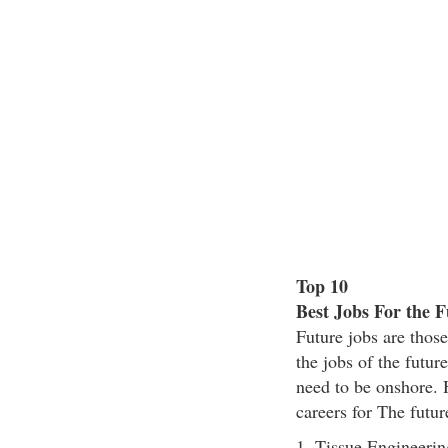
Top 10
Best Jobs For the F
Future jobs are those
the jobs of the futu
need to be onshore. H
careers for The futur
1. Tissue Engineerin