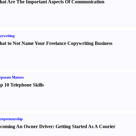
at Are The Important Aspects Of Communication
pywriting
at to Not Name Your Freelance Copywriting Business
porate Matters
p 10 Telephone Skills
repreneurship
coming An Owner Driver
:
Getting Started As A Courier