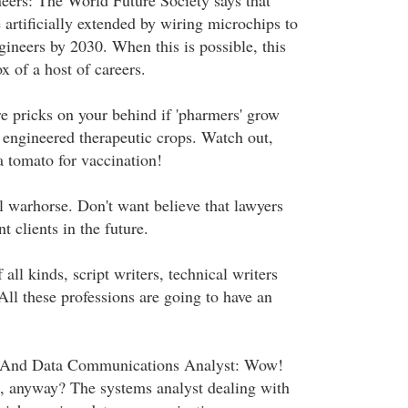
eers: The World Future Society says that
artificially extended by wiring microchips to
gineers by 2030. When this is possible, this
 of a host of careers.
 pricks on your behind if 'pharmers' grow
y engineered therapeutic crops. Watch out,
a tomato for vaccination!
l warhorse. Don't want believe that lawyers
nt clients in the future.
 all kinds, script writers, technical writers
All these professions are going to have an
 And Data Communications Analyst: Wow!
, anyway? The systems analyst dealing with