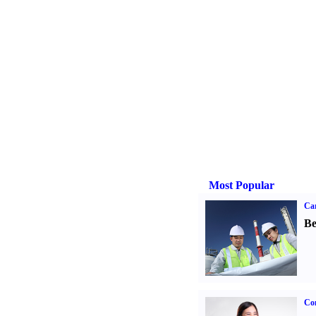
Most Popular
Car
Be
Co