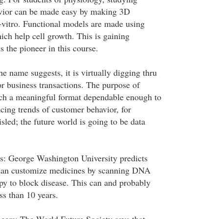
avior can be made easy by making 3D
-vitro. Functional models are made using
ich help cell growth. This is gaining
 the pioneer in this course.
e name suggests, it is virtually digging thru
or business transactions. The purpose of
ach a meaningful format dependable enough to
cing trends of customer behavior, for
led; the future world is going to be data
: George Washington University predicts
s can customize medicines by scanning DNA
py to block disease. This can and probably
ess than 10 years.