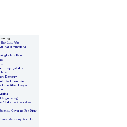
Hunting
Best Java Jobs
th For International
rategies For Teens
ues
ths
our Employability
 Jobs
tary Dentistry
sful Self
-
Promotion
 Job
--
After Theyve
wn
riting
d Engineering
er
?
Take the Alternative
re
!
ssential Cover up For Dirty
Blues
:
Mourning Your Job