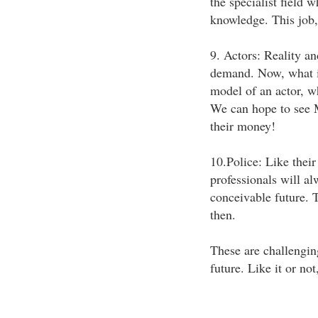
the specialist field
knowledge. This job, 
9. Actors: Reality and
demand. Now, what is 
model of an actor, w
We can hope to see M
their money!
10.Police: Like thei
professionals will al
conceivable future. T
then.
These are challenging
future. Like it or no