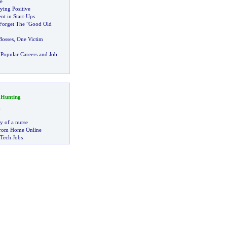
e
aying Positive
t in Start
-
Ups
Forget The "Good Old
osses
,
One Victim
Popular Careers and Job
 Hunting
g
ry of a nurse
rom Home Online
 Tech Jobs