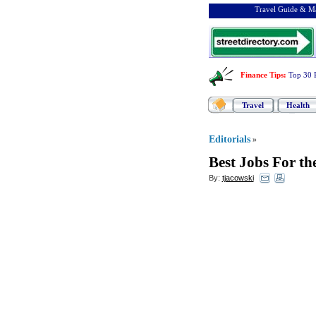
Travel Guide & Ma
Finance Tips
:
Top 30 
Travel
Health
Editorials
»
Best Jobs For th
By:
tjacowski