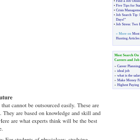
•
Find a Job Onlin
•
Five Tips for St
•
Crisis Managemen
•
Job Search Tip
:
Days
!
"
•
Job Stress
:
Two B
» More on
Most 
Hunting Articles
Most Search On
Careers and Job
»
Career Plannin
»
ideal job
»
what is the sala
»
Make Money F
»
Highest Paying
uture
 that cannot be outsourced easily. These are
re. They are based on knowledge and skill and
ere are what experts think will be the best
e.
g: For students of physiology, studying