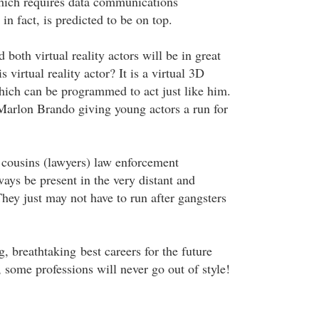
 which requires data communications
in fact, is predicted to be on top.
 both virtual reality actors will be in great
virtual reality actor? It is a virtual 3D
hich can be programmed to act just like him.
arlon Brando giving young actors a run for
r cousins (lawyers) law enforcement
ways be present in the very distant and
hey just may not have to run after gangsters
, breathtaking best careers for the future
t, some professions will never go out of style!