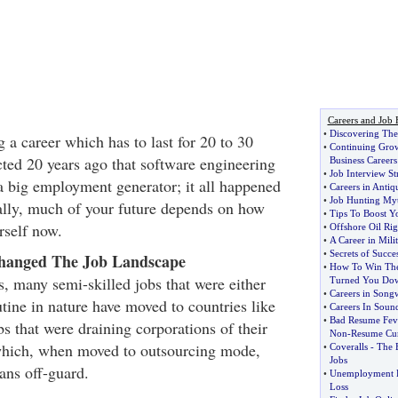
Careers and Job 
•
Discovering The 
ng a career which has to last for 20 to 30
•
Continuing Grow
ted 20 years ago that software engineering
Business Careers
•
Job Interview St
 big employment generator; it all happened
•
Careers in Antiq
•
Job Hunting My
tally, much of your future depends on how
•
Tips To Boost Y
rself now.
•
Offshore Oil Rig
•
A Career in Mili
•
Secrets of Succes
hanged The Job Landscape
•
How To Win The
s, many semi-skilled jobs that were either
Turned You Do
•
Careers in Songw
utine in nature have moved to countries like
•
Careers In Soun
•
Bad Resume Fev
s that were draining corporations of their
Non
-
Resume Cu
 which, when moved to outsourcing mode,
•
Coveralls
-
The E
Jobs
ns off-guard.
•
Unemployment 
Loss