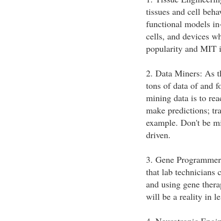
tissues and cell beh
functional models in
cells, and devices wh
popularity and MIT is
2. Data Miners: As th
tons of data of and f
mining data is to re
make predictions; tra
example. Don't be mis
driven.
3. Gene Programmers
that lab technician
and using gene thera
will be a reality in l