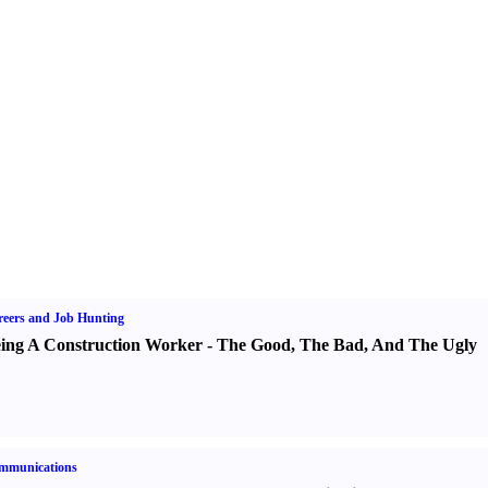
eers and Job Hunting
ing A Construction Worker
-
The Good
,
The Bad
,
And The Ugly
mmunications