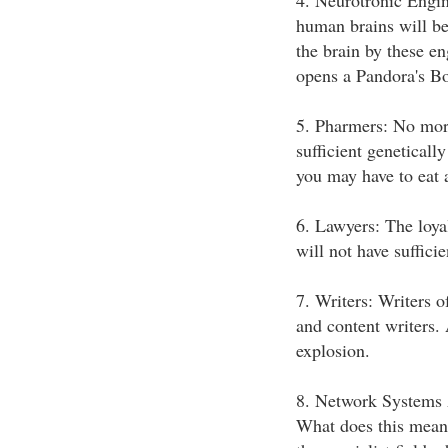
4. Neurotronic Engin
human brains will be 
the brain by these en
opens a Pandora's Box
5. Pharmers: No more
sufficient geneticall
you may have to eat 
6. Lawyers: The loya
will not have sufficie
7. Writers: Writers of
and content writers. 
explosion.
8. Network Systems
What does this mean