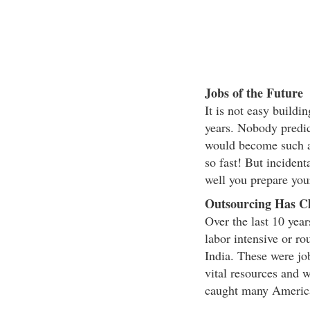
Jobs of the Future
It is not easy buildi
years. Nobody predic
would become such a
so fast! But inciden
well you prepare you
Outsourcing Has C
Over the last 10 year
labor intensive or ro
India. These were job
vital resources and
caught many America