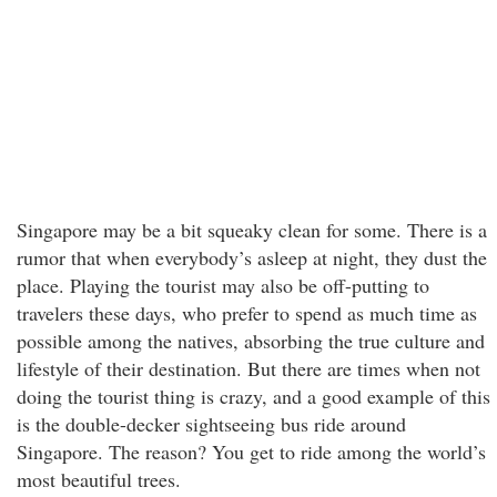
Singapore may be a bit squeaky clean for some. There is a
rumor that when everybody’s asleep at night, they dust the
place. Playing the tourist may also be off-putting to
travelers these days, who prefer to spend as much time as
possible among the natives, absorbing the true culture and
lifestyle of their destination. But there are times when not
doing the tourist thing is crazy, and a good example of this
is the double-decker sightseeing bus ride around
Singapore. The reason? You get to ride among the world’s
most beautiful trees.