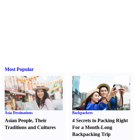
Most Popular
Asia Destinations
Backpackers
Asian People
,
Their
4 Secrets to Packing Right
Traditions and Cultures
For a Month-Long
Backpacking Trip