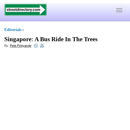
Toggle
navigat
Editorials
»
Singapore
:
A Bus Ride In The Trees
By:
Pete Prinyaroje