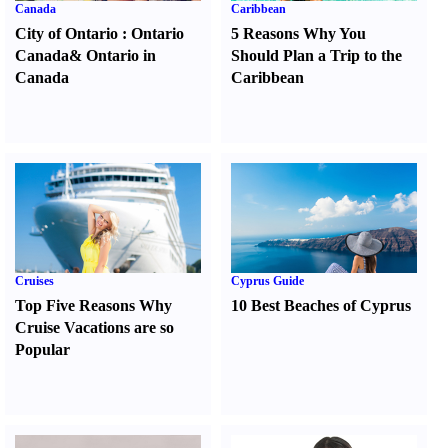
Canada
Caribbean
City of Ontario
:
Ontario
5 Reasons Why You
Canada
&
Ontario in
Should Plan a Trip to the
Canada
Caribbean
Cruises
Cyprus Guide
Top Five Reasons Why
10 Best Beaches of Cyprus
Cruise Vacations are so
Popular