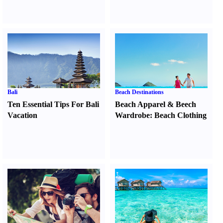
Bali
Beach Destinations
Ten Essential Tips For Bali
Beach Apparel
&
Beech
Vacation
Wardrobe
:
Beach Clothing