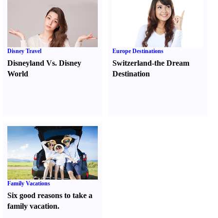
Disney Travel
Europe Destinations
Disneyland Vs. Disney
Switzerland-the Dream
World
Destination
Family Vacations
Six good reasons to take a
family vacation.