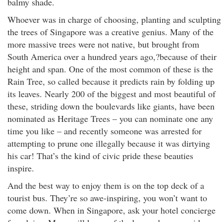
balmy shade.
Whoever was in charge of choosing, planting and sculpting
the trees of Singapore was a creative genius. Many of the
more massive trees were not native, but brought from
South America over a hundred years ago,?because of their
height and span. One of the most common of these is the
Rain Tree, so called because it predicts rain by folding up
its leaves. Nearly 200 of the biggest and most beautiful of
these, striding down the boulevards like giants, have been
nominated as Heritage Trees – you can nominate one any
time you like – and recently someone was arrested for
attempting to prune one illegally because it was dirtying
his car! That’s the kind of civic pride these beauties
inspire.
And the best way to enjoy them is on the top deck of a
tourist bus. They’re so awe-inspiring, you won’t want to
come down. When in Singapore, ask your hotel concierge