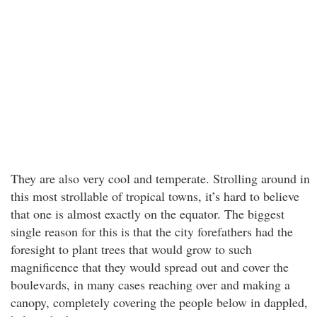
They are also very cool and temperate. Strolling around in
this most strollable of tropical towns, it’s hard to believe
that one is almost exactly on the equator. The biggest
single reason for this is that the city forefathers had the
foresight to plant trees that would grow to such
magnificence that they would spread out and cover the
boulevards, in many cases reaching over and making a
canopy, completely covering the people below in dappled,