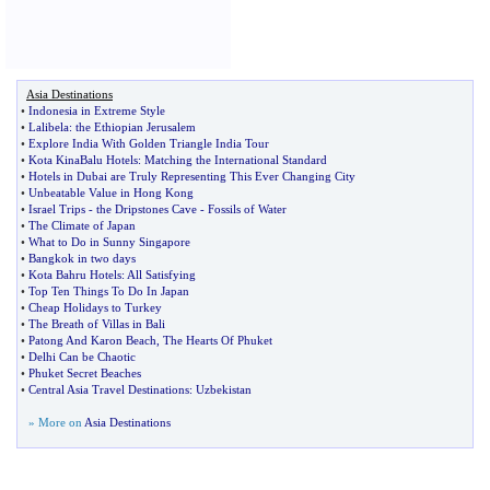
Asia Destinations
•
Indonesia in Extreme Style
•
Lalibela
:
the Ethiopian Jerusalem
•
Explore India With Golden Triangle India Tour
•
Kota KinaBalu Hotels
:
Matching the International Standard
•
Hotels in Dubai are Truly Representing This Ever Changing City
•
Unbeatable Value in Hong Kong
•
Israel Trips
-
the Dripstones Cave
-
Fossils of Water
•
The Climate of Japan
•
What to Do in Sunny Singapore
•
Bangkok in two days
•
Kota Bahru Hotels
:
All Satisfying
•
Top Ten Things To Do In Japan
•
Cheap Holidays to Turkey
•
The Breath of Villas in Bali
•
Patong And Karon Beach
,
The Hearts Of Phuket
•
Delhi Can be Chaotic
•
Phuket Secret Beaches
•
Central Asia Travel Destinations
:
Uzbekistan
» More on
Asia Destinations