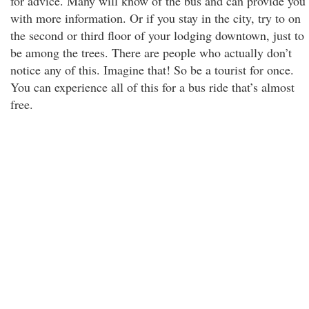
for advice. Many will know of the bus and can provide you
with more information. Or if you stay in the city, try to on
the second or third floor of your lodging downtown, just to
be among the trees. There are people who actually don’t
notice any of this. Imagine that! So be a tourist for once.
You can experience all of this for a bus ride that’s almost
free.