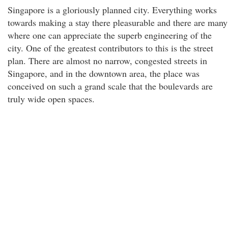
Singapore is a gloriously planned city. Everything works
towards making a stay there pleasurable and there are many
where one can appreciate the superb engineering of the
city. One of the greatest contributors to this is the street
plan. There are almost no narrow, congested streets in
Singapore, and in the downtown area, the place was
conceived on such a grand scale that the boulevards are
truly wide open spaces.