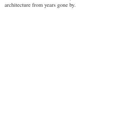
architecture from years gone by.