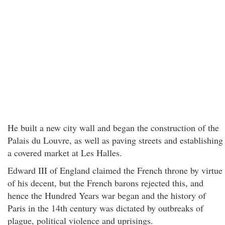
He built a new city wall and began the construction of the
Palais du Louvre, as well as paving streets and establishing
a covered market at Les Halles.
Edward III of England claimed the French throne by virtue
of his decent, but the French barons rejected this, and
hence the Hundred Years war began and the history of
Paris in the 14th century was dictated by outbreaks of
plague, political violence and uprisings.