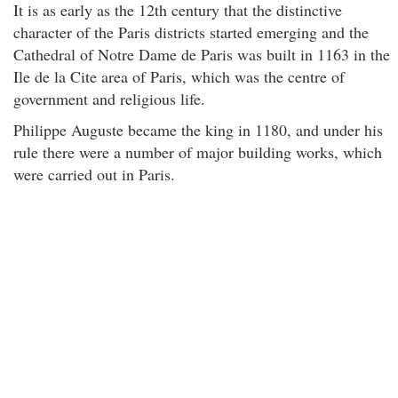
It is as early as the 12th century that the distinctive
character of the Paris districts started emerging and the
Cathedral of Notre Dame de Paris was built in 1163 in the
Ile de la Cite area of Paris, which was the centre of
government and religious life.
Philippe Auguste became the king in 1180, and under his
rule there were a number of major building works, which
were carried out in Paris.