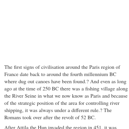
The first signs of civilisation around the Paris region of
France date back to around the fourth millennium BC
where dug out canoes have been found.? And even as long
ago at the time of 250 BC there was a fishing village along
the River Seine in what we now know as Paris and because
of the strategic position of the area for controlling river
shipping, it was always under a different rule.? The
Romans took over after the revolt of 52 BC.
After Attila the Hun invaded the region in 451, it was