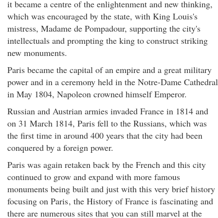
it became a centre of the enlightenment and new thinking,
which was encouraged by the state, with King Louis's
mistress, Madame de Pompadour, supporting the city's
intellectuals and prompting the king to construct striking
new monuments.
Paris became the capital of an empire and a great military
power and in a ceremony held in the Notre-Dame Cathedral
in May 1804, Napoleon crowned himself Emperor.
Russian and Austrian armies invaded France in 1814 and
on 31 March 1814, Paris fell to the Russians, which was
the first time in around 400 years that the city had been
conquered by a foreign power.
Paris was again retaken back by the French and this city
continued to grow and expand with more famous
monuments being built and just with this very brief history
focusing on Paris
, the History of France is fascinating and
there are numerous sites that you can still marvel at the