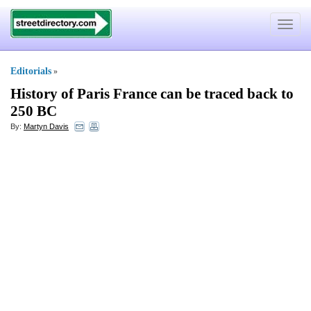
Toggle
navigat
Editorials
»
History of Paris France can be traced back to
250 BC
By:
Martyn Davis