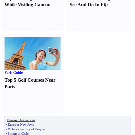
While Visiting Cancun
See And Do In Fiji
Paris Guide
Top 5 Golf Courses Near
Paris
Europe Destinations
•
Europes New Jews
•
Picturesque City of Prague
•
Skiing in Chile