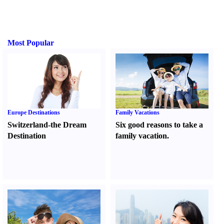
Most Popular
Europe Destinations
Family Vacations
Switzerland-the Dream
Six good reasons to take a
Destination
family vacation.