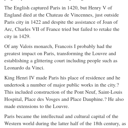
The English captured Paris in 1420, but Henry V of
England died at the Chateau de Vincennes, just outside
Paris city in 1422 and despite the assistance of Joan of
Arc, Charles VII of France tried but failed to retake the
city in 1429.
Of any Valois monarch, Francois I probably had the
greatest impact on Paris, transforming the Louvre and
establishing a glittering court including people such as
Leonardo da Vinci.
King Henri IV made Paris his place of residence and he
undertook a number of major public works in the city.?
This included construction of the Pont Neuf, Saint-Louis
Hospital, Place des Vosges and Place Dauphine.? He also
made extensions to the Louvre.
Paris became the intellectual and cultural capital of the
Western world during the latter half of the 18th century, as