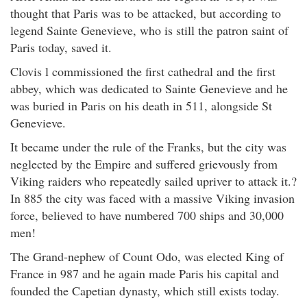
thought that Paris was to be attacked, but according to
legend Sainte Genevieve, who is still the patron saint of
Paris today, saved it.
Clovis l commissioned the first cathedral and the first
abbey, which was dedicated to Sainte Genevieve and he
was buried in Paris on his death in 511, alongside St
Genevieve.
It became under the rule of the Franks, but the city was
neglected by the Empire and suffered grievously from
Viking raiders who repeatedly sailed upriver to attack it.?
In 885 the city was faced with a massive Viking invasion
force, believed to have numbered 700 ships and 30,000
men!
The Grand-nephew of Count Odo, was elected King of
France in 987 and he again made Paris his capital and
founded the Capetian dynasty, which still exists today.