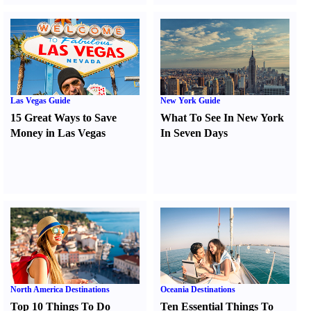
Las Vegas Guide
New York Guide
15 Great Ways to Save
What To See In New York
Money in Las Vegas
In Seven Days
North America Destinations
Oceania Destinations
Top 10 Things To Do
Ten Essential Things To