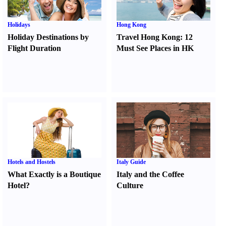
Holidays
Hong Kong
Holiday Destinations by
Travel Hong Kong
:
12
Flight Duration
Must See Places in HK
Hotels and Hostels
Italy Guide
What Exactly is a Boutique
Italy and the Coffee
Hotel
?
Culture