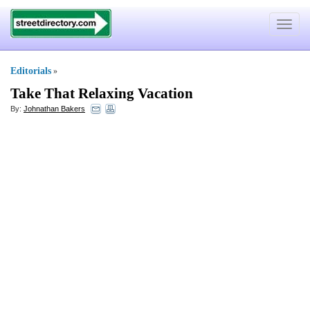
Toggle
navigat
Editorials
»
Take That Relaxing Vacation
By:
Johnathan Bakers