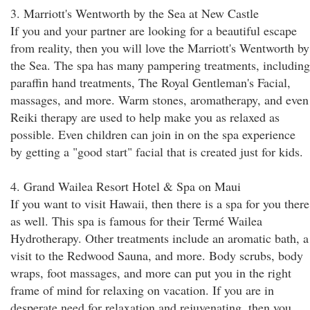
3. Marriott's Wentworth by the Sea at New Castle
If you and your partner are looking for a beautiful escape
from reality, then you will love the Marriott's Wentworth by
the Sea. The spa has many pampering treatments, including
paraffin hand treatments, The Royal Gentleman's Facial,
massages, and more. Warm stones, aromatherapy, and even
Reiki therapy are used to help make you as relaxed as
possible. Even children can join in on the spa experience
by getting a "good start" facial that is created just for kids.
4. Grand Wailea Resort Hotel & Spa on Maui
If you want to visit Hawaii, then there is a spa for you there
as well. This spa is famous for their Termé Wailea
Hydrotherapy. Other treatments include an aromatic bath, a
visit to the Redwood Sauna, and more. Body scrubs, body
wraps, foot massages, and more can put you in the right
frame of mind for relaxing on vacation. If you are in
desperate need for relaxation and rejuvenating, then you