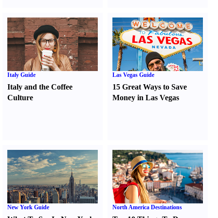
Italy Guide
Las Vegas Guide
Italy and the Coffee
15 Great Ways to Save
Culture
Money in Las Vegas
New York Guide
North America Destinations