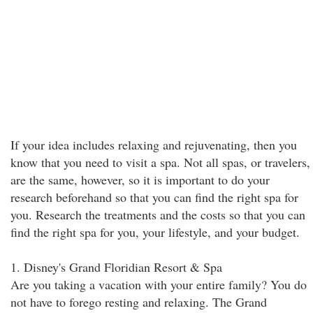
If your idea includes relaxing and rejuvenating, then you
know that you need to visit a spa. Not all spas, or travelers,
are the same, however, so it is important to do your
research beforehand so that you can find the right spa for
you. Research the treatments and the costs so that you can
find the right spa for you, your lifestyle, and your budget.
1. Disney's Grand Floridian Resort & Spa
Are you taking a vacation with your entire family? You do
not have to forego resting and relaxing. The Grand