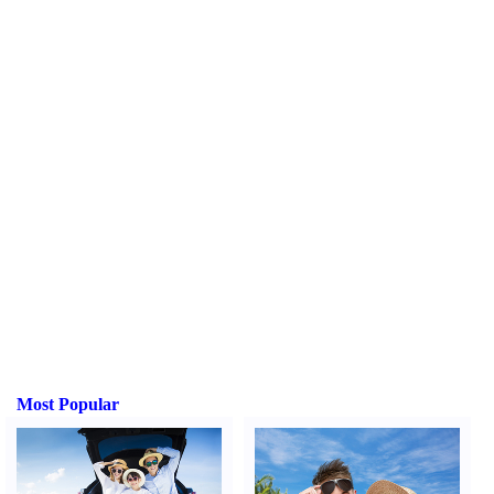
Most Popular