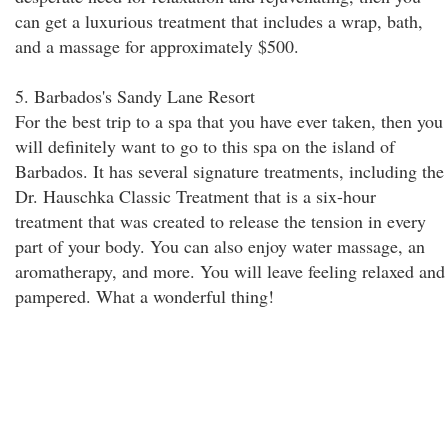
can get a luxurious treatment that includes a wrap, bath,
and a massage for approximately $500.
5. Barbados's Sandy Lane Resort
For the best trip to a spa that you have ever taken, then you
will definitely want to go to this spa on the island of
Barbados. It has several signature treatments, including the
Dr. Hauschka Classic Treatment that is a six-hour
treatment that was created to release the tension in every
part of your body. You can also enjoy water massage, an
aromatherapy, and more. You will leave feeling relaxed and
pampered. What a wonderful thing!