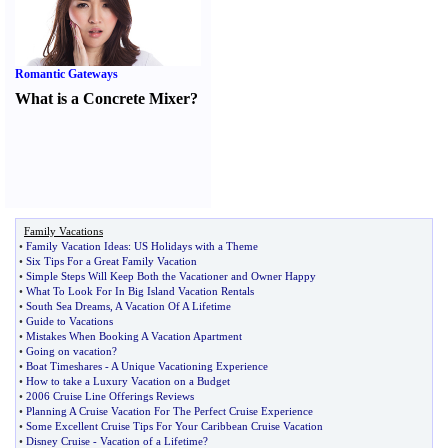
Romantic Gateways
What is a Concrete Mixer
?
Family Vacations
•
Family Vacation Ideas
:
US Holidays with a Theme
•
Six Tips For a Great Family Vacation
•
Simple Steps Will Keep Both the Vacationer and Owner Happy
•
What To Look For In Big Island Vacation Rentals
•
South Sea Dreams
,
A Vacation Of A Lifetime
•
Guide to Vacations
•
Mistakes When Booking A Vacation Apartment
•
Going on vacation
?
•
Boat Timeshares
-
A Unique Vacationing Experience
•
How to take a Luxury Vacation on a Budget
•
2006 Cruise Line Offerings Reviews
•
Planning A Cruise Vacation For The Perfect Cruise Experience
•
Some Excellent Cruise Tips For Your Caribbean Cruise Vacation
•
Disney Cruise
-
Vacation of a Lifetime
?