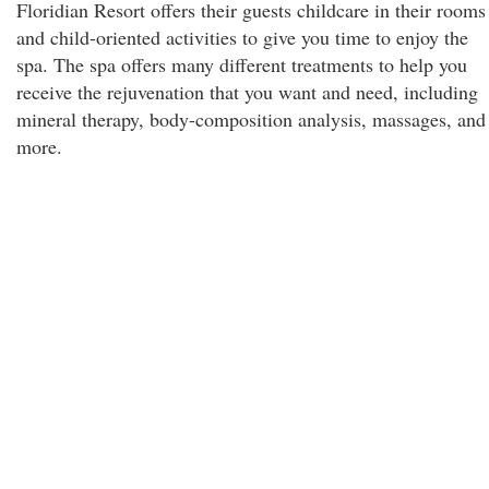
Floridian Resort offers their guests childcare in their rooms
and child-oriented activities to give you time to enjoy the
spa. The spa offers many different treatments to help you
receive the rejuvenation that you want and need, including
mineral therapy, body-composition analysis, massages, and
more.