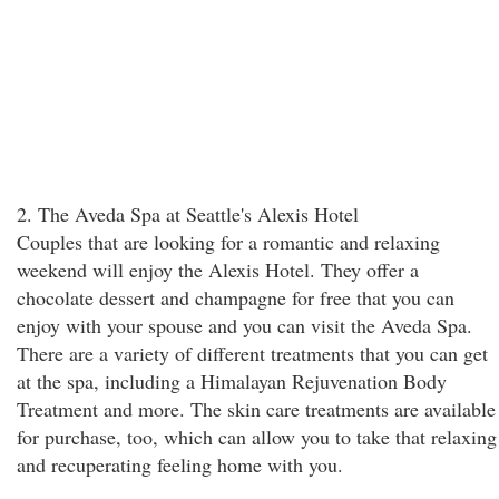
2. The Aveda Spa at Seattle's Alexis Hotel
Couples that are looking for a romantic and relaxing
weekend will enjoy the Alexis Hotel. They offer a
chocolate dessert and champagne for free that you can
enjoy with your spouse and you can visit the Aveda Spa.
There are a variety of different treatments that you can get
at the spa, including a Himalayan Rejuvenation Body
Treatment and more. The skin care treatments are available
for purchase, too, which can allow you to take that relaxing
and recuperating feeling home with you.