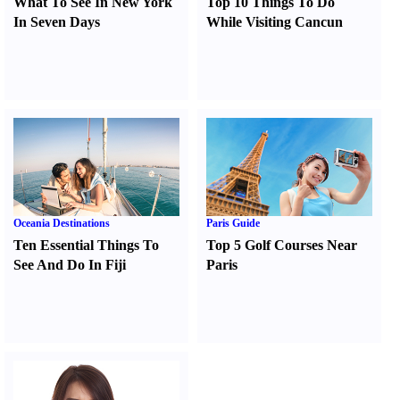
What To See In New York
Top 10 Things To Do
In Seven Days
While Visiting Cancun
Oceania Destinations
Paris Guide
Ten Essential Things To
Top 5 Golf Courses Near
See And Do In Fiji
Paris