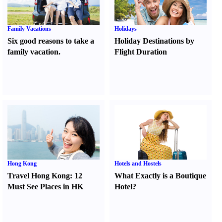
Family Vacations
Holidays
Six good reasons to take a
Holiday Destinations by
family vacation.
Flight Duration
Hong Kong
Hotels and Hostels
Travel Hong Kong
:
12
What Exactly is a Boutique
Must See Places in HK
Hotel
?