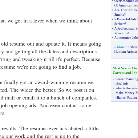
•
Overwhelmed a
Of American Pro
•
Are Your Job Se
Smoke
?
that we get in a fever when we think about
•
5 Powerful Job S
Seekers
!
•
A Professional 
Your Life
!
•
Automotive Jobs
e old resume out and update it. It means going
» More on
Most 
y and getting all the dates and descriptions
Hunting Articles
ting and tweaking it till it's perfect. Because
resume we're not going to find a job.
Most Search On
Careers and Job
»
Career Plannin
e finally got an award-winning resume we
»
ideal job
buted. The wider the better. So we post it on
»
what is the sala
»
Make Money F
d mail or email it to a bunch of companies.
»
Highest Paying
 job opening ads. And even contact some
rs.
results. The resume fever has abated a little
e our work and the rest is up to the