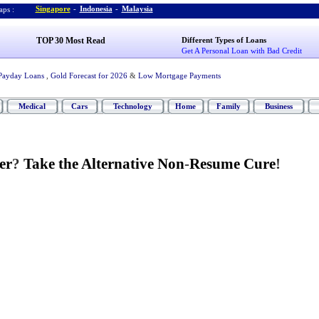
Singapore
-
Indonesia
-
Malaysia
ps :
TOP 30 Most Read
Different Types of Loans
Get A Personal Loan with Bad Credit
Payday Loans
,
Gold Forecast for 2026
&
Low Mortgage Payments
Medical
Cars
Technology
Home
Family
Business
er
?
Take the Alternative Non
-
Resume Cure
!