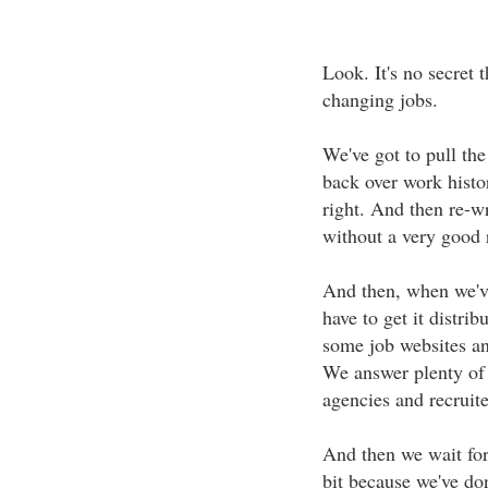
Look. It's no secret 
changing jobs.
We've got to pull th
back over work histor
right. And then re-wri
without a very good 
And then, when we'v
have to get it distri
some job websites an
We answer plenty of
agencies and recruite
And then we wait for 
bit because we've don