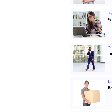
Co
Wh
Cor
To
Ent
Be