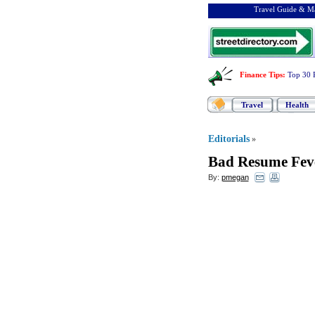
Travel Guide & Ma
Finance Tips
:
Top 30 
Travel
Health
Editorials
»
Bad Resume Fev
By:
pmegan