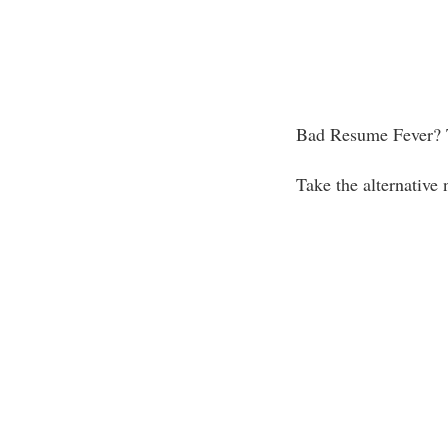
Bad Resume Fever? 
Take the alternative