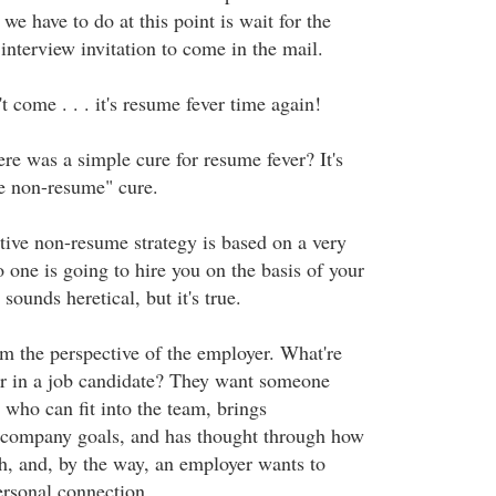
e have to do at this point is wait for the
interview invitation to come in the mail.
't come . . . it's resume fever time again!
ere was a simple cure for resume fever? It's
ve non-resume" cure.
tive non-resume strategy is based on a very
 one is going to hire you on the basis of your
sounds heretical, but it's true.
om the perspective of the employer. What're
or in a job candidate? They want someone
 who can fit into the team, brings
 company goals, and has thought through how
h, and, by the way, an employer wants to
ersonal connection.