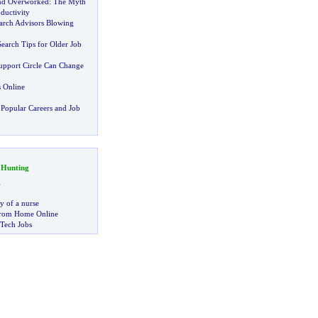
nd Overworked
:
The Myth
ductivity
arch Advisors Blowing
earch Tips for Older Job
Support Circle Can Change
 Online
Popular Careers and Job
 Hunting
g
ry of a nurse
rom Home Online
 Tech Jobs