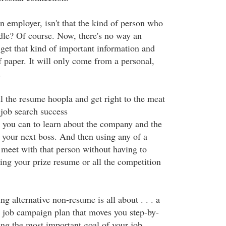
an employer, isn't that the kind of person who
dle? Of course. Now, there's no way an
 get that kind of important information and
f paper. It will only come from a personal,
.
l the resume hoopla and get right to the meat
 job search success
ng you can to learn about the company and the
your next boss. And then using any of a
 meet with that person without having to
ing your prize resume or all the competition
ng alternative non-resume is all about . . . a
d job campaign plan that moves you step-by-
ing the most important goal of your job