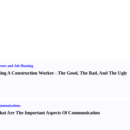
eers and Job Hunting
ing A Construction Worker
-
The Good
,
The Bad
,
And The Ugly
mmunications
at Are The Important Aspects Of Communication