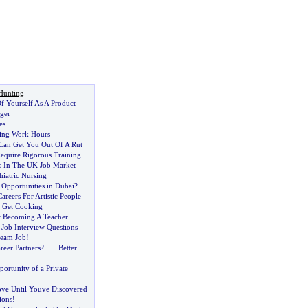
Hunting
Of Yourself As A Product
ger
es
ing Work Hours
 Can Get You Out Of A Rut
Require Rigorous Training
s In The UK Job Market
hiatric Nursing
 Opportunities in Dubai
?
areers For Artistic People
s Get Cooking
t Becoming A Teacher
 Job Interview Questions
ream Job
!
eer Partners
? . . .
Better
ortunity of a Private
ve Until Youve Discovered
ions
!