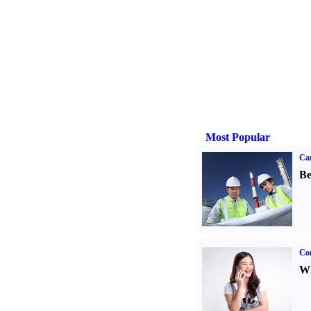
Most Popular
Car
Be
Co
Wh