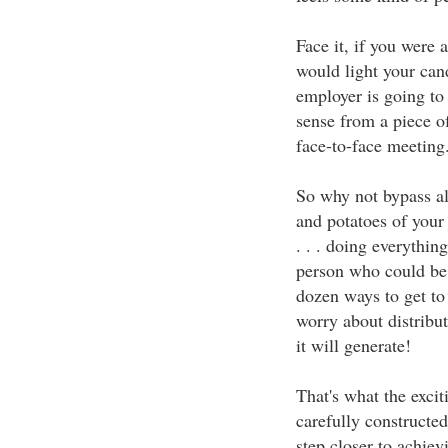
Face it, if you were 
would light your can
employer is going to
sense from a piece o
face-to-face meeting
So why not bypass al
and potatoes of your
. . . doing everythi
person who could be 
dozen ways to get to
worry about distribut
it will generate!
That's what the exciti
carefully constructe
step closer to achiev