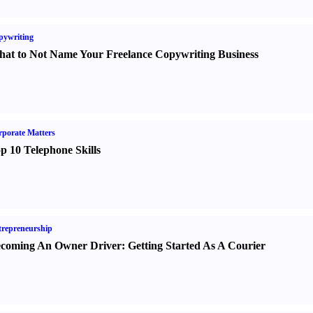
pywriting
at to Not Name Your Freelance Copywriting Business
porate Matters
p 10 Telephone Skills
repreneurship
coming An Owner Driver
:
Getting Started As A Courier