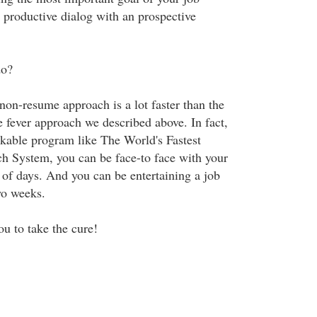
a productive dialog with an prospective
do?
 non-resume approach is a lot faster than the
 fever approach we described above. In fact,
rkable program like The World's Fastest
ch System, you can be face-to face with your
 of days. And you can be entertaining a job
two weeks.
ou to take the cure!