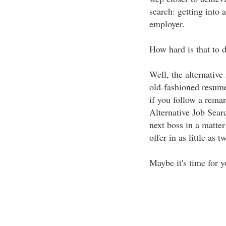
search: getting into 
employer.
How hard is that to 
Well, the alternative
old-fashioned resume
if you follow a rema
Alternative Job Sear
next boss in a matter
offer in as little as 
Maybe it's time for y