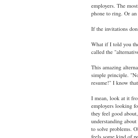
employers. The most w
phone to ring. Or an 
If the invitations don
What if I told you th
called the "alternati
This amazing alterna
simple principle. "No
resume!" I know that 
I mean, look at it fr
employers looking f
they feel good about,
understanding about
to solve problems. O
feels some kind of p