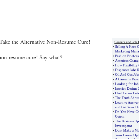
Take the Alternative Non-Resume Cure!
Careers and Job 
•
Selling A Piece 
Marketing Mana
 non-resume cure! Say what?
•
Fashion Briefcas
•
Americas Chang
•
How Flexibility
•
Dispenser Jobs 
•
Oil And Gas Job
•
A Career in Psyc
•
Looking for Job
•
Interior Design C
•
Chef Career Let
•
The Truth Abou
•
Learn to Answer
and Get Your D
•
Do You Have Car
Getem
!
•
The Business Opp
Investigator
•
Dont Make a Mo
Your Career Opt