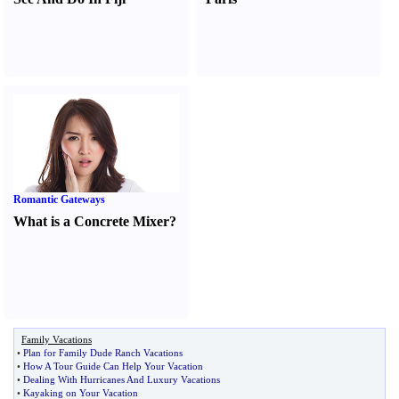
Romantic Gateways
What is a Concrete Mixer
?
Family Vacations
•
Plan for Family Dude Ranch Vacations
•
How A Tour Guide Can Help Your Vacation
•
Dealing With Hurricanes And Luxury Vacations
•
Kayaking on Your Vacation