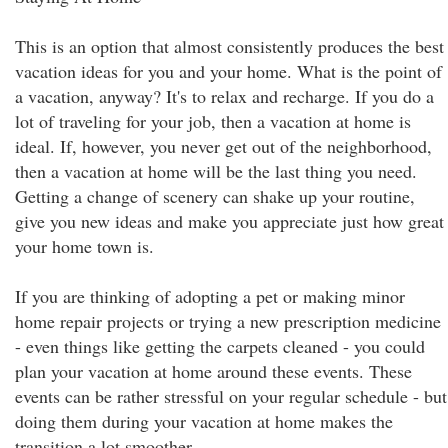
This is an option that almost consistently produces the best
vacation ideas for you and your home. What is the point of
a vacation, anyway? It's to relax and recharge. If you do a
lot of traveling for your job, then a vacation at home is
ideal. If, however, you never get out of the neighborhood,
then a vacation at home will be the last thing you need.
Getting a change of scenery can shake up your routine,
give you new ideas and make you appreciate just how great
your home town is.
If you are thinking of adopting a pet or making minor
home repair projects or trying a new prescription medicine
- even things like getting the carpets cleaned - you could
plan your vacation at home around these events. These
events can be rather stressful on your regular schedule - but
doing them during your vacation at home makes the
transition a lot smoother.