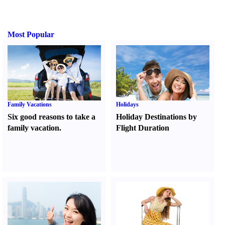
Most Popular
Family Vacations
Holidays
Six good reasons to take a
Holiday Destinations by
family vacation.
Flight Duration