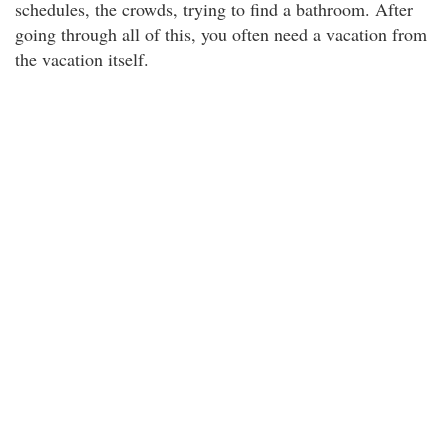
schedules, the crowds, trying to find a bathroom. After
going through all of this, you often need a vacation from
the vacation itself.