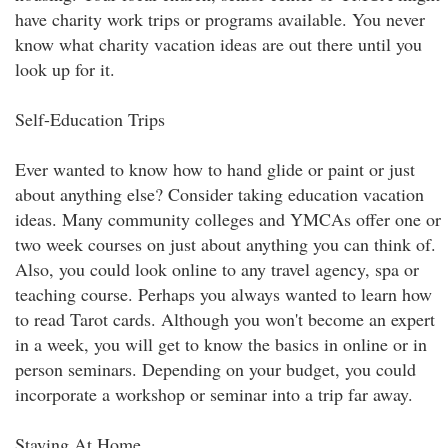
have charity work trips or programs available. You never
know what charity vacation ideas are out there until you
look up for it.
Self-Education Trips
Ever wanted to know how to hand glide or paint or just
about anything else? Consider taking education vacation
ideas. Many community colleges and YMCAs offer one or
two week courses on just about anything you can think of.
Also, you could look online to any travel agency, spa or
teaching course. Perhaps you always wanted to learn how
to read Tarot cards. Although you won't become an expert
in a week, you will get to know the basics in online or in
person seminars. Depending on your budget, you could
incorporate a workshop or seminar into a trip far away.
Staying At Home