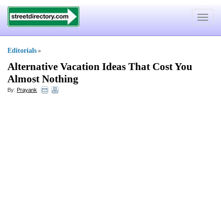
Toggle
navigat
Editorials
»
Alternative Vacation Ideas That Cost You
Almost Nothing
By:
Prayank