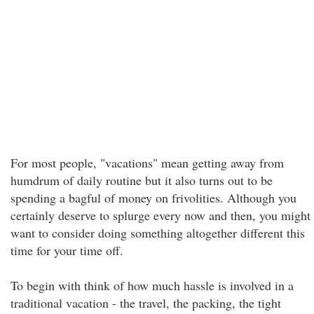
For most people, "vacations" mean getting away from
humdrum of daily routine but it also turns out to be
spending a bagful of money on frivolities. Although you
certainly deserve to splurge every now and then, you might
want to consider doing something altogether different this
time for your time off.
To begin with think of how much hassle is involved in a
traditional vacation - the travel, the packing, the tight