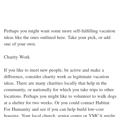
Perhaps you might want some more self-fulfilling vacation
ideas like the ones outlined here. Take your pick, or add
one of your own.
Charity Work
If you like to meet new people, be active and make a
difference, consider charity work as legitimate vacation
ideas. There are many charities locally that help in the
community, or nationally for which you take trips to other
locations. Perhaps you might like to volunteer to walk dogs
at a shelter for two weeks. Or you could contact Habitat
For Humanity and see if you can help build low-cost
housing. Your local church, senior center or YMCA might