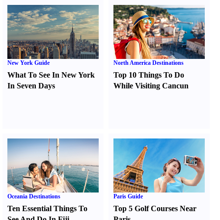
New York Guide
North America Destinations
What To See In New York
Top 10 Things To Do
In Seven Days
While Visiting Cancun
Oceania Destinations
Paris Guide
Ten Essential Things To
Top 5 Golf Courses Near
See And Do In Fiji
Paris