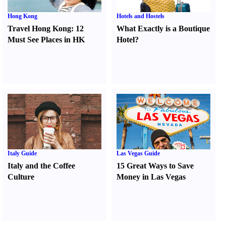
Hong Kong
Hotels and Hostels
Travel Hong Kong
:
12
What Exactly is a Boutique
Must See Places in HK
Hotel
?
Italy Guide
Las Vegas Guide
Italy and the Coffee
15 Great Ways to Save
Culture
Money in Las Vegas