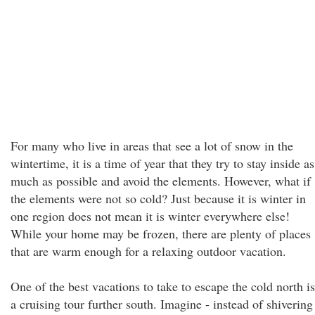
For many who live in areas that see a lot of snow in the
wintertime, it is a time of year that they try to stay inside as
much as possible and avoid the elements. However, what if
the elements were not so cold? Just because it is winter in
one region does not mean it is winter everywhere else!
While your home may be frozen, there are plenty of places
that are warm enough for a relaxing outdoor vacation.
One of the best vacations to take to escape the cold north is
a cruising tour further south. Imagine - instead of shivering