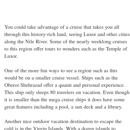
You could take advantage of a cruise that takes you all
through this history-rich land, seeing Luxor and other cities
along the Nile River. Some of the nearly weeklong cruises
to this region offer tours to wonders such as the Temple of
Luxor.
One of the more fun ways to see a region such as this
would be on a smaller cruise vessel. Ships such as the
Oberoi Shehrazad offer a quaint and personal experience.
This ship only sleeps 80 travelers on vacation. Even though
it is smaller than the mega cruise ships it does have some
great features including a pool, a sun deck and a library.
Another nice outdoor vacation destination to escape the
cold is in the Virgin Islands. With a dozen islands to