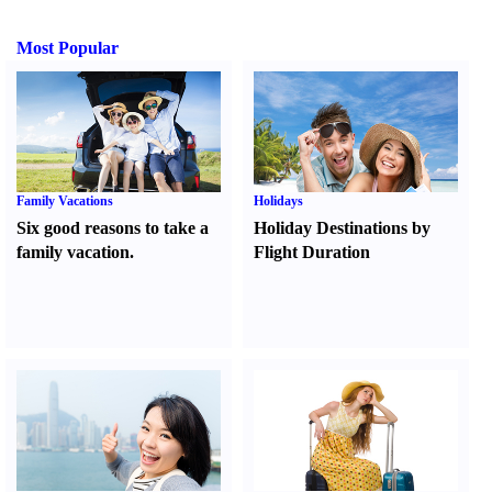
Most Popular
Family Vacations
Holidays
Six good reasons to take a
Holiday Destinations by
family vacation.
Flight Duration