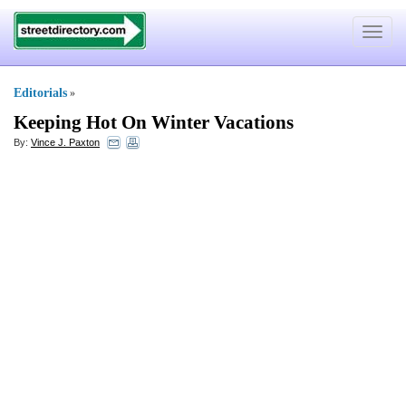
Toggle
navigat
Editorials
»
Keeping Hot On Winter Vacations
By:
Vince J. Paxton