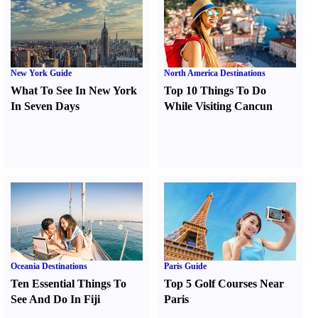
New York Guide
North America Destinations
What To See In New York
Top 10 Things To Do
In Seven Days
While Visiting Cancun
Oceania Destinations
Paris Guide
Ten Essential Things To
Top 5 Golf Courses Near
See And Do In Fiji
Paris