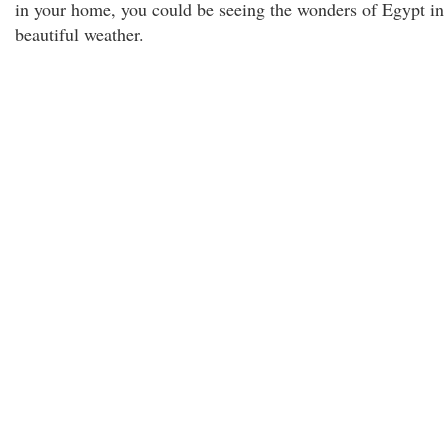
in your home, you could be seeing the wonders of Egypt in
beautiful weather.