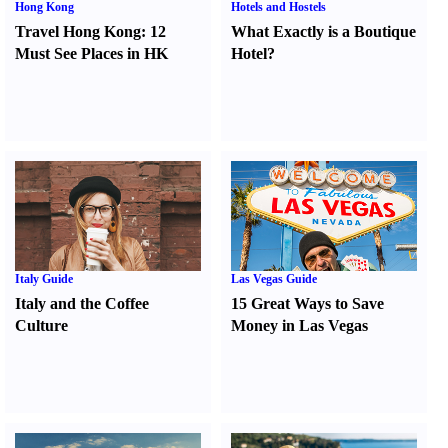
Hong Kong
Hotels and Hostels
Travel Hong Kong
:
12
What Exactly is a Boutique
Must See Places in HK
Hotel
?
Italy Guide
Las Vegas Guide
Italy and the Coffee
15 Great Ways to Save
Culture
Money in Las Vegas