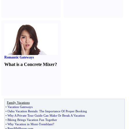
Romantic Gateways
What is a Concrete Mixer
?
Family Vacations
•
Vacation Gateways
•
Oahu Vacation Rentals
:
The Importance Of Proper Booking
•
Why A Private Tour Guide Can Make Or Break A Vacation
•
Biking Brings Vacation Fun Together
•
Why Vacation in Mont
-
Tremblant
?
•
RentJillsHouse
.
com