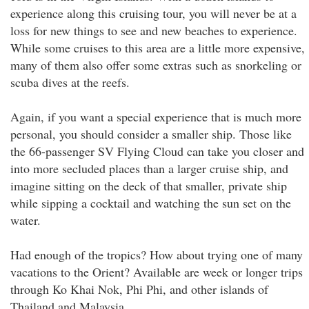
experience along this cruising tour, you will never be at a
loss for new things to see and new beaches to experience.
While some cruises to this area are a little more expensive,
many of them also offer some extras such as snorkeling or
scuba dives at the reefs.
Again, if you want a special experience that is much more
personal, you should consider a smaller ship. Those like
the 66-passenger SV Flying Cloud can take you closer and
into more secluded places than a larger cruise ship, and
imagine sitting on the deck of that smaller, private ship
while sipping a cocktail and watching the sun set on the
water.
Had enough of the tropics? How about trying one of many
vacations to the Orient? Available are week or longer trips
through Ko Khai Nok, Phi Phi, and other islands of
Thailand and Malaysia.