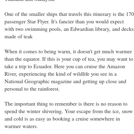
One of the smaller ships that travels this itinerary is the 170
passenger Star Flyer. It's fancier than you would expect
with two swimming pools, an Edwardian library, and decks
made of teak
When it comes to being warm, it doesn't get much warmer
than the equator. If this is your cup of tea, you may want to
take a trip to Ecuador. Here you can cruise the Amazon
River, experiencing the kind of wildlife you see in a
National Geographic magazine and getting up close and
personal to the rainforest.
The important thing to remember is there is no reason to
spend the winter shivering. Your escape from the ice, snow
and cold is as easy as booking a cruise somewhere in
warmer waters.