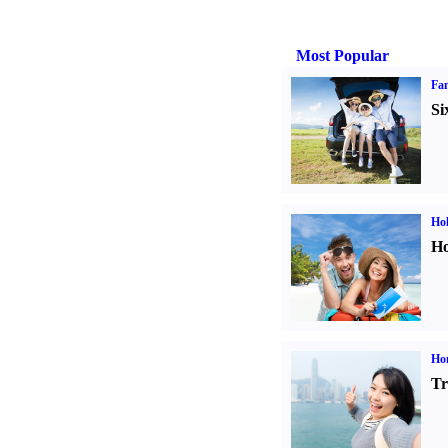
Most Popular
Fam
Si
Hol
Ho
Ho
Tr