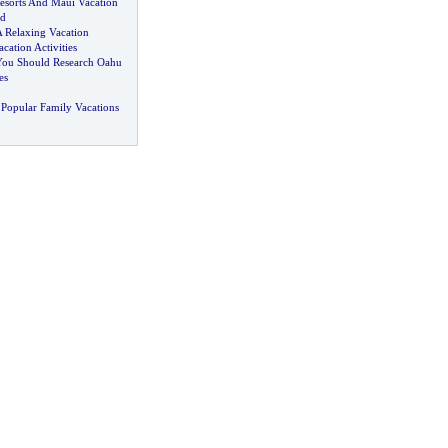
esorts And Maui Vacation
d
A Relaxing Vacation
cation Activities
u Should Research Oahu
es
Popular Family Vacations