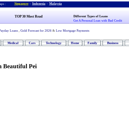
Singapore
-
Indonesia
-
Malaysia
ps :
TOP 30 Most Read
Different Types of Loans
Get A Personal Loan with Bad Credit
Payday Loans
,
Gold Forecast for 2026
&
Low Mortgage Payments
Medical
Cars
Technology
Home
Family
Business
n Beautiful Pei