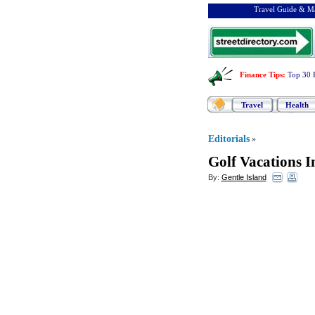
Travel Guide & Ma
Finance Tips
:
Top 30 
Travel
Health
Editorials
»
Golf Vacations I
By:
Gentle Island