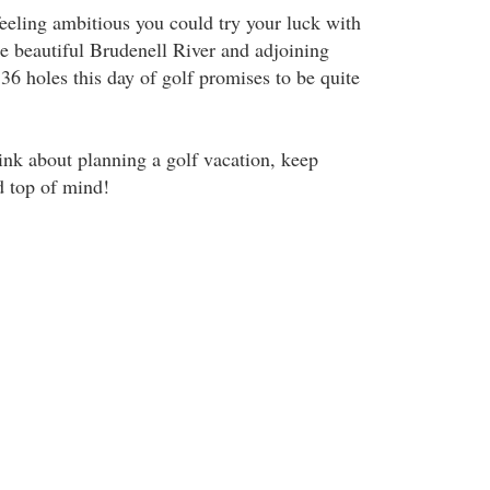
feeling ambitious you could try your luck with
he beautiful Brudenell River and adjoining
36 holes this day of golf promises to be quite
ink about planning a golf vacation, keep
d top of mind!