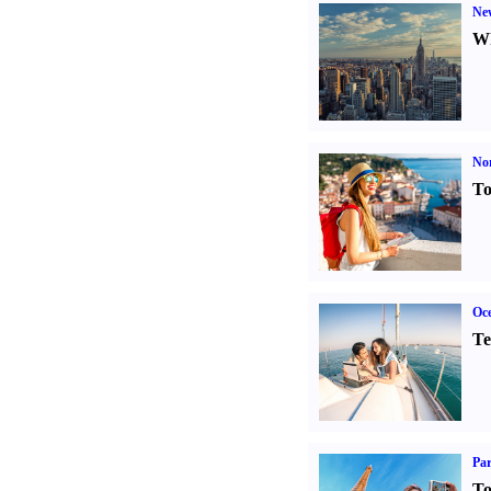
Ne
Wh
Nor
To
Oce
Te
Par
To