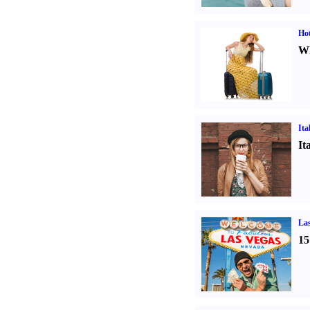
Hot
Wh
Ita
It
Las
15