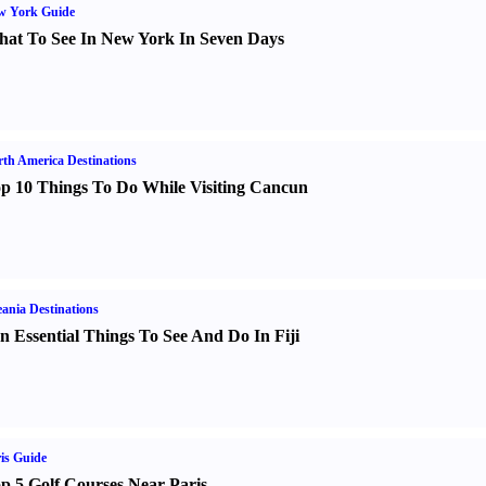
w York Guide
at To See In New York In Seven Days
th America Destinations
p 10 Things To Do While Visiting Cancun
ania Destinations
n Essential Things To See And Do In Fiji
is Guide
p 5 Golf Courses Near Paris