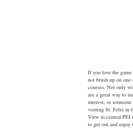
If you love the game 
not brush up on one 
courses. Not only wi
are a great way to in
interest, or someone 
visiting St. Felix in
View in central PEI 
to get out and enjoy 