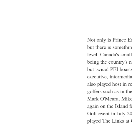
Not only is Prince Ed
but there is something
level. Canada's small
being the country's n
but twice! PEI boasts
executive, intermedia
also played host in r
golfers such as in t
Mark O'Meara, Mike
again on the Island 
Golf event in July 2
played The Links at 