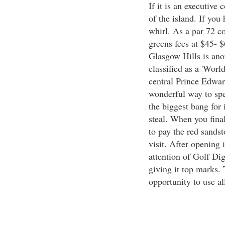
If it is an executive
of the island. If you
whirl. As a par 72 c
greens fees at $45- 
Glasgow Hills is ano
classified as a 'Worl
central Prince Edwar
wonderful way to spe
the biggest bang for 
steal. When you final
to pay the red sands
visit. After opening 
attention of Golf D
giving it top marks.
opportunity to use al