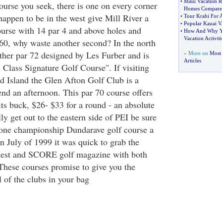
•
Maui Vacation R
 course you seek, there is one on every corner
Homes Compare
 happen to be in the west give Mill River a
•
Tour Krabi For 
•
Popular Kauai Va
ourse with 14 par 4 and above holes and
•
How And Why Yo
Vacation Activiti
$60, why waste another second? In the north
ther par 72 designed by Les Furber and is
» More on
Most 
Articles
d Class Signature Golf Course". If visiting
d Island the Glen Afton Golf Club is a
nd an afternoon. This par 70 course offers
its buck, $26- $33 for a round - an absolute
ly get out to the eastern side of PEI be sure
tone championship Dundarave golf course a
in July of 1999 it was quick to grab the
igest and SCORE golf magazine with both
 These courses promise to give you the
l of the clubs in your bag