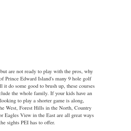
but are not ready to play with the pros, why
of Prince Edward Island's many 9 hole golf
ll it do some good to brush up, these courses
clude the whole family. If your kids have an
looking to play a shorter game is along,
 the West, Forest Hills in the North, Country
or Eagles View in the East are all great ways
the sights PEI has to offer.