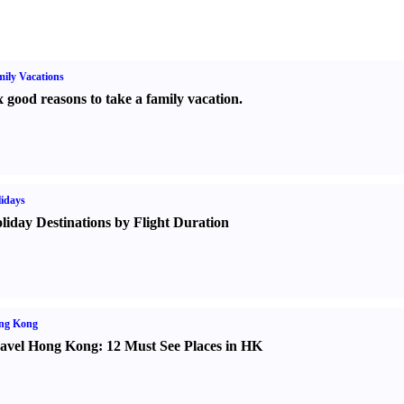
ily Vacations
x good reasons to take a family vacation.
idays
liday Destinations by Flight Duration
ng Kong
avel Hong Kong
:
12 Must See Places in HK