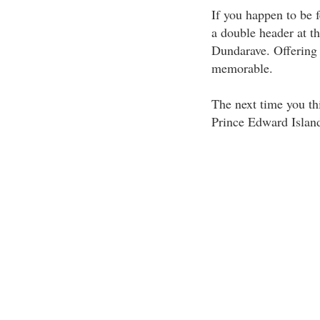
If you happen to be 
a double header at t
Dundarave. Offering 
memorable.
The next time you th
Prince Edward Islan