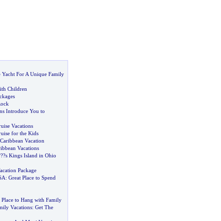
e Yacht For A Unique Family
ith Children
ackages
Rock
ns Introduce You to
uise Vacations
uise for the Kids
Caribbean Vacation
ribbean Vacations
?
??s Kings Island in Ohio
acation Package
USA
:
Great Place to Spend
 Place to Hang with Family
mily Vacations
:
Get The