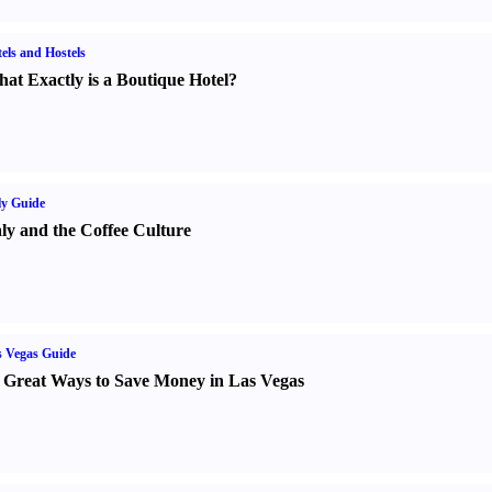
els and Hostels
at Exactly is a Boutique Hotel
?
ly Guide
aly and the Coffee Culture
 Vegas Guide
 Great Ways to Save Money in Las Vegas