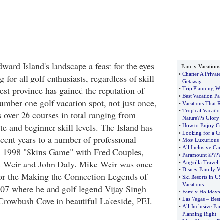
ward Island's landscape a feast for the eyes
Family Vacations
•
Charter A Privat
 for all golf enthusiasts, regardless of skill
Getaway
est province has gained the reputation of
•
Trip Planning W
•
Best Vacation P
umber one golf vacation spot, not just once,
•
Vacations That 
•
Tropical Vacatio
 over 26 courses in total ranging from
Nature
?
?s Glory
te and beginner skill levels. The Island has
•
How to Enjoy Cr
•
Looking for a Cr
ecent years to a number of professional
•
Most Luxurious 
•
All Inclusive Ca
he 1998 "Skins Game" with Fred Couples,
•
Paramount â
?
??
 Weir and John Daly. Mike Weir was once
•
Anguilla Travel
•
Disney Family V
for the Making the Connection Legends of
•
Ski Resorts in 
Vacations
007 where he and golf legend Vijay Singh
•
Family Holidays
Crowbush Cove in beautiful Lakeside, PEI.
•
Las Vegas
–
Best
•
All
-
Inclusive Fa
Planning Right