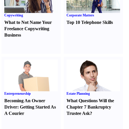
Copywriting
Corporate Matters
What to Not Name Your
Top 10 Telephone Skills
Freelance Copywriting
Business
Entrepreneurship
Estate Planning
Becoming An Owner
What Questions Will the
Driver
:
Getting Started As
Chapter 7 Bankruptcy
A Courier
Trustee Ask
?