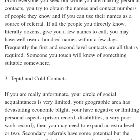
From everyone you seek out while you are making personal
contacts, you try to obtain the names and contact numbers
of people they know and if you can use their names as a
source of referral. If all the people you directly know,
literally dozens, give you a few names to call, you may
have well over a hundred names within a few days.
Frequently the first and second level contacts are all that is
required. Someone you touch will know of something
suitable somewhere.
3. Tepid and Cold Contacts.
If you are really unfortunate, your circle of social
acquaintances is very limited, your geographic area has
devastating economic blight, your have negative or limiting
personal aspects (prison record, disabilities, a very poor
work record), then you may need to expand an extra level
or two. Secondary referrals have some potential but the