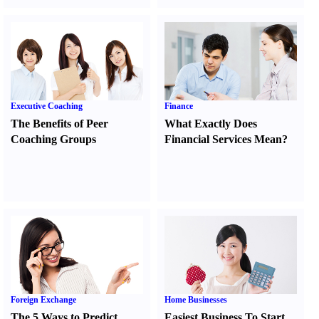
Executive Coaching
Finance
The Benefits of Peer
What Exactly Does
Coaching Groups
Financial Services Mean
?
Foreign Exchange
Home Businesses
The 5 Ways to Predict
Easiest Business To Start