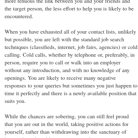
more tenuous the link between you and your friends and
the target person, the less effort to help you is likely to be
encountered.
When you have exhausted all of your contact lists, unlikely
but possible, you are left with the standard job search
techniques (classifieds, internet, job fairs, agencies) or cold
calling. Cold calls, whether by telephone or, preferably, in
person, require you to call or walk into an employer
without any introduction, and with no knowledge of any
openings. You are likely to receive many negative
responses to your queries but sometimes you just happen to
time it perfectly and there is a newly available position that
suits you.
While the chances are sobering, you can still feel proud
that you are out in the world, taking positive actions for
yourself, rather than withdrawing into the sanctuary of