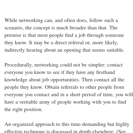
While networking can, and often does, follow such a
scenario, the concept is much broader than that. The
premise is that most people find a job through someone
they know. It may be a direct referral or, more likely,
indirectly hearing about an opening that seems suitable.
Procedurally, networking could not be simpler: contact
everyone you know to see if they have any firsthand
knowledge about job opportunities. Then contact all the
people they know. Obtain referrals to other people from
everyone you contact and in a short period of time, you will
have a veritable army of people working with you to find
the right position.
An organized approach to this time-demanding but highly
effective technique is discussed in depth elsewhere. (See