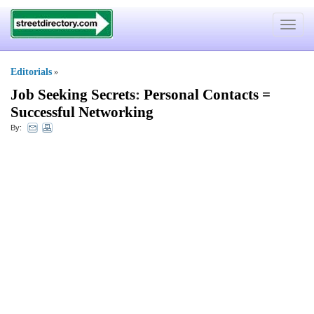
Toggle
navigat
Editorials
»
Job Seeking Secrets
:
Personal Contacts =
Successful Networking
By: