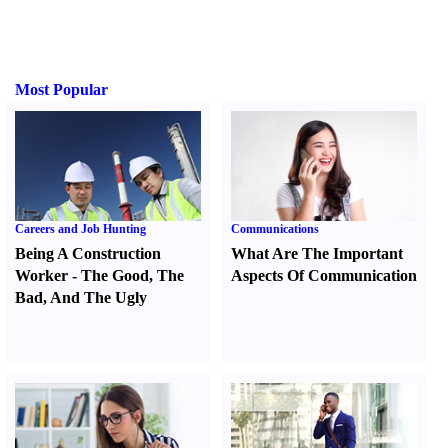
Most Popular
Careers and Job Hunting
Communications
Being A Construction
What Are The Important
Worker
-
The Good
,
The
Aspects Of Communication
Bad
,
And The Ugly