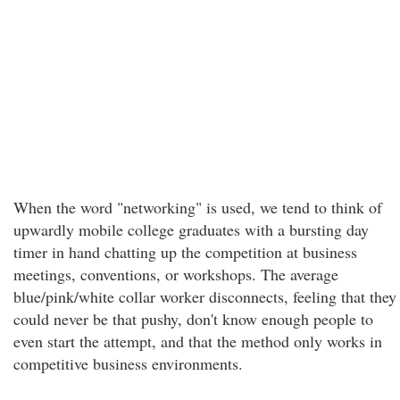
When the word "networking" is used, we tend to think of
upwardly mobile college graduates with a bursting day
timer in hand chatting up the competition at business
meetings, conventions, or workshops. The average
blue/pink/white collar worker disconnects, feeling that they
could never be that pushy, don't know enough people to
even start the attempt, and that the method only works in
competitive business environments.