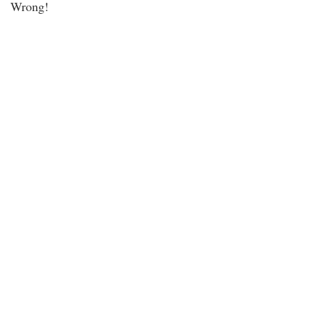
Wrong!