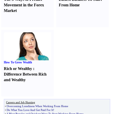
Movement in the Forex
From Home
Market
How To Grow Wealth
Rich or Wealthy
:
Difference Between Rich
and Wealthy
Careers and Job Hunting
•
Overcoming Loneliness When Working From Home
•
Do What You Love And Get Paid For It
!
•
4 Most Popular and Quickest Ways To Start Working From Home