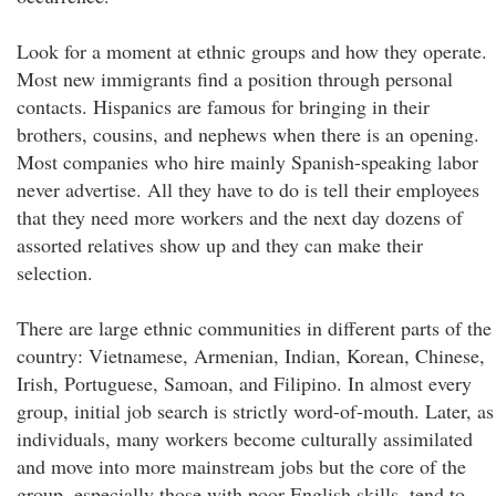
Look for a moment at ethnic groups and how they operate.
Most new immigrants find a position through personal
contacts. Hispanics are famous for bringing in their
brothers, cousins, and nephews when there is an opening.
Most companies who hire mainly Spanish-speaking labor
never advertise. All they have to do is tell their employees
that they need more workers and the next day dozens of
assorted relatives show up and they can make their
selection.
There are large ethnic communities in different parts of the
country: Vietnamese, Armenian, Indian, Korean, Chinese,
Irish, Portuguese, Samoan, and Filipino. In almost every
group, initial job search is strictly word-of-mouth. Later, as
individuals, many workers become culturally assimilated
and move into more mainstream jobs but the core of the
group, especially those with poor English skills, tend to