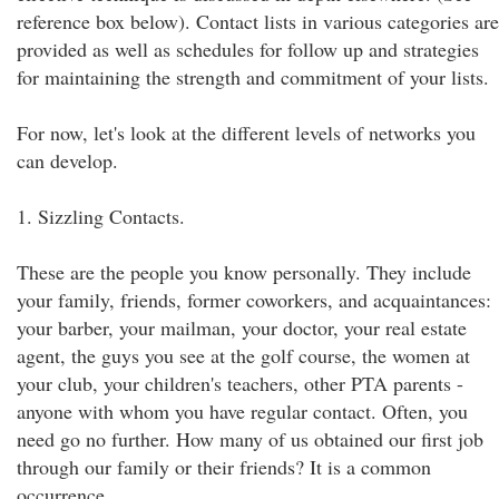
reference box below). Contact lists in various categories are
provided as well as schedules for follow up and strategies
for maintaining the strength and commitment of your lists.
For now, let's look at the different levels of networks you
can develop.
1. Sizzling Contacts.
These are the people you know personally. They include
your family, friends, former coworkers, and acquaintances:
your barber, your mailman, your doctor, your real estate
agent, the guys you see at the golf course, the women at
your club, your children's teachers, other PTA parents -
anyone with whom you have regular contact. Often, you
need go no further. How many of us obtained our first job
through our family or their friends? It is a common
occurrence.