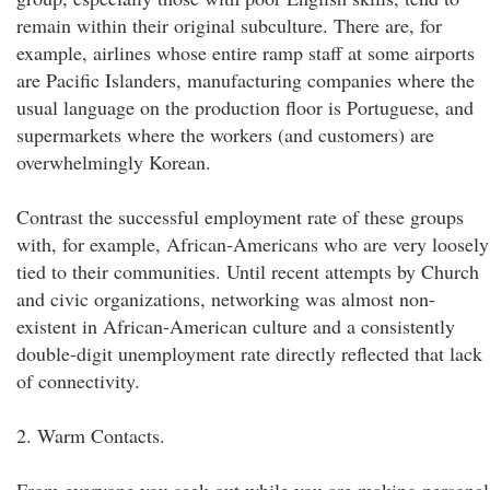
remain within their original subculture. There are, for
example, airlines whose entire ramp staff at some airports
are Pacific Islanders, manufacturing companies where the
usual language on the production floor is Portuguese, and
supermarkets where the workers (and customers) are
overwhelmingly Korean.
Contrast the successful employment rate of these groups
with, for example, African-Americans who are very loosely
tied to their communities. Until recent attempts by Church
and civic organizations, networking was almost non-
existent in African-American culture and a consistently
double-digit unemployment rate directly reflected that lack
of connectivity.
2. Warm Contacts.