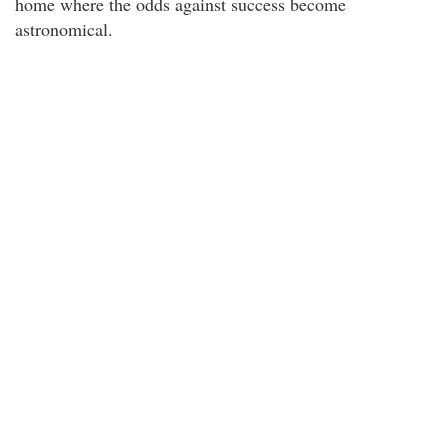
home where the odds against success become
astronomical.