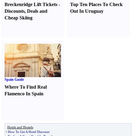
Breckenridge Lift Tickets
-
Top Ten Places To Check
Discounts
,
Deals and
Out In Uruguay
Cheap Skiing
Spain Guide
Where To Find Real
Flamenco In Spain
Hotels and Hostels
•
How To Get A Hotel Discount