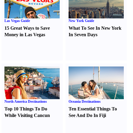
Las Vegas Guide
New York Guide
15 Great Ways to Save
What To See In New York
Money in Las Vegas
In Seven Days
North America Destinations
Oceania Destinations
Top 10 Things To Do
Ten Essential Things To
While Visiting Cancun
See And Do In Fiji