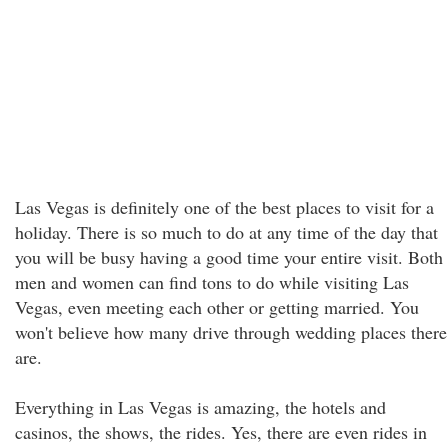
Las Vegas is definitely one of the best places to visit for a
holiday. There is so much to do at any time of the day that
you will be busy having a good time your entire visit. Both
men and women can find tons to do while visiting Las
Vegas, even meeting each other or getting married. You
won't believe how many drive through wedding places there
are.
Everything in Las Vegas is amazing, the hotels and
casinos, the shows, the rides. Yes, there are even rides in