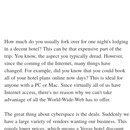
How much do you usually fork over for one night's lodging
in a decent hotel? This can be that expensive part of the
trip. You know, the aspect you typically dread. However,
since the coming of the Internet, many things have
changed. For example, did you know that you could book
all of your hotel plans online now days? This is ideal for
anyone with a PC or Mac. Since virtually all of us have
Internet access, there's no reason why we can't take
advantage of all the World-Wide-Web has to offer.
The great thing about cyberspace is the deals. Suddenly we
have a large variety of vendors wanting our business. This
equals lower prices, which means a Vegas hotel discount