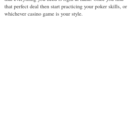
that perfect deal then start practicing your poker skills, or
whichever casino game is your style.