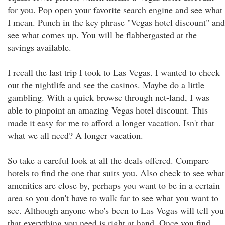
for you. Pop open your favorite search engine and see what
I mean. Punch in the key phrase "Vegas hotel discount" and
see what comes up. You will be flabbergasted at the
savings available.
I recall the last trip I took to Las Vegas. I wanted to check
out the nightlife and see the casinos. Maybe do a little
gambling. With a quick browse through net-land, I was
able to pinpoint an amazing Vegas hotel discount. This
made it easy for me to afford a longer vacation. Isn't that
what we all need? A longer vacation.
So take a careful look at all the deals offered. Compare
hotels to find the one that suits you. Also check to see what
amenities are close by, perhaps you want to be in a certain
area so you don't have to walk far to see what you want to
see. Although anyone who's been to Las Vegas will tell you
that everything you need is right at hand. Once you find