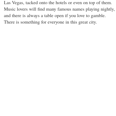
Las Vegas, tacked onto the hotels or even on top of them.
Music lovers will find many famous names playing nightly,
and there is always a table open if you love to gamble.
There is something for everyone in this great city.