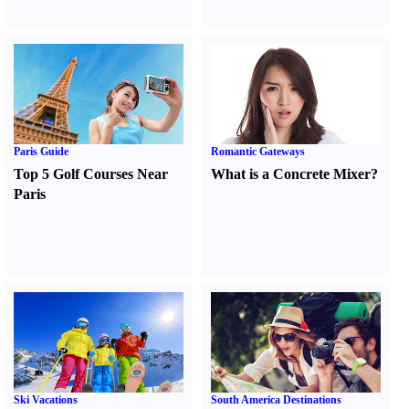
Paris Guide
Romantic Gateways
Top 5 Golf Courses Near
What is a Concrete Mixer
?
Paris
Ski Vacations
South America Destinations