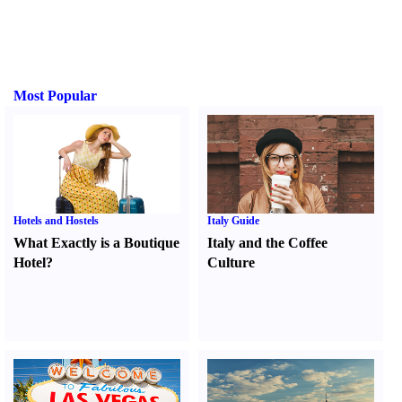
Most Popular
Hotels and Hostels
Italy Guide
What Exactly is a Boutique
Italy and the Coffee
Hotel
?
Culture