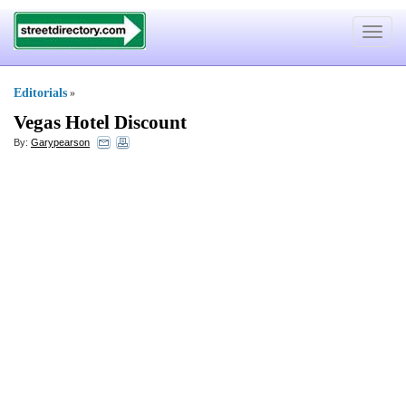
Toggle
navigat
Editorials
»
Vegas Hotel Discount
By:
Garypearson