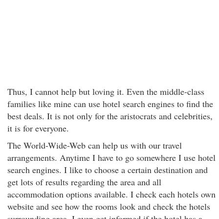
Thus, I cannot help but loving it. Even the middle-class
families like mine can use hotel search engines to find the
best deals. It is not only for the aristocrats and celebrities,
it is for everyone.
The World-Wide-Web can help us with our travel
arrangements. Anytime I have to go somewhere I use hotel
search engines. I like to choose a certain destination and
get lots of results regarding the area and all
accommodation options available. I check each hotels own
website and see how the rooms look and check the hotels
surrounding area. I even get informed if the hotel has a