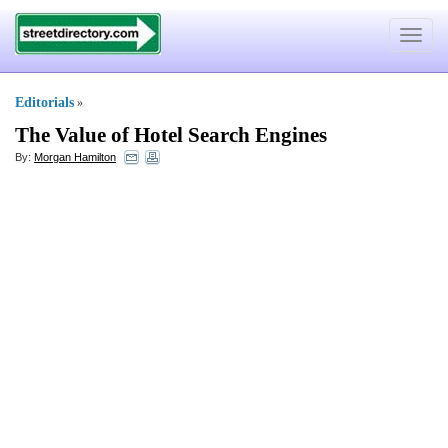
Toggle
navigat
Editorials
»
The Value of Hotel Search Engines
By:
Morgan Hamilton