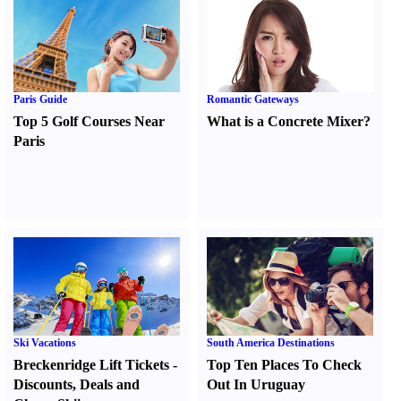
Paris Guide
Romantic Gateways
Top 5 Golf Courses Near
What is a Concrete Mixer
?
Paris
Ski Vacations
South America Destinations
Breckenridge Lift Tickets
-
Top Ten Places To Check
Discounts
,
Deals and
Out In Uruguay