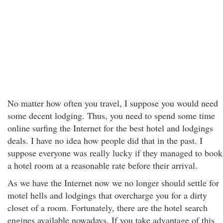
No matter how often you travel, I suppose you would need
some decent lodging. Thus, you need to spend some time
online surfing the Internet for the best hotel and lodgings
deals. I have no idea how people did that in the past. I
suppose everyone was really lucky if they managed to book
a hotel room at a reasonable rate before their arrival.
As we have the Internet now we no longer should settle for
motel hells and lodgings that overcharge you for a dirty
closet of a room. Fortunately, there are the hotel search
engines available nowadays. If you take advantage of this