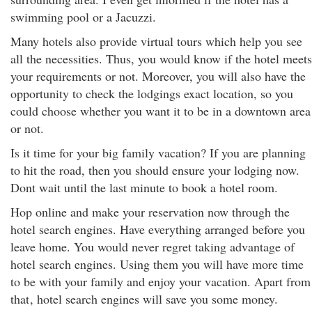
swimming pool or a Jacuzzi.
Many hotels also provide virtual tours which help you see
all the necessities. Thus, you would know if the hotel meets
your requirements or not. Moreover, you will also have the
opportunity to check the lodgings exact location, so you
could choose whether you want it to be in a downtown area
or not.
Is it time for your big family vacation? If you are planning
to hit the road, then you should ensure your lodging now.
Dont wait until the last minute to book a hotel room.
Hop online and make your reservation now through the
hotel search engines. Have everything arranged before you
leave home. You would never regret taking advantage of
hotel search engines. Using them you will have more time
to be with your family and enjoy your vacation. Apart from
that
, hotel search engines will save you some money.