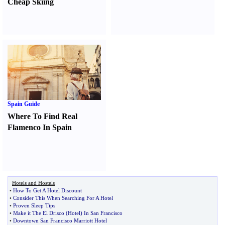
Cheap Skiing
Spain Guide
Where To Find Real
Flamenco In Spain
Hotels and Hostels
•
How To Get A Hotel Discount
•
Consider This When Searching For A Hotel
•
Proven Sleep Tips
•
Make it The El Drisco
(
Hotel
)
In San Francisco
•
Downtown San Francisco Marriott Hotel