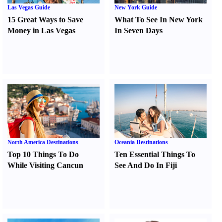
Las Vegas Guide
New York Guide
15 Great Ways to Save
What To See In New York
Money in Las Vegas
In Seven Days
North America Destinations
Oceania Destinations
Top 10 Things To Do
Ten Essential Things To
While Visiting Cancun
See And Do In Fiji