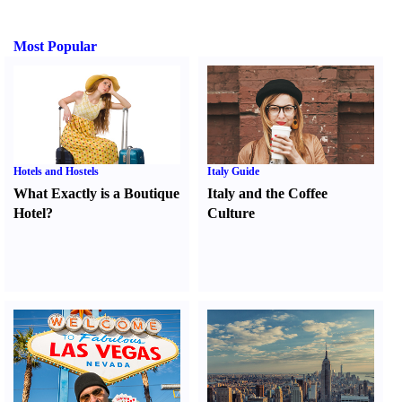
Most Popular
Hotels and Hostels
Italy Guide
What Exactly is a Boutique
Italy and the Coffee
Hotel
?
Culture