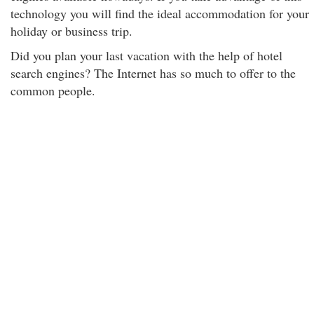
technology you will find the ideal accommodation for your
holiday or business trip.
Did you plan your last vacation with the help of hotel
search engines? The Internet has so much to offer to the
common people.