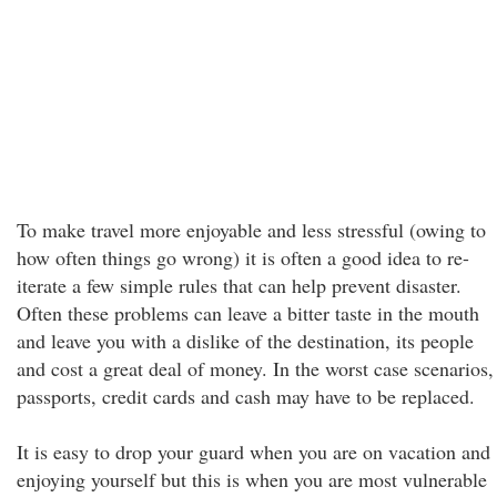
To make travel more enjoyable and less stressful (owing to
how often things go wrong) it is often a good idea to re-
iterate a few simple rules that can help prevent disaster.
Often these problems can leave a bitter taste in the mouth
and leave you with a dislike of the destination, its people
and cost a great deal of money. In the worst case scenarios,
passports, credit cards and cash may have to be replaced.
It is easy to drop your guard when you are on vacation and
enjoying yourself but this is when you are most vulnerable