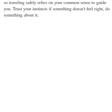
so traveling safely relies on your common sense to guide
you. Trust your instincts if something doesn't feel right, do
something about it.