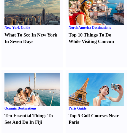
New York Guide
North America Destinations
What To See In New York
Top 10 Things To Do
In Seven Days
While Visiting Cancun
Oceania Destinations
Paris Guide
Ten Essential Things To
Top 5 Golf Courses Near
See And Do In Fiji
Paris