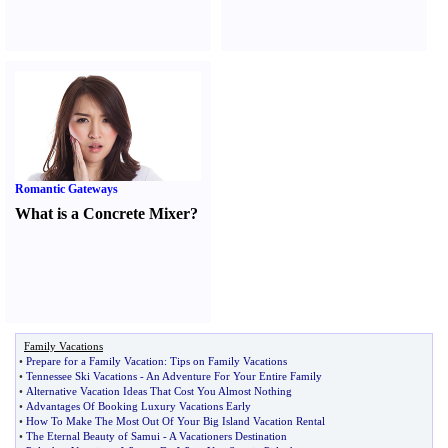
Romantic Gateways
What is a Concrete Mixer
?
Family Vacations
•
Prepare for a Family Vacation
:
Tips on Family Vacations
•
Tennessee Ski Vacations
-
An Adventure For Your Entire Family
•
Alternative Vacation Ideas That Cost You Almost Nothing
•
Advantages Of Booking Luxury Vacations Early
•
How To Make The Most Out Of Your Big Island Vacation Rental
•
The Eternal Beauty of Samui
-
A Vacationers Destination