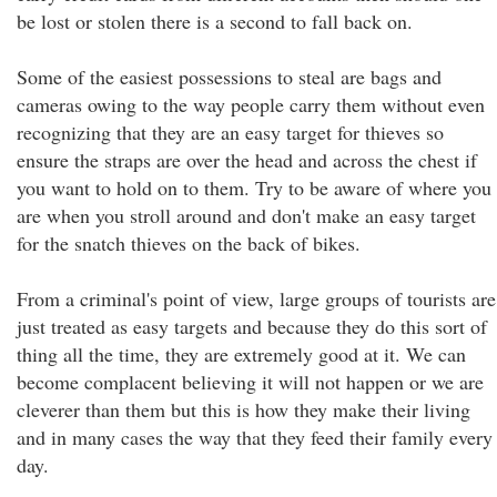
be lost or stolen there is a second to fall back on.
Some of the easiest possessions to steal are bags and
cameras owing to the way people carry them without even
recognizing that they are an easy target for thieves so
ensure the straps are over the head and across the chest if
you want to hold on to them. Try to be aware of where you
are when you stroll around and don't make an easy target
for the snatch thieves on the back of bikes.
From a criminal's point of view, large groups of tourists are
just treated as easy targets and because they do this sort of
thing all the time, they are extremely good at it. We can
become complacent believing it will not happen or we are
cleverer than them but this is how they make their living
and in many cases the way that they feed their family every
day.