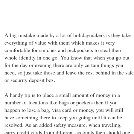
A big mistake made by a lot of holidaymakers is they take
everything of value with them which makes it very
comfortable for snitches and pickpockets to steal their
whole identity in one go. You know that when you go out
for the day or evening there are only certain things you
need, so just take those and leave the rest behind in the safe
or security deposit box.
A handy tip is to place a small amount of money in a
number of locations like bags or pockets then if you
happen to lose a bag, visa card or money, you will still
have something there to keep you going until it can be
resolved. As an added safety measure, when traveling,
carry credit cards from different accounts then should one