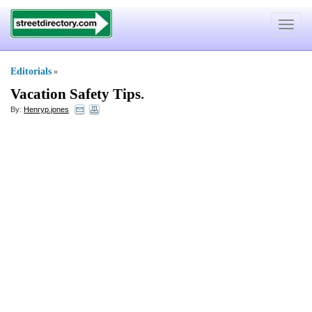
Toggle
navigat
Editorials
»
Vacation Safety Tips
.
By:
Henryp.jones