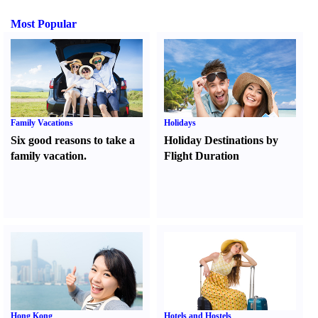
Most Popular
Family Vacations
Holidays
Six good reasons to take a
Holiday Destinations by
family vacation.
Flight Duration
Hong Kong
Hotels and Hostels