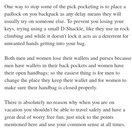
One way to stop some of the pick pocketing is to place a
padlock on you backpack as any delay means they will
usually try on someone else. To prevent you losing your
keys, trying using a small D-Shackle, like they use in rock
climbing and while it doesn't lock it acts as a deterrent for
unwanted hands getting into your bag.
Both men and women lose their wallets and purses because
men have wallets in their back pockets and women have
their open handbags; so the easiest thing is for men to
change the place they keep their wallet and for women to
make sure their handbag is closed properly.
There is absolutely no reason why when you are on
vacation you shouldn't be able to travel safely and have a
great deal of worry free fun; just stick to the points
mentioned here and use your common sense at all times.