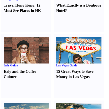
Travel Hong Kong
:
12
What Exactly is a Boutique
Must See Places in HK
Hotel
?
Italy Guide
Las Vegas Guide
Italy and the Coffee
15 Great Ways to Save
Culture
Money in Las Vegas