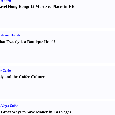
ng Kong
avel Hong Kong
:
12 Must See Places in HK
els and Hostels
at Exactly is a Boutique Hotel
?
ly Guide
aly and the Coffee Culture
 Vegas Guide
 Great Ways to Save Money in Las Vegas