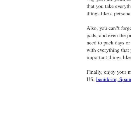
that you take everyth
things like a person
Also, you can?t forge
pads, and even the pr
need to pack days or
with everything that
important things like 
Finally, enjoy your 
US,
benidorm, Spai