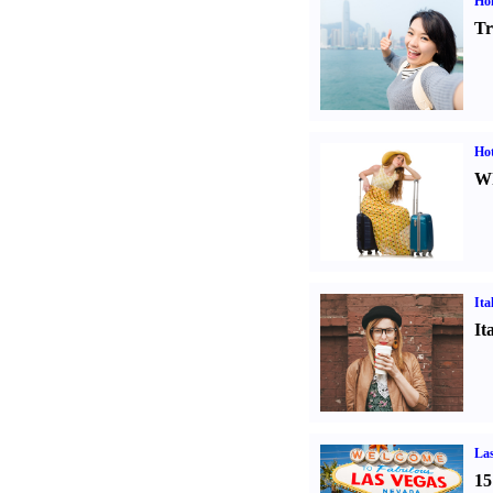
Ho
Tr
Hot
Wh
Ita
It
Las
15