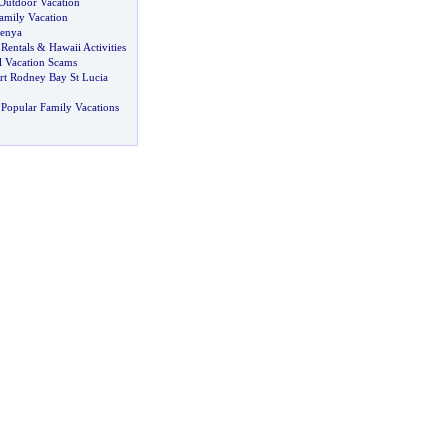
Outdoor Vacation
amily Vacation
enya
Rentals
&
Hawaii Activities
l Vacation Scams
rt Rodney Bay St Lucia
Popular Family Vacations