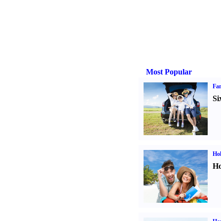
Most Popular
Fam
Si
Hol
Ho