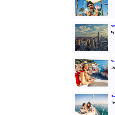
Ne
Wh
Nor
To
Oce
Te