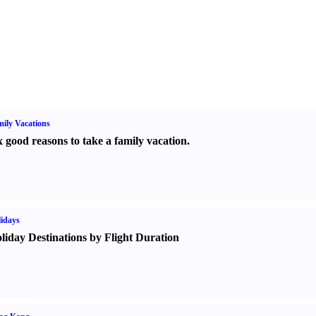
ily Vacations
x good reasons to take a family vacation.
idays
liday Destinations by Flight Duration