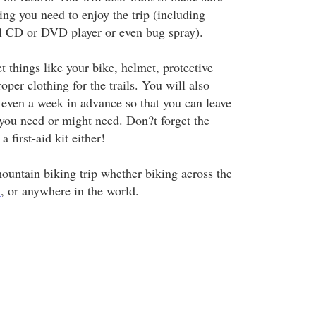
ing you need to enjoy the trip (including
al CD or DVD player or even bug spray).
t things like your bike, helmet, protective
oper clothing for the trails. You will also
 even a week in advance so that you can leave
 you need or might need. Don?t forget the
a first-aid kit either!
mountain biking trip whether biking across the
n
, or anywhere in the world.