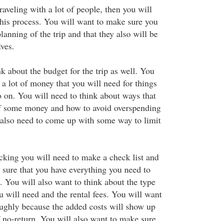
raveling with a lot of people, then you will
this process. You will want to make sure you
lanning of the trip and that they also will be
ves.
k about the budget for the trip as well. You
s a lot of money that you will need for things
o on. You will need to think about ways that
lf some money and how to avoid overspending
l also need to come up with some way to limit
king you will need to make a check list and
 sure that you have everything you need to
. You will also want to think about the type
u will need and the rental fees. You will want
roughly because the added costs will show up
f no-return. You will also want to make sure