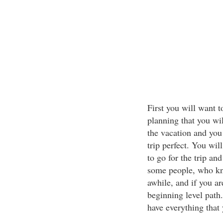
First you will want t
planning that you wil
the vacation and you
trip perfect. You wi
to go for the trip an
some people, who kno
awhile, and if you ar
beginning level path
have everything that