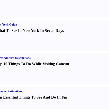
w York Guide
at To See In New York In Seven Days
th America Destinations
p 10 Things To Do While Visiting Cancun
ania Destinations
n Essential Things To See And Do In Fiji