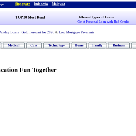
Singapore
-
Indonesia
-
Malaysia
ps :
TOP 30 Most Read
Different Types of Loans
Get A Personal Loan with Bad Credit
Payday Loans
,
Gold Forecast for 2026
&
Low Mortgage Payments
Medical
Cars
Technology
Home
Family
Business
acation Fun Together