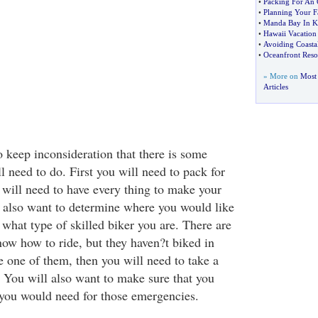
•
Packing For An 
•
Planning Your F
•
Manda Bay In K
•
Hawaii Vacation 
•
Avoiding Coasta
•
Oceanfront Reso
» More on
Most 
Articles
o keep inconsideration that there is some
l need to do. First you will need to pack for
 will need to have every thing to make your
ll also want to determine where you would like
d what type of skilled biker you are. There are
w how to ride, but they haven?t biked in
e one of them, then you will need to take a
. You will also want to make sure that you
 you would need for those emergencies.