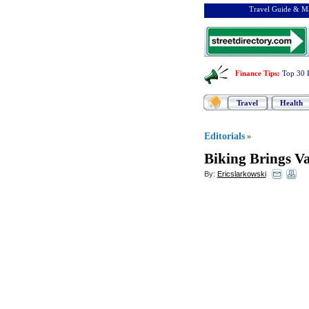
Travel Guide & Ma
Finance Tips
:
Top 30 
Travel
Health
Editorials
»
Biking Brings V
By:
Ericslarkowski