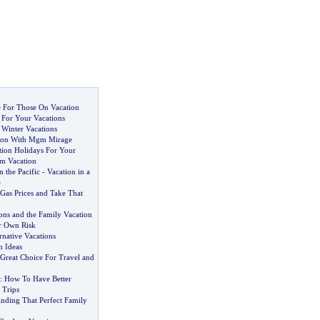
 For Those On Vacation
 For Your Vacations
Winter Vacations
tion With Mgm Mirage
tion Holidays For Your
m Vacation
n the Pacific
-
Vacation in a
e
Gas Prices and Take That
ons and the Family Vacation
r Own Risk
rnative Vacations
n Ideas
Great Choice For Travel and
:
How To Have Better
 Trips
inding That Perfect Family