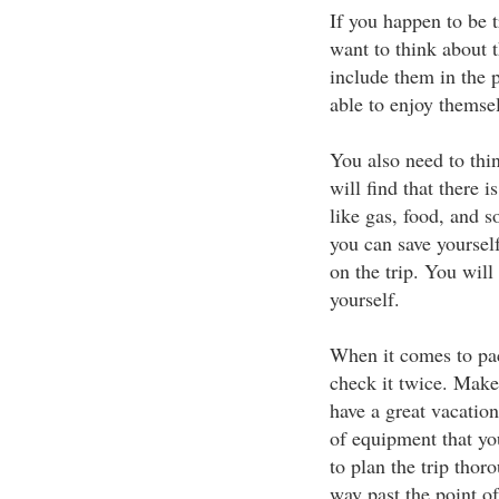
If you happen to be t
want to think about 
include them in the p
able to enjoy themsel
You also need to thin
will find that there i
like gas, food, and s
you can save yourse
on the trip. You wil
yourself.
When it comes to pac
check it twice. Make
have a great vacation
of equipment that yo
to plan the trip tho
way past the point o