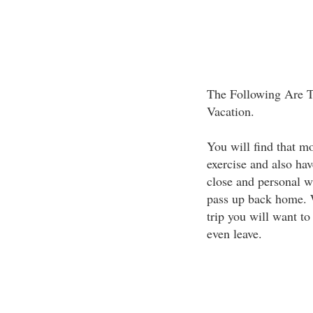
The Following Are T
Vacation.
You will find that mo
exercise and also hav
close and personal w
pass up back home. 
trip you will want to
even leave.