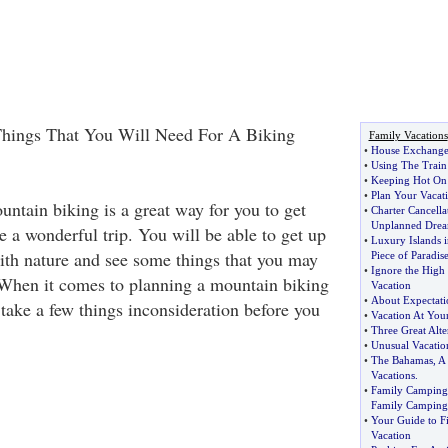
hings That You Will Need For A Biking
Family Vacations
•
House Exchange
•
Using The Train
•
Keeping Hot On 
•
Plan Your Vaca
untain biking is a great way for you to get
•
Charter Cancella
Unplanned Drea
e a wonderful trip. You will be able to get up
•
Luxury Islands i
ith nature and see some things that you may
Piece of Paradis
•
Ignore the High 
When it comes to planning a mountain biking
Vacation
•
About Expectati
 take a few things inconsideration before you
•
Vacation At You
•
Three Great Alte
•
Unusual Vacatio
•
The Bahamas
,
A 
Vacations
.
•
Family Camping
Family Camping
•
Your Guide to F
Vacation