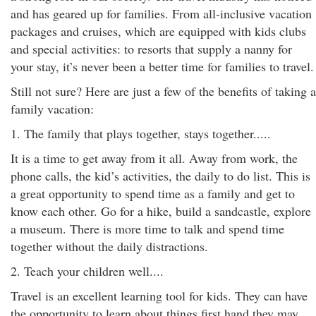
and has geared up for families. From all-inclusive vacation
packages and cruises, which are equipped with kids clubs
and special activities: to resorts that supply a nanny for
your stay, it’s never been a better time for families to travel.
Still not sure? Here are just a few of the benefits of taking a
family vacation:
1. The family that plays together, stays together.....
It is a time to get away from it all. Away from work, the
phone calls, the kid’s activities, the daily to do list. This is
a great opportunity to spend time as a family and get to
know each other. Go for a hike, build a sandcastle, explore
a museum. There is more time to talk and spend time
together without the daily distractions.
2. Teach your children well....
Travel is an excellent learning tool for kids. They can have
the opportunity to learn about things first hand they may