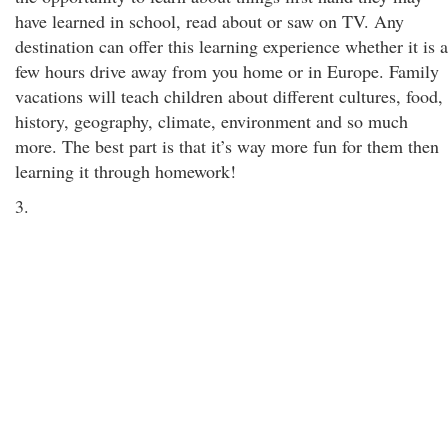
have learned in school, read about or saw on TV. Any
destination can offer this learning experience whether it is a
few hours drive away from you home or in Europe. Family
vacations will teach children about different cultures, food,
history, geography, climate, environment and so much
more. The best part is that it’s way more fun for them then
learning it through homework!
3.