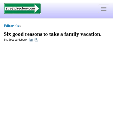
Toggle
navigat
Editorials
»
Six good reasons to take a family vacation
.
By:
Jolana Klobouk