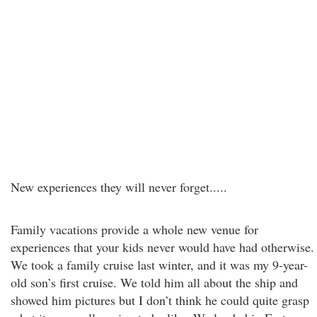
New experiences they will never forget.....
Family vacations provide a whole new venue for
experiences that your kids never would have had otherwise.
We took a family cruise last winter, and it was my 9-year-
old son’s first cruise. We told him all about the ship and
showed him pictures but I don’t think he could quite grasp