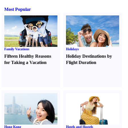
Most Popular
Family Vacations
Holidays
Fifteen Healthy Reasons
Holiday Destinations by
for Taking a Vacation
Flight Duration
Hong Kong
Hotels and Hostels