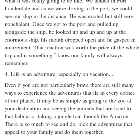
what it was really going to be like. We landed in Fort
Lauderdale and as we were driving to the port, we could
see our ship in the distance. He was excited but still very
nonchalant. Once we got to the port and pulled up
alongside the ship, he looked up and up and up at the
enormous ship, his mouth dropped open and he gasped in
amazement. That reaction was worth the price of the whole
trip and is something I know our family will always
remember.
4. Life is an adventure, especially on vacation....
Even if you are not particularly brave there are still many
ways to experience the adventures that lie in every corner
of our planet. It may be as simple as going to the zoo at
your destination and seeing the animals that are local to
that habitat or taking a jungle tour though the Amazon.
There is so much to see and do, pick the adventures that
appeal to your family and do them together.