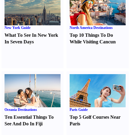
New York Guide
North America Destinations
What To See In New York
Top 10 Things To Do
In Seven Days
While Visiting Cancun
Oceania Destinations
Paris Guide
Ten Essential Things To
Top 5 Golf Courses Near
See And Do In Fiji
Paris