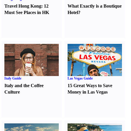
Travel Hong Kong
:
12
What Exactly is a Boutique
Must See Places in HK
Hotel
?
Italy Guide
Las Vegas Guide
Italy and the Coffee
15 Great Ways to Save
Culture
Money in Las Vegas