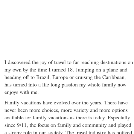
I discovered the joy of travel to far reaching destinations on
my own by the time I turned 18. Jumping on a plane and
heading off to Brazil, Europe or cruising the Caribbean,
has turned into a life long passion my whole family now
enjoys with me.
Family vacations have evolved over the years. There have
never been more choices, more variety and more options
available for family vacations as there is today. Especially
since 9/11, the focus on family and community and played
a strong role in our society. The travel industry has noticed