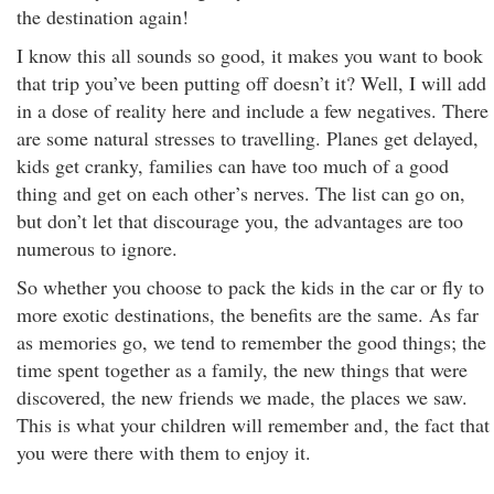
the destination again!
I know this all sounds so good, it makes you want to book
that trip you’ve been putting off doesn’t it? Well, I will add
in a dose of reality here and include a few negatives. There
are some natural stresses to travelling. Planes get delayed,
kids get cranky, families can have too much of a good
thing and get on each other’s nerves. The list can go on,
but don’t let that discourage you, the advantages are too
numerous to ignore.
So whether you choose to pack the kids in the car or fly to
more exotic destinations, the benefits are the same. As far
as memories go, we tend to remember the good things; the
time spent together as a family, the new things that were
discovered, the new friends we made, the places we saw.
This is what your children will remember and
, the fact that
you were there with them to enjoy it.