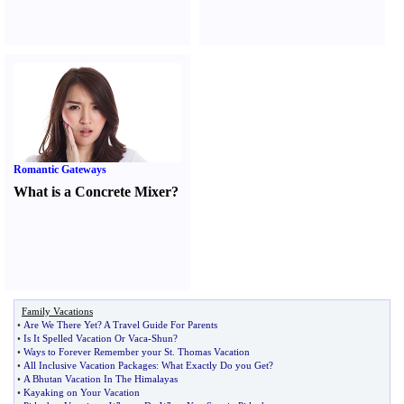
Romantic Gateways
What is a Concrete Mixer
?
Family Vacations
•
Are We There Yet
?
A Travel Guide For Parents
•
Is It Spelled Vacation Or Vaca
-
Shun
?
•
Ways to Forever Remember your St
.
Thomas Vacation
•
All Inclusive Vacation Packages
:
What Exactly Do you Get
?
•
A Bhutan Vacation In The Himalayas
•
Kayaking on Your Vacation