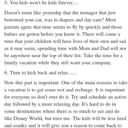
5. You kids won’t be kids forever....
Doesn’t seem like yesterday that the teenager that just
borrowed your car, was in diapers and day-care? Most
parents agree that time seems to fly by quickly and those
babies are grown before you know it. There will come a
time that your children will have lives of their own and sad
as it may seem, spending time with Mom and Dad will not
be anywhere near the top of their list. Take the time for a
family vacation while they still want your company.
6. Time to kick back and relax......
Now this part is important. One of the main reasons to take
a vacation is to get some rest and recharge. It is important
for everyone so don’t over do it. Try and schedule an active
day followed by a more relaxing day. It’s hard to do in
some destinations where there is so much to see and do
like Disney World, but trust me. The kids will be less tired
and cranky and it will give you a reason to come back to