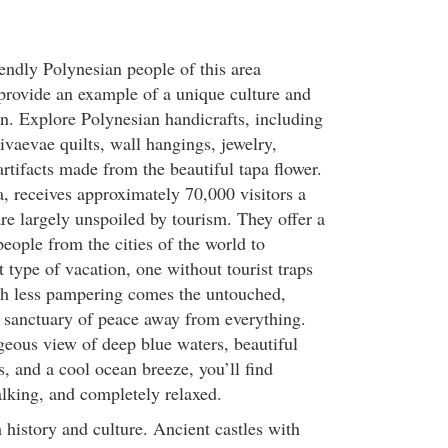
endly Polynesian people of this area
provide an example of a unique culture and
wn. Explore Polynesian handicrafts, including
ivaevae quilts, wall hangings, jewelry,
rtifacts made from the beautiful tapa flower.
a, receives approximately 70,000 visitors a
re largely unspoiled by tourism. They offer a
people from the cities of the world to
t type of vacation, one without tourist traps
th less pampering comes the untouched,
 sanctuary of peace away from everything.
eous view of deep blue waters, beautiful
, and a cool ocean breeze, you’ll find
alking, and completely relaxed.
h history and culture. Ancient castles with