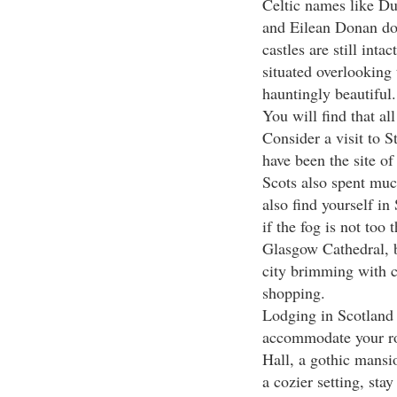
Celtic names like D
and Eilean Donan dot
castles are still int
situated overlooking
hauntingly beautiful.
You will find that all
Consider a visit to St
have been the site o
Scots also spent muc
also find yourself in
if the fog is not too
Glasgow Cathedral, bu
city brimming with 
shopping.
Lodging in Scotland i
accommodate your rom
Hall, a gothic mansio
a cozier setting, sta