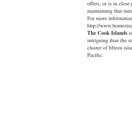
offers, or is in close 
maintaining that inti
For more information
http://www.homestea
The Cook Islands
is
intriguing than the s
cluster of fifteen isl
Pacific.