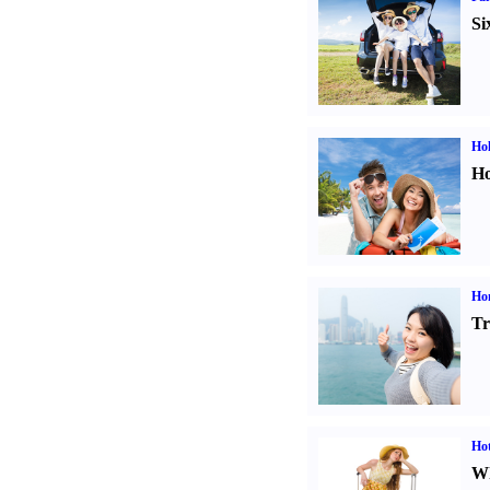
Si
Hol
Ho
Ho
Tr
Hot
Wh