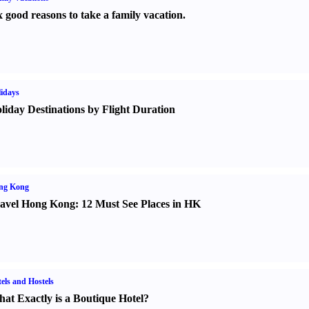
x good reasons to take a family vacation.
idays
liday Destinations by Flight Duration
ng Kong
avel Hong Kong
:
12 Must See Places in HK
els and Hostels
at Exactly is a Boutique Hotel
?