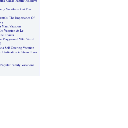
ning Cheap Family Holidays
mily Vacations
:
Get The
entals
:
The Importance Of
acy
A Maui Vacation
ly Vacation At Le
he Riviera
ur Playground With World
!
ucia Self Catering Vacation
 Destination in Stann Creek
Popular Family Vacations