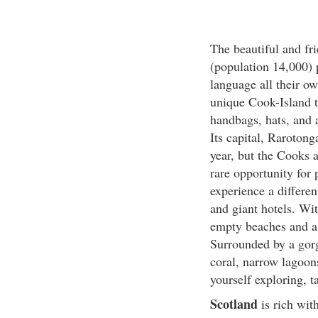
The beautiful and fri
(population 14,000) 
language all their o
unique Cook-Island t
handbags, hats, and a
Its capital, Rarotong
year, but the Cooks a
rare opportunity for 
experience a differen
and giant hotels. Wi
empty beaches and a
Surrounded by a gorg
coral, narrow lagoons
yourself exploring, t
Scotland
is rich wit