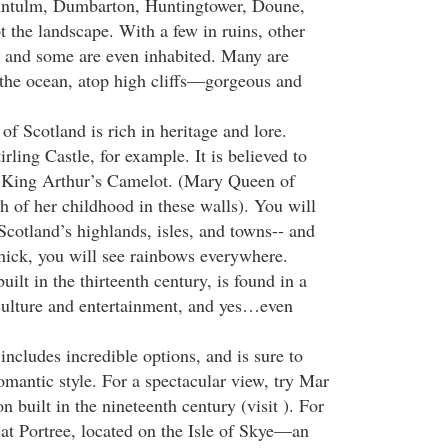
untulm, Dumbarton, Huntingtower, Doune,
 the landscape. With a few in ruins, other
act and some are even inhabited. Many are
 the ocean, atop high cliffs—gorgeous and
 of Scotland is rich in heritage and lore.
irling Castle, for example. It is believed to
f King Arthur’s Camelot. (Mary Queen of
h of her childhood in these walls). You will
 Scotland’s highlands, isles, and towns-- and
 thick, you will see rainbows everywhere.
ilt in the thirteenth century, is found in a
culture and entertainment, and yes…even
ncludes incredible options, and is sure to
antic style. For a spectacular view, try Mar
n built in the nineteenth century (visit ). For
y at Portree, located on the Isle of Skye—an