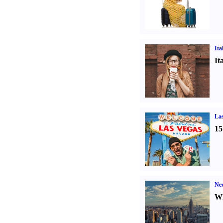
Ita
It
Las
15
Ne
Wh