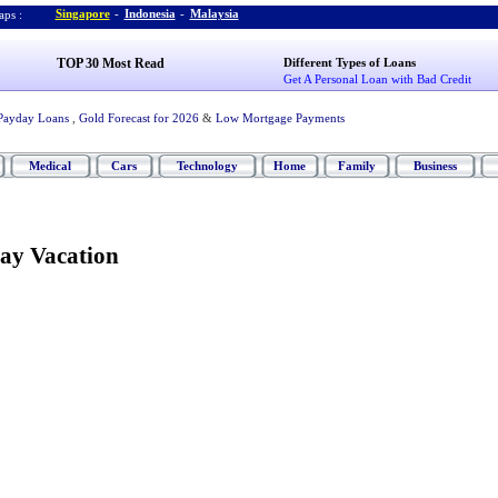
Singapore
-
Indonesia
-
Malaysia
ps :
TOP 30 Most Read
Different Types of Loans
Get A Personal Loan with Bad Credit
Payday Loans
,
Gold Forecast for 2026
&
Low Mortgage Payments
Medical
Cars
Technology
Home
Family
Business
ay Vacation