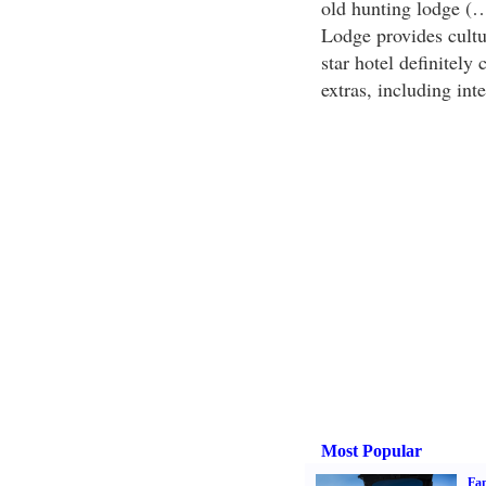
old hunting lodge (…r
Lodge provides cultu
star hotel definitely
extras, including inte
Most Popular
Fam