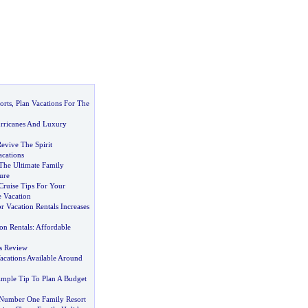
orts
,
Plan Vacations For The
rricanes And Luxury
evive The Spirit
acations
The Ultimate Family
ure
Cruise Tips For Your
e Vacation
 Vacation Rentals Increases
on Rentals
:
Affordable
ns Review
acations Available Around
mple Tip To Plan A Budget
 Number One Family Resort