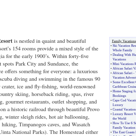
esort
is nestled in quaint and beautiful
Family Vacations
•
Ski Vacation Res
sort’s 154 rooms provide a mixed style of the
Whole Family
a for the early 1900’s. Within forty-five
•
Dealing With Hu
Vacations
ot spots Park City and Sundance, the
•
Mini Vacations R
•
African Safari V
 offers something for everyone: a luxurious
•
African Safari
-
, scuba diving and swimming in the famous 90
Vacation Advent
•
Some Excellent 
 crater, ice and fly-fishing, world-renowned
Caribbean Cruis
•
Home Staging for
untry skiing, horseback riding, spas, river
Bookings
g, gourmet restaurants, outlet shopping, and
•
Cape Cod Vacati
Luxury
on a historic railroad through beautiful Provo
•
Coastal Vacatio
•
Luxury Resort V
g, winter sleigh rides, hot air ballooning,
the World
s, hiking, Timpanogos caves, and Wasatch
•
How To Use 6 Si
Family Vacation
Uinta National Parks). The Homestead either
•
The East Coasts