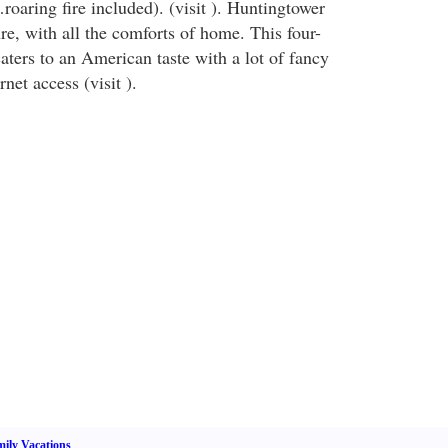
oaring fire included). (visit ). Huntingtower
re, with all the comforts of home. This four-
 caters to an American taste with a lot of fancy
rnet access (visit ).
ily Vacations