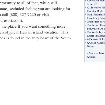
•
Advice For Plan
proximity to all of that, while still
in the UK
mate, secluded feeling you are looking for.
•
All
-
Inclusive Fa
Planning Right
 call (800) 327-7220 or visit
•
Maui Vacation R
Examining Priv
dresort.com).
•
Great Ideas For 
 the place if you want something more
•
The Perfect Fami
Beauvallon On T
tereotypical Hawaii island vacation. This
•
The World is yo
Resort Vacations
ands is found in the very heart of the South
•
A Fantastic St L
•
A Cheap Vacation
Belize
» More on
Most 
Articles