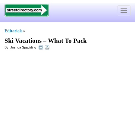
Toggle
navigat
Editorials
»
Ski Vacations
–
What To Pack
By:
Joshua Spaulding