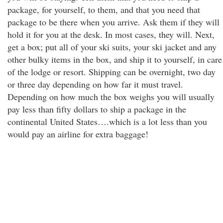
package, for yourself, to them, and that you need that
package to be there when you arrive. Ask them if they will
hold it for you at the desk. In most cases, they will. Next,
get a box; put all of your ski suits, your ski jacket and any
other bulky items in the box, and ship it to yourself, in care
of the lodge or resort. Shipping can be overnight, two day
or three day depending on how far it must travel.
Depending on how much the box weighs you will usually
pay less than fifty dollars to ship a package in the
continental United States….which is a lot less than you
would pay an airline for extra baggage!