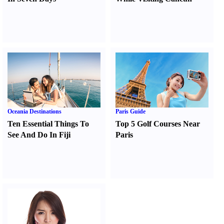
Oceania Destinations
Paris Guide
Ten Essential Things To
Top 5 Golf Courses Near
See And Do In Fiji
Paris