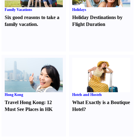
Family Vacations
Holidays
Six good reasons to take a
Holiday Destinations by
family vacation.
Flight Duration
Hong Kong
Hotels and Hostels
Travel Hong Kong
:
12
What Exactly is a Boutique
Must See Places in HK
Hotel
?