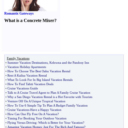
Romantic Gateways
What is a Concrete Mixer
?
Family Vacations
•
Summer Vacation Destinations
,
Kelowna and the Pandosy Inn
•
Vacation Holiday Apartments
•
How To Choose The Best Oahu Vacation Rental
•
Rent A Kailua Vacation Rental
•
What To Look For In Big Island Vacation Rentals
•
How To Find Tahiti Vacation Deals
•
Cruise Vacations Guide
•
Talk to A Cruise Travel Agent to Plan A Family Cruise Vacation
•
Why a San Diego Vacation Rental is a Hot Favorite with Tourists
•
Venture Off On A Unique Tropical Vacation
•
How To Use 6 Simple Tip To Plan A Budget Family Vacation
•
Cruise Vacations
-
Have a Happy Vacation
•
How Can One Fly Free On A Vacation
?
•
Timing For Booking Your Outdoor Vacation
•
Flying Versus Driving
:
Which is Better for Your Vacation
?
•
Amazing Vacation Homes
:
Just For The Rich And Famous
?