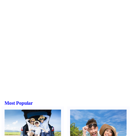
Most Popular