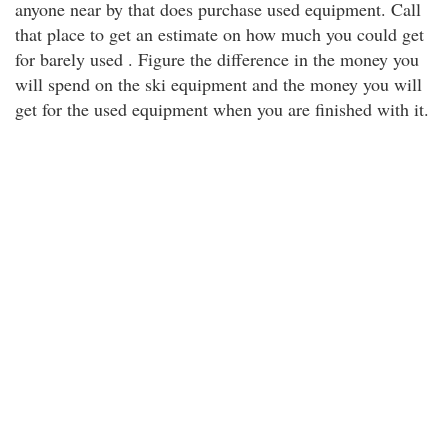
anyone near by that does purchase used equipment. Call
that place to get an estimate on how much you could get
for barely used . Figure the difference in the money you
will spend on the ski equipment and the money you will
get for the used equipment when you are finished with it.