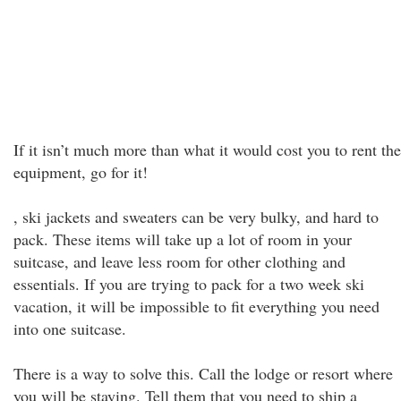
If it isn’t much more than what it would cost you to rent the
equipment, go for it!
, ski jackets and sweaters can be very bulky, and hard to
pack. These items will take up a lot of room in your
suitcase, and leave less room for other clothing and
essentials. If you are trying to pack for a two week ski
vacation, it will be impossible to fit everything you need
into one suitcase.
There is a way to solve this. Call the lodge or resort where
you will be staying. Tell them that you need to ship a