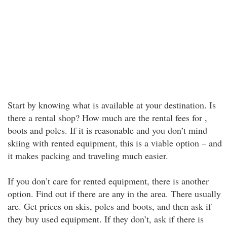
Start by knowing what is available at your destination. Is
there a rental shop? How much are the rental fees for ,
boots and poles. If it is reasonable and you don’t mind
skiing with rented equipment, this is a viable option – and
it makes packing and traveling much easier.
If you don’t care for rented equipment, there is another
option. Find out if there are any in the area. There usually
are. Get prices on skis, poles and boots, and then ask if
they buy used equipment. If they don’t, ask if there is