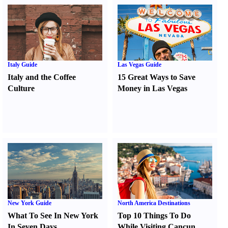
Italy Guide
Las Vegas Guide
Italy and the Coffee
15 Great Ways to Save
Culture
Money in Las Vegas
New York Guide
North America Destinations
What To See In New York
Top 10 Things To Do
In Seven Days
While Visiting Cancun