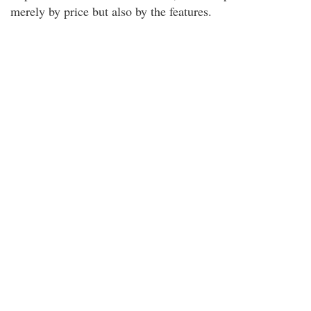
merely by price but also by the features.