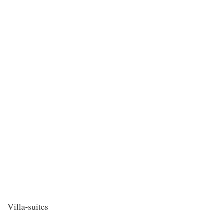
Villa-suites