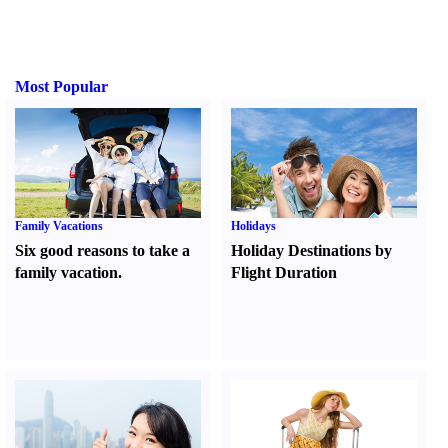
Most Popular
Family Vacations
Holidays
Six good reasons to take a
Holiday Destinations by
family vacation.
Flight Duration