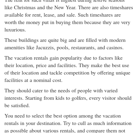
like Christmas and the New Year. There are also timeshares
available for rent, lease, and sale. Such timeshares are
worth the money put in buying them because they are very
luxurious.
These buildings are quite big and are filled with modern
amenities like Jacuzzis, pools, restaurants, and casinos.
The vacation rentals gain popularity due to factors like
their location, price and facilities. They make the best use
of their location and tackle competition by offering unique
facilities at a nominal cost.
They should cater to the needs of people with varied
interests. Starting from kids to golfers, every visitor should
be satisfied.
You need to select the best option among the vacation
rentals in your destination. Try to cull as much information
as possible about various rentals, and compare them not