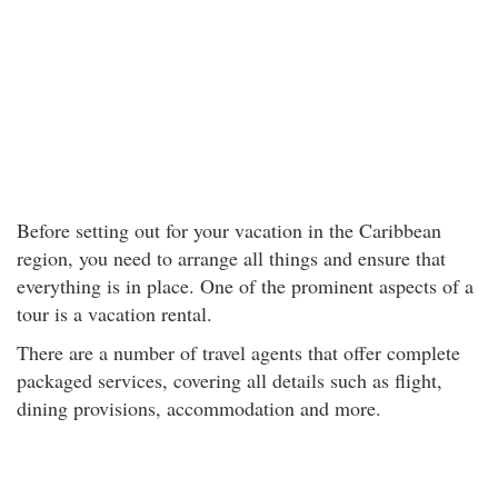
Before setting out for your vacation in the Caribbean
region, you need to arrange all things and ensure that
everything is in place. One of the prominent aspects of a
tour is a vacation rental.
There are a number of travel agents that offer complete
packaged services, covering all details such as flight,
dining provisions, accommodation and more.