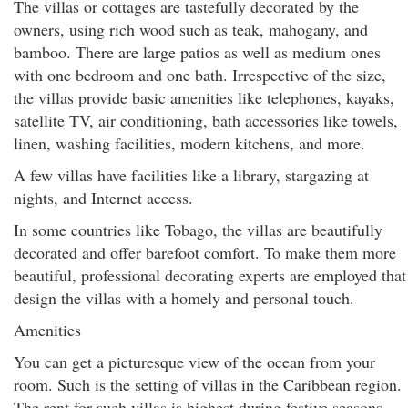
The villas or cottages are tastefully decorated by the
owners, using rich wood such as teak, mahogany, and
bamboo. There are large patios as well as medium ones
with one bedroom and one bath. Irrespective of the size,
the villas provide basic amenities like telephones, kayaks,
satellite TV, air conditioning, bath accessories like towels,
linen, washing facilities, modern kitchens, and more.
A few villas have facilities like a library, stargazing at
nights, and Internet access.
In some countries like Tobago, the villas are beautifully
decorated and offer barefoot comfort. To make them more
beautiful, professional decorating experts are employed that
design the villas with a homely and personal touch.
Amenities
You can get a picturesque view of the ocean from your
room. Such is the setting of villas in the Caribbean region.
The rent for such villas is highest during festive seasons