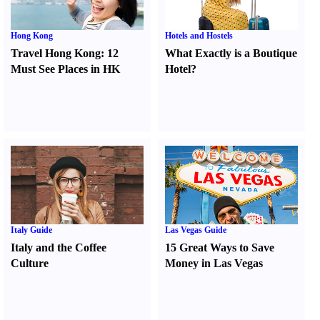
Hong Kong
Hotels and Hostels
Travel Hong Kong
:
12
What Exactly is a Boutique
Must See Places in HK
Hotel
?
Italy Guide
Las Vegas Guide
Italy and the Coffee
15 Great Ways to Save
Culture
Money in Las Vegas