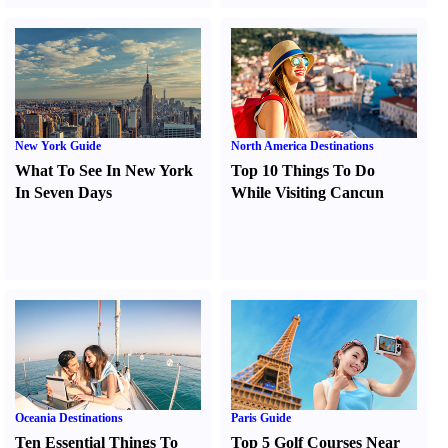
New York Guide
North America Destinations
What To See In New York
Top 10 Things To Do
In Seven Days
While Visiting Cancun
Oceania Destinations
Paris Guide
Ten Essential Things To
Top 5 Golf Courses Near