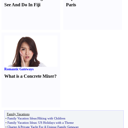
See And Do In Fiji
Paris
Romantic Gateways
What is a Concrete Mixer
?
Family Vacations
•
Family Vacation Ideas
:
Hiking with Children
•
Family Vacation Ideas
:
US Holidays with a Theme
•
Charter A Private Yacht For A Unique Family Getaway