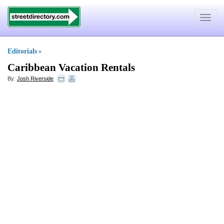
Toggle
navigat
Editorials
»
Caribbean Vacation Rentals
By:
Josh Riverside