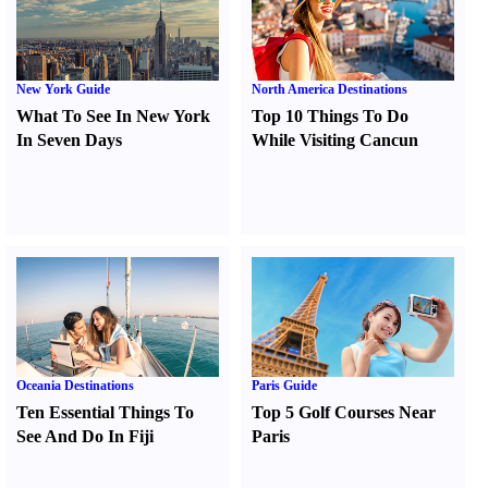
New York Guide
North America Destinations
What To See In New York
Top 10 Things To Do
In Seven Days
While Visiting Cancun
Oceania Destinations
Paris Guide
Ten Essential Things To
Top 5 Golf Courses Near
See And Do In Fiji
Paris