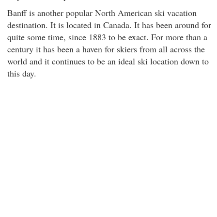
Banff is another popular North American ski vacation
destination. It is located in Canada. It has been around for
quite some time, since 1883 to be exact. For more than a
century it has been a haven for skiers from all across the
world and it continues to be an ideal ski location down to
this day.