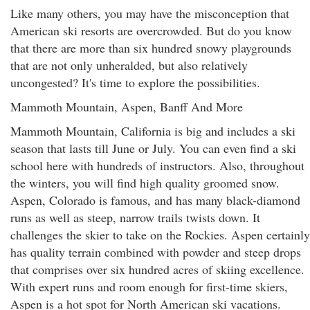
Like many others, you may have the misconception that
American ski resorts are overcrowded. But do you know
that there are more than six hundred snowy playgrounds
that are not only unheralded, but also relatively
uncongested? It's time to explore the possibilities.
Mammoth Mountain, Aspen, Banff And More
Mammoth Mountain, California is big and includes a ski
season that lasts till June or July. You can even find a ski
school here with hundreds of instructors. Also, throughout
the winters, you will find high quality groomed snow.
Aspen, Colorado is famous, and has many black-diamond
runs as well as steep, narrow trails twists down. It
challenges the skier to take on the Rockies. Aspen certainly
has quality terrain combined with powder and steep drops
that comprises over six hundred acres of skiing excellence.
With expert runs and room enough for first-time skiers,
Aspen is a hot spot for North American ski vacations.