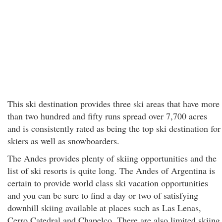
This ski destination provides three ski areas that have more
than two hundred and fifty runs spread over 7,700 acres
and is consistently rated as being the top ski destination for
skiers as well as snowboarders.
The Andes provides plenty of skiing opportunities and the
list of ski resorts is quite long. The Andes of Argentina is
certain to provide world class ski vacation opportunities
and you can be sure to find a day or two of satisfying
downhill skiing available at places such as Las Lenas,
Cerro Catedral and Chapelco. There are also limited skiing