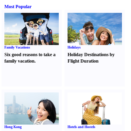
Most Popular
Family Vacations
Holidays
Six good reasons to take a
Holiday Destinations by
family vacation.
Flight Duration
Hong Kong
Hotels and Hostels