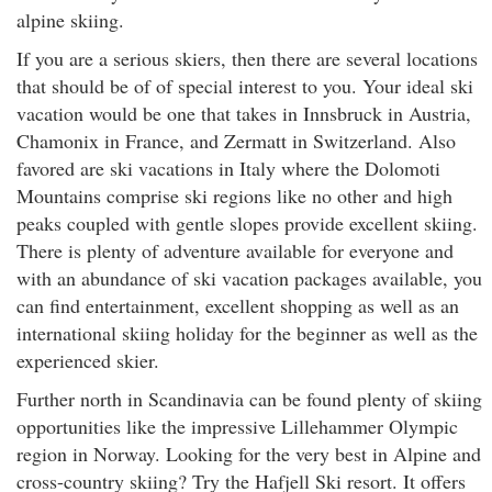
alpine skiing.
If you are a serious skiers, then there are several locations
that should be of of special interest to you. Your ideal ski
vacation would be one that takes in Innsbruck in Austria,
Chamonix in France, and Zermatt in Switzerland. Also
favored are ski vacations in Italy where the Dolomoti
Mountains comprise ski regions like no other and high
peaks coupled with gentle slopes provide excellent skiing.
There is plenty of adventure available for everyone and
with an abundance of ski vacation packages available, you
can find entertainment, excellent shopping as well as an
international skiing holiday for the beginner as well as the
experienced skier.
Further north in Scandinavia can be found plenty of skiing
opportunities like the impressive Lillehammer Olympic
region in Norway. Looking for the very best in Alpine and
cross-country skiing? Try the Hafjell Ski resort. It offers