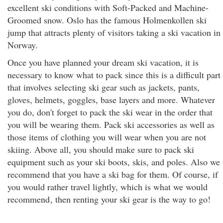
excellent ski conditions with Soft-Packed and Machine-
Groomed snow. Oslo has the famous Holmenkollen ski
jump that attracts plenty of visitors taking a ski vacation in
Norway.
Once you have planned your dream ski vacation, it is
necessary to know what to pack since this is a difficult part
that involves selecting ski gear such as jackets, pants,
gloves, helmets, goggles, base layers and more. Whatever
you do, don't forget to pack the ski wear in the order that
you will be wearing them. Pack ski accessories as well as
those items of clothing you will wear when you are not
skiing. Above all, you should make sure to pack ski
equipment such as your ski boots, skis, and poles. Also we
recommend that you have a ski bag for them. Of course, if
you would rather travel lightly, which is what we would
recommend
, then renting your ski gear is the way to go!