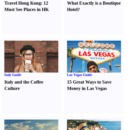
Travel Hong Kong
:
12
What Exactly is a Boutique
Must See Places in HK
Hotel
?
Italy Guide
Las Vegas Guide
Italy and the Coffee
15 Great Ways to Save
Culture
Money in Las Vegas