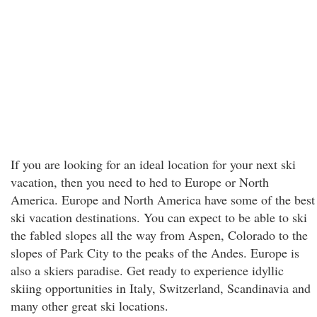
If you are looking for an ideal location for your next ski
vacation, then you need to hed to Europe or North
America. Europe and North America have some of the best
ski vacation destinations. You can expect to be able to ski
the fabled slopes all the way from Aspen, Colorado to the
slopes of Park City to the peaks of the Andes. Europe is
also a skiers paradise. Get ready to experience idyllic
skiing opportunities in Italy, Switzerland, Scandinavia and
many other great ski locations.