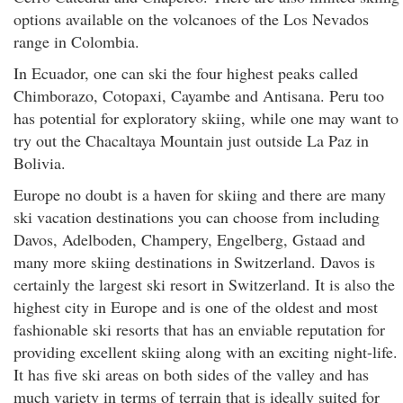
options available on the volcanoes of the Los Nevados
range in Colombia.
In Ecuador, one can ski the four highest peaks called
Chimborazo, Cotopaxi, Cayambe and Antisana. Peru too
has potential for exploratory skiing, while one may want to
try out the Chacaltaya Mountain just outside La Paz in
Bolivia.
Europe no doubt is a haven for skiing and there are many
ski vacation destinations you can choose from including
Davos, Adelboden, Champery, Engelberg, Gstaad and
many more skiing destinations in Switzerland. Davos is
certainly the largest ski resort in Switzerland. It is also the
highest city in Europe and is one of the oldest and most
fashionable ski resorts that has an enviable reputation for
providing excellent skiing along with an exciting night-life.
It has five ski areas on both sides of the valley and has
much variety in terms of terrain that is ideally suited for