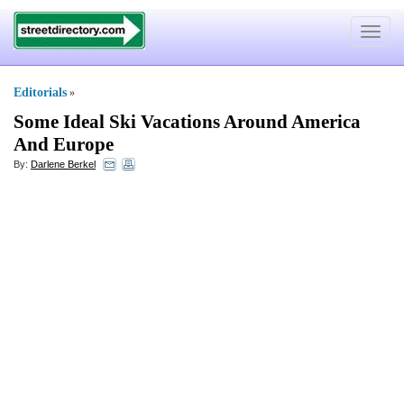
Toggle
navigat
Editorials
»
Some Ideal Ski Vacations Around America
And Europe
By:
Darlene Berkel