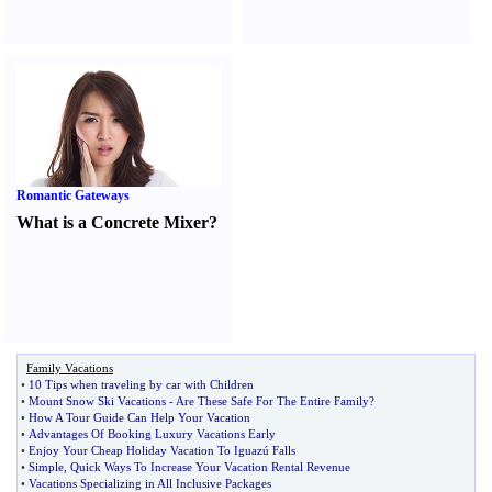
Romantic Gateways
What is a Concrete Mixer
?
Family Vacations
•
10 Tips when traveling by car with Children
•
Mount Snow Ski Vacations
-
Are These Safe For The Entire Family
?
•
How A Tour Guide Can Help Your Vacation
•
Advantages Of Booking Luxury Vacations Early
•
Enjoy Your Cheap Holiday Vacation To Iguazú Falls
•
Simple
,
Quick Ways To Increase Your Vacation Rental Revenue
•
Vacations Specializing in All Inclusive Packages