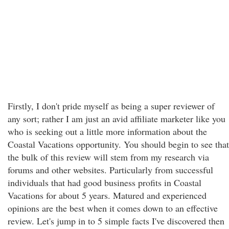
Firstly, I don't pride myself as being a super reviewer of
any sort; rather I am just an avid affiliate marketer like you
who is seeking out a little more information about the
Coastal Vacations opportunity. You should begin to see that
the bulk of this review will stem from my research via
forums and other websites. Particularly from successful
individuals that had good business profits in Coastal
Vacations for about 5 years. Matured and experienced
opinions are the best when it comes down to an effective
review. Let's jump in to 5 simple facts I've discovered then