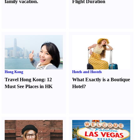
family vacation.
Flight Duration
Hong Kong
Hotels and Hostels
Travel Hong Kong
:
12
What Exactly is a Boutique
Must See Places in HK
Hotel
?