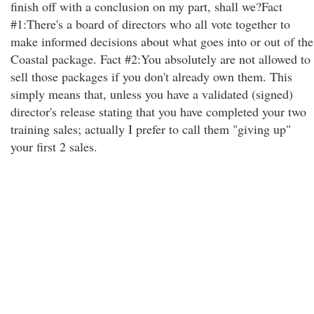
finish off with a conclusion on my part, shall we?Fact
#1:There's a board of directors who all vote together to
make informed decisions about what goes into or out of the
Coastal package. Fact #2:You absolutely are not allowed to
sell those packages if you don't already own them. This
simply means that, unless you have a validated (signed)
director's release stating that you have completed your two
training sales; actually I prefer to call them "giving up"
your first 2 sales.