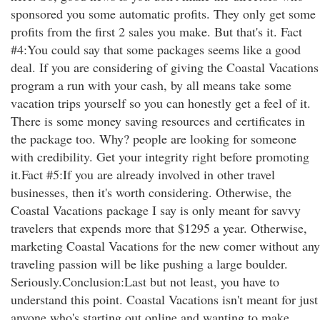
sponsored you some automatic profits. They only get some
profits from the first 2 sales you make. But that's it. Fact
#4:You could say that some packages seems like a good
deal. If you are considering of giving the Coastal Vacations
program a run with your cash, by all means take some
vacation trips yourself so you can honestly get a feel of it.
There is some money saving resources and certificates in
the package too. Why? people are looking for someone
with credibility. Get your integrity right before promoting
it.Fact #5:If you are already involved in other travel
businesses, then it's worth considering. Otherwise, the
Coastal Vacations package I say is only meant for savvy
travelers that expends more that $1295 a year. Otherwise,
marketing Coastal Vacations for the new comer without any
traveling passion will be like pushing a large boulder.
Seriously.Conclusion:Last but not least, you have to
understand this point. Coastal Vacations isn't meant for just
anyone who's starting out online and wanting to make