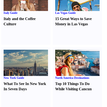
Italy Guide
Las Vegas Guide
Italy and the Coffee
15 Great Ways to Save
Culture
Money in Las Vegas
New York Guide
North America Destinations
What To See In New York
Top 10 Things To Do
In Seven Days
While Visiting Cancun