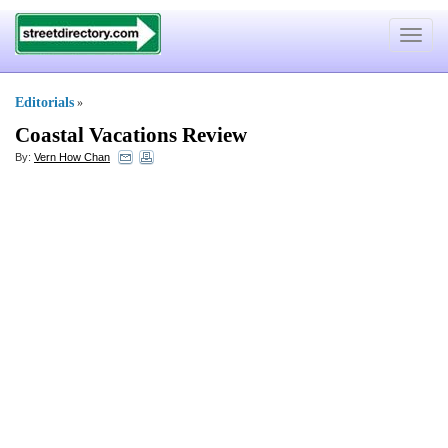
Toggle
navigat
Editorials
»
Coastal Vacations Review
By:
Vern How Chan