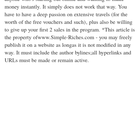
money instantly. It simply does not work that way. You
have to have a deep passion on extensive travels (for the
worth of the free vouchers and such)
, plus also be willing
to give up your first 2 sales in the program. *This article is
the property ofwww.Simple-Riches.com - you may freely
publish it on a website as longas it is not modified in any
way. It must include the author bylines;all hyperlinks and
URLs must be made or remain active.