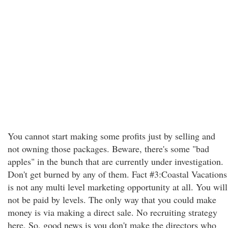
You cannot start making some profits just by selling and
not owning those packages. Beware, there's some "bad
apples" in the bunch that are currently under investigation.
Don't get burned by any of them. Fact #3:Coastal Vacations
is not any multi level marketing opportunity at all. You will
not be paid by levels. The only way that you could make
money is via making a direct sale. No recruiting strategy
here. So, good news is you don't make the directors who