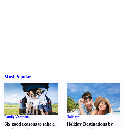
Most Popular
Family Vacations
Holidays
Six good reasons to take a
Holiday Destinations by