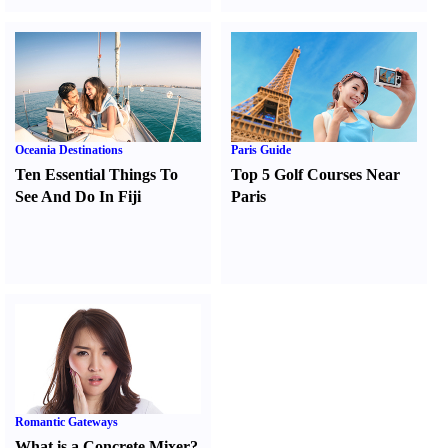
Oceania Destinations
Paris Guide
Ten Essential Things To
Top 5 Golf Courses Near
See And Do In Fiji
Paris
Romantic Gateways
What is a Concrete Mixer
?