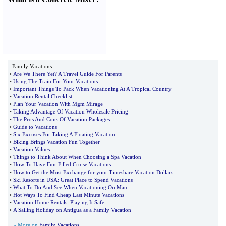
Family Vacations
•
Are We There Yet
?
A Travel Guide For Parents
•
Using The Train For Your Vacations
•
Important Things To Pack When Vacationing At A Tropical Country
•
Vacation Rental Checklist
•
Plan Your Vacation With Mgm Mirage
•
Taking Advantage Of Vacation Wholesale Pricing
•
The Pros And Cons Of Vacation Packages
•
Guide to Vacations
•
Six Excuses For Taking A Floating Vacation
•
Biking Brings Vacation Fun Together
•
Vacation Values
•
Things to Think About When Choosing a Spa Vacation
•
How To Have Fun
-
Filled Cruise Vacations
•
How to Get the Most Exchange for your Timeshare Vacation Dollars
•
Ski Resorts in USA
:
Great Place to Spend Vacations
•
What To Do And See When Vacationing On Maui
•
Hot Ways To Find Cheap Last Minute Vacations
•
Vacation Home Rentals
:
Playing It Safe
•
A Sailing Holiday on Antigua as a Family Vacation
» More on
Family Vacations