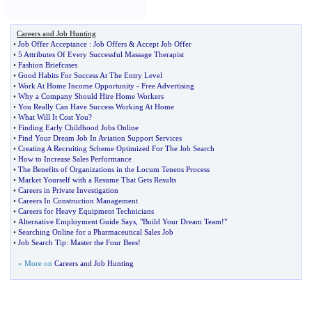
Careers and Job Hunting
•
Job Offer Acceptance
:
Job Offers
&
Accept Job Offer
•
5 Attributes Of Every Successful Massage Therapist
•
Fashion Briefcases
•
Good Habits For Success At The Entry Level
•
Work At Home Income Opportunity
-
Free Advertising
•
Why a Company Should Hire Home Workers
•
You Really Can Have Success Working At Home
•
What Will It Cost You
?
•
Finding Early Childhood Jobs Online
•
Find Your Dream Job In Aviation Support Services
•
Creating A Recruiting Scheme Optimized For The Job Search
•
How to Increase Sales Performance
•
The Benefits of Organizations in the Locum Tenens Process
•
Market Yourself with a Resume That Gets Results
•
Careers in Private Investigation
•
Careers In Construction Management
•
Careers for Heavy Equipment Technicians
•
Alternative Employment Guide Says
,
"Build Your Dream Team
!
"
•
Searching Online for a Pharmaceutical Sales Job
•
Job Search Tip
:
Master the Four Bees
!
» More on
Careers and Job Hunting