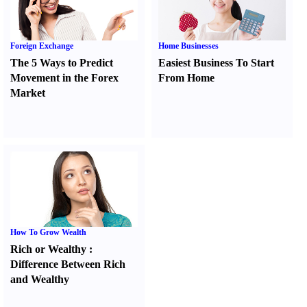
Foreign Exchange
Home Businesses
The 5 Ways to Predict
Easiest Business To Start
Movement in the Forex
From Home
Market
How To Grow Wealth
Rich or Wealthy
:
Difference Between Rich
and Wealthy