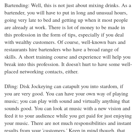
Bartending: Well, this is not just about mixing drinks. As a
bartender, you will have to put in long and unusual hours,
going very late to bed and getting up when it most people
are already at work. There is lot of money to be made in
this profession in the form of tips, especially if you deal
with wealthy customers. Of course, well-known bars and
restaurants hire bartenders who have a broad range of
skills. A short training course and experience will help you
break into this profession. It doesn't hurt to have some well-
placed networking contacts, either.
DJing: Disk Jockeying can catapult you into stardom, if
you are very good. You can have your own way of playing
music; you can play with sound and virtually anything that
sounds good. You can look at music with a new vision and
feed it to your audience while you get paid for just enjoying
your music. There are not much responsibilities and instant
results from your 'customers.' Keep in mind though, that