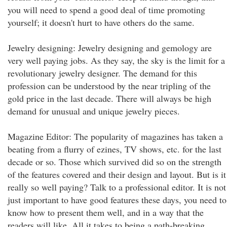
you will need to spend a good deal of time promoting
yourself; it doesn't hurt to have others do the same.
Jewelry designing: Jewelry designing and gemology are
very well paying jobs. As they say, the sky is the limit for a
revolutionary jewelry designer. The demand for this
profession can be understood by the near tripling of the
gold price in the last decade. There will always be high
demand for unusual and unique jewelry pieces.
Magazine Editor: The popularity of magazines has taken a
beating from a flurry of ezines, TV shows, etc. for the last
decade or so. Those which survived did so on the strength
of the features covered and their design and layout. But is it
really so well paying? Talk to a professional editor. It is not
just important to have good features these days, you need to
know how to present them well, and in a way that the
readers will like. All it takes to being a path-breaking