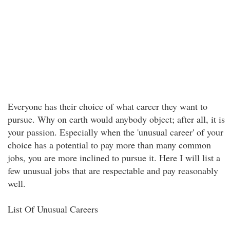
Everyone has their choice of what career they want to
pursue. Why on earth would anybody object; after all, it is
your passion. Especially when the 'unusual career' of your
choice has a potential to pay more than many common
jobs, you are more inclined to pursue it. Here I will list a
few unusual jobs that are respectable and pay reasonably
well.
List Of Unusual Careers