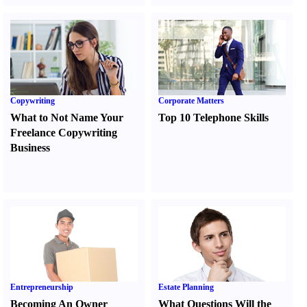
Copywriting
Corporate Matters
What to Not Name Your
Top 10 Telephone Skills
Freelance Copywriting
Business
Entrepreneurship
Estate Planning
Becoming An Owner
What Questions Will the