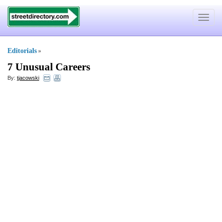
Toggle
navigat
Editorials
»
7 Unusual Careers
By:
tjacowski