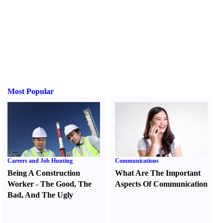
Most Popular
Careers and Job Hunting
Communications
Being A Construction
What Are The Important
Worker
-
The Good
,
The
Aspects Of Communication
Bad
,
And The Ugly