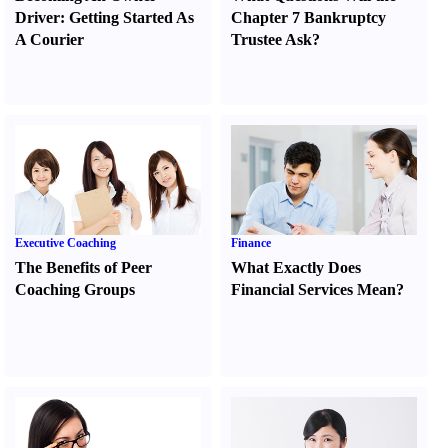
Driver
:
Getting Started As
Chapter 7 Bankruptcy
A Courier
Trustee Ask
?
Executive Coaching
Finance
The Benefits of Peer
What Exactly Does
Coaching Groups
Financial Services Mean
?