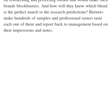
brands blockbusters. And how will they know which blend
is the perfect match to the research predictions? Brewers
make hundreds of samples and professional tasters taste
each one of them and report back to management based on
their impressions and notes.