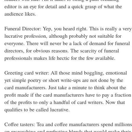
editor is an eye for detail and a quick grasp of what the
audience likes.
Funeral Director: Yep, you heard right. This is really a very
lucrative profession, although probably not suitable for
everyone. There will never be a lack of demand for funeral
directors, for obvious reasons. The scarcity of funeral
professionals makes life hectic for the few available.
Greeting card writer: All those mind boggling, emotional
yet simple poetry or short write-ups are not done by the
card manufacturers. Just take a minute to think about the
profit made if the card manufacturers have to pay a fraction
of the profits to only a handful of card writers. Now that
qualifies to be called lucrative.
Coffee tasters: Tea and coffee manufacturers spend millions
on researching and perfecting blends that would make their