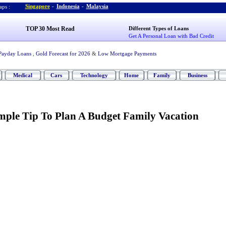
Singapore
-
Indonesia
-
Malaysia
ps :
TOP 30 Most Read
Different Types of Loans
Get A Personal Loan with Bad Credit
Payday Loans
,
Gold Forecast for 2026
&
Low Mortgage Payments
Medical
Cars
Technology
Home
Family
Business
mple Tip To Plan A Budget Family Vacation