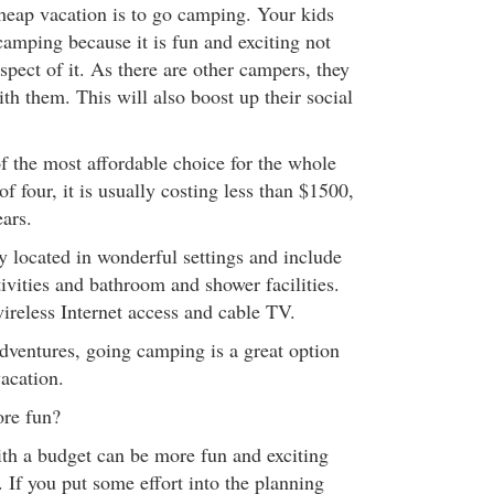
cheap vacation is to go camping. Your kids
 camping because it is fun and exciting not
aspect of it. As there are other campers, they
with them. This will also boost up their social
of the most affordable choice for the whole
of four, it is usually costing less than $1500,
ars.
y located in wonderful settings and include
ivities and bathroom and shower facilities.
reless Internet access and cable TV.
adventures, going camping is a great option
acation.
ore fun?
th a budget can be more fun and exciting
 If you put some effort into the planning