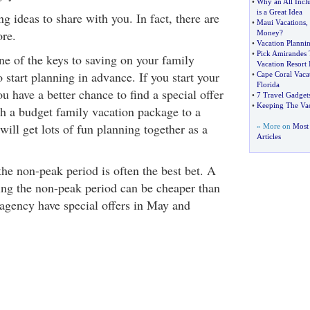
•
Why an All Incl
is a Great Idea
ng ideas to share with you. In fact, there are
•
Maui Vacations
,
ore.
Money
?
•
Vacation Plann
•
Pick Amirandes 
ne of the keys to saving on your family
Vacation Resort 
 start planning in advance. If you start your
•
Cape Coral Vaca
Florida
u have a better chance to find a special offer
•
7 Travel Gadget
•
Keeping The Va
th a budget family vacation package to a
ill get lots of fun planning together as a
» More on
Most 
Articles
he non-peak period is often the best bet. A
ing the non-peak period can be cheaper than
 agency have special offers in May and