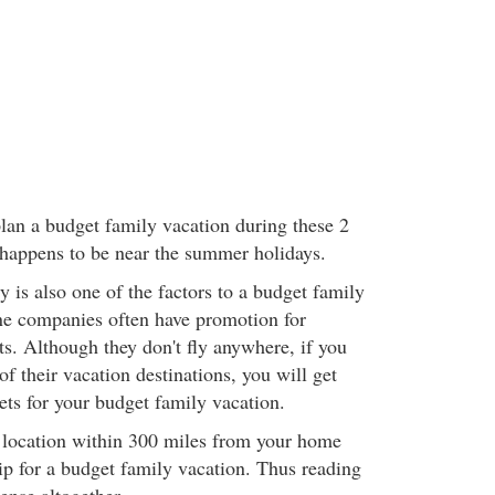
plan a budget family vacation during these 2
happens to be near the summer holidays.
ty is also one of the factors to a budget family
ne companies often have promotion for
ts. Although they don't fly anywhere, if you
f their vacation destinations, you will get
ets for your budget family vacation.
e location within 300 miles from your home
ip for a budget family vacation. Thus reading