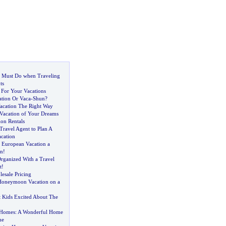
 Must Do when Traveling
ts
 For Your Vacations
cation Or Vaca
-
Shun
?
acation The Right Way
 Vacation of Your Dreams
ion Rentals
 Travel Agent to Plan A
acation
 European Vacation a
on
!
Organized With a Travel
t
!
esale Pricing
Honeymoon Vacation on a
 Kids Excited About The
 Homes
:
A Wonderful Home
me