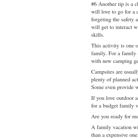
#6 Another tip is a 
will love to go for a
forgeting the safety 
will get to interact 
skills.
This activity is one 
family. For a family 
with new camping ge
Campsites are usuall
plenty of planned act
Some even provide wi
If you love outdoor 
for a budget family v
Are you ready for m
A family vacation wi
than a expensive one.