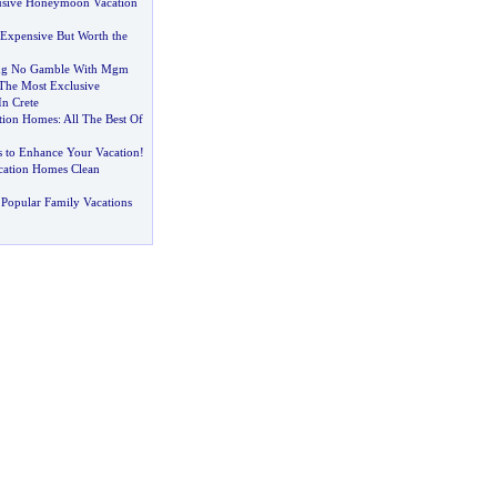
usive Honeymoon Vacation
Expensive But Worth the
ing No Gamble With Mgm
The Most Exclusive
In Crete
tion Homes
:
All The Best Of
s to Enhance Your Vacation
!
cation Homes Clean
Popular Family Vacations