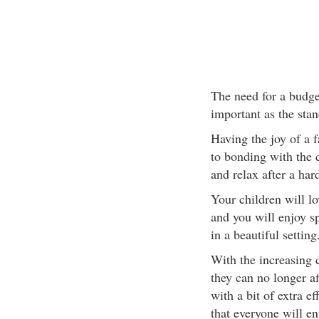
The need for a budge
important as the stan
Having the joy of a f
to bonding with the ch
and relax after a har
Your children will l
and you will enjoy s
in a beautiful setting
With the increasing c
they can no longer a
with a bit of extra e
that everyone will en