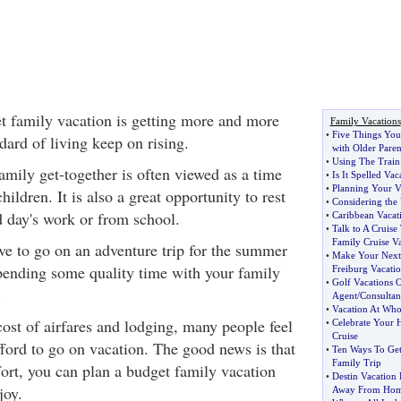
t family vacation is getting more and more
Family Vacations
•
Five Things You
dard of living keep on rising.
with Older Paren
•
Using The Train
amily get-together is often viewed as a time
•
Is It Spelled Va
•
Planning Your V
ildren. It is also a great opportunity to rest
•
Considering the
d day's work or from school.
•
Caribbean Vacat
•
Talk to A Cruise
Family Cruise V
ove to go on an adventure trip for the summer
•
Make Your Next
pending some quality time with your family
Freiburg Vacati
•
Golf Vacations 
.
Agent
/
Consultan
•
Vacation At Whol
ost of airfares and lodging, many people feel
•
Celebrate Your 
Cruise
fford to go on vacation. The good news is that
•
Ten Ways To Get
Family Trip
ffort, you can plan a budget family vacation
•
Destin Vacation
joy.
Away From Ho