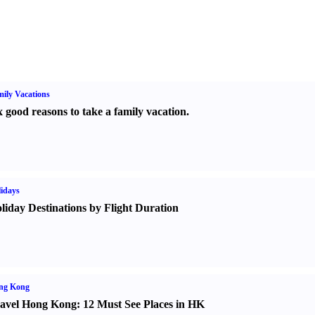
ily Vacations
x good reasons to take a family vacation.
idays
liday Destinations by Flight Duration
ng Kong
avel Hong Kong
:
12 Must See Places in HK