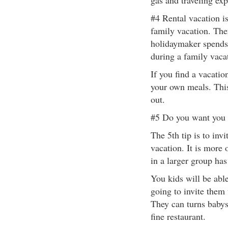
gas and traveling exp
#4 Rental vacation i
family vacation. The
holidaymaker spends
during a family vaca
If you find a vacatio
your own meals. Thi
out.
#5 Do you want you f
The 5th tip is to inv
vacation. It is more 
in a larger group has
You kids will be able
going to invite them 
They can turns babys
fine restaurant.