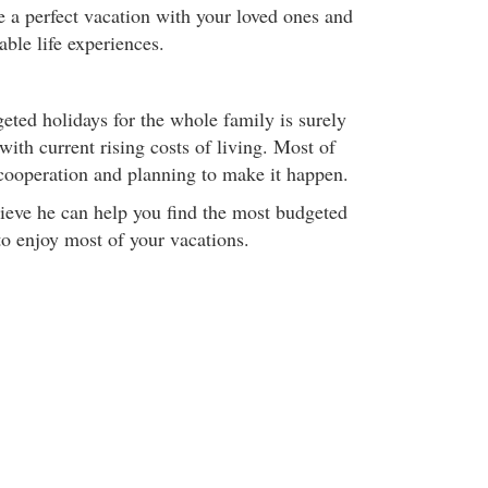
e a perfect vacation with your loved ones and
ble life experiences.
eted holidays for the whole family is surely
with current rising costs of living. Most of
ly cooperation and planning to make it happen.
ieve he can help you find the most budgeted
to enjoy most of your vacations.