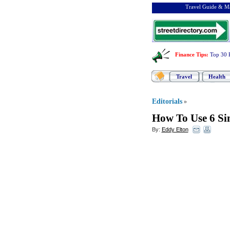
Travel Guide & Ma
Finance Tips
:
Top 30 
Travel
Health
Editorials
»
How To Use 6 Si
By:
Eddy Elton