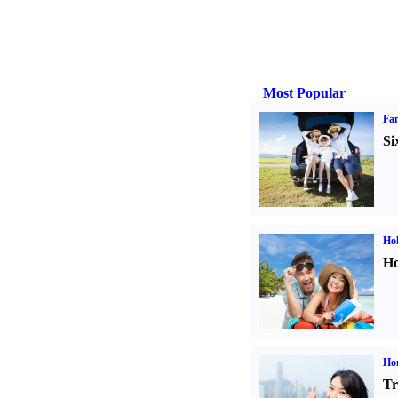
Most Popular
Fam
Si
Hol
Ho
Ho
Tr