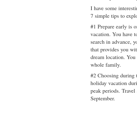
I have some interesti
7 simple tips to expl
#1 Prepare early is o
vacation. You have to
search in advance, yo
that provides you wi
dream location. You w
whole family.
#2 Choosing during t
holiday vacation dur
peak periods. Travel
September.