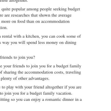
ense altogether.
s quite popular among people seeking budget
re are researches that shown the average
 more on food than on accommodation
tion.
n rental with a kitchen, you can cook some of
s way you will spend less money on dining
riends to join you?
ite your friends to join you for a budget family
of sharing the accommodation costs, traveling
 plenty of other advantages.
 to play with your friend altogether if you are
to join you for a budget family vacation.
itting so you can enjoy a romantic dinner in a