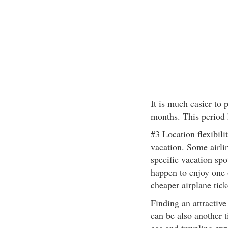
It is much easier to 
months. This period 
#3 Location flexibili
vacation. Some airli
specific vacation spo
happen to enjoy one o
cheaper airplane tick
Finding an attractiv
can be also another t