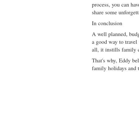
process, you can hav
share some unforgetta
In conclusion
A well planned, budg
a good way to travel 
all, it instills fami
That's why, Eddy bel
family holidays and 