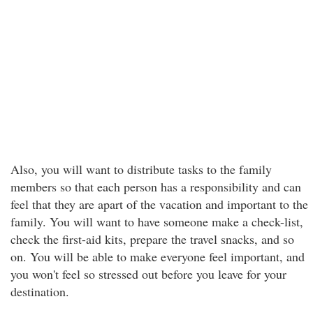
Also, you will want to distribute tasks to the family
members so that each person has a responsibility and can
feel that they are apart of the vacation and important to the
family. You will want to have someone make a check-list,
check the first-aid kits, prepare the travel snacks, and so
on. You will be able to make everyone feel important, and
you won't feel so stressed out before you leave for your
destination.