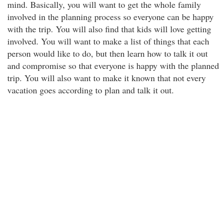
mind. Basically, you will want to get the whole family
involved in the planning process so everyone can be happy
with the trip. You will also find that kids will love getting
involved. You will want to make a list of things that each
person would like to do, but then learn how to talk it out
and compromise so that everyone is happy with the planned
trip. You will also want to make it known that not every
vacation goes according to plan and talk it out.