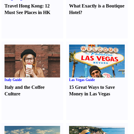
Travel Hong Kong
:
12
What Exactly is a Boutique
Must See Places in HK
Hotel
?
Italy Guide
Las Vegas Guide
Italy and the Coffee
15 Great Ways to Save
Culture
Money in Las Vegas