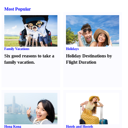
Most Popular
Family Vacations
Holidays
Six good reasons to take a
Holiday Destinations by
family vacation.
Flight Duration
Hong Kong
Hotels and Hostels