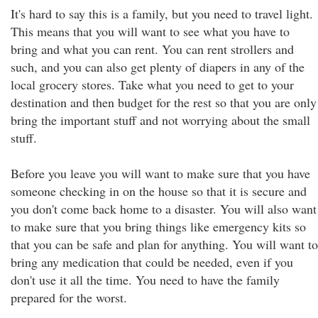
It's hard to say this is a family, but you need to travel light.
This means that you will want to see what you have to
bring and what you can rent. You can rent strollers and
such, and you can also get plenty of diapers in any of the
local grocery stores. Take what you need to get to your
destination and then budget for the rest so that you are only
bring the important stuff and not worrying about the small
stuff.
Before you leave you will want to make sure that you have
someone checking in on the house so that it is secure and
you don't come back home to a disaster. You will also want
to make sure that you bring things like emergency kits so
that you can be safe and plan for anything. You will want to
bring any medication that could be needed, even if you
don't use it all the time. You need to have the family
prepared for the worst.