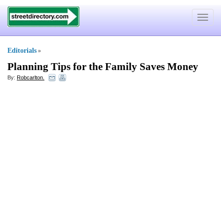
Toggle
navigat
Editorials
»
Planning Tips for the Family Saves Money
By:
Robcarlton.