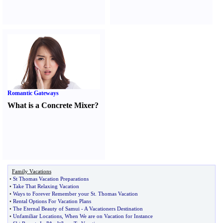
Romantic Gateways
What is a Concrete Mixer
?
Family Vacations
•
St Thomas Vacation Preparations
•
Take That Relaxing Vacation
•
Ways to Forever Remember your St
.
Thomas Vacation
•
Rental Options For Vacation Plans
•
The Eternal Beauty of Samui
-
A Vacationers Destination
•
Unfamiliar Locations
,
When We are on Vacation for Instance