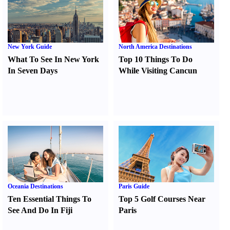
New York Guide
North America Destinations
What To See In New York
Top 10 Things To Do
In Seven Days
While Visiting Cancun
Oceania Destinations
Paris Guide
Ten Essential Things To
Top 5 Golf Courses Near
See And Do In Fiji
Paris