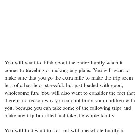
You will want to think about the entire family when it
comes to traveling or making any plans. You will want to
make sure that you go the extra mile to make the trip seem
less of a hassle or stressful, but just loaded with good,
wholesome fun. You will also want to consider the fact that
there is no reason why you can not bring your children with
you, because you can take some of the following trips and
make any trip fun-filled and take the whole family.
You will first want to start off with the whole family in