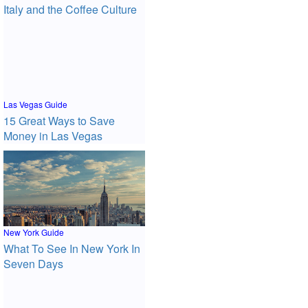
Italy and the Coffee Culture
Las Vegas Guide
15 Great Ways to Save
Money in Las Vegas
New York Guide
What To See In New York In
Seven Days