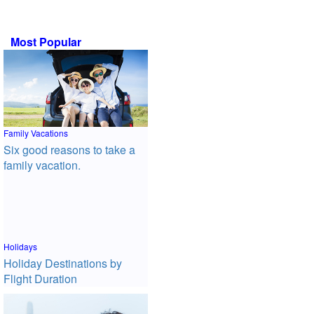
Most Popular
Family Vacations
Six good reasons to take a
family vacation.
Holidays
Holiday Destinations by
Flight Duration