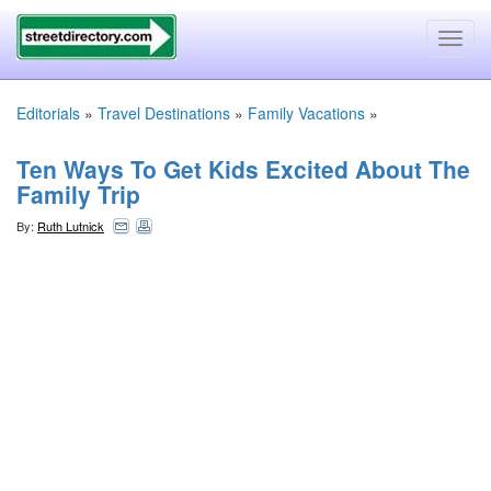
Toggl
navig
Editorials
»
Travel Destinations
»
Family Vacations
»
Ten Ways To Get Kids Excited About The
Family Trip
By:
Ruth Lutnick