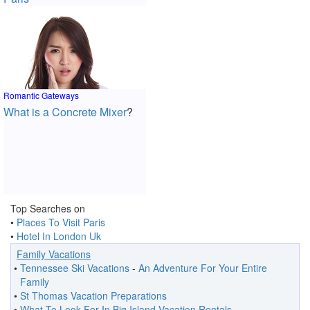
Romantic Gateways
What is a Concrete Mixer
?
Top Searches on
•
Places To Visit Paris
•
Hotel In London Uk
Family Vacations
•
Tennessee Ski Vacations
-
An Adventure For Your Entire
Family
•
St Thomas Vacation Preparations
•
What To Look For In Big Island Vacation Rentals