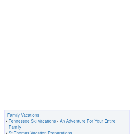
Family Vacations
•
Tennessee Ski Vacations
-
An Adventure For Your Entire
Family
•
St Thomas Vacation Preparations