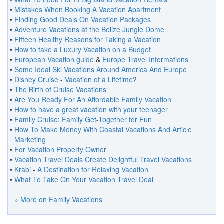
•
Mistakes When Booking A Vacation Apartment
•
Finding Good Deals On Vacation Packages
•
Adventure Vacations at the Belize Jungle Dome
•
Fifteen Healthy Reasons for Taking a Vacation
•
How to take a Luxury Vacation on a Budget
•
European Vacation guide
&
Europe Travel Informations
•
Some Ideal Ski Vacations Around America And Europe
•
Disney Cruise
-
Vacation of a Lifetime
?
•
The Birth of Cruise Vacations
•
Are You Ready For An Affordable Family Vacation
•
How to have a great vacation with your teenager
•
Family Cruise
:
Family Get
-
Together for Fun
•
How To Make Money With Coastal Vacations And Article
Marketing
•
For Vacation Property Owner
•
Vacation Travel Deals Create Delightful Travel Vacations
•
Krabi
-
A Destination for Relaxing Vacation
•
What To Take On Your Vacation Travel Deal
» More on
Family Vacations