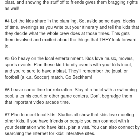
blast, and showing the stuff off to friends gives them bragging rights
as well!
#4 Let the kids share in the planning. Set aside some days, blocks
of time, evenings as you write out your itinerary and tell the kids that
they decide what the whole crew does at those times. This gets
them involved and excited about the things that THEY look forward
to.
#5 Go heavy on the local entertainment. Kids love music, movies,
sports events. Plan these kid-friendly events with your kids input,
and you're sure to have a blast. They'll remember the joust, or
football (a.k.a. Soccer) match. Go Beckham!
#6 Leave some time for relaxation. Stay at a hotel with a swimming
pool, a tennis court or other game centers. Don't begrudge them
that important video arcade time.
#7 Plan to meet local kids. Studies all show that kids love meeting
other kids. If you have friends or people you can connect with in
your destination who have kids, plan a visit. You can also connect by
searching the internet for kids' interative sites.