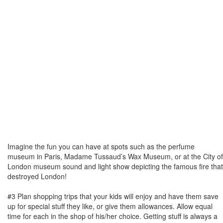
Imagine the fun you can have at spots such as the perfume
museum in Paris, Madame Tussaud’s Wax Museum, or at the City of
London museum sound and light show depicting the famous fire that
destroyed London!
#3 Plan shopping trips that your kids will enjoy and have them save
up for special stuff they like, or give them allowances. Allow equal
time for each in the shop of his/her choice. Getting stuff is always a