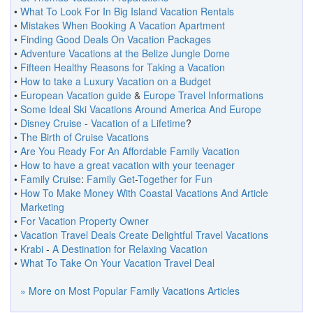
•
What To Look For In Big Island Vacation Rentals
•
Mistakes When Booking A Vacation Apartment
•
Finding Good Deals On Vacation Packages
•
Adventure Vacations at the Belize Jungle Dome
•
Fifteen Healthy Reasons for Taking a Vacation
•
How to take a Luxury Vacation on a Budget
•
European Vacation guide
&
Europe Travel Informations
•
Some Ideal Ski Vacations Around America And Europe
•
Disney Cruise
-
Vacation of a Lifetime
?
•
The Birth of Cruise Vacations
•
Are You Ready For An Affordable Family Vacation
•
How to have a great vacation with your teenager
•
Family Cruise
:
Family Get
-
Together for Fun
•
How To Make Money With Coastal Vacations And Article
Marketing
•
For Vacation Property Owner
•
Vacation Travel Deals Create Delightful Travel Vacations
•
Krabi
-
A Destination for Relaxing Vacation
•
What To Take On Your Vacation Travel Deal
» More on
Most Popular Family Vacations Articles