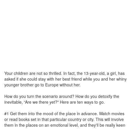
Your children are not so thrilled. In fact, the 13-year-old, a girl, has
asked if she could stay with her best friend while you and her whiny
younger brother go to Europe without her.
How do you turn the scenario around? How do you detoxify the
inevitable, “Are we there yet?" Here are ten ways to go.
#1 Get them into the mood of the place in advance. Watch movies
or read books set in that particular country or city. This will involve
them in the places on an emotional level, and they'll be really keen