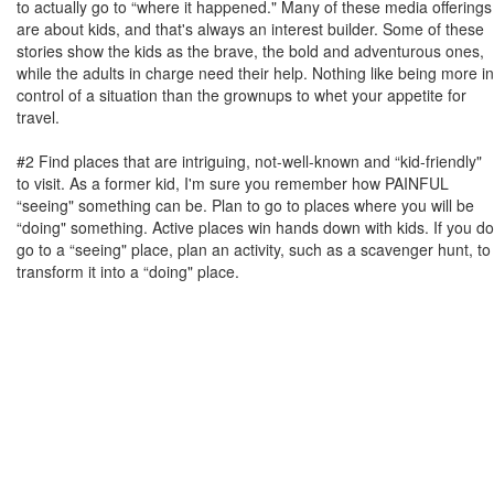
to actually go to “where it happened." Many of these media offerings
are about kids, and that's always an interest builder. Some of these
stories show the kids as the brave, the bold and adventurous ones,
while the adults in charge need their help. Nothing like being more in
control of a situation than the grownups to whet your appetite for
travel.
#2 Find places that are intriguing, not-well-known and “kid-friendly"
to visit. As a former kid, I'm sure you remember how PAINFUL
“seeing" something can be. Plan to go to places where you will be
“doing" something. Active places win hands down with kids. If you do
go to a “seeing" place, plan an activity, such as a scavenger hunt, to
transform it into a “doing" place.