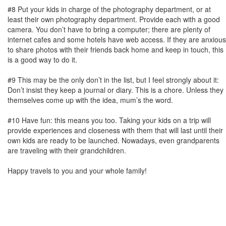
#8 Put your kids in charge of the photography department, or at
least their own photography department. Provide each with a good
camera. You don’t have to bring a computer; there are plenty of
internet cafes and some hotels have web access. If they are anxious
to share photos with their friends back home and keep in touch, this
is a good way to do it.
#9 This may be the only don’t in the list, but I feel strongly about it:
Don’t insist they keep a journal or diary. This is a chore. Unless they
themselves come up with the idea, mum’s the word.
#10 Have fun: this means you too. Taking your kids on a trip will
provide experiences and closeness with them that will last until their
own kids are ready to be launched. Nowadays, even grandparents
are traveling with their grandchildren.
Happy travels to you and your whole family!