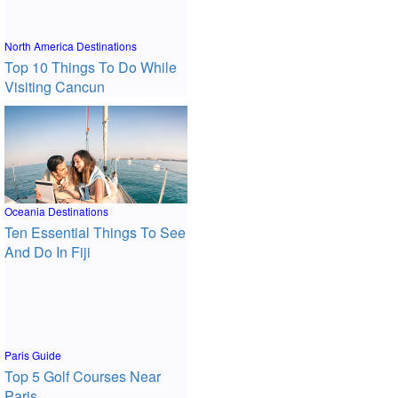
North America Destinations
Top 10 Things To Do While
Visiting Cancun
Oceania Destinations
Ten Essential Things To See
And Do In Fiji
Paris Guide
Top 5 Golf Courses Near
Paris