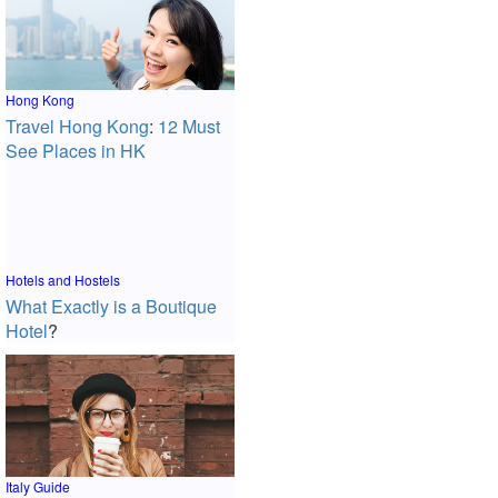
Hong Kong
Travel Hong Kong
:
12 Must
See Places in HK
Hotels and Hostels
What Exactly is a Boutique
Hotel
?
Italy Guide