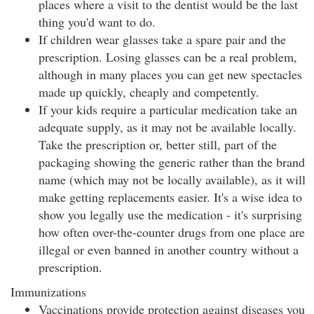
places where a visit to the dentist would be the last
thing you'd want to do.
If children wear glasses take a spare pair and the
prescription. Losing glasses can be a real problem,
although in many places you can get new spectacles
made up quickly, cheaply and competently.
If your kids require a particular medication take an
adequate supply, as it may not be available locally.
Take the prescription or, better still, part of the
packaging showing the generic rather than the brand
name (which may not be locally available), as it will
make getting replacements easier. It's a wise idea to
show you legally use the medication - it's surprising
how often over-the-counter drugs from one place are
illegal or even banned in another country without a
prescription.
Immunizations
Vaccinations provide protection against diseases you