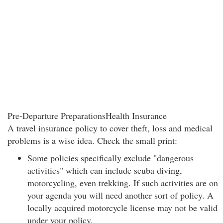
Pre-Departure PreparationsHealth Insurance
A travel insurance policy to cover theft, loss and medical
problems is a wise idea. Check the small print:
Some policies specifically exclude "dangerous
activities" which can include scuba diving,
motorcycling, even trekking. If such activities are on
your agenda you will need another sort of policy. A
locally acquired motorcycle license may not be valid
under your policy.