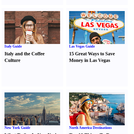
Italy Guide
Las Vegas Guide
Italy and the Coffee
15 Great Ways to Save
Culture
Money in Las Vegas
New York Guide
North America Destinations