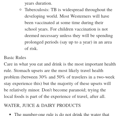
years duration.
Tuberculosis: TB is widespread throughout the
developing world. Most Westerners will have
been vaccinated at some time during their
school years. For children vaccination is not
deemed necessary unless they will be spending
prolonged periods (say up to a year) in an area
of risk.
Basic Rules
Care in what you eat and drink is the most important health
rule. Stomach upsets are the most likely travel health
problem (between 30% and 50% of travelers in a two-week
stay experience this) but the majority of these upsets will
be relatively minor. Don't become paranoid; trying the
local foods is part of the experience of travel, after all.
WATER, JUICE & DAIRY PRODUCTS
The number-one rule is do not drink the water that