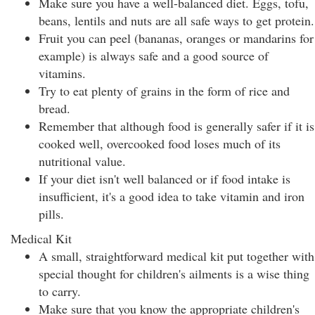
Make sure you have a well-balanced diet. Eggs, tofu,
beans, lentils and nuts are all safe ways to get protein.
Fruit you can peel (bananas, oranges or mandarins for
example) is always safe and a good source of
vitamins.
Try to eat plenty of grains in the form of rice and
bread.
Remember that although food is generally safer if it is
cooked well, overcooked food loses much of its
nutritional value.
If your diet isn't well balanced or if food intake is
insufficient, it's a good idea to take vitamin and iron
pills.
Medical Kit
A small, straightforward medical kit put together with
special thought for children's ailments is a wise thing
to carry.
Make sure that you know the appropriate children's