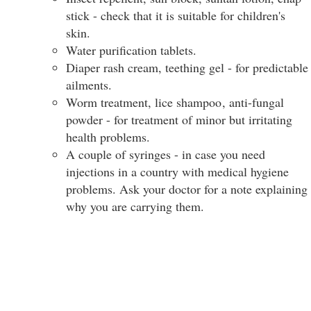
stick - check that it is suitable for children's
skin.
Water purification tablets.
Diaper rash cream, teething gel - for predictable
ailments.
Worm treatment, lice shampoo
, anti-fungal
powder - for treatment of minor but irritating
health problems.
A couple of syringes - in case you need
injections in a country with medical hygiene
problems. Ask your doctor for a note explaining
why you are carrying them.