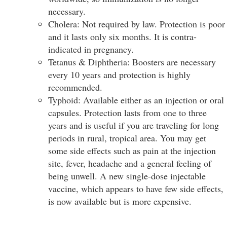
necessary.
Cholera: Not required by law. Protection is poor
and it lasts only six months. It is contra-
indicated in pregnancy.
Tetanus & Diphtheria: Boosters are necessary
every 10 years and protection is highly
recommended.
Typhoid: Available either as an injection or oral
capsules. Protection lasts from one to three
years and is useful if you are traveling for long
periods in rural, tropical area. You may get
some side effects such as pain at the injection
site, fever, headache and a general feeling of
being unwell. A new single-dose injectable
vaccine, which appears to have few side effects,
is now available but is more expensive.