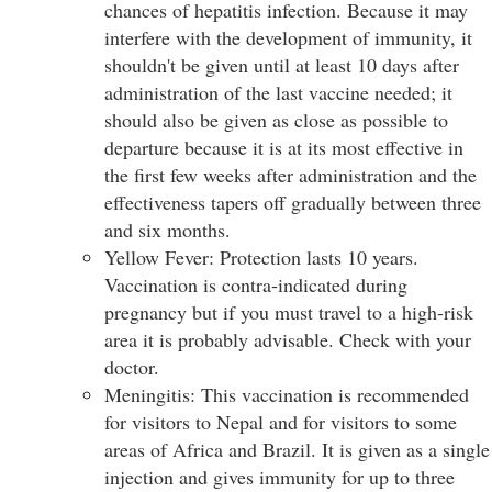
chances of hepatitis infection. Because it may
interfere with the development of immunity, it
shouldn't be given until at least 10 days after
administration of the last vaccine needed; it
should also be given as close as possible to
departure because it is at its most effective in
the first few weeks after administration and the
effectiveness tapers off gradually between three
and six months.
Yellow Fever: Protection lasts 10 years.
Vaccination is contra-indicated during
pregnancy but if you must travel to a high-risk
area it is probably advisable. Check with your
doctor.
Meningitis: This vaccination is recommended
for visitors to Nepal and for visitors to some
areas of Africa and Brazil. It is given as a single
injection and gives immunity for up to three