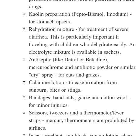
drugs.
Kaolin preparation (Pepto-Bismol, Imodium) -
for stomach upsets.
Rehydration mixture - for treatment of severe
diarrhea. This is particularly important if
traveling with children who dehydrate easily. An
electrolyte mixture is available in sachets.
Antiseptic (like Dettol or Betadine),
mercurochrome and antibiotic powder or similar
"dry" spray - for cuts and grazes.
Calamine lotion - to ease irritation from
sunburn, bites or stings.
Bandages, band-aids, gauze and cotton wool -
for minor injuries.
Scissors, tweezers and a thermometer/fever
strips - mercury thermometers are prohibited by
airlines.
Insect repellent, sun block, suntan lotion, chap