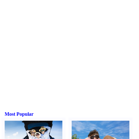
Most Popular