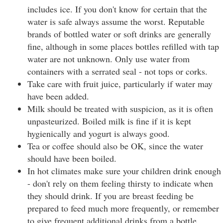
includes ice. If you don't know for certain that the
water is safe always assume the worst. Reputable
brands of bottled water or soft drinks are generally
fine, although in some places bottles refilled with tap
water are not unknown. Only use water from
containers with a serrated seal - not tops or corks.
Take care with fruit juice, particularly if water may
have been added.
Milk should be treated with suspicion, as it is often
unpasteurized. Boiled milk is fine if it is kept
hygienically and yogurt is always good.
Tea or coffee should also be OK, since the water
should have been boiled.
In hot climates make sure your children drink enough
- don't rely on them feeling thirsty to indicate when
they should drink. If you are breast feeding be
prepared to feed much more frequently, or remember
to give frequent additional drinks from a bottle.