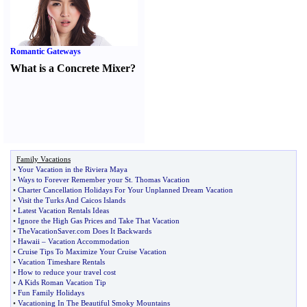
Romantic Gateways
What is a Concrete Mixer
?
Family Vacations
•
Your Vacation in the Riviera Maya
•
Ways to Forever Remember your St
.
Thomas Vacation
•
Charter Cancellation Holidays For Your Unplanned Dream Vacation
•
Visit the Turks And Caicos Islands
•
Latest Vacation Rentals Ideas
•
Ignore the High Gas Prices and Take That Vacation
•
TheVacationSaver
.
com Does It Backwards
•
Hawaii
–
Vacation Accommodation
•
Cruise Tips To Maximize Your Cruise Vacation
•
Vacation Timeshare Rentals
•
How to reduce your travel cost
•
A Kids Roman Vacation Tip
•
Fun Family Holidays
•
Vacationing In The Beautiful Smoky Mountains