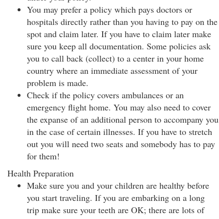
You may prefer a policy which pays doctors or
hospitals directly rather than you having to pay on the
spot and claim later. If you have to claim later make
sure you keep all documentation. Some policies ask
you to call back (collect) to a center in your home
country where an immediate assessment of your
problem is made.
Check if the policy covers ambulances or an
emergency flight home. You may also need to cover
the expanse of an additional person to accompany you
in the case of certain illnesses. If you have to stretch
out you will need two seats and somebody has to pay
for them!
Health Preparation
Make sure you and your children are healthy before
you start traveling. If you are embarking on a long
trip make sure your teeth are OK; there are lots of