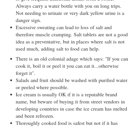
Always carry a water bottle with you on long trips.
Not needing to urinate or very dark yellow urine is a
danger sign.
Excessive sweating can lead to loss of salt and
therefore muscle cramping. Salt tablets are not a good
idea as a preventative, but in places where salt is not
used much, adding salt to food can help.
There is an old colonial adage which says: "If you can
cook it, boil it or peel it you can eat it...otherwise
forget it".
Salads and fruit should be washed with purified water
or peeled where possible.
Ice cream is usually OK if it is a reputable brand
name, but beware of buying it from street vendors in
developing countries in case the ice cream has melted
and been refrozen.
Thoroughly cooked food is safest but not if it has