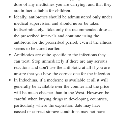
dose of any medicines you are carrying, and that they
are in fact suitable for children.
Ideally, antibiotics should be administered only under
medical supervision and should never be taken
indiscriminately. Take only the recommended dose at
the prescribed intervals and continue using the
antibiotic for the prescribed period, even if the illness
seems to be cured earlier.
Antibiotics are quite specific to the infections they
can treat. Stop immediately if there are any serious
reactions and don't use the antibiotic at all if you are
unsure that you have the correct one for the infection.
In Indochina, if a medicine is available at all it will
generally be available over the counter and the price
will be much cheaper than in the West. However, be
careful when buying drugs in developing countries,
particularly where the expiration date may have
passed or correct storage conditions may not have