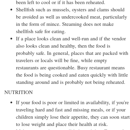
been left to cool or if it has been reheated.
Shellfish such as mussels, oysters and clams should
be avoided as well as undercooked meat, particularly
in the form of mince. Steaming does not make
shellfish safe for eating.
If a place looks clean and well-run and if the vendor
also looks clean and healthy, then the food is
probably safe. In general, places that are packed with
travelers or locals will be fine, while empty
restaurants are questionable. Busy restaurant means
the food is being cooked and eaten quickly with little
standing around and is probably not being reheated.
NUTRITION
If your food is poor or limited in availability, if you're
traveling hard and fast and missing meals, or if your
children simply lose their appetite, they can soon start
to lose weight and place their health at risk.