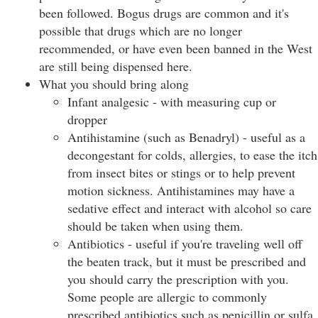
been followed. Bogus drugs are common and it's
possible that drugs which are no longer
recommended, or have even been banned in the West
are still being dispensed here.
What you should bring along
Infant analgesic - with measuring cup or
dropper
Antihistamine (such as Benadryl) - useful as a
decongestant for colds, allergies, to ease the itch
from insect bites or stings or to help prevent
motion sickness. Antihistamines may have a
sedative effect and interact with alcohol so care
should be taken when using them.
Antibiotics - useful if you're traveling well off
the beaten track, but it must be prescribed and
you should carry the prescription with you.
Some people are allergic to commonly
prescribed antibiotics such as penicillin or sulfa