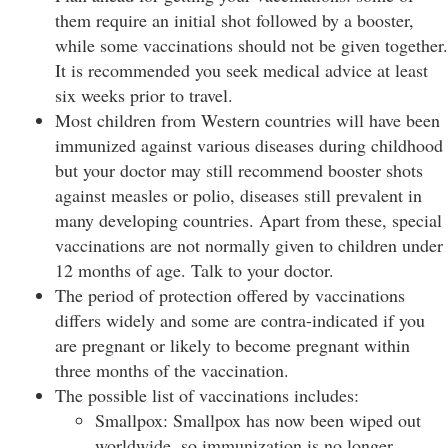
them require an initial shot followed by a booster,
while some vaccinations should not be given together.
It is recommended you seek medical advice at least
six weeks prior to travel.
Most children from Western countries will have been
immunized against various diseases during childhood
but your doctor may still recommend booster shots
against measles or polio, diseases still prevalent in
many developing countries. Apart from these, special
vaccinations are not normally given to children under
12 months of age. Talk to your doctor.
The period of protection offered by vaccinations
differs widely and some are contra-indicated if you
are pregnant or likely to become pregnant within
three months of the vaccination.
The possible list of vaccinations includes:
Smallpox: Smallpox has now been wiped out
worldwide, so immunization is no longer