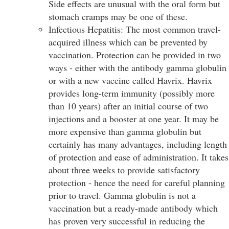
Side effects are unusual with the oral form but
stomach cramps may be one of these.
Infectious Hepatitis: The most common travel-
acquired illness which can be prevented by
vaccination. Protection can be provided in two
ways - either with the antibody gamma globulin
or with a new vaccine called Havrix. Havrix
provides long-term immunity (possibly more
than 10 years) after an initial course of two
injections and a booster at one year. It may be
more expensive than gamma globulin but
certainly has many advantages, including length
of protection and ease of administration. It takes
about three weeks to provide satisfactory
protection - hence the need for careful planning
prior to travel. Gamma globulin is not a
vaccination but a ready-made antibody which
has proven very successful in reducing the