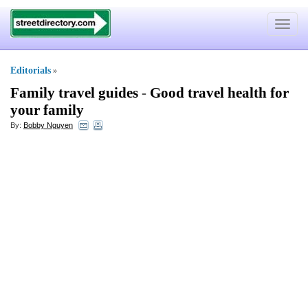
Toggle
navigat
Editorials
»
Family travel guides
-
Good travel health for
your family
By:
Bobby Nguyen