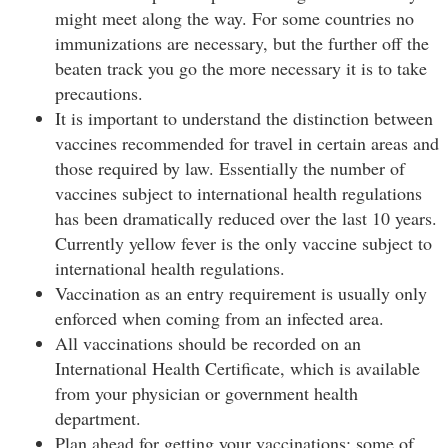
might meet along the way. For some countries no
immunizations are necessary, but the further off the
beaten track you go the more necessary it is to take
precautions.
It is important to understand the distinction between
vaccines recommended for travel in certain areas and
those required by law. Essentially the number of
vaccines subject to international health regulations
has been dramatically reduced over the last 10 years.
Currently yellow fever is the only vaccine subject to
international health regulations.
Vaccination as an entry requirement is usually only
enforced when coming from an infected area.
All vaccinations should be recorded on an
International Health Certificate, which is available
from your physician or government health
department.
Plan ahead for getting your vaccinations: some of