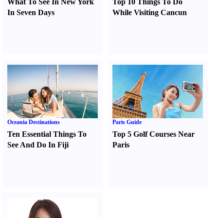
What To See In New York
Top 10 Things To Do
In Seven Days
While Visiting Cancun
Oceania Destinations
Paris Guide
Ten Essential Things To
Top 5 Golf Courses Near
See And Do In Fiji
Paris