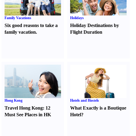
Family Vacations
Holidays
Six good reasons to take a
Holiday Destinations by
family vacation.
Flight Duration
Hong Kong
Hotels and Hostels
Travel Hong Kong
:
12
What Exactly is a Boutique
Must See Places in HK
Hotel
?