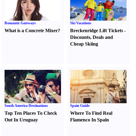
Romantic Gateways
Ski Vacations
What is a Concrete Mixer
?
Breckenridge Lift Tickets
-
Discounts
,
Deals and
Cheap Skiing
South America Destinations
Spain Guide
Top Ten Places To Check
Where To Find Real
Out In Uruguay
Flamenco In Spain