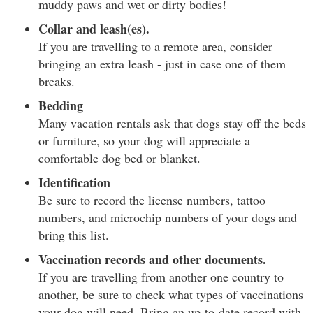
muddy paws and wet or dirty bodies!
Collar and leash(es).
If you are travelling to a remote area, consider
bringing an extra leash - just in case one of them
breaks.
Bedding
Many vacation rentals ask that dogs stay off the beds
or furniture, so your dog will appreciate a
comfortable dog bed or blanket.
Identification
Be sure to record the license numbers, tattoo
numbers, and microchip numbers of your dogs and
bring this list.
Vaccination records and other documents.
If you are travelling from another one country to
another, be sure to check what types of vaccinations
your dog will need. Bring an up-to-date record with