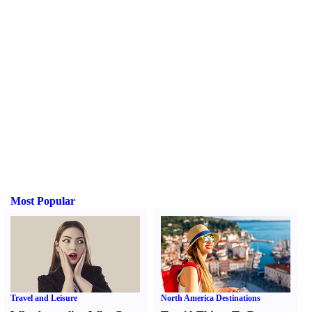
Most Popular
Travel and Leisure
North America Destinations