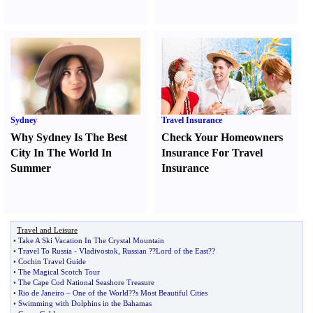
Sydney
Travel Insurance
Why Sydney Is The Best
Check Your Homeowners
City In The World In
Insurance For Travel
Summer
Insurance
Travel and Leisure
•
Take A Ski Vacation In The Crystal Mountain
•
Travel To Russia
-
Vladivostok
,
Russian
?
?Lord of the East
?
?
•
Cochin Travel Guide
•
The Magical Scotch Tour
•
The Cape Cod National Seashore Treasure
•
Rio de Janeiro
–
One of the World
?
?s Most Beautiful Cities
•
Swimming with Dolphins in the Bahamas