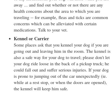
away ... and find out whether or not there are any
health concerns about the area to which you are
traveling -- for example, fleas and ticks are common
concerns which can be alleviated with certain
medications. Talk to your vet.
Kennel or Carrier
Some places ask that you kennel your dog if you are
going out and leaving him in the room. The kennel is
also a safe way for your dog to travel; please don't let
your dog ride loose in the back of a pickup truck; he
could fall out and suffer serious injuries. If your dog
is prone to jumping out of the car unexpectedly (ie.
while at a rest stop, or when the doors are opened),
the kennel will keep him safe.