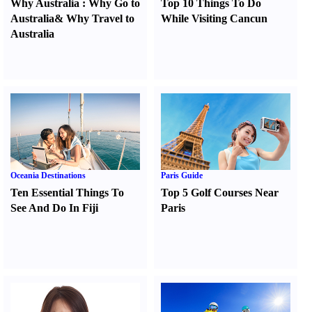
Why Australia
:
Why Go to
Top 10 Things To Do
Australia
&
Why Travel to
While Visiting Cancun
Australia
Oceania Destinations
Paris Guide
Ten Essential Things To
Top 5 Golf Courses Near
See And Do In Fiji
Paris