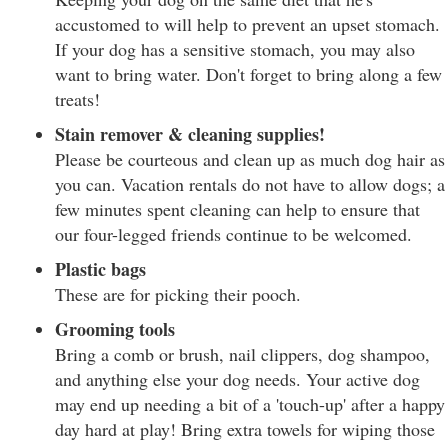
accustomed to will help to prevent an upset stomach.
If your dog has a sensitive stomach, you may also
want to bring water. Don't forget to bring along a few
treats!
Stain remover & cleaning supplies!
Please be courteous and clean up as much dog hair as
you can. Vacation rentals do not have to allow dogs; a
few minutes spent cleaning can help to ensure that
our four-legged friends continue to be welcomed.
Plastic bags
These are for picking their pooch.
Grooming tools
Bring a comb or brush, nail clippers, dog shampoo,
and anything else your dog needs. Your active dog
may end up needing a bit of a 'touch-up' after a happy
day hard at play! Bring extra towels for wiping those