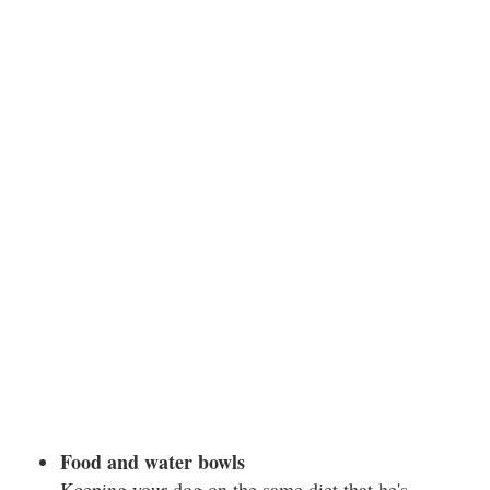
Food and water bowls
Keeping your dog on the same diet that he's