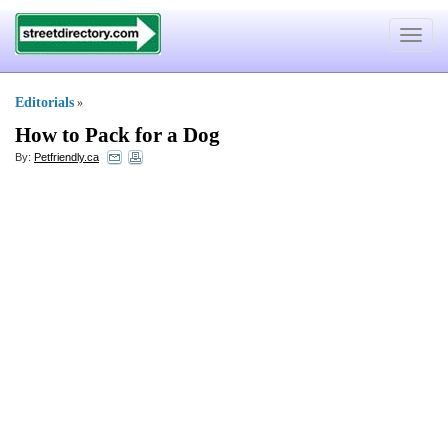
Toggle
navigat
Editorials
»
How to Pack for a Dog
By:
Petfriendly.ca