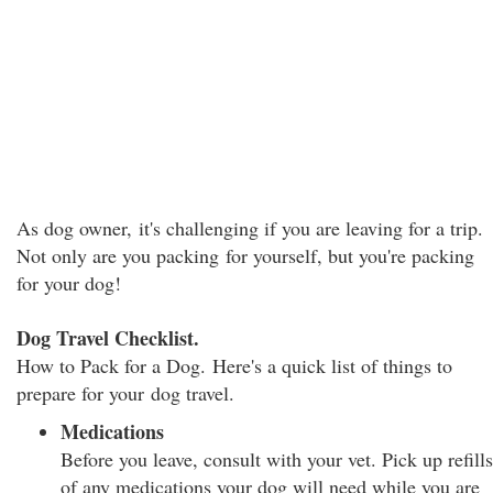
As dog owner, it's challenging if you are leaving for a trip.
Not only are you packing for yourself, but you're packing
for your dog!
Dog Travel Checklist.
How to Pack for a Dog. Here's a quick list of things to
prepare for your dog travel.
Medications
Before you leave, consult with your vet. Pick up refills
of any medications your dog will need while you are