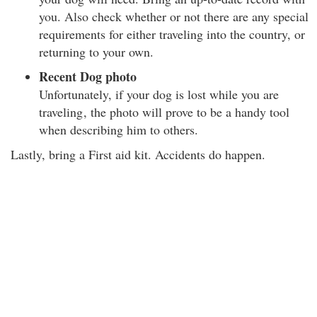
you. Also check whether or not there are any special
requirements for either traveling into the country, or
returning to your own.
Recent Dog photo
Unfortunately, if your dog is lost while you are
traveling
, the photo will prove to be a handy tool
when describing him to others.
Lastly, bring a First aid kit. Accidents do happen.