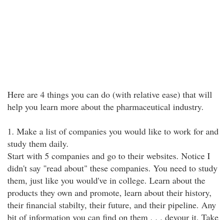
Here are 4 things you can do (with relative ease) that will
help you learn more about the pharmaceutical industry.
1. Make a list of companies you would like to work for and
study them daily.
Start with 5 companies and go to their websites. Notice I
didn't say "read about" these companies. You need to study
them, just like you would've in college. Learn about the
products they own and promote, learn about their history,
their financial stabilty, their future, and their pipeline. Any
bit of information you can find on them . . . devour it. Take