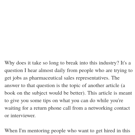
Why does it take so long to break into this industry? It's a
question I hear almost daily from people who are trying to
get jobs as pharmaceutical sales representatives. The
answer to that question is the topic of another article (a
book on the subject would be better). This article is meant
to give you some tips on what you can do while you're
waiting for a return phone call from a networking contact
or interviewer.
When I'm mentoring people who want to get hired in this