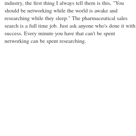
industry, the first thing I always tell them is this, "You
should be networking while the world is awake and
researching while they sleep." The pharmaceutical sales
search is a full time job. Just ask anyone who's done it with
success. Every minute you have that can't be spent
networking can be spent researching.