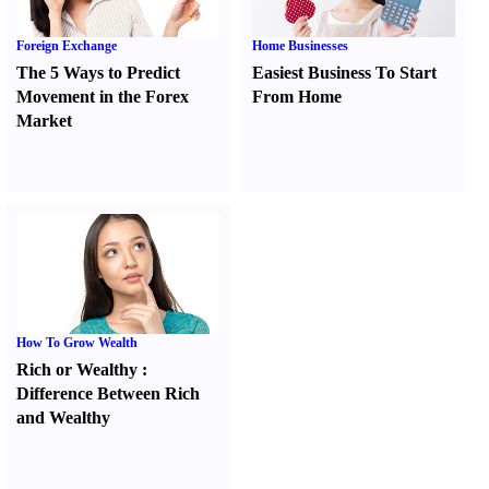
Foreign Exchange
Home Businesses
The 5 Ways to Predict
Easiest Business To Start
Movement in the Forex
From Home
Market
How To Grow Wealth
Rich or Wealthy
:
Difference Between Rich
and Wealthy