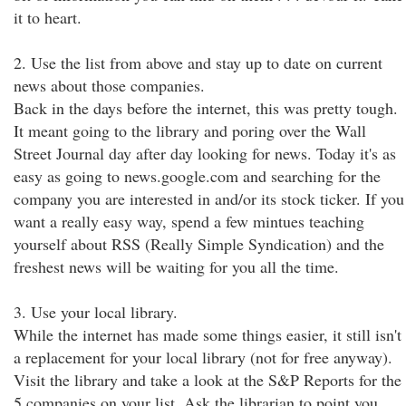
it to heart.
2. Use the list from above and stay up to date on current
news about those companies.
Back in the days before the internet, this was pretty tough.
It meant going to the library and poring over the Wall
Street Journal day after day looking for news. Today it's as
easy as going to news.google.com and searching for the
company you are interested in and/or its stock ticker. If you
want a really easy way, spend a few mintues teaching
yourself about RSS (Really Simple Syndication) and the
freshest news will be waiting for you all the time.
3. Use your local library.
While the internet has made some things easier, it still isn't
a replacement for your local library (not for free anyway).
Visit the library and take a look at the S&P Reports for the
5 companies on your list. Ask the librarian to point you