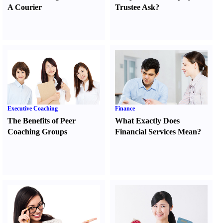
A Courier
Trustee Ask
?
Executive Coaching
Finance
The Benefits of Peer
What Exactly Does
Coaching Groups
Financial Services Mean
?