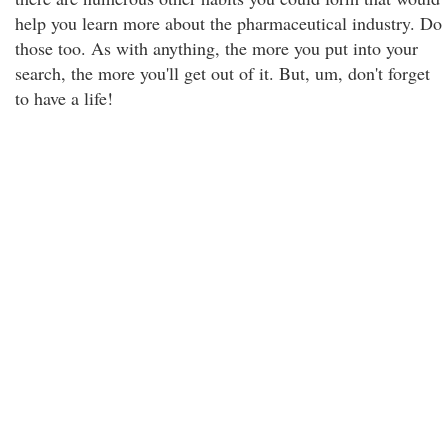
help you learn more about the pharmaceutical industry. Do
those too. As with anything, the more you put into your
search, the more you'll get out of it. But, um, don't forget
to have a life!