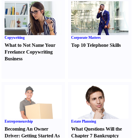
Copywriting
Corporate Matters
What to Not Name Your
Top 10 Telephone Skills
Freelance Copywriting
Business
Entrepreneurship
Estate Planning
Becoming An Owner
What Questions Will the
Driver
:
Getting Started As
Chapter 7 Bankruptcy