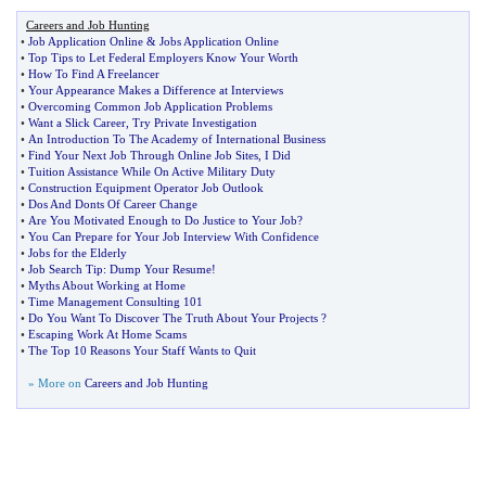
Careers and Job Hunting
•
Job Application Online
&
Jobs Application Online
•
Top Tips to Let Federal Employers Know Your Worth
•
How To Find A Freelancer
•
Your Appearance Makes a Difference at Interviews
•
Overcoming Common Job Application Problems
•
Want a Slick Career
,
Try Private Investigation
•
An Introduction To The Academy of International Business
•
Find Your Next Job Through Online Job Sites
,
I Did
•
Tuition Assistance While On Active Military Duty
•
Construction Equipment Operator Job Outlook
•
Dos And Donts Of Career Change
•
Are You Motivated Enough to Do Justice to Your Job
?
•
You Can Prepare for Your Job Interview With Confidence
•
Jobs for the Elderly
•
Job Search Tip
:
Dump Your Resume
!
•
Myths About Working at Home
•
Time Management Consulting 101
•
Do You Want To Discover The Truth About Your Projects
?
•
Escaping Work At Home Scams
•
The Top 10 Reasons Your Staff Wants to Quit
» More on
Careers and Job Hunting