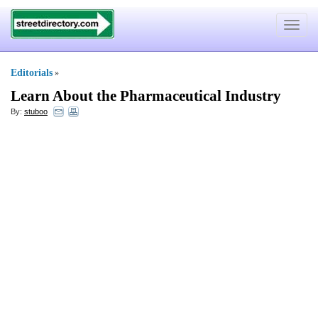
Toggle
navigat
Editorials
»
Learn About the Pharmaceutical Industry
By:
stuboo