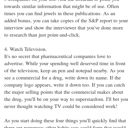
towards similar information that might be of use. Often
times you can find jewels in these publications. As an
added bonus, you can take copies of the S&P report to your
interview and show the interviewer that you've done more
to research than just point-and-click.
4. Watch Television.
It's no secret that pharmaceutical companies love to
advertise. While your spending well deserved time in front
of the television, keep an pen and notepad nearby. As you
see a commercial for a drug, write down its name. If the
company logo appears, write it down too. If you can catch
the major selling points that the commercial makes about
the drug, you'll be on your way to superstardom. I'll bet you
never thought watching TV could be considered work!
As you start doing these four things you'll quickly find that
there are numerous other habits you could form that would