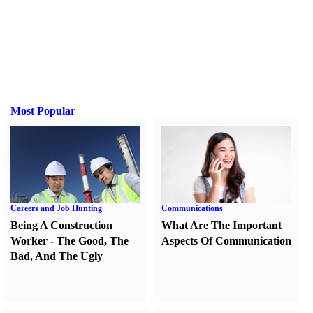
Most Popular
Careers and Job Hunting
Communications
Being A Construction
What Are The Important
Worker
-
The Good
,
The
Aspects Of Communication
Bad
,
And The Ugly