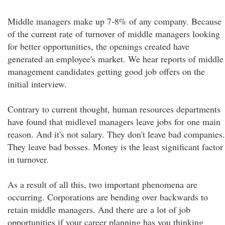
Middle managers make up 7-8% of any company. Because
of the current rate of turnover of middle managers looking
for better opportunities, the openings created have
generated an employee's market. We hear reports of middle
management candidates getting good job offers on the
initial interview.
Contrary to current thought, human resources departments
have found that midlevel managers leave jobs for one main
reason. And it's not salary. They don't leave bad companies.
They leave bad bosses. Money is the least significant factor
in turnover.
As a result of all this, two important phenomena are
occurring. Corporations are bending over backwards to
retain middle managers. And there are a lot of job
opportunities if your career planning has you thinking