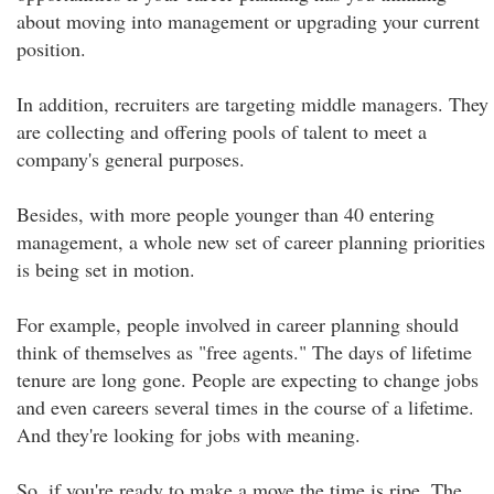
about moving into management or upgrading your current
position.
In addition, recruiters are targeting middle managers. They
are collecting and offering pools of talent to meet a
company's general purposes.
Besides, with more people younger than 40 entering
management, a whole new set of career planning priorities
is being set in motion.
For example, people involved in career planning should
think of themselves as "free agents." The days of lifetime
tenure are long gone. People are expecting to change jobs
and even careers several times in the course of a lifetime.
And they're looking for jobs with meaning.
So, if you're ready to make a move the time is ripe. The