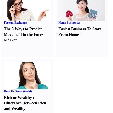
Foreign Exchange
Home Businesses
The 5 Ways to Predict
Easiest Business To Start
Movement in the Forex
From Home
Market
How To Grow Wealth
Rich or Wealthy
:
Difference Between Rich
and Wealthy