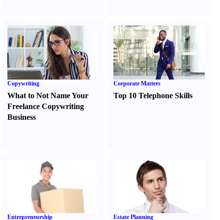
Copywriting
Corporate Matters
What to Not Name Your
Top 10 Telephone Skills
Freelance Copywriting
Business
Entrepreneurship
Estate Planning