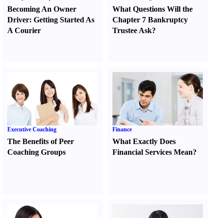
Becoming An Owner
What Questions Will the
Driver
:
Getting Started As
Chapter 7 Bankruptcy
A Courier
Trustee Ask
?
Executive Coaching
Finance
The Benefits of Peer
What Exactly Does
Coaching Groups
Financial Services Mean
?