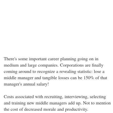
There's some important career planning going on in
medium and large companies. Corporations are finally
coming around to recognize a revealing statistic: lose a
middle manager and tangible losses can be 150% of that
manager's annual salary!
Costs associated with recruiting, interviewing, selecting
and training new middle managers add up. Not to mention
the cost of decreased morale and productivity.