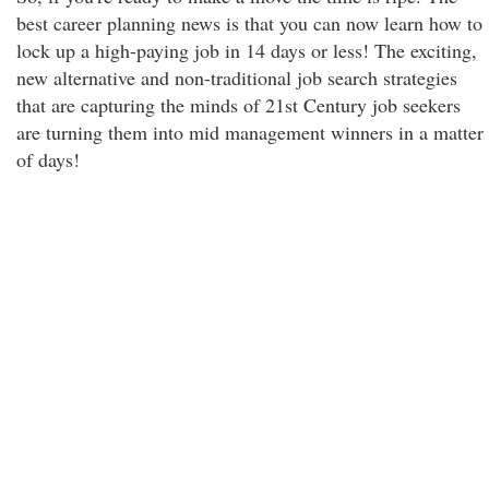
best career planning news is that you can now learn how to
lock up a high-paying job in 14 days or less! The exciting,
new alternative and non-traditional job search strategies
that are capturing the minds of 21st Century job seekers
are turning them into mid management winners in a matter
of days!