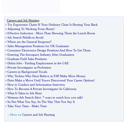
Careers and Job Hunting
•
Try Ergonomic Chairs If Your Ordinary Chair Is Hurting Your Back
•
Adjusting To Working From Home
!
•
Effective Induction
-
More Than Showing Them the Lunch Room
•
Job Search Pitfalls to Avoid
•
Where are the General Surgeons
?
•
Sales Management Positions for UK Graduates
•
Consumer Electronics Design Positions And How To Get Them
•
Entering The Aerospace Industry After Graduation
•
Graduate Field Sales Positions
•
Dubai Jobs
-
Finding Employment in the UAE
•
Private Investigator as Profession
•
Careers in Background Vocals
•
Why Techies Who Dont Believe in ESP Make More Money
•
Dont Make a Move Until Youve Discovered Your Career Options
!
•
How to Conduct and Information Interview
•
How To Become A Private Investigator In California
•
What It Takes to Job Hunt
•
Womens Job Search Alert
:
7 ways to watch how you talk
!
•
Its Not What You Say
,
Its The Way That You Say It
•
Take Your Time
-
Make Time
» More on
Careers and Job Hunting