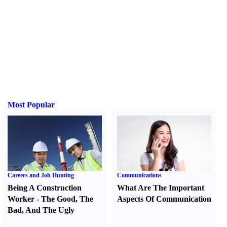
Most Popular
Careers and Job Hunting
Communications
Being A Construction
What Are The Important
Worker
-
The Good
,
The
Aspects Of Communication
Bad
,
And The Ugly