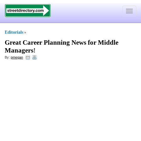
Toggle
navigat
Editorials
»
Great Career Planning News for Middle
Managers
!
By:
pmegan