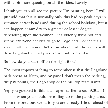
with a bit more queuing on all the rides. Lovely!
I think you can all see the picture I’m painting here! I will
just add that this is normally only this bad on peak days in
summer, at weekends and during the school holidays, but it
can happen at any day to a greater or lesser degree
depending upon the weather – it suddenly turns hot and
sunny, everyone decides to go to Legoland – or there’s a
special offer on you didn’t know about – all the locals with
their Legoland annual passes turn out for the day.
So how do you start off on the right foot?
The most important thing to remember is that the Legoland
park opens at 10am, and by park I don’t mean the parking,
the pay points, the Lego shop or the hill top restaurant!
Yep you guessed it, this is all open earlier, about 9.30am!
This is when you should be rolling up to the parking area.
From the previous scenario you are already 1 hour ahead of