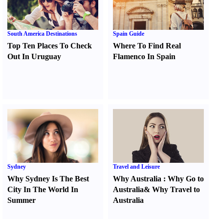
South America Destinations
Spain Guide
Top Ten Places To Check
Where To Find Real
Out In Uruguay
Flamenco In Spain
Sydney
Travel and Leisure
Why Sydney Is The Best
Why Australia
:
Why Go to
City In The World In
Australia
&
Why Travel to
Summer
Australia