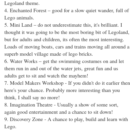
Legoland theme.
4. Enchanted Forest – good for a slow quiet wander, full of
Lego animals.
5. Mini Land – do not underestimate this, it's brilliant. I
thought it was going to be the most boring bit of Legoland,
but for adults and children, its often the most interesting.
Loads of moving boats, cars and trains moving all around a
superb model village made of lego bricks.
6. Water Works – get the swimming costumes on and let
them run in and out of the water jets, great fun and us
adults get to sit and watch the mayhem!
7. Model Makers Workshop - If you didn't do it earlier then
here's your chance. Probably more interesting than you
think, I shall say no more!
8. Imagination Theatre - Usually a show of some sort,
again good entertainment and a chance to sit down!
9. Discovery Zone - A chance to play, build and learn with
Lego.