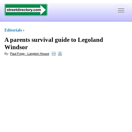
Toggle
navigat
Editorials
»
A parents survival guide to Legoland
Windsor
By:
Paul Fogg - Langton House