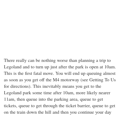
There really can be nothing worse than planning a trip to
Legoland and to turn up just after the park is open at 10am.
This is the first fatal move. You will end up queuing almost
as soon as you get off the M4 motorway (see Getting To Us
for directions). This inevitably means you get to the
Legoland park some time after 10am, more likely nearer
11am, then queue into the parking area, queue to get
tickets, queue to get through the ticket barrier, queue to get
on the train down the hill and then you continue your day