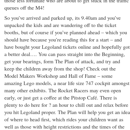
those less fortunate who are about to get stuck in the traffic
queues off the M4!
So you’ve arrived and parked up, its 9.40am and you’ve
unpacked the kids and are wandering off to the ticket
booths, but of course if you’ve planned ahead – which you
should have because you’re reading this for a start – and
have bought your Legoland tickets online and hopefully got
a better deal…. You can pass straight into the Beginning,
get your bearings, form The Plan of attack, and try and
keep the children away from the shop! Check out the
Model Makers Workshop and Hall of Fame – some
amazing Lego models, a near life size 747 cockpit amongst
many other exhibits. The Rocket Racers may even open
early, or just get a coffee at the Pitstop Café. There is
plenty to do here for ? an hour to chill out and relax before
you hit Legoland proper. The Plan will help you get an idea
of where to head first, which rides your children want as
well as those with height restrictions and the times of the