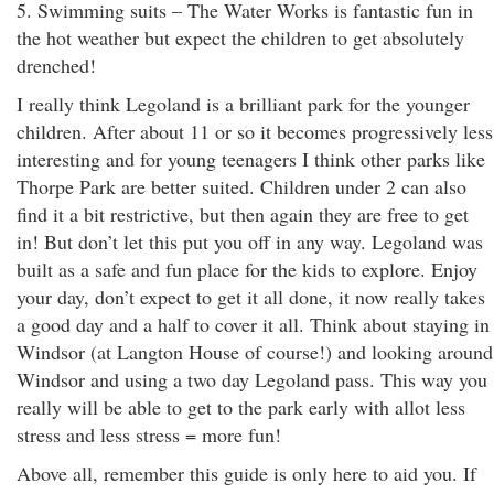
5. Swimming suits – The Water Works is fantastic fun in
the hot weather but expect the children to get absolutely
drenched!
I really think Legoland is a brilliant park for the younger
children. After about 11 or so it becomes progressively less
interesting and for young teenagers I think other parks like
Thorpe Park are better suited. Children under 2 can also
find it a bit restrictive, but then again they are free to get
in! But don’t let this put you off in any way. Legoland was
built as a safe and fun place for the kids to explore. Enjoy
your day, don’t expect to get it all done, it now really takes
a good day and a half to cover it all. Think about staying in
Windsor (at Langton House of course!) and looking around
Windsor and using a two day Legoland pass. This way you
really will be able to get to the park early with allot less
stress and less stress = more fun!
Above all, remember this guide is only here to aid you. If