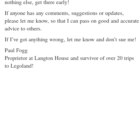
nothing else, get there early!
If anyone has any comments, suggestions or updates,
please let me know, so that I can pass on good and accurate
advice to others.
If I’ve got anything wrong
, let me know and don’t sue me!
Paul Fogg
Proprietor at Langton House and survivor of over 20 trips
to Legoland!