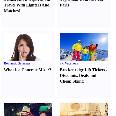
Travel With Lighters And
Paris
Matches
!
Romantic Gateways
Ski Vacations
What is a Concrete Mixer
?
Breckenridge Lift Tickets
-
Discounts
,
Deals and
Cheap Skiing