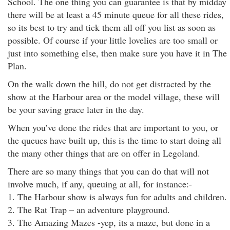
School. The one thing you can guarantee is that by midday
there will be at least a 45 minute queue for all these rides,
so its best to try and tick them all off you list as soon as
possible. Of course if your little lovelies are too small or
just into something else, then make sure you have it in The
Plan.
On the walk down the hill, do not get distracted by the
show at the Harbour area or the model village, these will
be your saving grace later in the day.
When you’ve done the rides that are important to you, or
the queues have built up, this is the time to start doing all
the many other things that are on offer in Legoland.
There are so many things that you can do that will not
involve much, if any, queuing at all, for instance:-
1. The Harbour show is always fun for adults and children.
2. The Rat Trap – an adventure playground.
3. The Amazing Mazes -yep, its a maze, but done in a