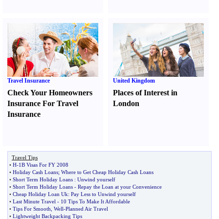
Travel Insurance
United Kingdom
Check Your Homeowners
Places of Interest in
Insurance For Travel
London
Insurance
Travel Tips
•
H
-
1B Visas For FY 2008
•
Holiday Cash Loans
;
Where to Get Cheap Holiday Cash Loans
•
Short Term Holiday Loans
:
Unwind yourself
•
Short Term Holiday Loans
-
Repay the Loan at your Convenience
•
Cheap Holiday Loan Uk
:
Pay Less to Unwind yourself
•
Last Minute Travel
-
10 Tips To Make It Affordable
•
Tips For Smooth
,
Well
-
Planned Air Travel
•
Lightweight Backpacking Tips