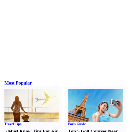
Most Popular
Travel Tips
Paris Guide
5 Must Know Tips For Air
Top 5 Golf Courses Near