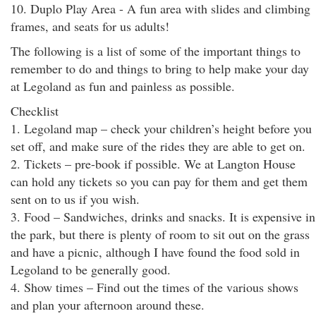
10. Duplo Play Area - A fun area with slides and climbing
frames, and seats for us adults!
The following is a list of some of the important things to
remember to do and things to bring to help make your day
at Legoland as fun and painless as possible.
Checklist
1. Legoland map – check your children’s height before you
set off, and make sure of the rides they are able to get on.
2. Tickets – pre-book if possible. We at Langton House
can hold any tickets so you can pay for them and get them
sent on to us if you wish.
3. Food – Sandwiches, drinks and snacks. It is expensive in
the park, but there is plenty of room to sit out on the grass
and have a picnic, although I have found the food sold in
Legoland to be generally good.
4. Show times – Find out the times of the various shows
and plan your afternoon around these.