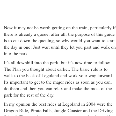
Now it may not be worth getting on the train, particularly if
there is already a queue, after all, the purpose of this guide
is to cut down the queuing, so why would you want to start
the day in one! Just wait until they let you past and walk on
into the park.
It’s all downhill into the park, but it’s now time to follow
The Plan you thought about earlier. The basic rule is to
walk to the back of Legoland and work your way forward.
Its important to get to the major rides as soon as you can,
do them and then you can relax and make the most of the
park for the rest of the day.
In my opinion the best rides at Legoland in 2004 were the
Dragon Ride, Pirate Falls, Jungle Coaster and the Driving