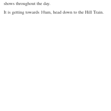
shows throughout the day.
It is getting towards 10am, head down to the Hill Train.