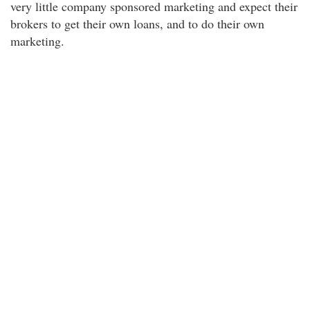
very little company sponsored marketing and expect their
brokers to get their own loans, and to do their own
marketing.