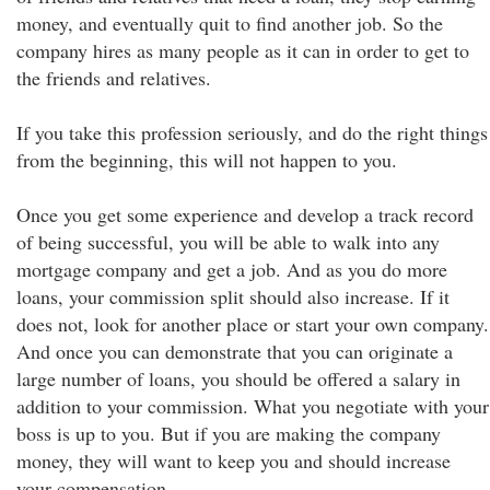
money, and eventually quit to find another job. So the
company hires as many people as it can in order to get to
the friends and relatives.
If you take this profession seriously, and do the right things
from the beginning, this will not happen to you.
Once you get some experience and develop a track record
of being successful, you will be able to walk into any
mortgage company and get a job. And as you do more
loans, your commission split should also increase. If it
does not, look for another place or start your own company.
And once you can demonstrate that you can originate a
large number of loans, you should be offered a salary in
addition to your commission. What you negotiate with your
boss is up to you. But if you are making the company
money, they will want to keep you and should increase
your compensation.