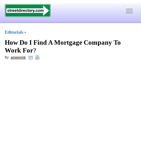
Toggle
navigat
Editorials
»
How Do I Find A Mortgage Company To
Work For
?
By:
ameenmk