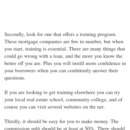
Secondly, look for one that offers a training program.
These mortgage companies are few in number, but when
you start, training is essential. There are many things that
could go wrong with a loan, and the more you know the
better off you are. Plus you will instill more confidence in
your borrowers when you can confidently answer their
questions.
If you are looking to get training elsewhere you can try
your local real estate school, community college, and of
course you can visit several websites on the net.
Thirdly, it should be easy for you to make money. The
commission split should be at least at 50%. There should