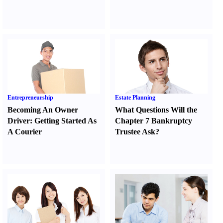
Entrepreneurship
Estate Planning
Becoming An Owner
What Questions Will the
Driver
:
Getting Started As
Chapter 7 Bankruptcy
A Courier
Trustee Ask
?