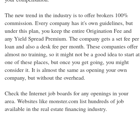
The new trend in the industry is to offer brokers 100%
commission. Every company has it's own guidelines, but
under this plan, you keep the entire Origination Fee and
any Yield Spread Premium. The company gets a set fee per
loan and also a desk fee per month. These companies offer
almost no training, so it might not be a good idea to start at
one of these places, but once you get going, you might
consider it. It is almost the same as opening your own
company, but without the overhead.
Check the Internet job boards for any openings in your
area. Websites like monster.com list hundreds of job
available in the real estate financing industry.