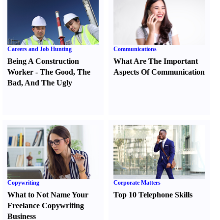
Careers and Job Hunting
Communications
Being A Construction
What Are The Important
Worker
-
The Good
,
The
Aspects Of Communication
Bad
,
And The Ugly
Copywriting
Corporate Matters
What to Not Name Your
Top 10 Telephone Skills
Freelance Copywriting
Business