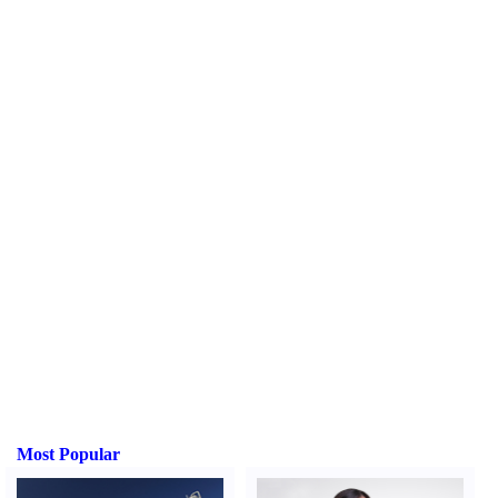
Most Popular