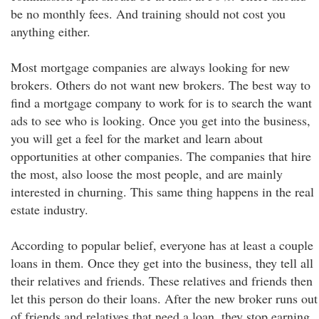
be no monthly fees. And training should not cost you
anything either.
Most mortgage companies are always looking for new
brokers. Others do not want new brokers. The best way to
find a mortgage company to work for is to search the want
ads to see who is looking. Once you get into the business,
you will get a feel for the market and learn about
opportunities at other companies. The companies that hire
the most, also loose the most people, and are mainly
interested in churning. This same thing happens in the real
estate industry.
According to popular belief, everyone has at least a couple
loans in them. Once they get into the business, they tell all
their relatives and friends. These relatives and friends then
let this person do their loans. After the new broker runs out
of friends and relatives that need a loan, they stop earning