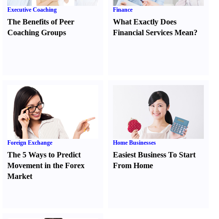
Executive Coaching
Finance
The Benefits of Peer
What Exactly Does
Coaching Groups
Financial Services Mean
?
Foreign Exchange
Home Businesses
The 5 Ways to Predict
Easiest Business To Start
Movement in the Forex
From Home
Market