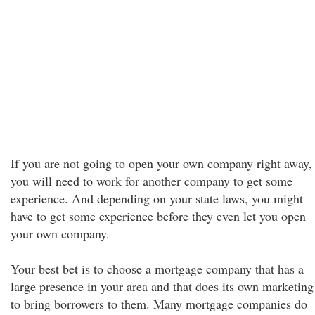
If you are not going to open your own company right away,
you will need to work for another company to get some
experience. And depending on your state laws, you might
have to get some experience before they even let you open
your own company.
Your best bet is to choose a mortgage company that has a
large presence in your area and that does its own marketing
to bring borrowers to them. Many mortgage companies do