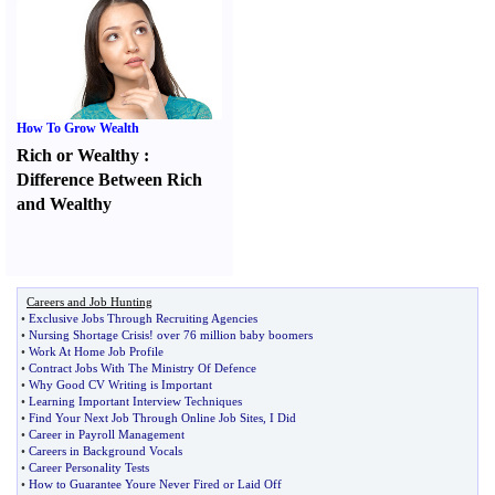
How To Grow Wealth
Rich or Wealthy
:
Difference Between Rich
and Wealthy
Careers and Job Hunting
•
Exclusive Jobs Through Recruiting Agencies
•
Nursing Shortage Crisis
!
over 76 million baby boomers
•
Work At Home Job Profile
•
Contract Jobs With The Ministry Of Defence
•
Why Good CV Writing is Important
•
Learning Important Interview Techniques
•
Find Your Next Job Through Online Job Sites
,
I Did
•
Career in Payroll Management
•
Careers in Background Vocals
•
Career Personality Tests
•
How to Guarantee Youre Never Fired or Laid Off