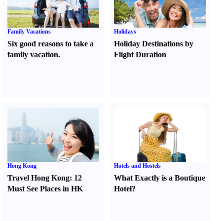
Family Vacations
Holidays
Six good reasons to take a
Holiday Destinations by
family vacation.
Flight Duration
Hong Kong
Hotels and Hostels
Travel Hong Kong
:
12
What Exactly is a Boutique
Must See Places in HK
Hotel
?