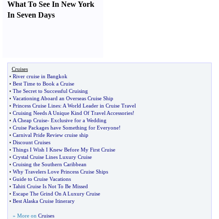
What To See In New York
In Seven Days
Cruises
•
River cruise in Bangkok
•
Best Time to Book a Cruise
•
The Secret to Successful Cruising
•
Vacationing Aboard an Overseas Cruise Ship
•
Princess Cruise Lines
:
A World Leader in Cruise Travel
•
Cruising Needs A Unique Kind Of Travel Accessories
!
•
A Cheap Cruise
-
Exclusive for a Wedding
•
Cruise Packages have Something for Everyone
!
•
Carnival Pride Review cruise ship
•
Discount Cruises
•
Things I Wish I Knew Before My First Cruise
•
Crystal Cruise Lines Luxury Cruise
•
Cruising the Southern Caribbean
•
Why Travelers Love Princess Cruise Ships
•
Guide to Cruise Vacations
•
Tahiti Cruise Is Not To Be Missed
•
Escape The Grind On A Luxury Cruise
•
Best Alaska Cruise Itinerary
» More on
Cruises