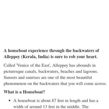
A houseboat experience through the backwaters of
Alleppey (Kerala, India) is sure to rob your heart.
Called 'Venice of the East', Alleppey has abounds in
picturesque canals, backwaters, beaches and lagoons.
Sunsets and sunrises are one of the most beautiful
phenomenon on the backwaters that you will come across.
What is a Houseboat?
A houseboat is about 67 feet in length and has a
width of around 13 feet in the middle. The