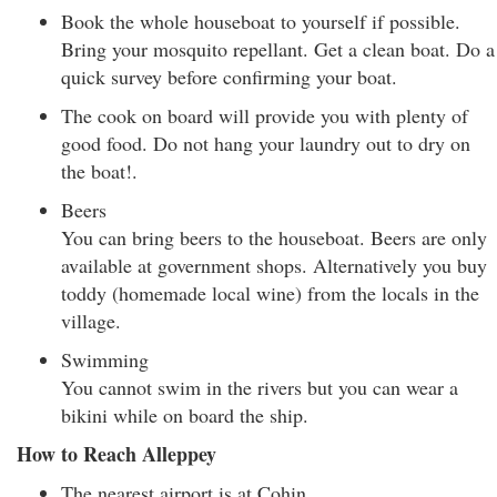
Book the whole houseboat to yourself if possible.
Bring your mosquito repellant. Get a clean boat. Do a
quick survey before confirming your boat.
The cook on board will provide you with plenty of
good food. Do not hang your laundry out to dry on
the boat!.
Beers
You can bring beers to the houseboat. Beers are only
available at government shops. Alternatively you buy
toddy (homemade local wine) from the locals in the
village.
Swimming
You cannot swim in the rivers but you can wear a
bikini while on board the ship.
How to Reach Alleppey
The nearest airport is at Cohin.