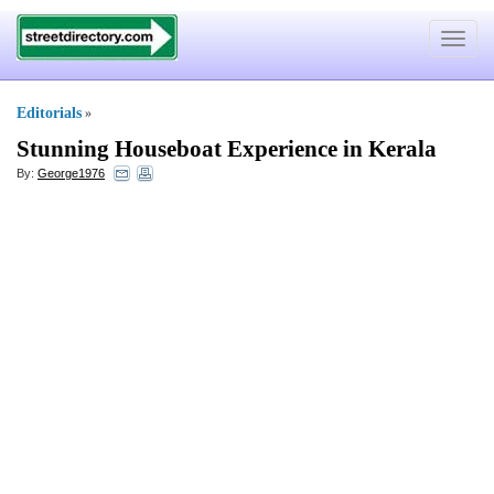
Toggle
navigat
Editorials
»
Stunning Houseboat Experience in Kerala
By:
George1976