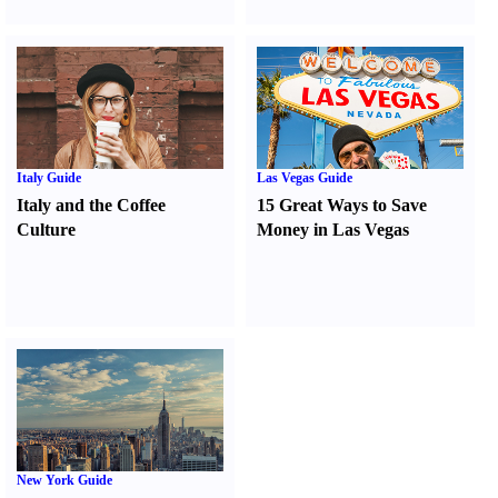
Italy Guide
Las Vegas Guide
Italy and the Coffee
15 Great Ways to Save
Culture
Money in Las Vegas
New York Guide