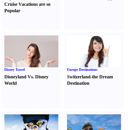
Cruise Vacations are so
Popular
Disney Travel
Europe Destinations
Disneyland Vs. Disney
Switzerland-the Dream
World
Destination