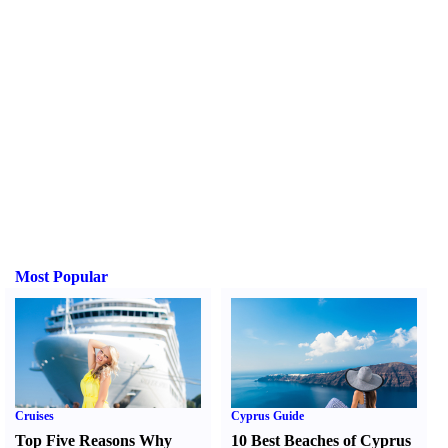
Most Popular
Cruises
Cyprus Guide
Top Five Reasons Why
10 Best Beaches of Cyprus