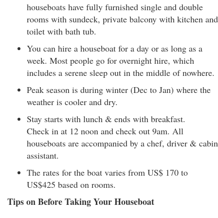
houseboats have fully furnished single and double
rooms with sundeck, private balcony with kitchen and
toilet with bath tub.
You can hire a houseboat for a day or as long as a
week. Most people go for overnight hire, which
includes a serene sleep out in the middle of nowhere.
Peak season is during winter (Dec to Jan) where the
weather is cooler and dry.
Stay starts with lunch & ends with breakfast.
Check in at 12 noon and check out 9am. All
houseboats are accompanied by a chef, driver & cabin
assistant.
The rates for the boat varies from US$ 170 to
US$425 based on rooms.
Tips on Before Taking Your Houseboat