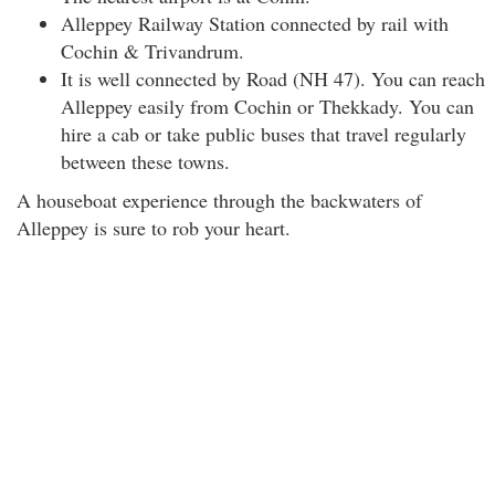
Alleppey Railway Station connected by rail with
Cochin & Trivandrum.
It is well connected by Road (NH 47). You can reach
Alleppey easily from Cochin or Thekkady. You can
hire a cab or take public buses that travel regularly
between these towns.
A houseboat experience through the backwaters of
Alleppey is sure to rob your heart.