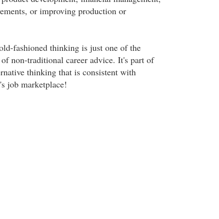
ements, or improving production or
ld-fashioned thinking is just one of the
of non-traditional career advice. It's part of
native thinking that is consistent with
's job marketplace!