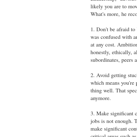
likely you are to mo
What's more, he re
1. Don't be afraid to
was confused with ar
at any cost. Ambition
honestly, ethically, 
subordinates, peers
2. Avoid getting stu
which means you're p
thing well. That spec
anymore.
3. Make significant c
jobs is not enough. T
make significant cont
critical areas such 