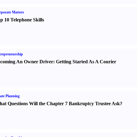
porate Matters
p 10 Telephone Skills
repreneurship
coming An Owner Driver
:
Getting Started As A Courier
ate Planning
at Questions Will the Chapter 7 Bankruptcy Trustee Ask
?