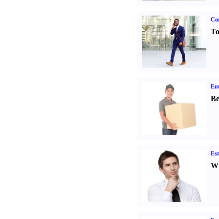
Cor
To
Ent
Be
Est
Wh