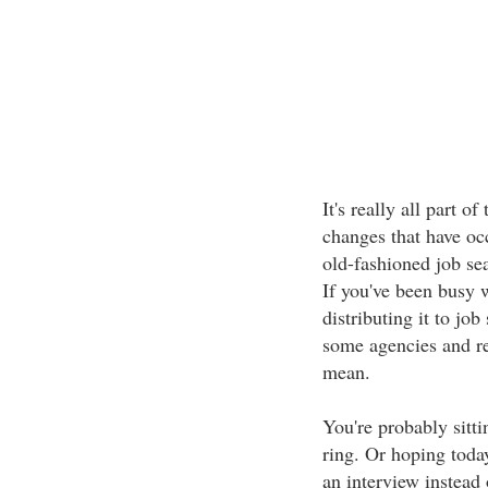
It's really all part 
changes that have oc
old-fashioned job se
If you've been busy 
distributing it to job
some agencies and rec
mean.
You're probably sitt
ring. Or hoping today
an interview instead