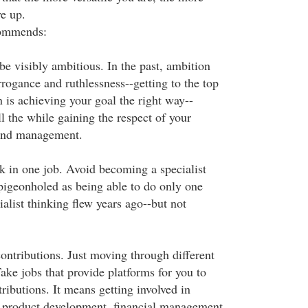
ve up.
commends:
 be visibly ambitious. In the past, ambition
rogance and ruthlessness--getting to the top
 is achieving your goal the right way--
all the while gaining the respect of your
 and management.
ck in one job. Avoid becoming a specialist
igeonholed as being able to do only one
ialist thinking flew years ago--but not
ontributions. Just moving through different
ake jobs that provide platforms for you to
ributions. It means getting involved in
as product development, financial management,