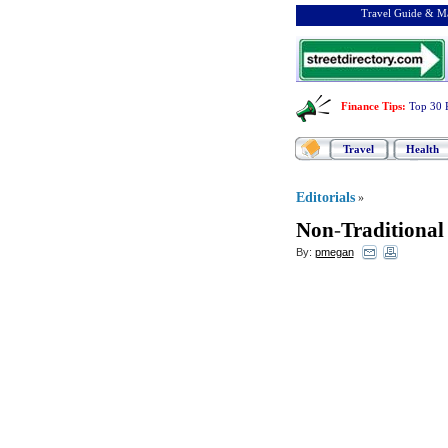
Travel Guide & Ma
Finance Tips
:
Top 30 
Travel
Health
Editorials
»
Non
-
Traditional
By:
pmegan