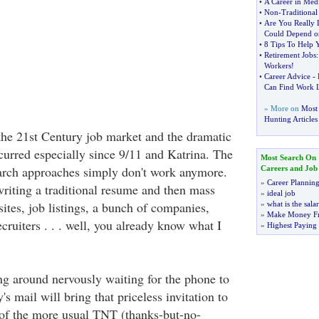
•
A Career in Medi
•
Non
-
Traditional
•
Are You Really 
Could Depend on
•
8 Tips To Help 
•
Retirement Jobs
Workers
!
•
Career Advice
-
Can Find Work L
» More on
Most 
Hunting Articles
of the 21st Century job market and the dramatic
curred especially since 9/11 and Katrina. The
Most Search On
arch approaches simply don't work anymore.
Careers and Job
»
Career Plannin
writing a traditional resume and then mass
»
ideal job
 sites, job listings, a bunch of companies,
»
what is the sala
»
Make Money F
ruiters . . . well, you already know what I
»
Highest Paying
ing around nervously waiting for the phone to
's mail will bring that priceless invitation to
 of the more usual TNT (thanks-but-no-