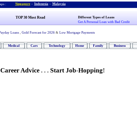
Singapore
-
Indonesia
-
Malaysia
ps :
TOP 30 Most Read
Different Types of Loans
Get A Personal Loan with Bad Credit
Payday Loans
,
Gold Forecast for 2026
&
Low Mortgage Payments
Medical
Cars
Technology
Home
Family
Business
 Career Advice
. . .
Start Job
-
Hopping
!