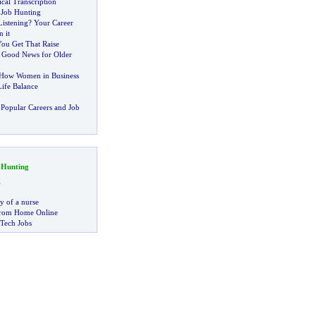
cal Transcription
 Job Hunting
Listening
?
Your Career
 it
You Get That Raise
:
Good News for Older
How Women in Business
ife Balance
Popular Careers and Job
 Hunting
g
ry of a nurse
rom Home Online
 Tech Jobs