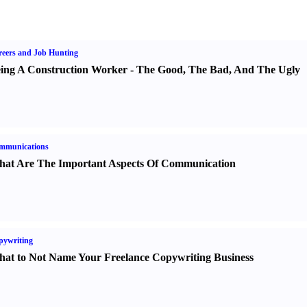
eers and Job Hunting
ing A Construction Worker
-
The Good
,
The Bad
,
And The Ugly
mmunications
at Are The Important Aspects Of Communication
pywriting
at to Not Name Your Freelance Copywriting Business