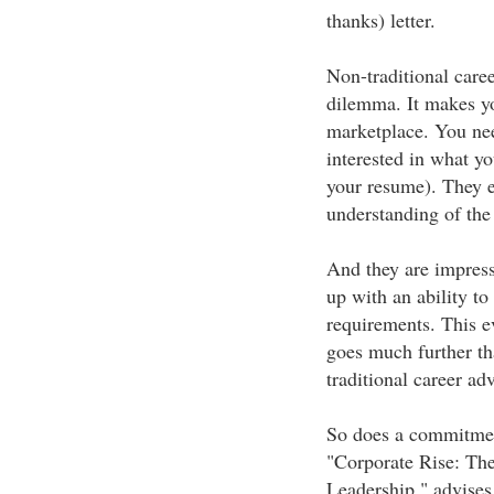
thanks) letter.
Non-traditional caree
dilemma. It makes yo
marketplace. You nee
interested in what yo
your resume). They 
understanding of the 
And they are impres
up with an ability to
requirements. This e
goes much further tha
traditional career adv
So does a commitment
"Corporate Rise: The
Leadership," advises 