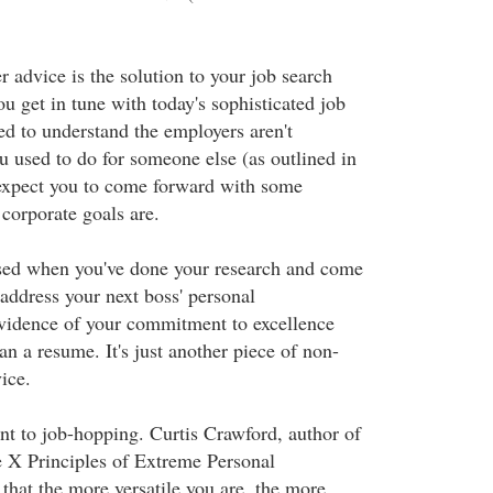
r advice is the solution to your job search
u get in tune with today's sophisticated job
d to understand the employers aren't
u used to do for someone else (as outlined in
expect you to come forward with some
corporate goals are.
sed when you've done your research and come
 address your next boss' personal
vidence of your commitment to excellence
n a resume. It's just another piece of non-
ice.
 to job-hopping. Curtis Crawford, author of
 X Principles of Extreme Personal
that the more versatile you are, the more