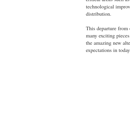
technological improv
distribution.
This departure from o
many exciting pieces 
the amazing new alter
expectations in today