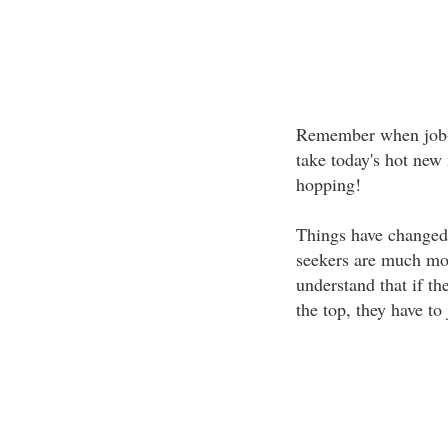
Remember when job-
take today's hot new n
hopping!
Things have changed
seekers are much mor
understand that if the
the top, they have to