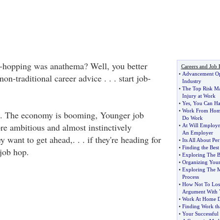
hopping was anathema? Well, you better
Careers and Job 
•
Advancement Opp
on-traditional career advice . . . start job-
Industry
•
The Top Risk M
Injury at Work
•
Yes
,
You Can Hav
•
Work From Hom
. The economy is booming, Younger job
Do Work
e ambitious and almost instinctively
•
At Will Employ
An Employer
y want to get ahead,. . . if they're heading for
•
Its All About Pe
•
Finding the Best
 job hop.
•
Exploring The B
•
Organizing Your
•
Exploring The M
Process
•
How Not To Lose
Argument With 
•
Work At Home D
•
Finding Work th
•
Your Successful