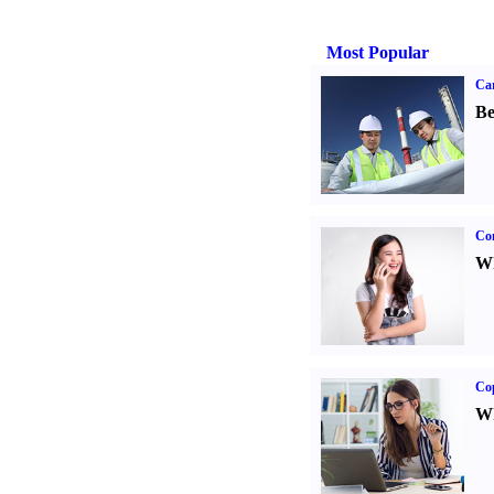
Most Popular
Car
Be
Co
Wh
Co
Wh