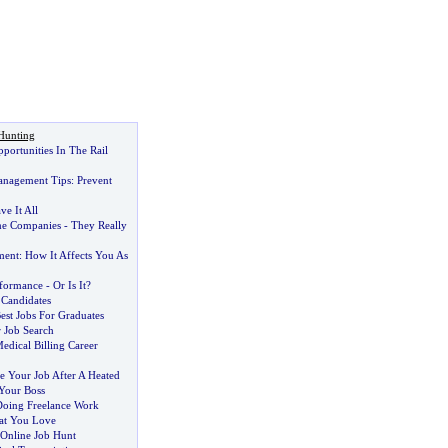
Hunting
ortunities In The Rail
anagement Tips
:
Prevent
e It All
e Companies
-
They Really
ment
:
How It Affects You As
rformance
-
Or Is It
?
 Candidates
est Jobs For Graduates
 Job Search
edical Billing Career
 Your Job After A Heated
Your Boss
oing Freelance Work
at You Love
 Online Job Hunt