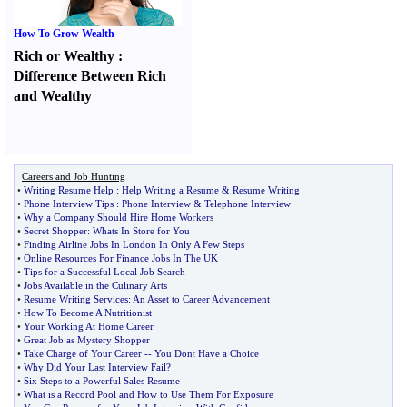
How To Grow Wealth
Rich or Wealthy
:
Difference Between Rich
and Wealthy
Careers and Job Hunting
•
Writing Resume Help
:
Help Writing a Resume
&
Resume Writing
•
Phone Interview Tips
:
Phone Interview
&
Telephone Interview
•
Why a Company Should Hire Home Workers
•
Secret Shopper
:
Whats In Store for You
•
Finding Airline Jobs In London In Only A Few Steps
•
Online Resources For Finance Jobs In The UK
•
Tips for a Successful Local Job Search
•
Jobs Available in the Culinary Arts
•
Resume Writing Services
:
An Asset to Career Advancement
•
How To Become A Nutritionist
•
Your Working At Home Career
•
Great Job as Mystery Shopper
•
Take Charge of Your Career
--
You Dont Have a Choice
•
Why Did Your Last Interview Fail
?
•
Six Steps to a Powerful Sales Resume
•
What is a Record Pool and How to Use Them For Exposure