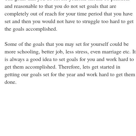
and reasonable to that you do not set goals that are
completely out of reach for your time period that you have
set and then you would not have to struggle too hard to get
the goals accomplished.
Some of the goals that you may set for yourself could be
more schooling, better job, less stress, even marriage etc. It
is always a good idea to set goals for you and work hard to
get them accomplished. Therefore, lets get started in
getting our goals set for the year and work hard to get them
done.