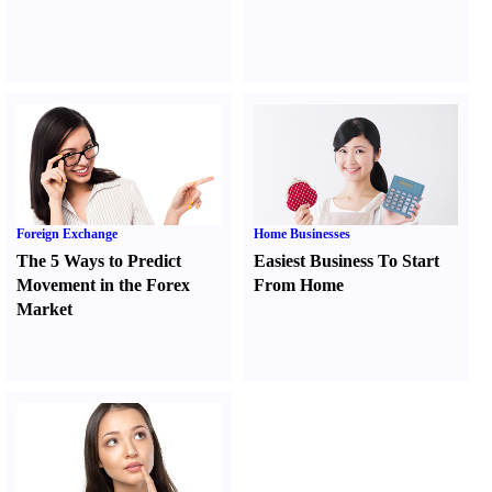
Foreign Exchange
Home Businesses
The 5 Ways to Predict
Easiest Business To Start
Movement in the Forex
From Home
Market