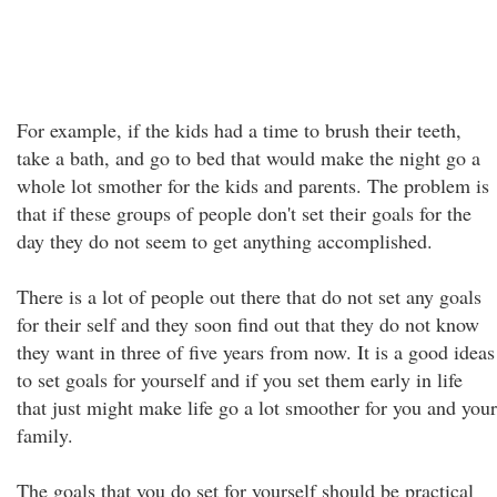
For example, if the kids had a time to brush their teeth,
take a bath, and go to bed that would make the night go a
whole lot smother for the kids and parents. The problem is
that if these groups of people don't set their goals for the
day they do not seem to get anything accomplished.
There is a lot of people out there that do not set any goals
for their self and they soon find out that they do not know
they want in three of five years from now. It is a good ideas
to set goals for yourself and if you set them early in life
that just might make life go a lot smoother for you and your
family.
The goals that you do set for yourself should be practical