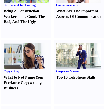
Careers and Job Hunting
Communications
Being A Construction
What Are The Important
Worker
-
The Good
,
The
Aspects Of Communication
Bad
,
And The Ugly
Copywriting
Corporate Matters
What to Not Name Your
Top 10 Telephone Skills
Freelance Copywriting
Business