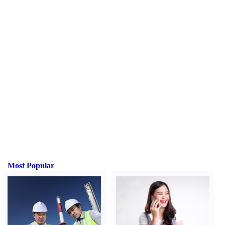
Most Popular