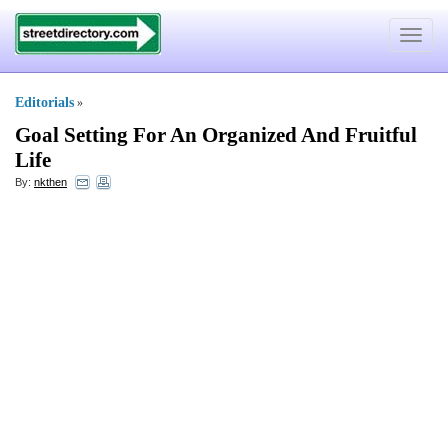
Toggle
navigat
Editorials
»
Goal Setting For An Organized And Fruitful
Life
By:
nkthen