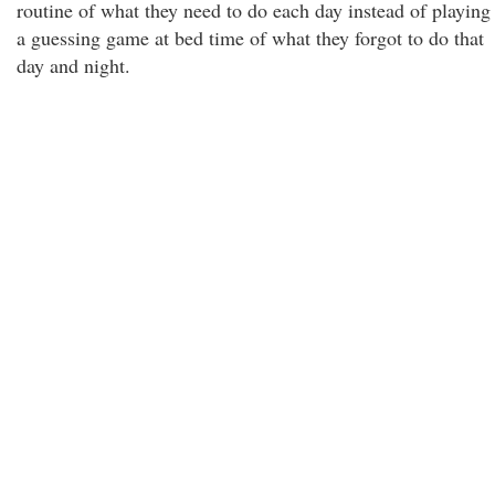
routine of what they need to do each day instead of playing
a guessing game at bed time of what they forgot to do that
day and night.