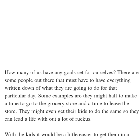
How many of us have any goals set for ourselves? There are
some people out there that must have to have everything
written down of what they are going to do for that
particular day. Some examples are they might half to make
a time to go to the grocery store and a time to leave the
store. They might even get their kids to do the same so they
can lead a life with out a lot of ruckus.
With the kids it would be a little easier to get them in a