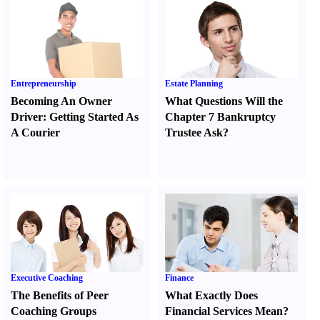
Entrepreneurship
Estate Planning
Becoming An Owner
What Questions Will the
Driver
:
Getting Started As
Chapter 7 Bankruptcy
A Courier
Trustee Ask
?
Executive Coaching
Finance
The Benefits of Peer
What Exactly Does
Coaching Groups
Financial Services Mean
?