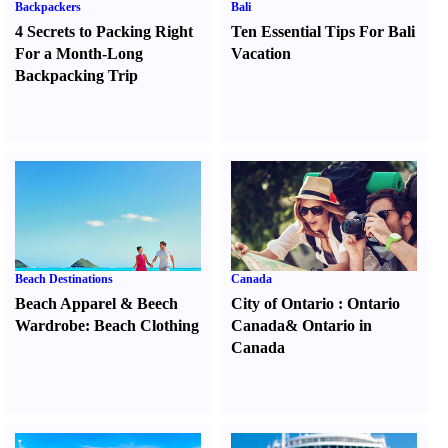
Backpackers
Bali
4 Secrets to Packing Right
Ten Essential Tips For Bali
For a Month-Long
Vacation
Backpacking Trip
Beach Destinations
Canada
Beach Apparel
&
Beech
City of Ontario
:
Ontario
Wardrobe
:
Beach Clothing
Canada
&
Ontario in
Canada