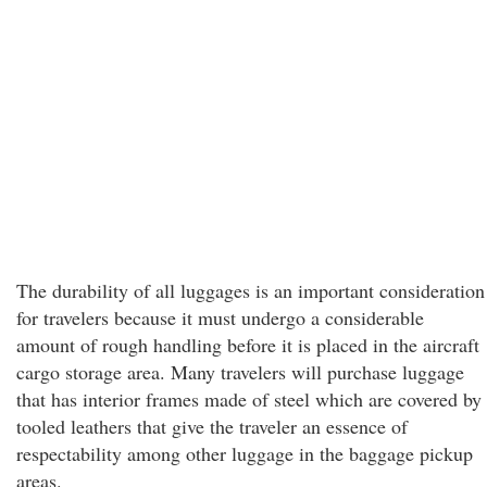
The durability of all luggages is an important consideration
for travelers because it must undergo a considerable
amount of rough handling before it is placed in the aircraft
cargo storage area. Many travelers will purchase luggage
that has interior frames made of steel which are covered by
tooled leathers that give the traveler an essence of
respectability among other luggage in the baggage pickup
areas.