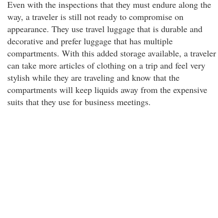
Even with the inspections that they must endure along the
way, a traveler is still not ready to compromise on
appearance. They use travel luggage that is durable and
decorative and prefer luggage that has multiple
compartments. With this added storage available, a traveler
can take more articles of clothing on a trip and feel very
stylish while they are traveling and know that the
compartments will keep liquids away from the expensive
suits that they use for business meetings.