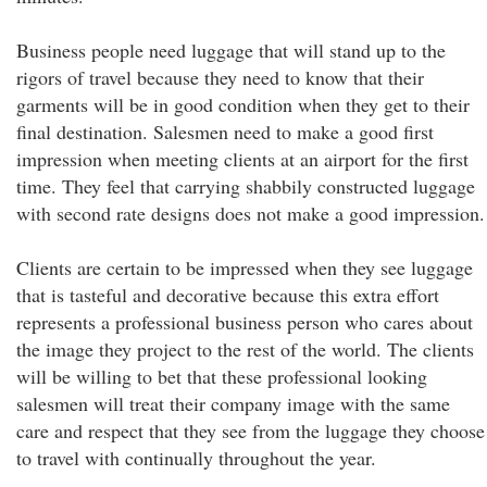
Business people need luggage that will stand up to the
rigors of travel because they need to know that their
garments will be in good condition when they get to their
final destination. Salesmen need to make a good first
impression when meeting clients at an airport for the first
time. They feel that carrying shabbily constructed luggage
with second rate designs does not make a good impression.
Clients are certain to be impressed when they see luggage
that is tasteful and decorative because this extra effort
represents a professional business person who cares about
the image they project to the rest of the world. The clients
will be willing to bet that these professional looking
salesmen will treat their company image with the same
care and respect that they see from the luggage they choose
to travel with continually throughout the year.