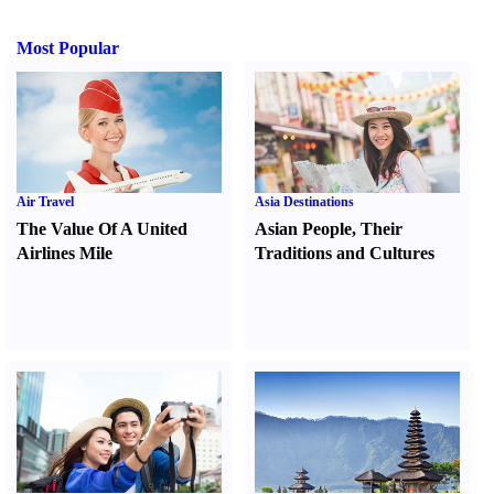
Most Popular
Air Travel
Asia Destinations
The Value Of A United
Asian People
,
Their
Airlines Mile
Traditions and Cultures