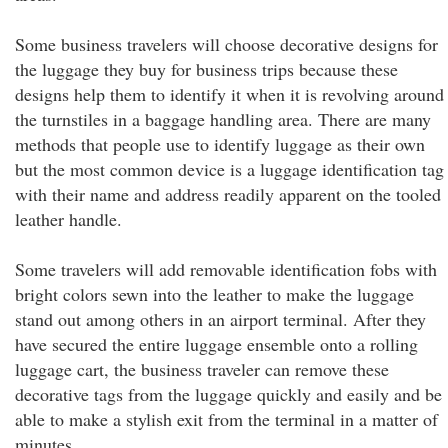
Some business travelers will choose decorative designs for
the luggage they buy for business trips because these
designs help them to identify it when it is revolving around
the turnstiles in a baggage handling area. There are many
methods that people use to identify luggage as their own
but the most common device is a luggage identification tag
with their name and address readily apparent on the tooled
leather handle.
Some travelers will add removable identification fobs with
bright colors sewn into the leather to make the luggage
stand out among others in an airport terminal. After they
have secured the entire luggage ensemble onto a rolling
luggage cart, the business traveler can remove these
decorative tags from the luggage quickly and easily and be
able to make a stylish exit from the terminal in a matter of
minutes.