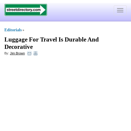
Toggle
navigat
Editorials
»
Luggage For Travel Is Durable And
Decorative
By:
Jim Brown