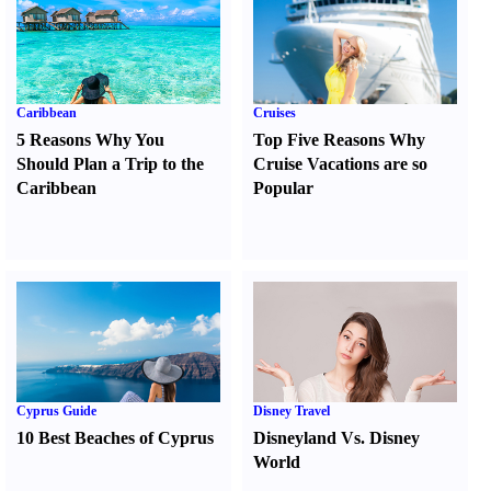
Caribbean
Cruises
5 Reasons Why You
Top Five Reasons Why
Should Plan a Trip to the
Cruise Vacations are so
Caribbean
Popular
Cyprus Guide
Disney Travel
10 Best Beaches of Cyprus
Disneyland Vs. Disney
World