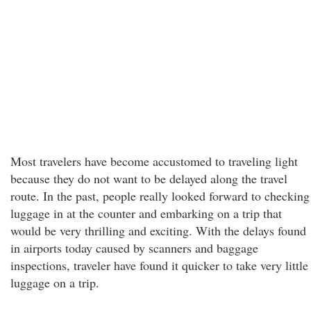
Most travelers have become accustomed to traveling light
because they do not want to be delayed along the travel
route. In the past, people really looked forward to checking
luggage in at the counter and embarking on a trip that
would be very thrilling and exciting. With the delays found
in airports today caused by scanners and baggage
inspections, traveler have found it quicker to take very little
luggage on a trip.