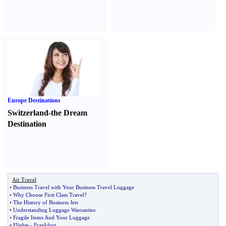
Europe Destinations
Switzerland-the Dream
Destination
Air Travel
•
Business Travel with Your Business Travel Luggage
•
Why Choose First Class Travel
?
•
The History of Business Jets
•
Understanding Luggage Warranties
•
Fragile Items And Your Luggage
•
Flights
-
Frankfurt